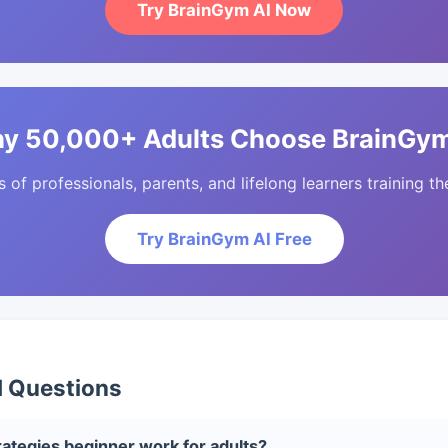
Try BrainGym AI Now
y 50,000+ Adults Choose BrainGym
of professionals, parents, and lifelong learners training the
Try BrainGym AI Free
d Questions
ategies beginner work for adults?