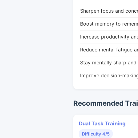
Sharpen focus and conce
Boost memory to remembe
Increase productivity an
Reduce mental fatigue a
Stay mentally sharp and 
Improve decision-makin
Recommended Train
Dual Task Training
Difficulty 4/5