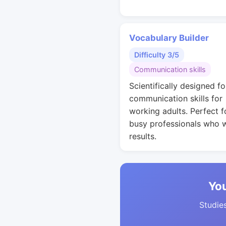
Vocabulary Builder
Difficulty 3/5
Communication skills
Scientifically designed fo
communication skills for
working adults. Perfect f
busy professionals who 
results.
You
Studies