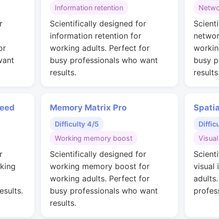
Information retention
Netwo
r
Scientifically designed for
Scienti
information retention for
networ
or
working adults. Perfect for
workin
want
busy professionals who want
busy p
results.
results
peed
Memory Matrix Pro
Spati
Difficulty 4/5
Diffic
Working memory boost
Visual
r
Scientifically designed for
Scienti
rking
working memory boost for
visual 
working adults. Perfect for
adults
esults.
busy professionals who want
profes
results.