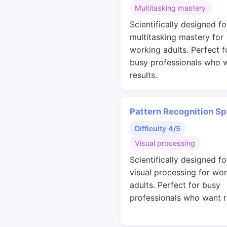
Multitasking mastery
Scientifically designed fo
multitasking mastery for
working adults. Perfect f
busy professionals who 
results.
Pattern Recognition S
Difficulty 4/5
Visual processing
Scientifically designed fo
visual processing for wo
adults. Perfect for busy
professionals who want r