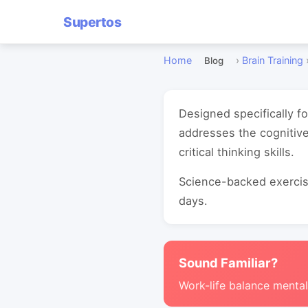
Supertos
Home
›
Brain Training
Blog
Designed specifically f
addresses the cognitiv
critical thinking skills.
Science-backed exercise
days.
Sound Familiar?
Work-life balance mental