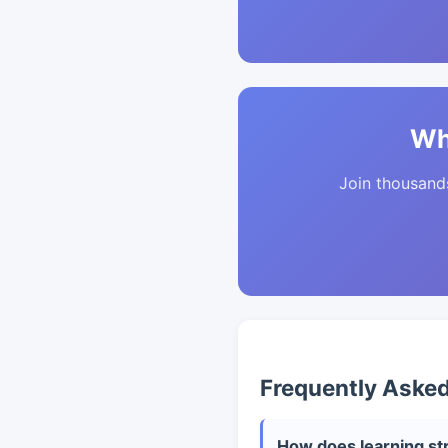
Wh
Join thousands 
Frequently Aske
How does learning str