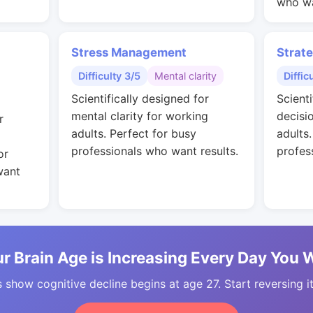
who wa
Stress Management
Strat
Difficulty 3/5
Mental clarity
Diffic
Scientifically designed for
Scienti
mental clarity for working
decisi
r
adults. Perfect for busy
adults
professionals who want results.
profes
or
want
r Brain Age is Increasing Every Day You 
 show cognitive decline begins at age 27. Start reversing i