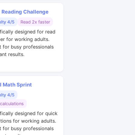
 Reading Challenge
ulty 4/5
Read 2x faster
fically designed for read
ter for working adults.
t for busy professionals
nt results.
l Math Sprint
ulty 4/5
calculations
fically designed for quick
ations for working adults.
t for busy professionals