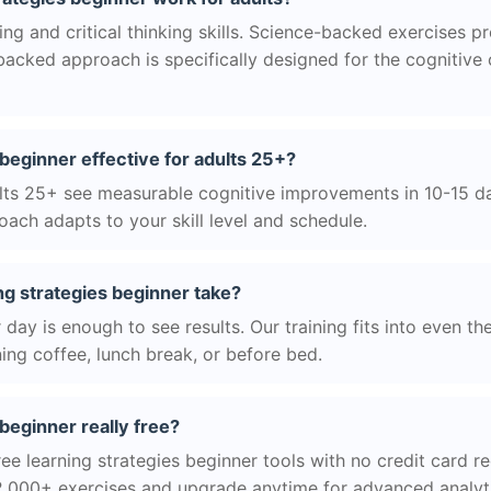
g and critical thinking skills. Science-backed exercises p
acked approach is specifically designed for the cognitive
 beginner effective for adults 25+?
ts 25+ see measurable cognitive improvements in 10-15 day
ach adapts to your skill level and schedule.
ng strategies beginner take?
day is enough to see results. Our training fits into even th
ing coffee, lunch break, or before bed.
 beginner really free?
ee learning strategies beginner tools with no credit card re
2,000+ exercises and upgrade anytime for advanced analyt