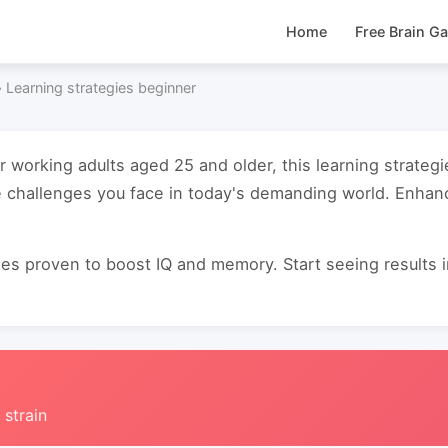
Home
Free Brain G
›
Learning strategies beginner
or working adults aged 25 and older, this learning strate
e challenges you face in today's demanding world. Enha
s proven to boost IQ and memory. Start seeing results in 
 strain