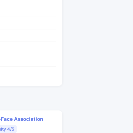
Face Association
ulty 4/5