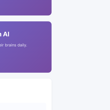
 AI
ir brains daily.