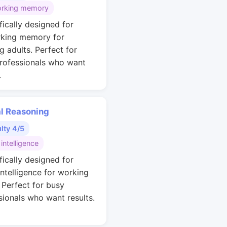
rking memory
fically designed for
king memory for
g adults. Perfect for
rofessionals who want
.
al Reasoning
ulty 4/5
 intelligence
fically designed for
intelligence for working
. Perfect for busy
sionals who want results.