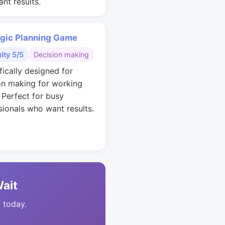
nt results.
egic Planning Game
ulty 5/5
Decision making
fically designed for
on making for working
. Perfect for busy
sionals who want results.
Wait
t today.