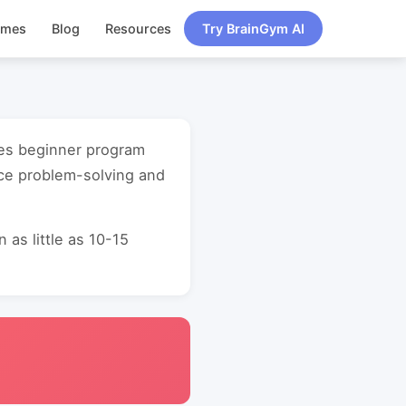
ames
Blog
Resources
Try BrainGym AI
gies beginner program
nce problem-solving and
as little as 10-15