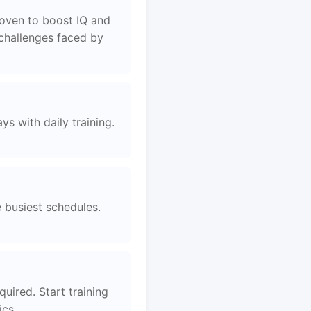
roven to boost IQ and
 challenges faced by
s with daily training.
e busiest schedules.
quired. Start training
ics.