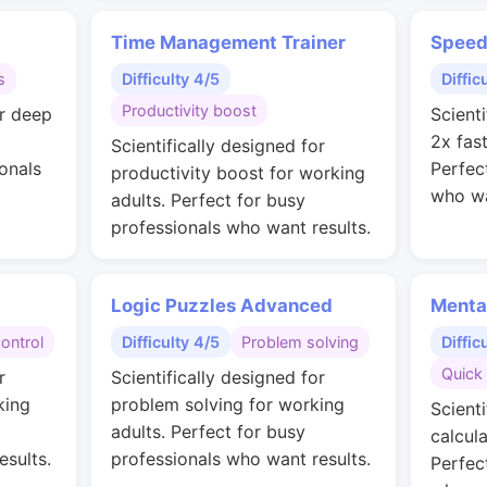
Time Management Trainer
Speed
s
Difficulty 4/5
Diffic
Productivity boost
or deep
Scienti
2x fas
Scientifically designed for
onals
Perfec
productivity boost for working
who wa
adults. Perfect for busy
professionals who want results.
Logic Puzzles Advanced
Menta
control
Difficulty 4/5
Problem solving
Diffic
Quick 
r
Scientifically designed for
king
problem solving for working
Scienti
adults. Perfect for busy
calcul
esults.
professionals who want results.
Perfec