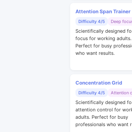
Attention Span Trainer
Difficulty 4/5
Deep focu
Scientifically designed f
focus for working adults.
Perfect for busy professi
who want results.
Concentration Grid
Difficulty 4/5
Attention 
Scientifically designed fo
attention control for wor
adults. Perfect for busy
professionals who want r