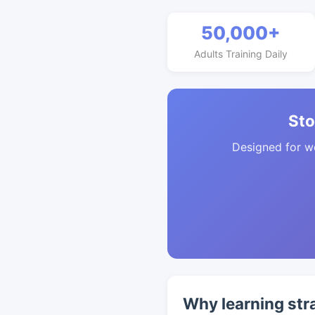
50,000+
Adults Training Daily
Sto
Designed for w
Why learning str