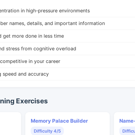
ntration in high-pressure environments
r names, details, and important information
d get more done in less time
nd stress from cognitive overload
competitive in your career
g speed and accuracy
ing Exercises
Memory Palace Builder
Name-
Difficulty 4/5
Diffic