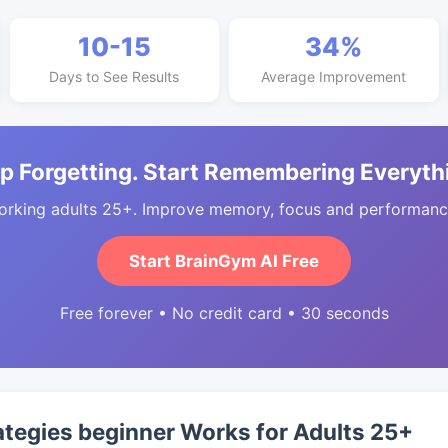
10-15
34%
Days to See Results
Average Improvement
p Forgetting. Start Remembering Everyth
orking adults 25+. Improve memory, focus and performance
Start BrainGym AI Free
Free forever • No credit card • 30 seconds
ategies beginner Works for Adults 25+