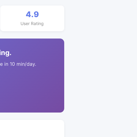
4.9
User Rating
ing.
 in 10 min/day.