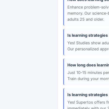
Enhance problem-solvin
memory. Our science-b
adults 25 and older.
Is learning strategies
Yes! Studies show adul
Our personalized appro
How long does learni
Just 10-15 minutes per 
Train during your morn
Is learning strategies
Yes! Supertos offers fr
immediately with our 