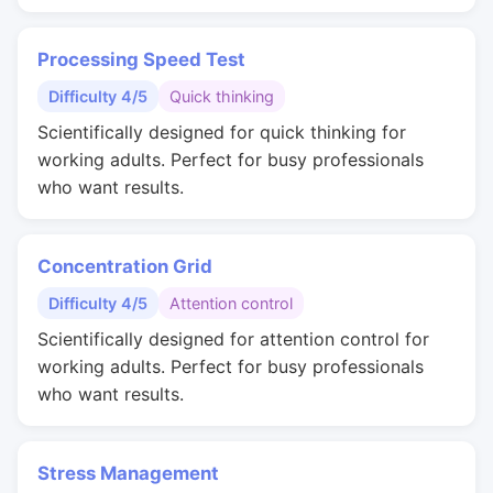
Processing Speed Test
Difficulty 4/5
Quick thinking
Scientifically designed for quick thinking for
working adults. Perfect for busy professionals
who want results.
Concentration Grid
Difficulty 4/5
Attention control
Scientifically designed for attention control for
working adults. Perfect for busy professionals
who want results.
Stress Management