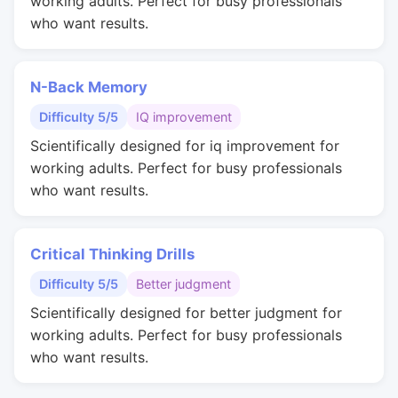
working adults. Perfect for busy professionals
who want results.
N-Back Memory
Difficulty 5/5
IQ improvement
Scientifically designed for iq improvement for
working adults. Perfect for busy professionals
who want results.
Critical Thinking Drills
Difficulty 5/5
Better judgment
Scientifically designed for better judgment for
working adults. Perfect for busy professionals
who want results.