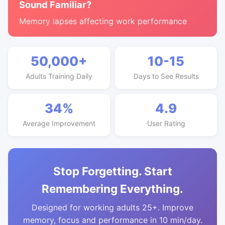
Sound Familiar?
Memory lapses affecting work performance
50,000+
10-15
Adults Training Daily
Days to See Results
34%
4.9
Average Improvement
User Rating
Stop Forgetting. Start
Remembering Everything.
Designed for working adults 25+. Improve
memory, focus and performance in 10 min/day.