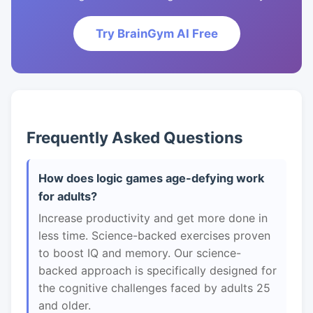
Try BrainGym AI Free
Frequently Asked Questions
How does logic games age-defying work
for adults?
Increase productivity and get more done in
less time. Science-backed exercises proven
to boost IQ and memory. Our science-
backed approach is specifically designed for
the cognitive challenges faced by adults 25
and older.