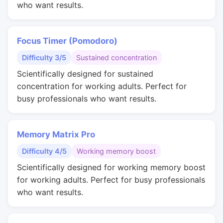
who want results.
Focus Timer (Pomodoro)
Difficulty 3/5
Sustained concentration
Scientifically designed for sustained
concentration for working adults. Perfect for
busy professionals who want results.
Memory Matrix Pro
Difficulty 4/5
Working memory boost
Scientifically designed for working memory boost
for working adults. Perfect for busy professionals
who want results.