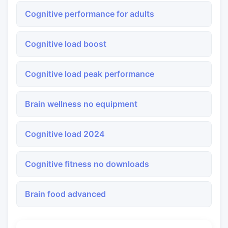
Cognitive performance for adults
Cognitive load boost
Cognitive load peak performance
Brain wellness no equipment
Cognitive load 2024
Cognitive fitness no downloads
Brain food advanced