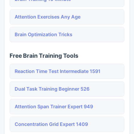
Attention Exercises Any Age
Brain Optimization Tricks
Free Brain Training Tools
Reaction Time Test Intermediate 1591
Dual Task Training Beginner 526
Attention Span Trainer Expert 949
Concentration Grid Expert 1409