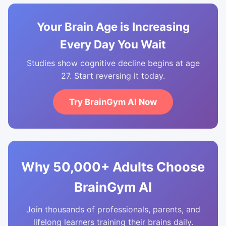
Your Brain Age is Increasing
Every Day You Wait
Studies show cognitive decline begins at age
27. Start reversing it today.
Try BrainGym AI Now
Why 50,000+ Adults Choose
BrainGym AI
Join thousands of professionals, parents, and
lifelong learners training their brains daily.