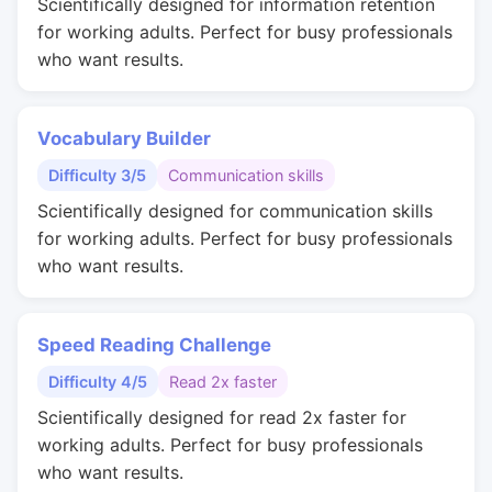
Scientifically designed for information retention
for working adults. Perfect for busy professionals
who want results.
Vocabulary Builder
Difficulty 3/5
Communication skills
Scientifically designed for communication skills
for working adults. Perfect for busy professionals
who want results.
Speed Reading Challenge
Difficulty 4/5
Read 2x faster
Scientifically designed for read 2x faster for
working adults. Perfect for busy professionals
who want results.