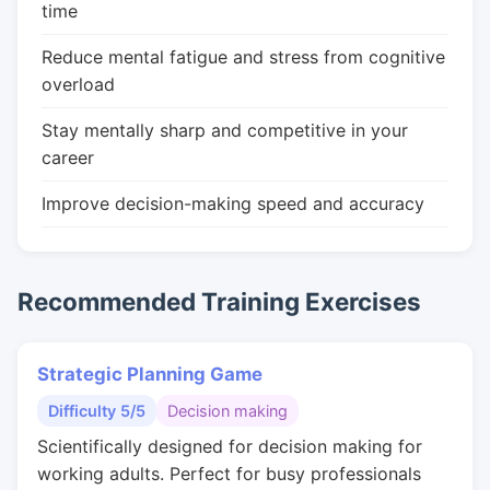
time
Reduce mental fatigue and stress from cognitive
overload
Stay mentally sharp and competitive in your
career
Improve decision-making speed and accuracy
Recommended Training Exercises
Strategic Planning Game
Difficulty 5/5
Decision making
Scientifically designed for decision making for
working adults. Perfect for busy professionals