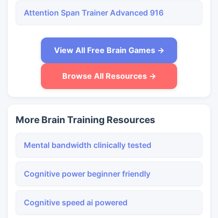
Attention Span Trainer Advanced 916
View All Free Brain Games →
Browse All Resources →
More Brain Training Resources
Mental bandwidth clinically tested
Cognitive power beginner friendly
Cognitive speed ai powered