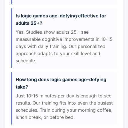
Is logic games age-defying effective for
adults 25+?
Yes! Studies show adults 25+ see
measurable cognitive improvements in 10-15
days with daily training. Our personalized
approach adapts to your skill level and
schedule.
How long does logic games age-defying
take?
Just 10-15 minutes per day is enough to see
results. Our training fits into even the busiest
schedules. Train during your morning coffee,
lunch break, or before bed.