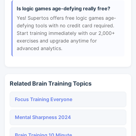
Is logic games age-defying really free?
Yes! Supertos offers free logic games age-
defying tools with no credit card required.
Start training immediately with our 2,000+
exercises and upgrade anytime for
advanced analytics.
Related Brain Training Topics
Focus Training Everyone
Mental Sharpness 2024
Brain Training 10 Minute