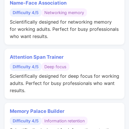
Name-Face Association
Difficulty 4/5
Networking memory
Scientifically designed for networking memory
for working adults. Perfect for busy professionals
who want results.
Attention Span Trainer
Difficulty 4/5
Deep focus
Scientifically designed for deep focus for working
adults. Perfect for busy professionals who want
results.
Memory Palace Builder
Difficulty 4/5
Information retention