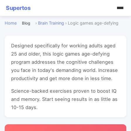
Supertos
Home
›
Brain Training
›
Logic games age-defying
Blog
Designed specifically for working adults aged
25 and older, this logic games age-defying
program addresses the cognitive challenges
you face in today's demanding world. Increase
productivity and get more done in less time.
Science-backed exercises proven to boost IQ
and memory. Start seeing results in as little as
10-15 days.