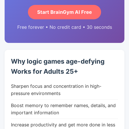
Start BrainGym AI Free
Free forever • No credit card • 30 seconds
Why logic games age-defying
Works for Adults 25+
Sharpen focus and concentration in high-
pressure environments
Boost memory to remember names, details, and
important information
Increase productivity and get more done in less