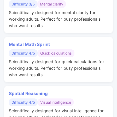
Difficulty 3/5
Mental clarity
Scientifically designed for mental clarity for
working adults. Perfect for busy professionals
who want results.
Mental Math Sprint
Difficulty 4/5
Quick calculations
Scientifically designed for quick calculations for
working adults. Perfect for busy professionals
who want results.
Spatial Reasoning
Difficulty 4/5
Visual intelligence
Scientifically designed for visual intelligence for