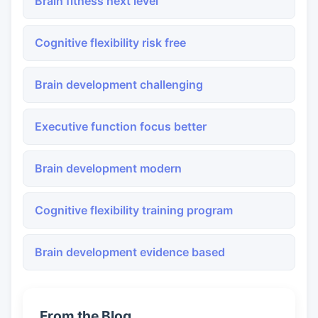
Brain fitness next level
Cognitive flexibility risk free
Brain development challenging
Executive function focus better
Brain development modern
Cognitive flexibility training program
Brain development evidence based
From the Blog