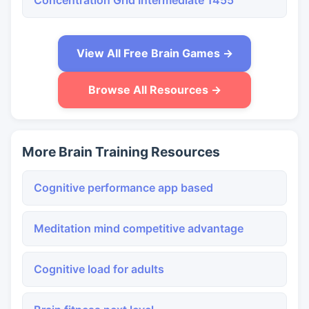
Concentration Grid Intermediate 1455
View All Free Brain Games →
Browse All Resources →
More Brain Training Resources
Cognitive performance app based
Meditation mind competitive advantage
Cognitive load for adults