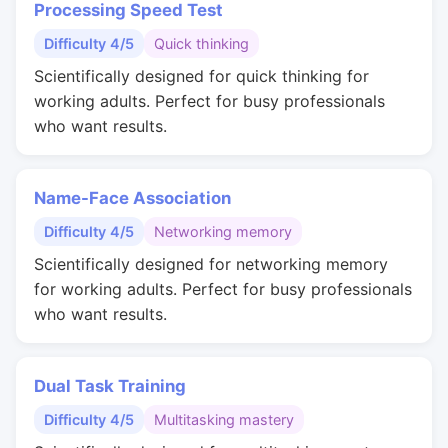
Processing Speed Test
Difficulty 4/5
Quick thinking
Scientifically designed for quick thinking for
working adults. Perfect for busy professionals
who want results.
Name-Face Association
Difficulty 4/5
Networking memory
Scientifically designed for networking memory
for working adults. Perfect for busy professionals
who want results.
Dual Task Training
Difficulty 4/5
Multitasking mastery