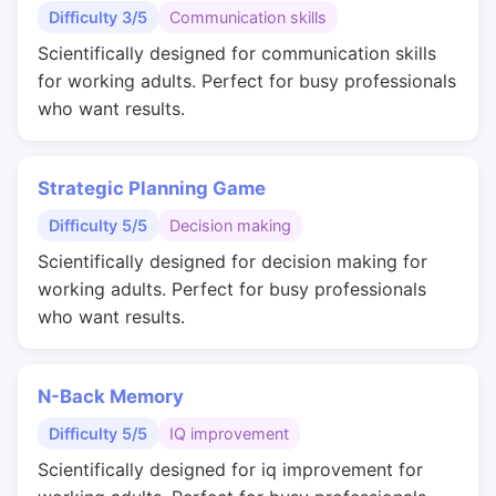
Difficulty 3/5
Communication skills
Scientifically designed for communication skills
for working adults. Perfect for busy professionals
who want results.
Strategic Planning Game
Difficulty 5/5
Decision making
Scientifically designed for decision making for
working adults. Perfect for busy professionals
who want results.
N-Back Memory
Difficulty 5/5
IQ improvement
Scientifically designed for iq improvement for