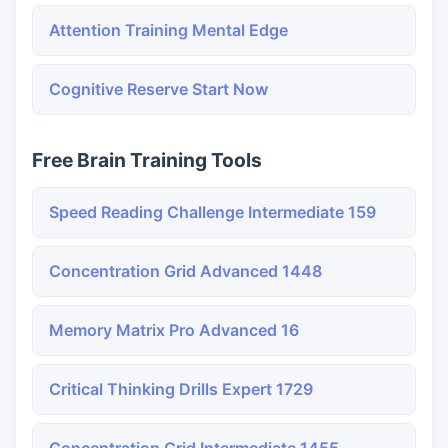
Attention Training Mental Edge
Cognitive Reserve Start Now
Free Brain Training Tools
Speed Reading Challenge Intermediate 159
Concentration Grid Advanced 1448
Memory Matrix Pro Advanced 16
Critical Thinking Drills Expert 1729