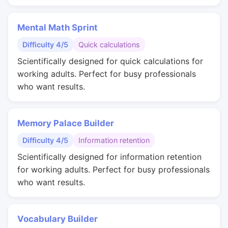
Mental Math Sprint
Difficulty 4/5
Quick calculations
Scientifically designed for quick calculations for
working adults. Perfect for busy professionals
who want results.
Memory Palace Builder
Difficulty 4/5
Information retention
Scientifically designed for information retention
for working adults. Perfect for busy professionals
who want results.
Vocabulary Builder