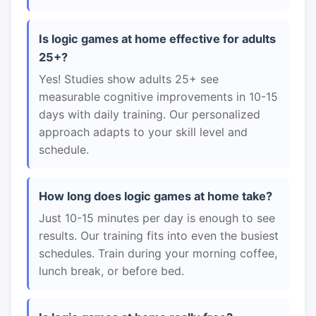
Is logic games at home effective for adults
25+?
Yes! Studies show adults 25+ see
measurable cognitive improvements in 10-15
days with daily training. Our personalized
approach adapts to your skill level and
schedule.
How long does logic games at home take?
Just 10-15 minutes per day is enough to see
results. Our training fits into even the busiest
schedules. Train during your morning coffee,
lunch break, or before bed.