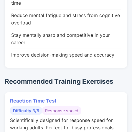
time
Reduce mental fatigue and stress from cognitive
overload
Stay mentally sharp and competitive in your
career
Improve decision-making speed and accuracy
Recommended Training Exercises
Reaction Time Test
Difficulty 3/5
Response speed
Scientifically designed for response speed for
working adults. Perfect for busy professionals