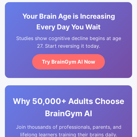
Your Brain Age is Increasing
Every Day You Wait
Studies show cognitive decline begins at age
27. Start reversing it today.
Try BrainGym AI Now
Why 50,000+ Adults Choose
BrainGym AI
Join thousands of professionals, parents, and
lifelong learners training their brains daily.