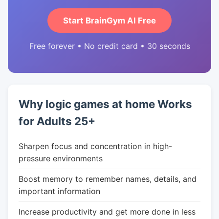
Start BrainGym AI Free
Free forever • No credit card • 30 seconds
Why logic games at home Works
for Adults 25+
Sharpen focus and concentration in high-
pressure environments
Boost memory to remember names, details, and
important information
Increase productivity and get more done in less