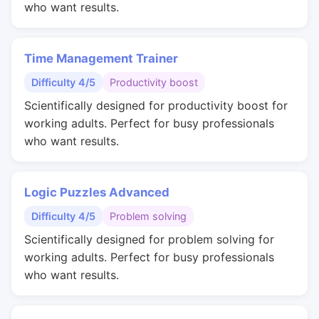
who want results.
Time Management Trainer
Difficulty 4/5
Productivity boost
Scientifically designed for productivity boost for
working adults. Perfect for busy professionals
who want results.
Logic Puzzles Advanced
Difficulty 4/5
Problem solving
Scientifically designed for problem solving for
working adults. Perfect for busy professionals
who want results.