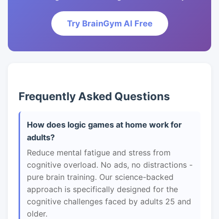
Try BrainGym AI Free
Frequently Asked Questions
How does logic games at home work for
adults?
Reduce mental fatigue and stress from
cognitive overload. No ads, no distractions -
pure brain training. Our science-backed
approach is specifically designed for the
cognitive challenges faced by adults 25 and
older.