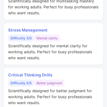
Scientifically designed for multitasking mastery
for working adults. Perfect for busy professionals
who want results.
Stress Management
Difficulty 3/5
Mental clarity
Scientifically designed for mental clarity for
working adults. Perfect for busy professionals
who want results.
Critical Thinking Drills
Difficulty 5/5
Better judgment
Scientifically designed for better judgment for
working adults. Perfect for busy professionals
who want results.