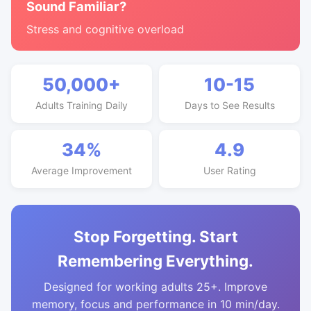
Sound Familiar?
Stress and cognitive overload
50,000+
10-15
Adults Training Daily
Days to See Results
34%
4.9
Average Improvement
User Rating
Stop Forgetting. Start
Remembering Everything.
Designed for working adults 25+. Improve
memory, focus and performance in 10 min/day.