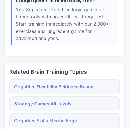
Is logic games at home really free?
Yes! Supertos offers free logic games at
home tools with no credit card required.
Start training immediately with our 2,000+
exercises and upgrade anytime for
advanced analytics.
Related Brain Training Topics
Cognitive Flexibility Evidence Based
Strategy Games All Levels
Cognitive Skills Mental Edge