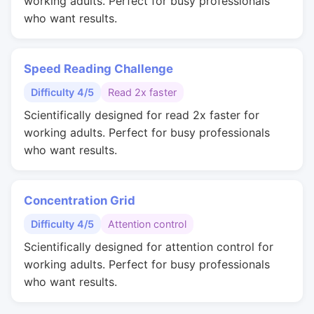
working adults. Perfect for busy professionals
who want results.
Speed Reading Challenge
Difficulty 4/5
Read 2x faster
Scientifically designed for read 2x faster for
working adults. Perfect for busy professionals
who want results.
Concentration Grid
Difficulty 4/5
Attention control
Scientifically designed for attention control for
working adults. Perfect for busy professionals
who want results.