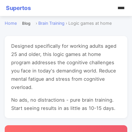
Supertos
Home
›
Brain Training
›
Logic games at home
Blog
Designed specifically for working adults aged
25 and older, this logic games at home
program addresses the cognitive challenges
you face in today's demanding world. Reduce
mental fatigue and stress from cognitive
overload.
No ads, no distractions - pure brain training.
Start seeing results in as little as 10-15 days.