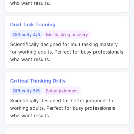
who want results.
Dual Task Training
Difficulty 4/5
Multitasking mastery
Scientifically designed for multitasking mastery
for working adults. Perfect for busy professionals
who want results.
Critical Thinking Drills
Difficulty 5/5
Better judgment
Scientifically designed for better judgment for
working adults. Perfect for busy professionals
who want results.