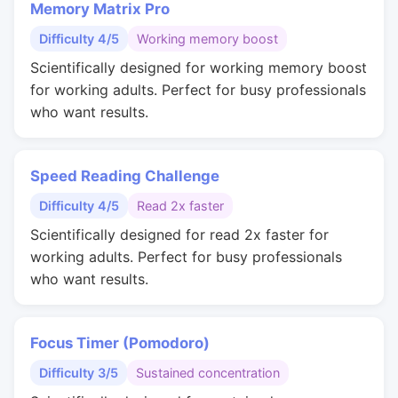
Memory Matrix Pro
Difficulty 4/5
Working memory boost
Scientifically designed for working memory boost
for working adults. Perfect for busy professionals
who want results.
Speed Reading Challenge
Difficulty 4/5
Read 2x faster
Scientifically designed for read 2x faster for
working adults. Perfect for busy professionals
who want results.
Focus Timer (Pomodoro)
Difficulty 3/5
Sustained concentration