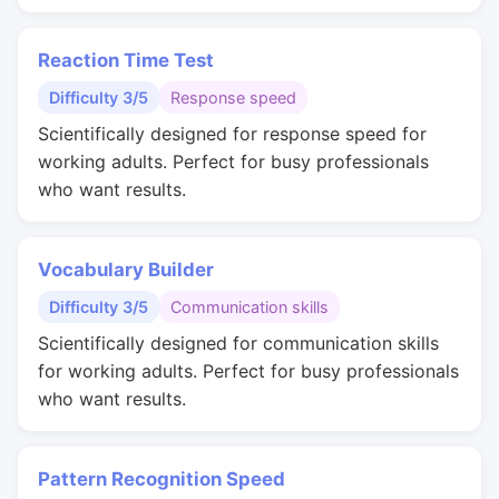
Reaction Time Test
Difficulty 3/5
Response speed
Scientifically designed for response speed for
working adults. Perfect for busy professionals
who want results.
Vocabulary Builder
Difficulty 3/5
Communication skills
Scientifically designed for communication skills
for working adults. Perfect for busy professionals
who want results.
Pattern Recognition Speed