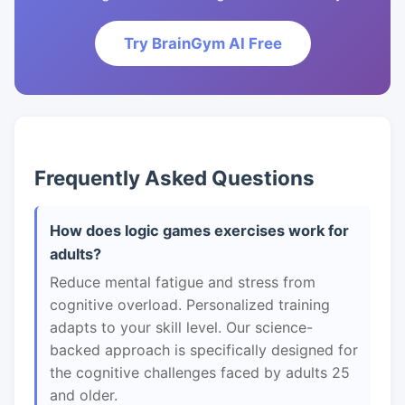
Try BrainGym AI Free
Frequently Asked Questions
How does logic games exercises work for
adults?
Reduce mental fatigue and stress from
cognitive overload. Personalized training
adapts to your skill level. Our science-
backed approach is specifically designed for
the cognitive challenges faced by adults 25
and older.