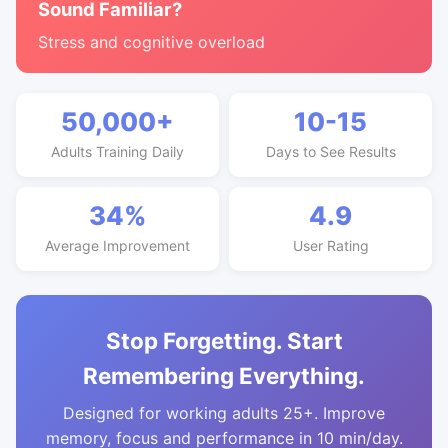
Sound Familiar?
Stress and cognitive overload
50,000+
10-15
Adults Training Daily
Days to See Results
34%
4.9
Average Improvement
User Rating
Stop Forgetting. Start
Remembering Everything.
Designed for working adults 25+. Improve
memory, focus and performance in 10 min/day.