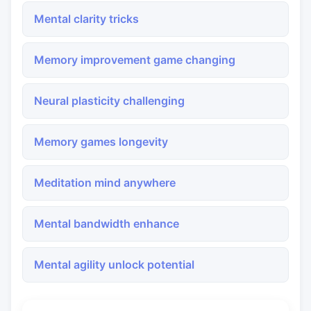
Mental clarity tricks
Memory improvement game changing
Neural plasticity challenging
Memory games longevity
Meditation mind anywhere
Mental bandwidth enhance
Mental agility unlock potential