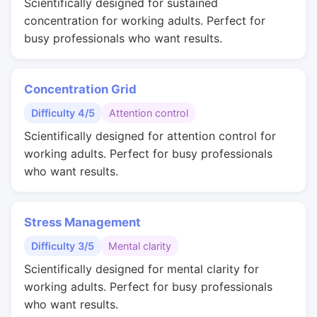
Scientifically designed for sustained
concentration for working adults. Perfect for
busy professionals who want results.
Concentration Grid
Difficulty 4/5
Attention control
Scientifically designed for attention control for
working adults. Perfect for busy professionals
who want results.
Stress Management
Difficulty 3/5
Mental clarity
Scientifically designed for mental clarity for
working adults. Perfect for busy professionals
who want results.