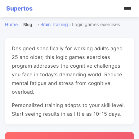
Supertos
Home
›
Brain Training
›
Logic games exercises
Blog
Designed specifically for working adults aged
25 and older, this logic games exercises
program addresses the cognitive challenges
you face in today's demanding world. Reduce
mental fatigue and stress from cognitive
overload.
Personalized training adapts to your skill level.
Start seeing results in as little as 10-15 days.