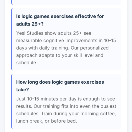
Is logic games exercises effective for
adults 25+?
Yes! Studies show adults 25+ see
measurable cognitive improvements in 10-15
days with daily training. Our personalized
approach adapts to your skill level and
schedule.
How long does logic games exercises
take?
Just 10-15 minutes per day is enough to see
results. Our training fits into even the busiest
schedules. Train during your morning coffee,
lunch break, or before bed.