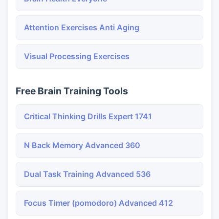
Attention Exercises Anti Aging
Visual Processing Exercises
Free Brain Training Tools
Critical Thinking Drills Expert 1741
N Back Memory Advanced 360
Dual Task Training Advanced 536
Focus Timer (pomodoro) Advanced 412