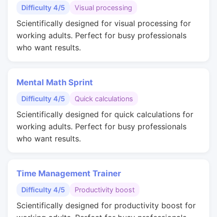
Difficulty 4/5
Visual processing
Scientifically designed for visual processing for
working adults. Perfect for busy professionals
who want results.
Mental Math Sprint
Difficulty 4/5
Quick calculations
Scientifically designed for quick calculations for
working adults. Perfect for busy professionals
who want results.
Time Management Trainer
Difficulty 4/5
Productivity boost
Scientifically designed for productivity boost for