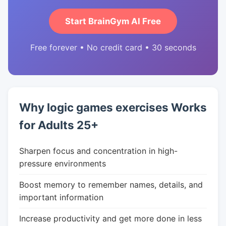
Start BrainGym AI Free
Free forever • No credit card • 30 seconds
Why logic games exercises Works
for Adults 25+
Sharpen focus and concentration in high-
pressure environments
Boost memory to remember names, details, and
important information
Increase productivity and get more done in less