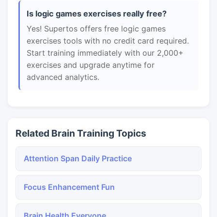
Is logic games exercises really free?
Yes! Supertos offers free logic games
exercises tools with no credit card required.
Start training immediately with our 2,000+
exercises and upgrade anytime for
advanced analytics.
Related Brain Training Topics
Attention Span Daily Practice
Focus Enhancement Fun
Brain Health Everyone