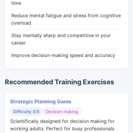
time
Reduce mental fatigue and stress from cognitive
overload
Stay mentally sharp and competitive in your
career
Improve decision-making speed and accuracy
Recommended Training Exercises
Strategic Planning Game
Difficulty 5/5
Decision making
Scientifically designed for decision making for
working adults. Perfect for busy professionals