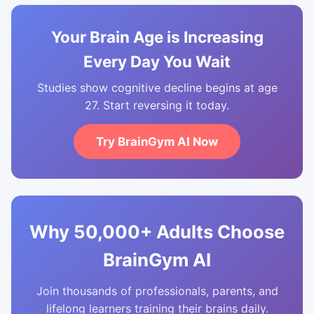
Your Brain Age is Increasing
Every Day You Wait
Studies show cognitive decline begins at age
27. Start reversing it today.
Try BrainGym AI Now
Why 50,000+ Adults Choose
BrainGym AI
Join thousands of professionals, parents, and
lifelong learners training their brains daily.