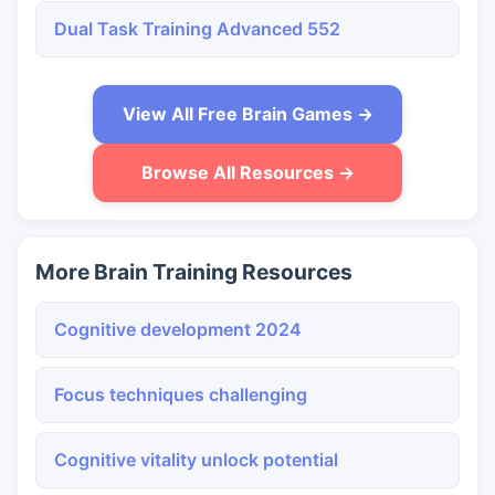
Dual Task Training Advanced 552
View All Free Brain Games →
Browse All Resources →
More Brain Training Resources
Cognitive development 2024
Focus techniques challenging
Cognitive vitality unlock potential