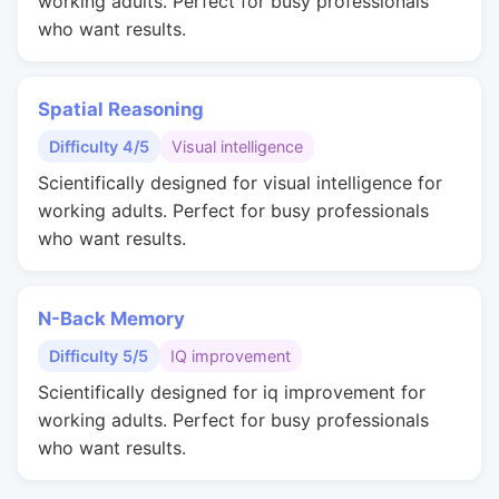
working adults. Perfect for busy professionals
who want results.
Spatial Reasoning
Difficulty 4/5
Visual intelligence
Scientifically designed for visual intelligence for
working adults. Perfect for busy professionals
who want results.
N-Back Memory
Difficulty 5/5
IQ improvement
Scientifically designed for iq improvement for
working adults. Perfect for busy professionals
who want results.