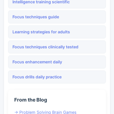
Intelligence training scientific
Focus techniques guide
Learning strategies for adults
Focus techniques clinically tested
Focus enhancement daily
Focus drills daily practice
From the Blog
→ Problem Solving Brain Games