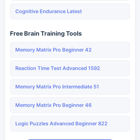
Cognitive Endurance Latest
Free Brain Training Tools
Memory Matrix Pro Beginner 42
Reaction Time Test Advanced 1592
Memory Matrix Pro Intermediate 51
Memory Matrix Pro Beginner 46
Logic Puzzles Advanced Beginner 822