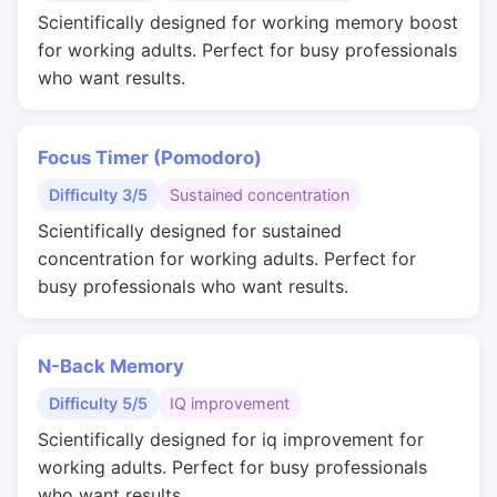
Scientifically designed for working memory boost
for working adults. Perfect for busy professionals
who want results.
Focus Timer (Pomodoro)
Difficulty 3/5
Sustained concentration
Scientifically designed for sustained
concentration for working adults. Perfect for
busy professionals who want results.
N-Back Memory
Difficulty 5/5
IQ improvement
Scientifically designed for iq improvement for
working adults. Perfect for busy professionals
who want results.