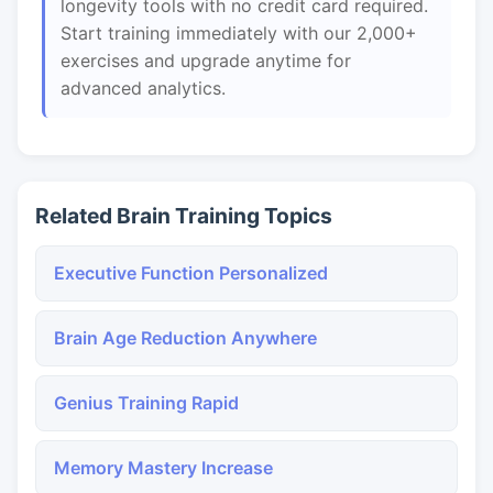
longevity tools with no credit card required.
Start training immediately with our 2,000+
exercises and upgrade anytime for
advanced analytics.
Related Brain Training Topics
Executive Function Personalized
Brain Age Reduction Anywhere
Genius Training Rapid
Memory Mastery Increase