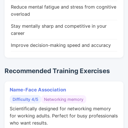
Reduce mental fatigue and stress from cognitive
overload
Stay mentally sharp and competitive in your
career
Improve decision-making speed and accuracy
Recommended Training Exercises
Name-Face Association
Difficulty 4/5
Networking memory
Scientifically designed for networking memory
for working adults. Perfect for busy professionals
who want results.