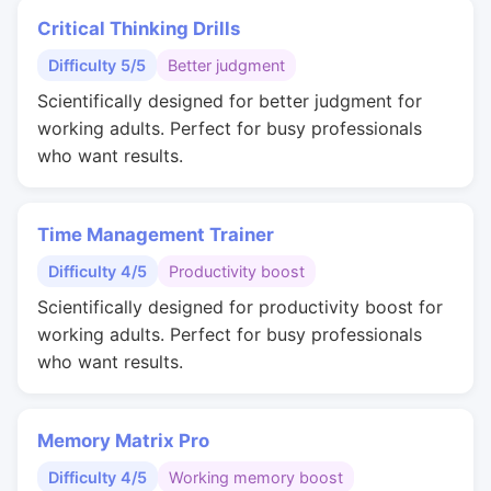
Critical Thinking Drills
Difficulty 5/5
Better judgment
Scientifically designed for better judgment for
working adults. Perfect for busy professionals
who want results.
Time Management Trainer
Difficulty 4/5
Productivity boost
Scientifically designed for productivity boost for
working adults. Perfect for busy professionals
who want results.
Memory Matrix Pro
Difficulty 4/5
Working memory boost