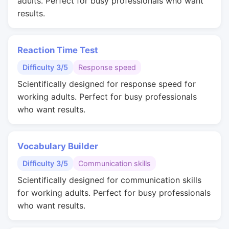
adults. Perfect for busy professionals who want
results.
Reaction Time Test
Difficulty 3/5
Response speed
Scientifically designed for response speed for
working adults. Perfect for busy professionals
who want results.
Vocabulary Builder
Difficulty 3/5
Communication skills
Scientifically designed for communication skills
for working adults. Perfect for busy professionals
who want results.