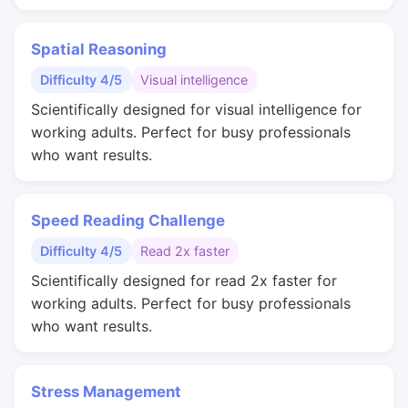
Spatial Reasoning
Difficulty 4/5
Visual intelligence
Scientifically designed for visual intelligence for
working adults. Perfect for busy professionals
who want results.
Speed Reading Challenge
Difficulty 4/5
Read 2x faster
Scientifically designed for read 2x faster for
working adults. Perfect for busy professionals
who want results.
Stress Management