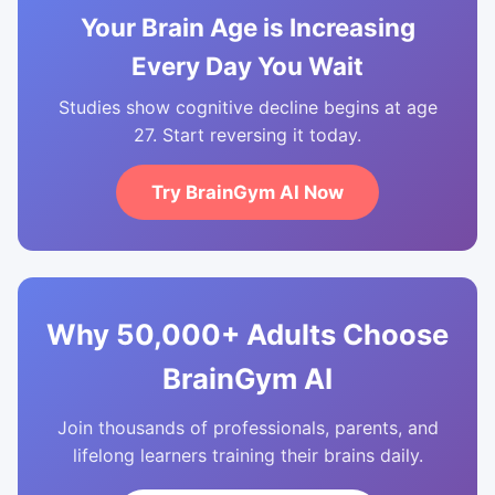
Your Brain Age is Increasing
Every Day You Wait
Studies show cognitive decline begins at age
27. Start reversing it today.
Try BrainGym AI Now
Why 50,000+ Adults Choose
BrainGym AI
Join thousands of professionals, parents, and
lifelong learners training their brains daily.