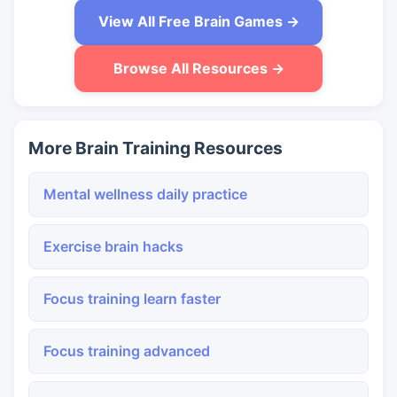
View All Free Brain Games →
Browse All Resources →
More Brain Training Resources
Mental wellness daily practice
Exercise brain hacks
Focus training learn faster
Focus training advanced