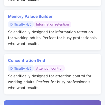
Memory Palace Builder
Difficulty 4/5
Information retention
Scientifically designed for information retention
for working adults. Perfect for busy professionals
who want results.
Concentration Grid
Difficulty 4/5
Attention control
Scientifically designed for attention control for
working adults. Perfect for busy professionals
who want results.