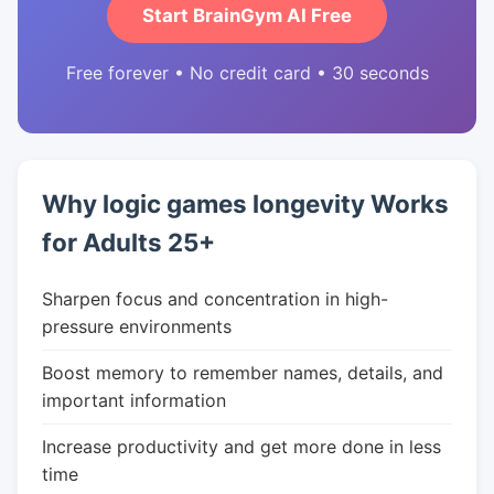
Start BrainGym AI Free
Free forever • No credit card • 30 seconds
Why logic games longevity Works
for Adults 25+
Sharpen focus and concentration in high-
pressure environments
Boost memory to remember names, details, and
important information
Increase productivity and get more done in less
time