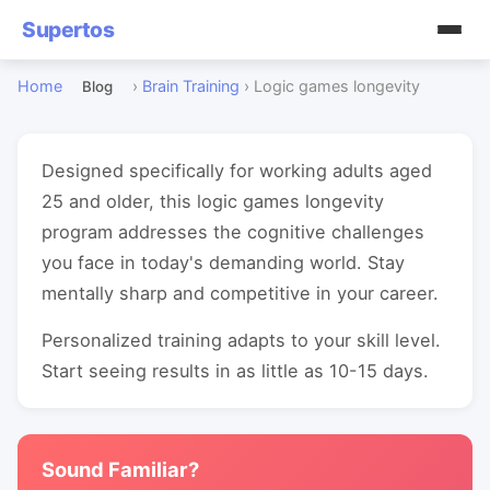
Supertos
Home
›
Brain Training
›
Logic games longevity
Blog
Designed specifically for working adults aged
25 and older, this logic games longevity
program addresses the cognitive challenges
you face in today's demanding world. Stay
mentally sharp and competitive in your career.
Personalized training adapts to your skill level.
Start seeing results in as little as 10-15 days.
Sound Familiar?