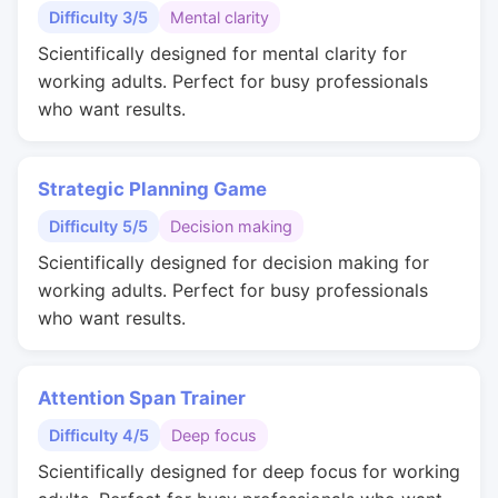
Difficulty 3/5
Mental clarity
Scientifically designed for mental clarity for
working adults. Perfect for busy professionals
who want results.
Strategic Planning Game
Difficulty 5/5
Decision making
Scientifically designed for decision making for
working adults. Perfect for busy professionals
who want results.
Attention Span Trainer
Difficulty 4/5
Deep focus
Scientifically designed for deep focus for working