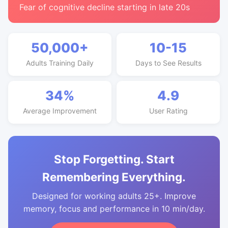
Fear of cognitive decline starting in late 20s
50,000+
10-15
Adults Training Daily
Days to See Results
34%
4.9
Average Improvement
User Rating
Stop Forgetting. Start
Remembering Everything.
Designed for working adults 25+. Improve
memory, focus and performance in 10 min/day.