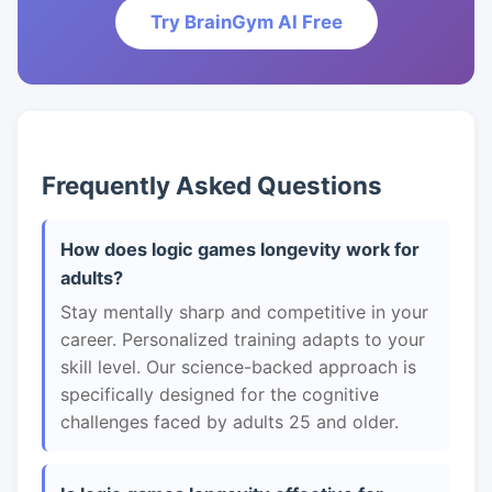
Try BrainGym AI Free
Frequently Asked Questions
How does logic games longevity work for
adults?
Stay mentally sharp and competitive in your
career. Personalized training adapts to your
skill level. Our science-backed approach is
specifically designed for the cognitive
challenges faced by adults 25 and older.