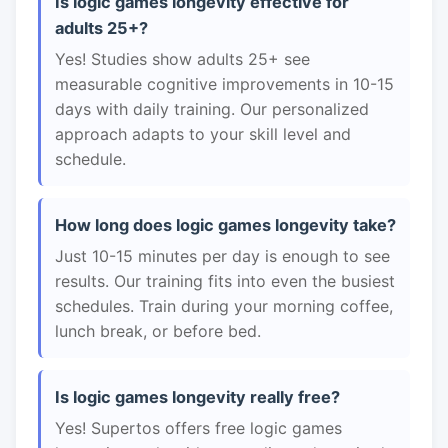
Is logic games longevity effective for
adults 25+?
Yes! Studies show adults 25+ see
measurable cognitive improvements in 10-15
days with daily training. Our personalized
approach adapts to your skill level and
schedule.
How long does logic games longevity take?
Just 10-15 minutes per day is enough to see
results. Our training fits into even the busiest
schedules. Train during your morning coffee,
lunch break, or before bed.
Is logic games longevity really free?
Yes! Supertos offers free logic games