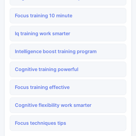
Focus training 10 minute
Iq training work smarter
Intelligence boost training program
Cognitive training powerful
Focus training effective
Cognitive flexibility work smarter
Focus techniques tips