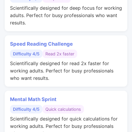
Scientifically designed for deep focus for working
adults. Perfect for busy professionals who want
results.
Speed Reading Challenge
Difficulty 4/5
Read 2x faster
Scientifically designed for read 2x faster for
working adults. Perfect for busy professionals
who want results.
Mental Math Sprint
Difficulty 4/5
Quick calculations
Scientifically designed for quick calculations for
working adults. Perfect for busy professionals