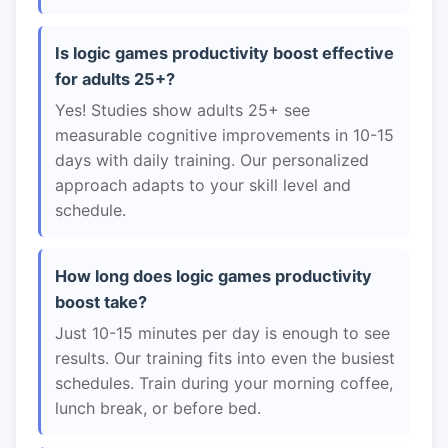
Is logic games productivity boost effective
for adults 25+?
Yes! Studies show adults 25+ see
measurable cognitive improvements in 10-15
days with daily training. Our personalized
approach adapts to your skill level and
schedule.
How long does logic games productivity
boost take?
Just 10-15 minutes per day is enough to see
results. Our training fits into even the busiest
schedules. Train during your morning coffee,
lunch break, or before bed.