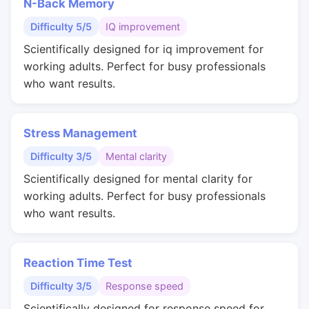
N-Back Memory
Difficulty 5/5
IQ improvement
Scientifically designed for iq improvement for
working adults. Perfect for busy professionals
who want results.
Stress Management
Difficulty 3/5
Mental clarity
Scientifically designed for mental clarity for
working adults. Perfect for busy professionals
who want results.
Reaction Time Test
Difficulty 3/5
Response speed
Scientifically designed for response speed for