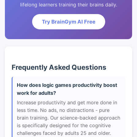
lifelong learners training their brains daily.
Try BrainGym AI Free
Frequently Asked Questions
How does logic games productivity boost
work for adults?
Increase productivity and get more done in
less time. No ads, no distractions - pure
brain training. Our science-backed approach
is specifically designed for the cognitive
challenges faced by adults 25 and older.