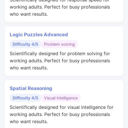
working adults. Perfect for busy professionals
who want results.
Logic Puzzles Advanced
Difficulty 4/5
Problem solving
Scientifically designed for problem solving for
working adults. Perfect for busy professionals
who want results.
Spatial Reasoning
Difficulty 4/5
Visual intelligence
Scientifically designed for visual intelligence for
working adults. Perfect for busy professionals
who want results.