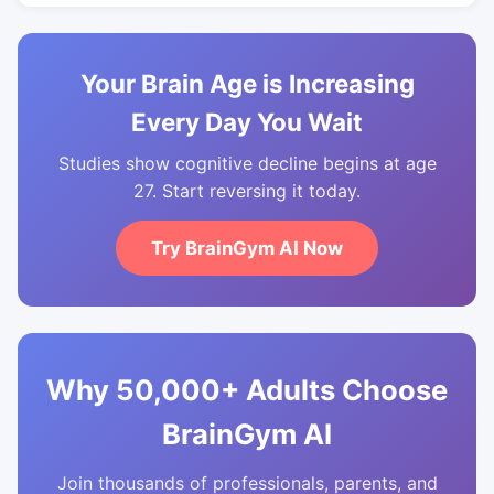
Your Brain Age is Increasing
Every Day You Wait
Studies show cognitive decline begins at age
27. Start reversing it today.
Try BrainGym AI Now
Why 50,000+ Adults Choose
BrainGym AI
Join thousands of professionals, parents, and