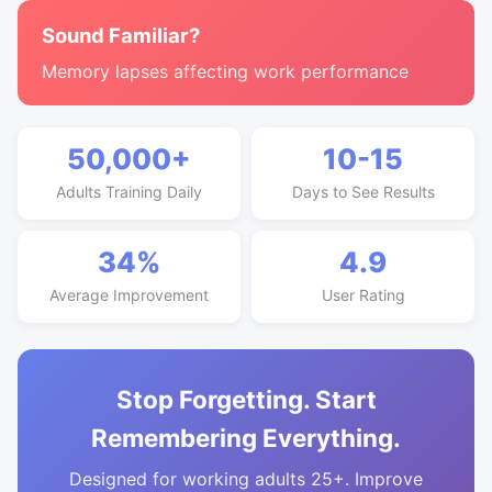
Sound Familiar?
Memory lapses affecting work performance
50,000+
10-15
Adults Training Daily
Days to See Results
34%
4.9
Average Improvement
User Rating
Stop Forgetting. Start
Remembering Everything.
Designed for working adults 25+. Improve