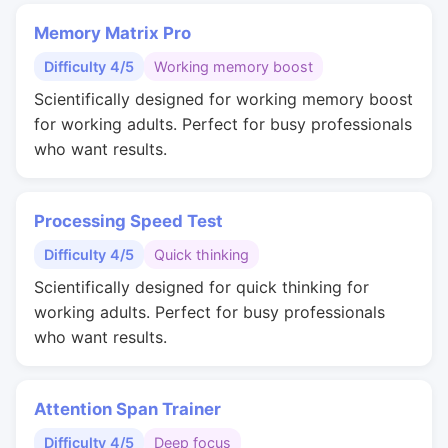
Memory Matrix Pro
Difficulty 4/5
Working memory boost
Scientifically designed for working memory boost
for working adults. Perfect for busy professionals
who want results.
Processing Speed Test
Difficulty 4/5
Quick thinking
Scientifically designed for quick thinking for
working adults. Perfect for busy professionals
who want results.
Attention Span Trainer
Difficulty 4/5
Deep focus