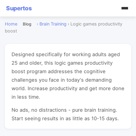
Supertos
Home
›
Brain Training
›
Logic games productivity
Blog
boost
Designed specifically for working adults aged
25 and older, this logic games productivity
boost program addresses the cognitive
challenges you face in today's demanding
world. Increase productivity and get more done
in less time.
No ads, no distractions - pure brain training.
Start seeing results in as little as 10-15 days.