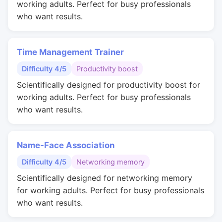
working adults. Perfect for busy professionals
who want results.
Time Management Trainer
Difficulty 4/5
Productivity boost
Scientifically designed for productivity boost for
working adults. Perfect for busy professionals
who want results.
Name-Face Association
Difficulty 4/5
Networking memory
Scientifically designed for networking memory
for working adults. Perfect for busy professionals
who want results.