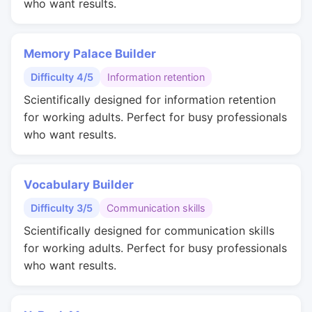
who want results.
Memory Palace Builder
Difficulty 4/5
Information retention
Scientifically designed for information retention
for working adults. Perfect for busy professionals
who want results.
Vocabulary Builder
Difficulty 3/5
Communication skills
Scientifically designed for communication skills
for working adults. Perfect for busy professionals
who want results.