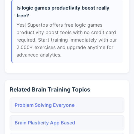
Is logic games productivity boost really
free?
Yes! Supertos offers free logic games
productivity boost tools with no credit card
required. Start training immediately with our
2,000+ exercises and upgrade anytime for
advanced analytics.
Related Brain Training Topics
Problem Solving Everyone
Brain Plasticity App Based