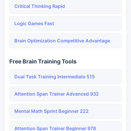
Critical Thinking Rapid
Logic Games Fast
Brain Optimization Competitive Advantage
Free Brain Training Tools
Dual Task Training Intermediate 515
Attention Span Trainer Advanced 932
Mental Math Sprint Beginner 222
Attention Span Trainer Beginner 978