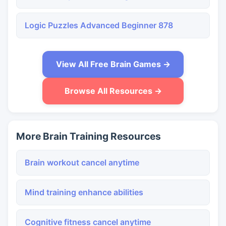
Logic Puzzles Advanced Beginner 878
View All Free Brain Games →
Browse All Resources →
More Brain Training Resources
Brain workout cancel anytime
Mind training enhance abilities
Cognitive fitness cancel anytime