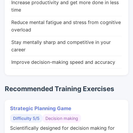
Increase productivity and get more done in less
time
Reduce mental fatigue and stress from cognitive
overload
Stay mentally sharp and competitive in your
career
Improve decision-making speed and accuracy
Recommended Training Exercises
Strategic Planning Game
Difficulty 5/5
Decision making
Scientifically designed for decision making for