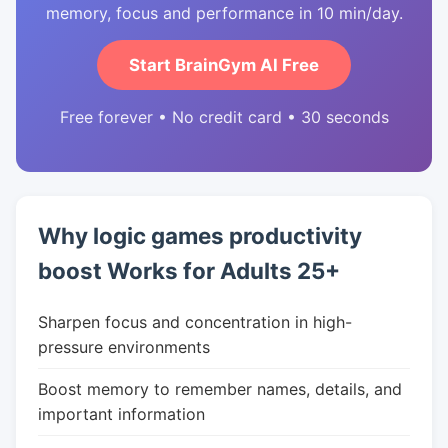
memory, focus and performance in 10 min/day.
Start BrainGym AI Free
Free forever • No credit card • 30 seconds
Why logic games productivity
boost Works for Adults 25+
Sharpen focus and concentration in high-
pressure environments
Boost memory to remember names, details, and
important information