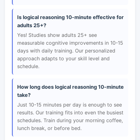
Is logical reasoning 10-minute effective for
adults 25+?
Yes! Studies show adults 25+ see
measurable cognitive improvements in 10-15
days with daily training. Our personalized
approach adapts to your skill level and
schedule.
How long does logical reasoning 10-minute
take?
Just 10-15 minutes per day is enough to see
results. Our training fits into even the busiest
schedules. Train during your morning coffee,
lunch break, or before bed.