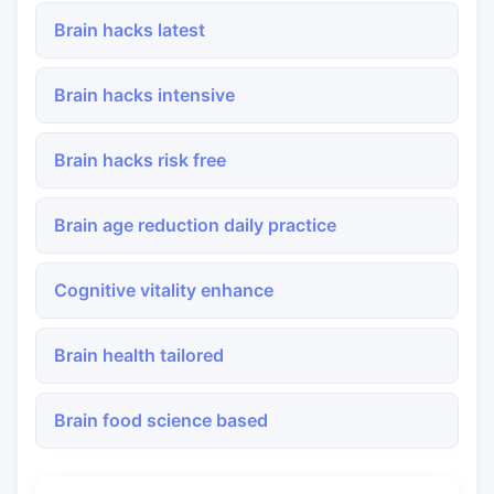
Brain hacks latest
Brain hacks intensive
Brain hacks risk free
Brain age reduction daily practice
Cognitive vitality enhance
Brain health tailored
Brain food science based