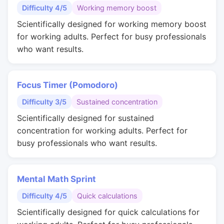
Difficulty 4/5
Working memory boost
Scientifically designed for working memory boost
for working adults. Perfect for busy professionals
who want results.
Focus Timer (Pomodoro)
Difficulty 3/5
Sustained concentration
Scientifically designed for sustained
concentration for working adults. Perfect for
busy professionals who want results.
Mental Math Sprint
Difficulty 4/5
Quick calculations
Scientifically designed for quick calculations for