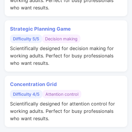
working adults. Perfect for busy professionals
who want results.
Strategic Planning Game
Difficulty 5/5
Decision making
Scientifically designed for decision making for
working adults. Perfect for busy professionals
who want results.
Concentration Grid
Difficulty 4/5
Attention control
Scientifically designed for attention control for
working adults. Perfect for busy professionals
who want results.