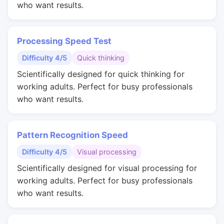
who want results.
Processing Speed Test
Difficulty 4/5
Quick thinking
Scientifically designed for quick thinking for
working adults. Perfect for busy professionals
who want results.
Pattern Recognition Speed
Difficulty 4/5
Visual processing
Scientifically designed for visual processing for
working adults. Perfect for busy professionals
who want results.