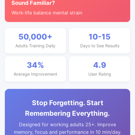
Sound Familiar?
Work-life balance mental strain
50,000+
10-15
Adults Training Daily
Days to See Results
34%
4.9
Average Improvement
User Rating
Stop Forgetting. Start
Remembering Everything.
Designed for working adults 25+. Improve
memory, focus and performance in 10 min/day.