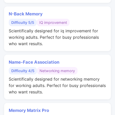
N-Back Memory
Difficulty 5/5
IQ improvement
Scientifically designed for iq improvement for
working adults. Perfect for busy professionals
who want results.
Name-Face Association
Difficulty 4/5
Networking memory
Scientifically designed for networking memory
for working adults. Perfect for busy professionals
who want results.
Memory Matrix Pro