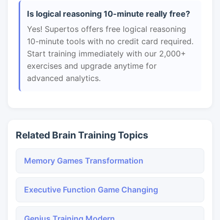
Is logical reasoning 10-minute really free?
Yes! Supertos offers free logical reasoning
10-minute tools with no credit card required.
Start training immediately with our 2,000+
exercises and upgrade anytime for
advanced analytics.
Related Brain Training Topics
Memory Games Transformation
Executive Function Game Changing
Genius Training Modern