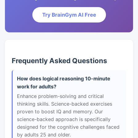
Try BrainGym AI Free
Frequently Asked Questions
How does logical reasoning 10-minute
work for adults?
Enhance problem-solving and critical
thinking skills. Science-backed exercises
proven to boost IQ and memory. Our
science-backed approach is specifically
designed for the cognitive challenges faced
by adults 25 and older.