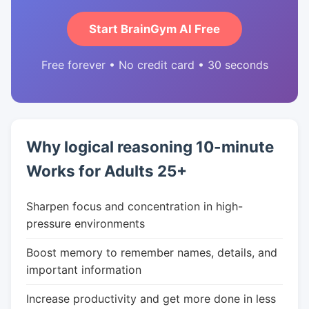
Start BrainGym AI Free
Free forever • No credit card • 30 seconds
Why logical reasoning 10-minute
Works for Adults 25+
Sharpen focus and concentration in high-
pressure environments
Boost memory to remember names, details, and
important information
Increase productivity and get more done in less