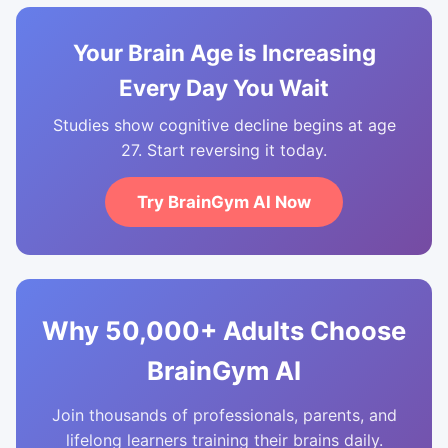
Your Brain Age is Increasing
Every Day You Wait
Studies show cognitive decline begins at age
27. Start reversing it today.
Try BrainGym AI Now
Why 50,000+ Adults Choose
BrainGym AI
Join thousands of professionals, parents, and
lifelong learners training their brains daily.