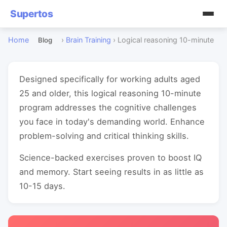
Supertos
Home
›
Brain Training
›
Logical reasoning 10-minute
Blog
Designed specifically for working adults aged
25 and older, this logical reasoning 10-minute
program addresses the cognitive challenges
you face in today's demanding world. Enhance
problem-solving and critical thinking skills.
Science-backed exercises proven to boost IQ
and memory. Start seeing results in as little as
10-15 days.