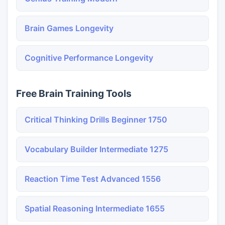
Brain Games Longevity
Cognitive Performance Longevity
Free Brain Training Tools
Critical Thinking Drills Beginner 1750
Vocabulary Builder Intermediate 1275
Reaction Time Test Advanced 1556
Spatial Reasoning Intermediate 1655