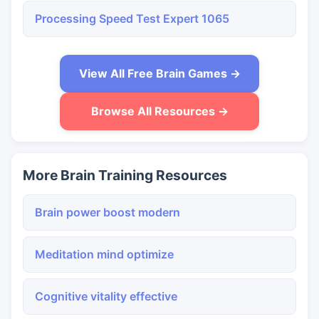
Processing Speed Test Expert 1065
View All Free Brain Games →
Browse All Resources →
More Brain Training Resources
Brain power boost modern
Meditation mind optimize
Cognitive vitality effective