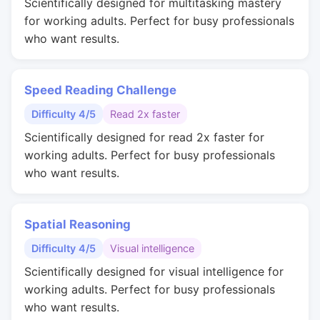
Scientifically designed for multitasking mastery
for working adults. Perfect for busy professionals
who want results.
Speed Reading Challenge
Difficulty 4/5
Read 2x faster
Scientifically designed for read 2x faster for
working adults. Perfect for busy professionals
who want results.
Spatial Reasoning
Difficulty 4/5
Visual intelligence
Scientifically designed for visual intelligence for
working adults. Perfect for busy professionals
who want results.