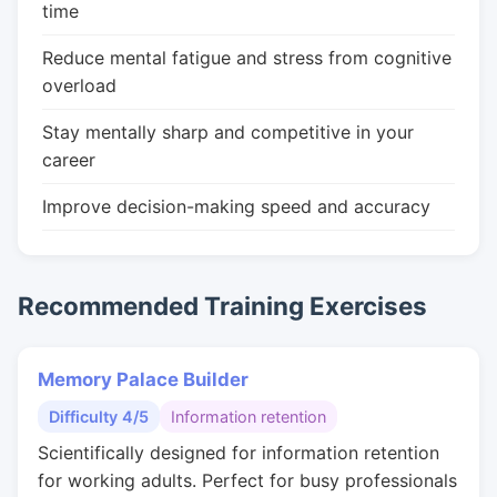
time
Reduce mental fatigue and stress from cognitive
overload
Stay mentally sharp and competitive in your
career
Improve decision-making speed and accuracy
Recommended Training Exercises
Memory Palace Builder
Difficulty 4/5
Information retention
Scientifically designed for information retention
for working adults. Perfect for busy professionals