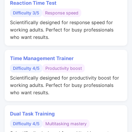
Reaction Time Test
Difficulty 3/5
Response speed
Scientifically designed for response speed for
working adults. Perfect for busy professionals
who want results.
Time Management Trainer
Difficulty 4/5
Productivity boost
Scientifically designed for productivity boost for
working adults. Perfect for busy professionals
who want results.
Dual Task Training
Difficulty 4/5
Multitasking mastery