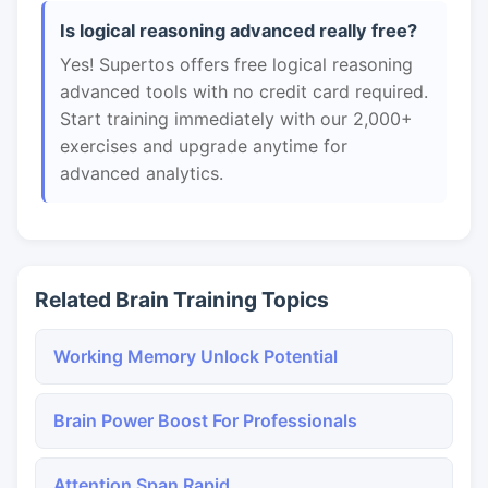
Is logical reasoning advanced really free?
Yes! Supertos offers free logical reasoning
advanced tools with no credit card required.
Start training immediately with our 2,000+
exercises and upgrade anytime for
advanced analytics.
Related Brain Training Topics
Working Memory Unlock Potential
Brain Power Boost For Professionals
Attention Span Rapid