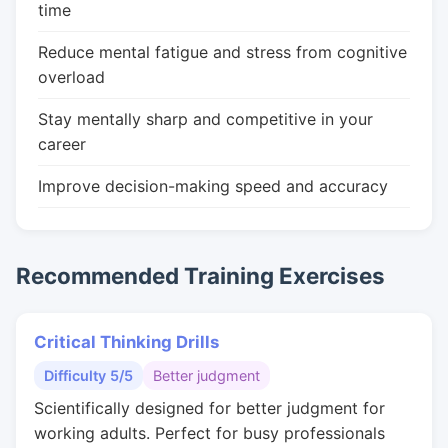
time
Reduce mental fatigue and stress from cognitive
overload
Stay mentally sharp and competitive in your
career
Improve decision-making speed and accuracy
Recommended Training Exercises
Critical Thinking Drills
Difficulty 5/5
Better judgment
Scientifically designed for better judgment for
working adults. Perfect for busy professionals