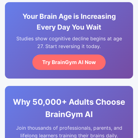
Your Brain Age is Increasing
Every Day You Wait
Studies show cognitive decline begins at age
27. Start reversing it today.
Try BrainGym AI Now
Why 50,000+ Adults Choose
BrainGym AI
Join thousands of professionals, parents, and
lifelong learners training their brains daily.