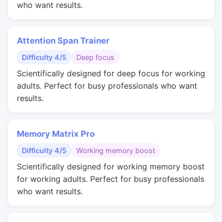
who want results.
Attention Span Trainer
Difficulty 4/5
Deep focus
Scientifically designed for deep focus for working
adults. Perfect for busy professionals who want
results.
Memory Matrix Pro
Difficulty 4/5
Working memory boost
Scientifically designed for working memory boost
for working adults. Perfect for busy professionals
who want results.