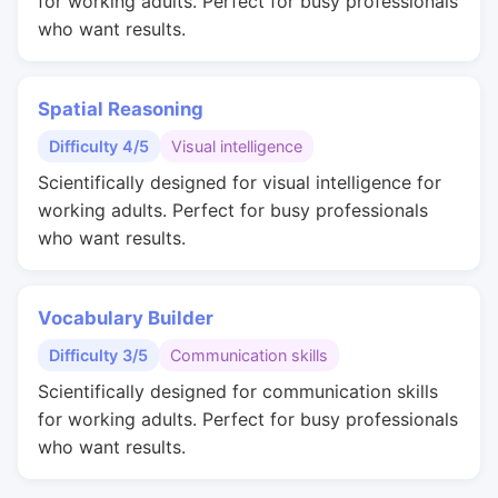
for working adults. Perfect for busy professionals
who want results.
Spatial Reasoning
Difficulty 4/5
Visual intelligence
Scientifically designed for visual intelligence for
working adults. Perfect for busy professionals
who want results.
Vocabulary Builder
Difficulty 3/5
Communication skills
Scientifically designed for communication skills
for working adults. Perfect for busy professionals
who want results.