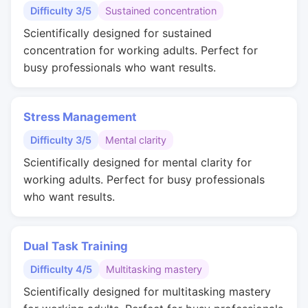
Difficulty 3/5
Sustained concentration
Scientifically designed for sustained
concentration for working adults. Perfect for
busy professionals who want results.
Stress Management
Difficulty 3/5
Mental clarity
Scientifically designed for mental clarity for
working adults. Perfect for busy professionals
who want results.
Dual Task Training
Difficulty 4/5
Multitasking mastery
Scientifically designed for multitasking mastery