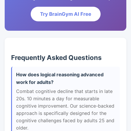
Try BrainGym AI Free
Frequently Asked Questions
How does logical reasoning advanced
work for adults?
Combat cognitive decline that starts in late
20s. 10 minutes a day for measurable
cognitive improvement. Our science-backed
approach is specifically designed for the
cognitive challenges faced by adults 25 and
older.