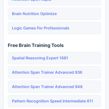
Brain Nutrition Optimize
Logic Games For Professionals
Free Brain Training Tools
Spatial Reasoning Expert 1681
Attention Span Trainer Advanced 936
Attention Span Trainer Advanced 948
Pattern Recognition Speed Intermediate 611