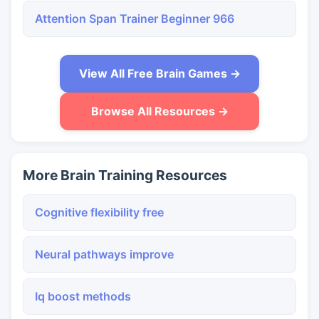
Attention Span Trainer Beginner 966
View All Free Brain Games →
Browse All Resources →
More Brain Training Resources
Cognitive flexibility free
Neural pathways improve
Iq boost methods