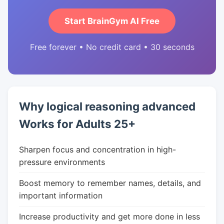
Start BrainGym AI Free
Free forever • No credit card • 30 seconds
Why logical reasoning advanced
Works for Adults 25+
Sharpen focus and concentration in high-
pressure environments
Boost memory to remember names, details, and
important information
Increase productivity and get more done in less