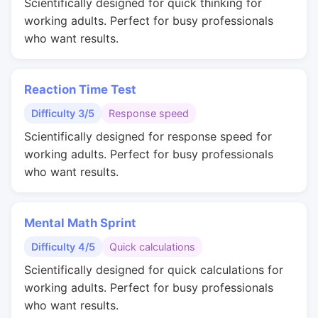
Scientifically designed for quick thinking for
working adults. Perfect for busy professionals
who want results.
Reaction Time Test
Difficulty 3/5
Response speed
Scientifically designed for response speed for
working adults. Perfect for busy professionals
who want results.
Mental Math Sprint
Difficulty 4/5
Quick calculations
Scientifically designed for quick calculations for
working adults. Perfect for busy professionals
who want results.