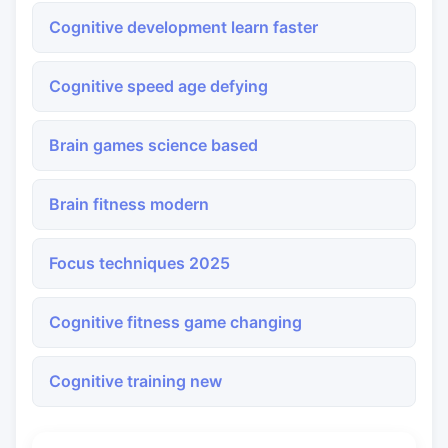
Cognitive development learn faster
Cognitive speed age defying
Brain games science based
Brain fitness modern
Focus techniques 2025
Cognitive fitness game changing
Cognitive training new