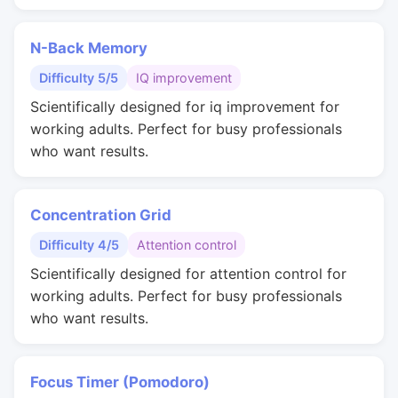
N-Back Memory
Difficulty 5/5
IQ improvement
Scientifically designed for iq improvement for
working adults. Perfect for busy professionals
who want results.
Concentration Grid
Difficulty 4/5
Attention control
Scientifically designed for attention control for
working adults. Perfect for busy professionals
who want results.
Focus Timer (Pomodoro)