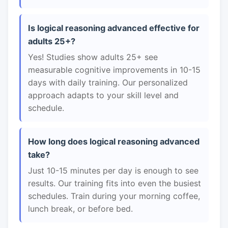
Is logical reasoning advanced effective for
adults 25+?
Yes! Studies show adults 25+ see
measurable cognitive improvements in 10-15
days with daily training. Our personalized
approach adapts to your skill level and
schedule.
How long does logical reasoning advanced
take?
Just 10-15 minutes per day is enough to see
results. Our training fits into even the busiest
schedules. Train during your morning coffee,
lunch break, or before bed.