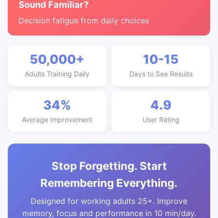
Sound Familiar?
Decision fatigue from daily choices
50,000+
10-15
Adults Training Daily
Days to See Results
34%
4.9
Average Improvement
User Rating
Stop Forgetting. Start
Remembering Everything.
Designed for working adults 25+. Improve
memory, focus and performance in 10 min/day.