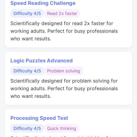
Speed Reading Challenge
Difficulty 4/5
Read 2x faster
Scientifically designed for read 2x faster for
working adults. Perfect for busy professionals
who want results.
Logic Puzzles Advanced
Difficulty 4/5
Problem solving
Scientifically designed for problem solving for
working adults. Perfect for busy professionals
who want results.
Processing Speed Test
Difficulty 4/5
Quick thinking