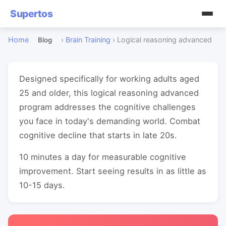
Supertos
Home
›
Brain Training
›
Logical reasoning advanced
Blog
Designed specifically for working adults aged
25 and older, this logical reasoning advanced
program addresses the cognitive challenges
you face in today's demanding world. Combat
cognitive decline that starts in late 20s.
10 minutes a day for measurable cognitive
improvement. Start seeing results in as little as
10-15 days.