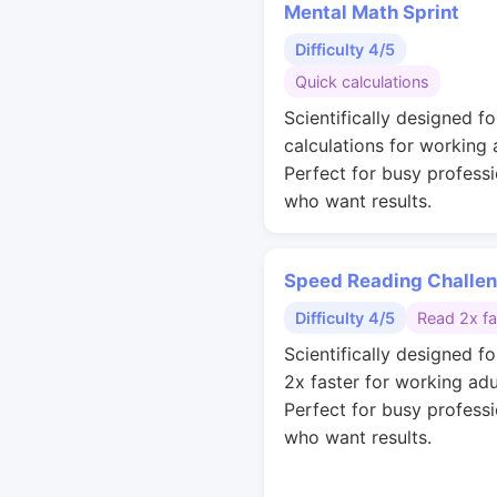
Mental Math Sprint
Difficulty 4/5
Quick calculations
Scientifically designed fo
calculations for working 
Perfect for busy professi
who want results.
Speed Reading Challe
Difficulty 4/5
Read 2x fa
Scientifically designed fo
2x faster for working adu
Perfect for busy professi
who want results.