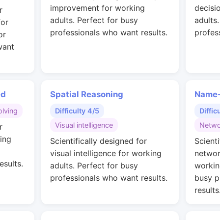
improvement for working
decisi
r
adults. Perfect for busy
adults
for
professionals who want results.
profes
or
want
ed
Spatial Reasoning
Name-
lving
Difficulty 4/5
Diffic
Visual intelligence
Netwo
r
ing
Scientifically designed for
Scienti
visual intelligence for working
networ
esults.
adults. Perfect for busy
workin
professionals who want results.
busy p
results