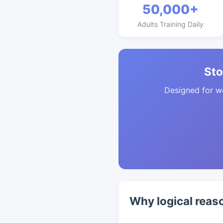
50,000+
Adults Training Daily
Sto
Designed for w
Why logical reas