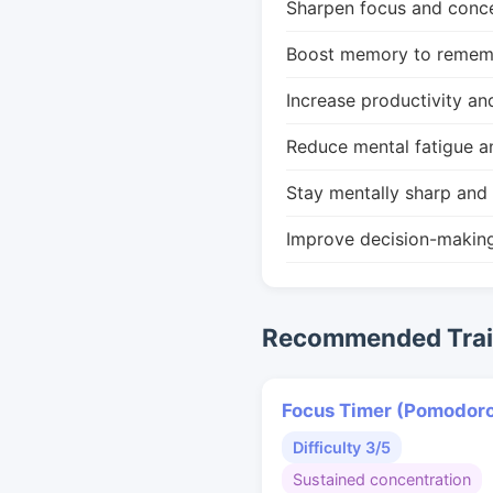
Sharpen focus and conce
Boost memory to remembe
Increase productivity an
Reduce mental fatigue a
Stay mentally sharp and 
Improve decision-makin
Recommended Train
Focus Timer (Pomodor
Difficulty 3/5
Sustained concentration