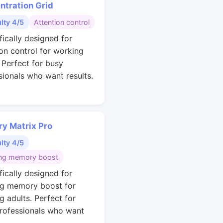
ntration Grid
ulty 4/5
Attention control
fically designed for
ion control for working
. Perfect for busy
sionals who want results.
y Matrix Pro
ulty 4/5
ng memory boost
fically designed for
g memory boost for
g adults. Perfect for
rofessionals who want