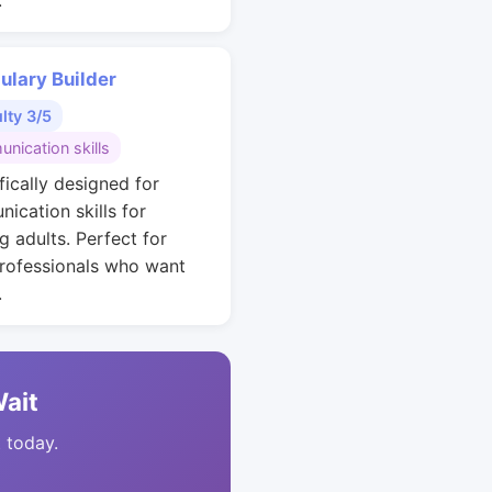
.
ulary Builder
ulty 3/5
nication skills
fically designed for
ication skills for
g adults. Perfect for
rofessionals who want
.
Wait
t today.