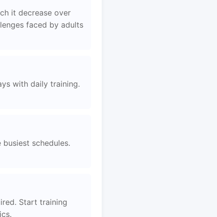
ch it decrease over
llenges faced by adults
s with daily training.
e busiest schedules.
red. Start training
ics.