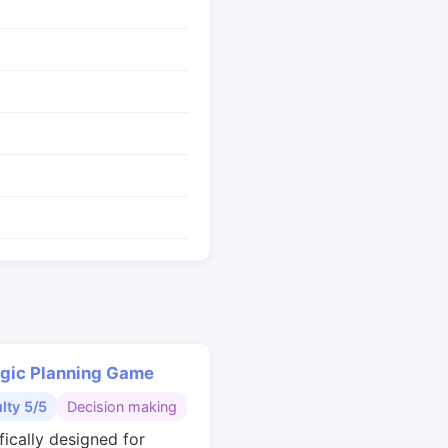
egic Planning Game
ulty 5/5
Decision making
fically designed for