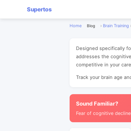
Supertos
Home
›
Brain Training
Blog
Designed specifically f
addresses the cognitive
competitive in your care
Track your brain age and
Sound Familiar?
Fear of cognitive decline