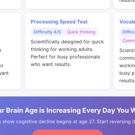
results
Processing Speed Test
Vocab
Difficulty 4/5
Quick thinking
Diffic
Commu
Scientifically designed for quick
thinking for working adults.
r
Scienti
Perfect for busy professionals
commun
who want results.
or
workin
want
busy p
results
r Brain Age is Increasing Every Day You 
 show cognitive decline begins at age 27. Start reversing i