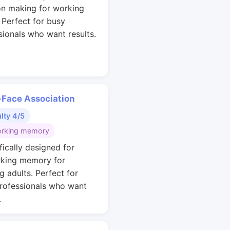
on making for working
. Perfect for busy
sionals who want results.
Face Association
ulty 4/5
rking memory
fically designed for
king memory for
g adults. Perfect for
rofessionals who want
.