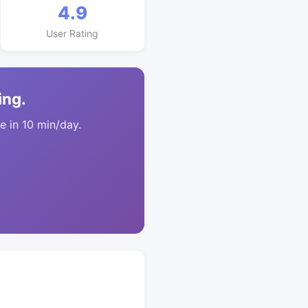
4.9
User Rating
ing.
 in 10 min/day.