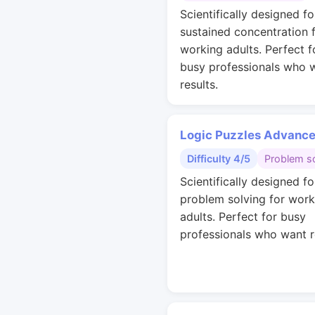
Scientifically designed fo
sustained concentration 
working adults. Perfect f
busy professionals who 
results.
Logic Puzzles Advanc
Difficulty 4/5
Problem so
Scientifically designed fo
problem solving for work
adults. Perfect for busy
professionals who want r