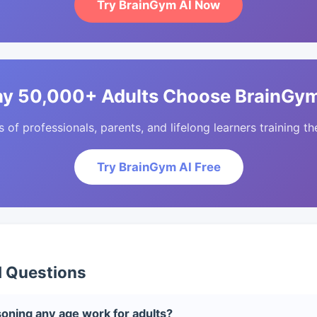
Try BrainGym AI Now
y 50,000+ Adults Choose BrainGym
of professionals, parents, and lifelong learners training the
Try BrainGym AI Free
d Questions
oning any age work for adults?