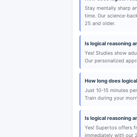
Stay mentally sharp an
time. Our science-back
25 and older.
Is logical reasoning a
Yes! Studies show adul
Our personalized appro
How long does logica
Just 10-15 minutes per 
Train during your morn
Is logical reasoning a
Yes! Supertos offers fr
immediately with our 