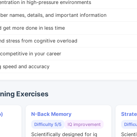
ntration in high-pressure environments
r names, details, and important information
d get more done in less time
nd stress from cognitive overload
competitive in your career
g speed and accuracy
ing Exercises
o)
N-Back Memory
Strat
Difficulty 5/5
IQ improvement
Diffic
Scientifically designed for iq
Scienti