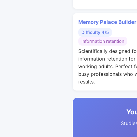
Memory Palace Builder
Difficulty 4/5
Information retention
Scientifically designed fo
information retention for
working adults. Perfect f
busy professionals who 
results.
You
Studies