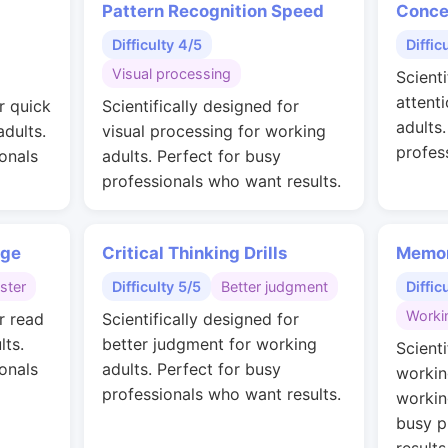
Pattern Recognition Speed
Conce
Difficulty 4/5
Diffic
Visual processing
Scienti
attent
r quick
Scientifically designed for
adults
adults.
visual processing for working
profes
onals
adults. Perfect for busy
professionals who want results.
nge
Critical Thinking Drills
Memor
ster
Difficulty 5/5
Better judgment
Diffic
Worki
r read
Scientifically designed for
lts.
better judgment for working
Scienti
onals
adults. Perfect for busy
workin
professionals who want results.
workin
busy p