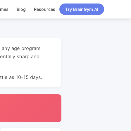
ames
Blog
Resources
Try BrainGym AI
ng any age program
entally sharp and
ttle as 10-15 days.