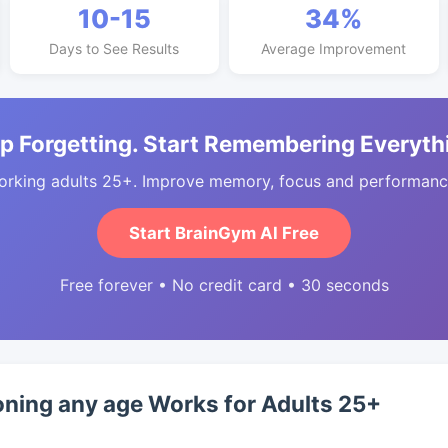
10-15
34%
Days to See Results
Average Improvement
p Forgetting. Start Remembering Everyth
orking adults 25+. Improve memory, focus and performance
Start BrainGym AI Free
Free forever • No credit card • 30 seconds
oning any age Works for Adults 25+