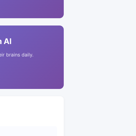
 AI
ir brains daily.