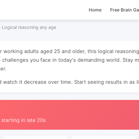
Home
Free Brain G
›
Logical reasoning any age
or working adults aged 25 and older, this logical reasoni
 challenges you face in today's demanding world. Stay m
er.
 watch it decrease over time. Start seeing results in as li
 starting in late 20s