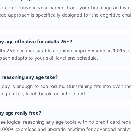
d competitive in your career. Track your brain age and wat
ed approach is specifically designed for the cognitive cha
ny age effective for adults 25+?
ts 25+ see measurable cognitive improvements in 10-15 day
ach adapts to your skill level and schedule.
l reasoning any age take?
day is enough to see results. Our training fits into even th
ing coffee, lunch break, or before bed.
ny age really free?
ee logical reasoning any age tools with no credit card requi
2,000+ exercises and upgrade anytime for advanced analyt