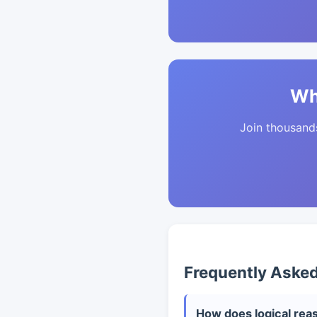
Wh
Join thousands 
Frequently Aske
How does logical reas