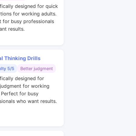
fically designed for quick
ations for working adults.
t for busy professionals
nt results.
al Thinking Drills
ulty 5/5
Better judgment
fically designed for
 judgment for working
. Perfect for busy
sionals who want results.