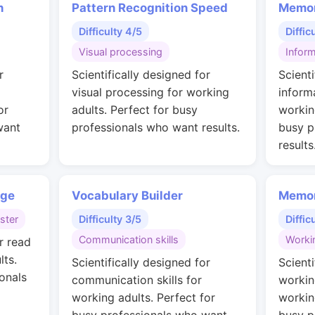
n
Pattern Recognition Speed
Memor
Difficulty 4/5
Diffic
Visual processing
Inform
r
Scientifically designed for
Scienti
visual processing for working
inform
or
adults. Perfect for busy
workin
want
professionals who want results.
busy p
results
nge
Vocabulary Builder
Memor
ster
Difficulty 3/5
Diffic
Communication skills
Worki
r read
lts.
Scientifically designed for
Scienti
onals
communication skills for
workin
working adults. Perfect for
workin