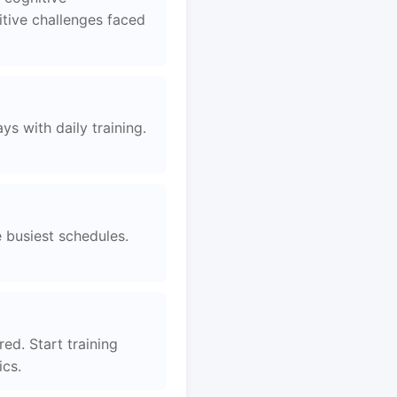
tive challenges faced
s with daily training.
e busiest schedules.
red. Start training
ics.