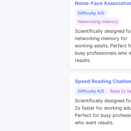
Name-Face Associatio
Difficulty 4/5
Networking memory
Scientifically designed fo
networking memory for
working adults. Perfect f
busy professionals who 
results.
Speed Reading Challe
Difficulty 4/5
Read 2x fa
Scientifically designed fo
2x faster for working adu
Perfect for busy professi
who want results.