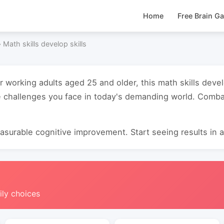
Home
Free Brain G
›
Math skills develop skills
r working adults aged 25 and older, this math skills deve
 challenges you face in today's demanding world. Combat
surable cognitive improvement. Start seeing results in as
ily choices