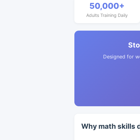
50,000+
Adults Training Daily
Sto
Designed for w
Why math skills 