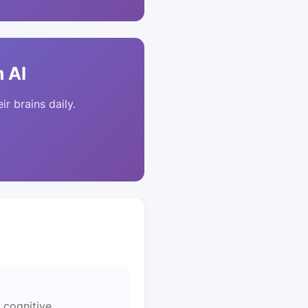
 AI
ir brains daily.
 cognitive