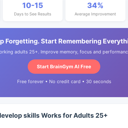
10-15
34%
Days to See Results
Average Improvement
p Forgetting. Start Remembering Everyth
orking adults 25+. Improve memory, focus and performance
Start BrainGym AI Free
Free forever • No credit card • 30 seconds
develop skills Works for Adults 25+