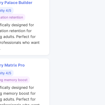
y Palace Builder
ulty 4/5
ation retention
fically designed for
ation retention for
g adults. Perfect for
rofessionals who want
.
y Matrix Pro
ulty 4/5
ng memory boost
fically designed for
g memory boost for
g adults. Perfect for