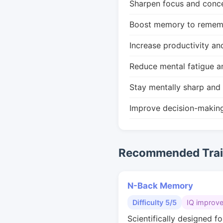
Sharpen focus and conce
Boost memory to remembe
Increase productivity an
Reduce mental fatigue a
Stay mentally sharp and 
Improve decision-makin
Recommended Train
N-Back Memory
Difficulty 5/5
IQ improv
Scientifically designed fo