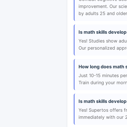
improvement. Our scie
by adults 25 and older
Is math skills develop
Yes! Studies show adul
Our personalized appro
How long does math sk
Just 10-15 minutes per 
Train during your morn
Is math skills develop 
Yes! Supertos offers fr
immediately with our 