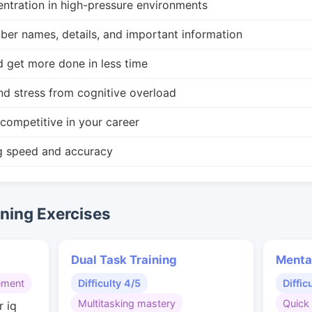
ntration in high-pressure environments
r names, details, and important information
d get more done in less time
nd stress from cognitive overload
competitive in your career
g speed and accuracy
ing Exercises
Dual Task Training
Menta
ement
Difficulty 4/5
Diffic
Multitasking mastery
Quick 
r iq