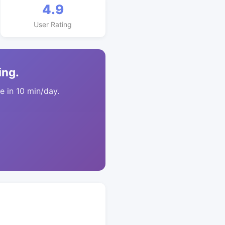
4.9
User Rating
ing.
 in 10 min/day.