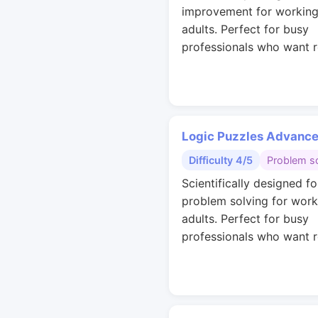
improvement for workin
adults. Perfect for busy
professionals who want r
Logic Puzzles Advanc
Difficulty 4/5
Problem so
Scientifically designed fo
problem solving for work
adults. Perfect for busy
professionals who want r