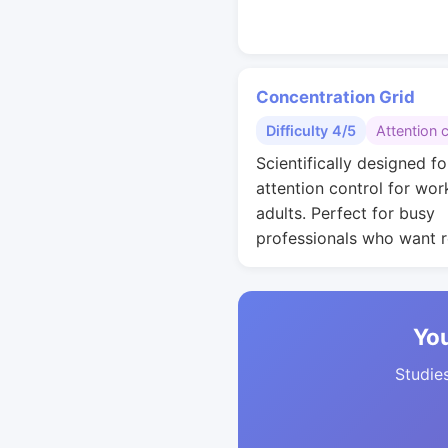
Concentration Grid
Difficulty 4/5
Attention 
Scientifically designed fo
attention control for wor
adults. Perfect for busy
professionals who want r
You
Studies