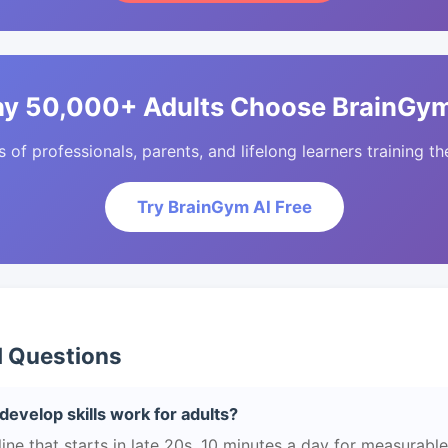
y 50,000+ Adults Choose BrainGym
of professionals, parents, and lifelong learners training the
Try BrainGym AI Free
d Questions
develop skills work for adults?
ne that starts in late 20s. 10 minutes a day for measurable