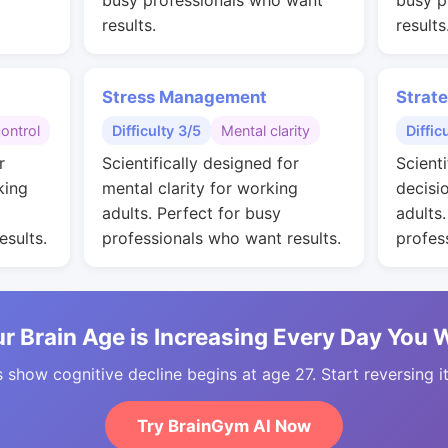
busy professionals who want
busy p
results.
results
Stress Management
Strat
control
Difficulty 3/5
Mental clarity
Diffic
r
Scientifically designed for
Scienti
king
mental clarity for working
decisi
adults. Perfect for busy
adults
esults.
professionals who want results.
profes
r Brain Age is Increasing Every Day You 
 show cognitive decline begins at age 27. Start reversing i
Try BrainGym AI Now