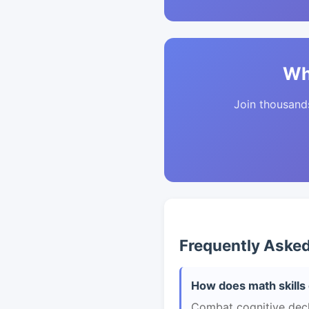
Wh
Join thousands 
Frequently Aske
How does math skills 
Combat cognitive decli