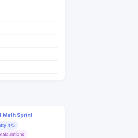
l Math Sprint
ulty 4/5
calculations