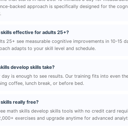
nce-backed approach is specifically designed for the cogni
.
 skills effective for adults 25+?
ts 25+ see measurable cognitive improvements in 10-15 day
ach adapts to your skill level and schedule.
ills develop skills take?
day is enough to see results. Our training fits into even th
ing coffee, lunch break, or before bed.
skills really free?
ee math skills develop skills tools with no credit card requi
2,000+ exercises and upgrade anytime for advanced analyt