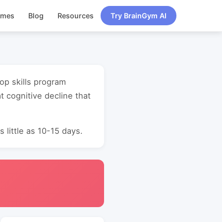
ames
Blog
Resources
Try BrainGym AI
lop skills program
 cognitive decline that
 little as 10-15 days.