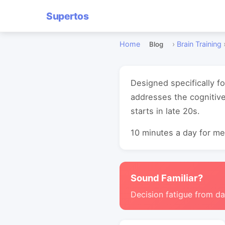
Supertos
Home
›
Brain Training
Blog
Designed specifically fo
addresses the cognitive
starts in late 20s.
10 minutes a day for mea
Sound Familiar?
Decision fatigue from da