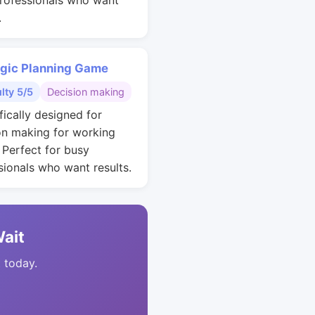
rofessionals who want
.
egic Planning Game
ulty 5/5
Decision making
fically designed for
on making for working
. Perfect for busy
sionals who want results.
Wait
t today.