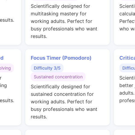
g
Scientifically designed for
Scienti
multitasking mastery for
calcul
esults.
working adults. Perfect for
Perfec
busy professionals who want
who wa
results.
ed
Focus Timer (Pomodoro)
Critic
lving
Difficulty 3/5
Diffic
Sustained concentration
r
Scienti
ing
better
Scientifically designed for
adults
sustained concentration for
esults.
profes
working adults. Perfect for
busy professionals who want
results.