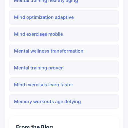
Mental training healthy aging
Mind optimization adaptive
Mind exercises mobile
Mental wellness transformation
Mental training proven
Mind exercises learn faster
Memory workouts age defying
From the Blog