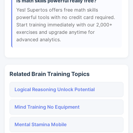
Is math skills powerful really free?
Yes! Supertos offers free math skills
powerful tools with no credit card required.
Start training immediately with our 2,000+
exercises and upgrade anytime for
advanced analytics.
Related Brain Training Topics
Logical Reasoning Unlock Potential
Mind Training No Equipment
Mental Stamina Mobile