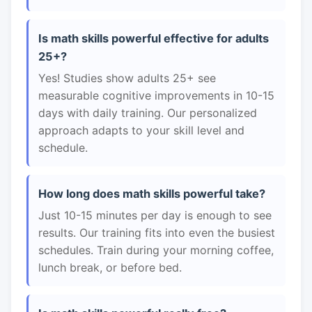
Is math skills powerful effective for adults
25+?
Yes! Studies show adults 25+ see
measurable cognitive improvements in 10-15
days with daily training. Our personalized
approach adapts to your skill level and
schedule.
How long does math skills powerful take?
Just 10-15 minutes per day is enough to see
results. Our training fits into even the busiest
schedules. Train during your morning coffee,
lunch break, or before bed.