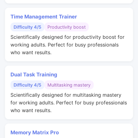
Time Management Trainer
Difficulty 4/5
Productivity boost
Scientifically designed for productivity boost for
working adults. Perfect for busy professionals
who want results.
Dual Task Training
Difficulty 4/5
Multitasking mastery
Scientifically designed for multitasking mastery
for working adults. Perfect for busy professionals
who want results.
Memory Matrix Pro