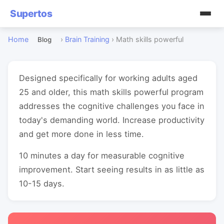
Supertos
Home
›
Brain Training
›
Math skills powerful
Blog
Designed specifically for working adults aged
25 and older, this math skills powerful program
addresses the cognitive challenges you face in
today's demanding world. Increase productivity
and get more done in less time.
10 minutes a day for measurable cognitive
improvement. Start seeing results in as little as
10-15 days.