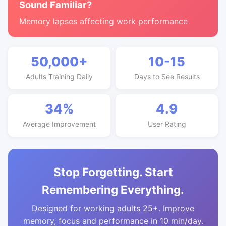
Sound Familiar?
Memory lapses affecting work performance
50,000+
10-15
Adults Training Daily
Days to See Results
34%
4.9
Average Improvement
User Rating
Stop Forgetting. Start
Remembering Everything.
Designed for working adults 25+. Improve
memory, focus and performance in 10 min/day.