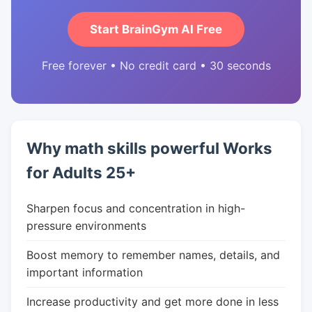
Start BrainGym AI Free
Free forever • No credit card • 30 seconds
Why math skills powerful Works
for Adults 25+
Sharpen focus and concentration in high-
pressure environments
Boost memory to remember names, details, and
important information
Increase productivity and get more done in less