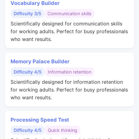
Vocabulary Builder
Difficulty 3/5
Communication skills
Scientifically designed for communication skills
for working adults. Perfect for busy professionals
who want results.
Memory Palace Builder
Difficulty 4/5
Information retention
Scientifically designed for information retention
for working adults. Perfect for busy professionals
who want results.
Processing Speed Test
Difficulty 4/5
Quick thinking