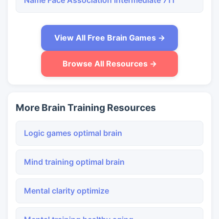
Name Face Association Intermediate 711
View All Free Brain Games →
Browse All Resources →
More Brain Training Resources
Logic games optimal brain
Mind training optimal brain
Mental clarity optimize