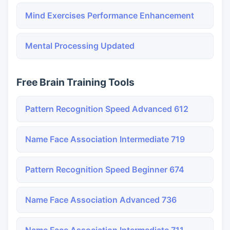
Mind Exercises Performance Enhancement
Mental Processing Updated
Free Brain Training Tools
Pattern Recognition Speed Advanced 612
Name Face Association Intermediate 719
Pattern Recognition Speed Beginner 674
Name Face Association Advanced 736