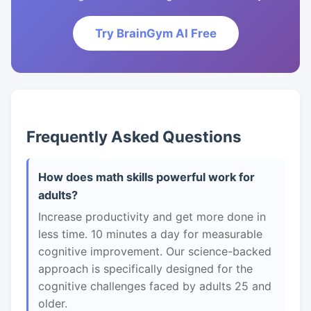
Try BrainGym AI Free
Frequently Asked Questions
How does math skills powerful work for
adults?
Increase productivity and get more done in
less time. 10 minutes a day for measurable
cognitive improvement. Our science-backed
approach is specifically designed for the
cognitive challenges faced by adults 25 and
older.