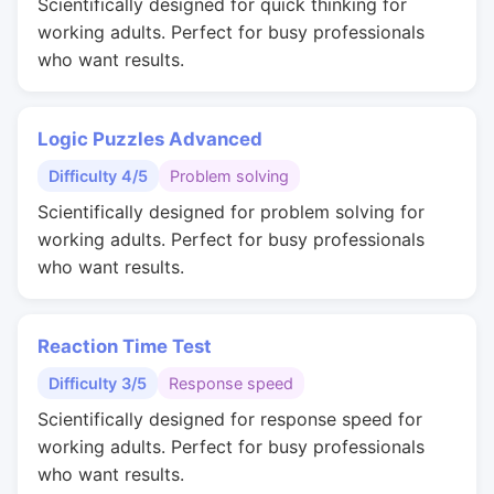
Scientifically designed for quick thinking for
working adults. Perfect for busy professionals
who want results.
Logic Puzzles Advanced
Difficulty 4/5
Problem solving
Scientifically designed for problem solving for
working adults. Perfect for busy professionals
who want results.
Reaction Time Test
Difficulty 3/5
Response speed
Scientifically designed for response speed for
working adults. Perfect for busy professionals
who want results.