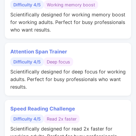
Difficulty 4/5
Working memory boost
Scientifically designed for working memory boost
for working adults. Perfect for busy professionals
who want results.
Attention Span Trainer
Difficulty 4/5
Deep focus
Scientifically designed for deep focus for working
adults. Perfect for busy professionals who want
results.
Speed Reading Challenge
Difficulty 4/5
Read 2x faster
Scientifically designed for read 2x faster for