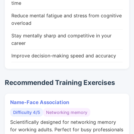
time
Reduce mental fatigue and stress from cognitive
overload
Stay mentally sharp and competitive in your
career
Improve decision-making speed and accuracy
Recommended Training Exercises
Name-Face Association
Difficulty 4/5
Networking memory
Scientifically designed for networking memory
for working adults. Perfect for busy professionals