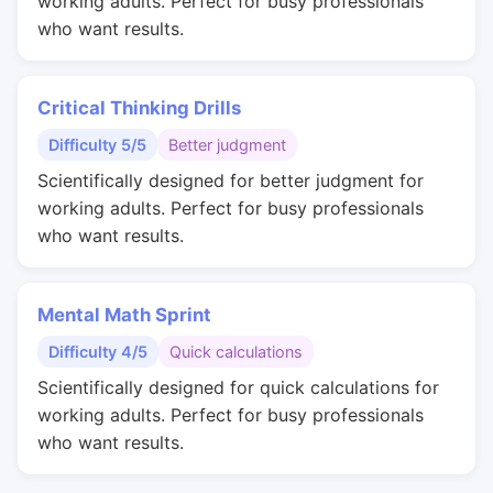
working adults. Perfect for busy professionals
who want results.
Critical Thinking Drills
Difficulty 5/5
Better judgment
Scientifically designed for better judgment for
working adults. Perfect for busy professionals
who want results.
Mental Math Sprint
Difficulty 4/5
Quick calculations
Scientifically designed for quick calculations for
working adults. Perfect for busy professionals
who want results.