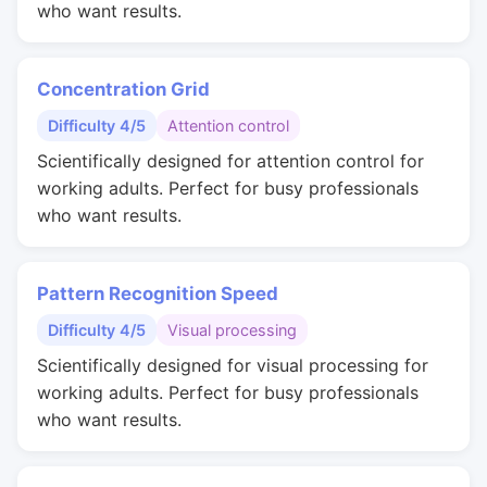
who want results.
Concentration Grid
Difficulty 4/5
Attention control
Scientifically designed for attention control for
working adults. Perfect for busy professionals
who want results.
Pattern Recognition Speed
Difficulty 4/5
Visual processing
Scientifically designed for visual processing for
working adults. Perfect for busy professionals
who want results.