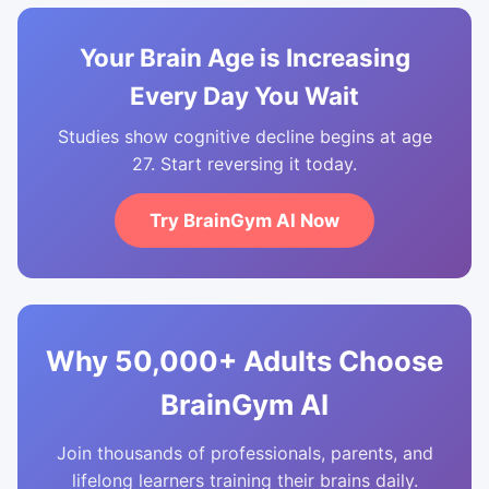
Your Brain Age is Increasing
Every Day You Wait
Studies show cognitive decline begins at age
27. Start reversing it today.
Try BrainGym AI Now
Why 50,000+ Adults Choose
BrainGym AI
Join thousands of professionals, parents, and
lifelong learners training their brains daily.