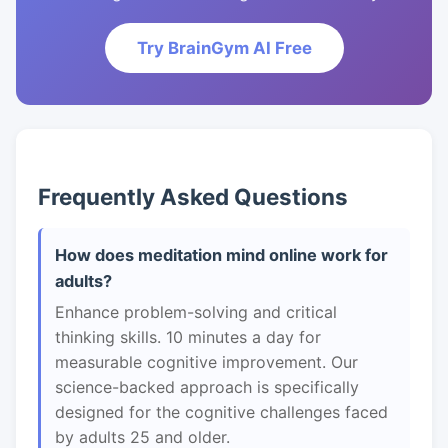
Try BrainGym AI Free
Frequently Asked Questions
How does meditation mind online work for
adults?
Enhance problem-solving and critical
thinking skills. 10 minutes a day for
measurable cognitive improvement. Our
science-backed approach is specifically
designed for the cognitive challenges faced
by adults 25 and older.