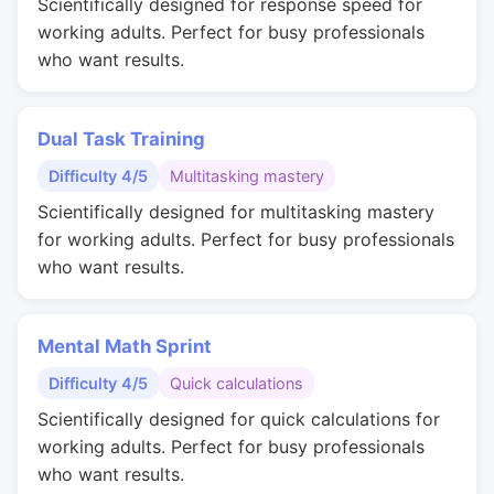
Scientifically designed for response speed for
working adults. Perfect for busy professionals
who want results.
Dual Task Training
Difficulty 4/5
Multitasking mastery
Scientifically designed for multitasking mastery
for working adults. Perfect for busy professionals
who want results.
Mental Math Sprint
Difficulty 4/5
Quick calculations
Scientifically designed for quick calculations for
working adults. Perfect for busy professionals
who want results.