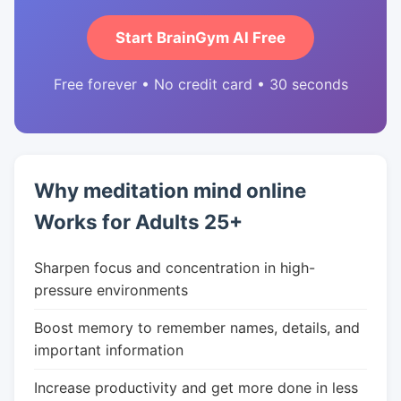
Start BrainGym AI Free
Free forever • No credit card • 30 seconds
Why meditation mind online
Works for Adults 25+
Sharpen focus and concentration in high-
pressure environments
Boost memory to remember names, details, and
important information
Increase productivity and get more done in less