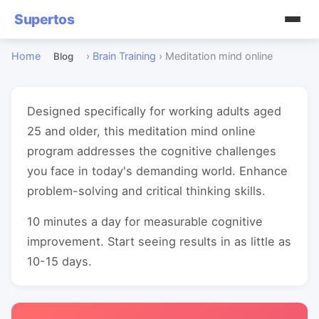
Supertos
Home
›
Brain Training
›
Meditation mind online
Blog
Designed specifically for working adults aged
25 and older, this meditation mind online
program addresses the cognitive challenges
you face in today's demanding world. Enhance
problem-solving and critical thinking skills.
10 minutes a day for measurable cognitive
improvement. Start seeing results in as little as
10-15 days.