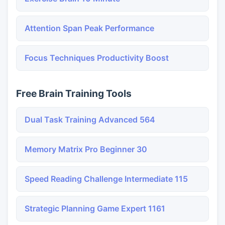
Attention Span Peak Performance
Focus Techniques Productivity Boost
Free Brain Training Tools
Dual Task Training Advanced 564
Memory Matrix Pro Beginner 30
Speed Reading Challenge Intermediate 115
Strategic Planning Game Expert 1161