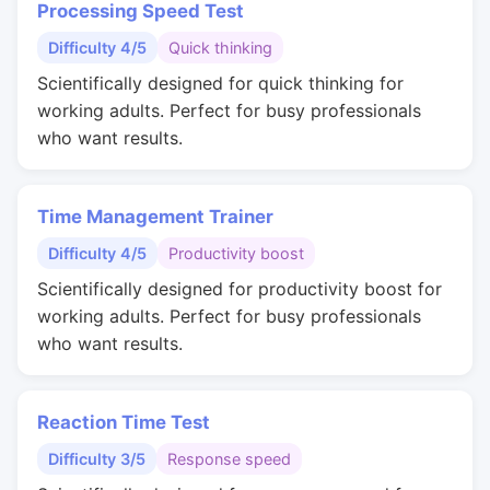
Processing Speed Test
Difficulty 4/5
Quick thinking
Scientifically designed for quick thinking for
working adults. Perfect for busy professionals
who want results.
Time Management Trainer
Difficulty 4/5
Productivity boost
Scientifically designed for productivity boost for
working adults. Perfect for busy professionals
who want results.
Reaction Time Test
Difficulty 3/5
Response speed