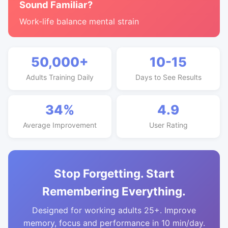
Sound Familiar?
Work-life balance mental strain
50,000+
10-15
Adults Training Daily
Days to See Results
34%
4.9
Average Improvement
User Rating
Stop Forgetting. Start
Remembering Everything.
Designed for working adults 25+. Improve
memory, focus and performance in 10 min/day.