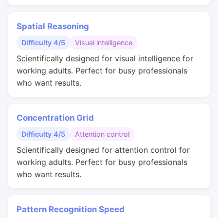
Spatial Reasoning
Difficulty 4/5
Visual intelligence
Scientifically designed for visual intelligence for
working adults. Perfect for busy professionals
who want results.
Concentration Grid
Difficulty 4/5
Attention control
Scientifically designed for attention control for
working adults. Perfect for busy professionals
who want results.
Pattern Recognition Speed