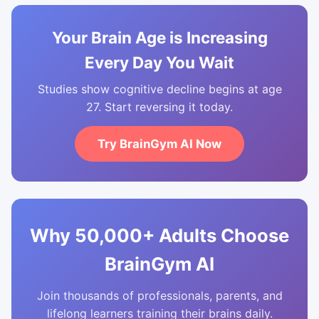
Your Brain Age is Increasing
Every Day You Wait
Studies show cognitive decline begins at age
27. Start reversing it today.
Try BrainGym AI Now
Why 50,000+ Adults Choose
BrainGym AI
Join thousands of professionals, parents, and
lifelong learners training their brains daily.