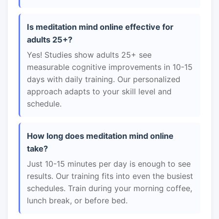
Is meditation mind online effective for
adults 25+?
Yes! Studies show adults 25+ see
measurable cognitive improvements in 10-15
days with daily training. Our personalized
approach adapts to your skill level and
schedule.
How long does meditation mind online
take?
Just 10-15 minutes per day is enough to see
results. Our training fits into even the busiest
schedules. Train during your morning coffee,
lunch break, or before bed.