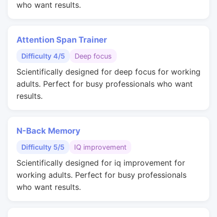
who want results.
Attention Span Trainer
Difficulty 4/5
Deep focus
Scientifically designed for deep focus for working
adults. Perfect for busy professionals who want
results.
N-Back Memory
Difficulty 5/5
IQ improvement
Scientifically designed for iq improvement for
working adults. Perfect for busy professionals
who want results.