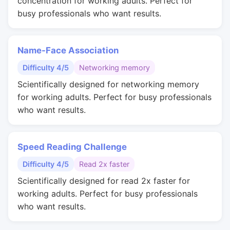
concentration for working adults. Perfect for
busy professionals who want results.
Name-Face Association
Difficulty 4/5
Networking memory
Scientifically designed for networking memory
for working adults. Perfect for busy professionals
who want results.
Speed Reading Challenge
Difficulty 4/5
Read 2x faster
Scientifically designed for read 2x faster for
working adults. Perfect for busy professionals
who want results.