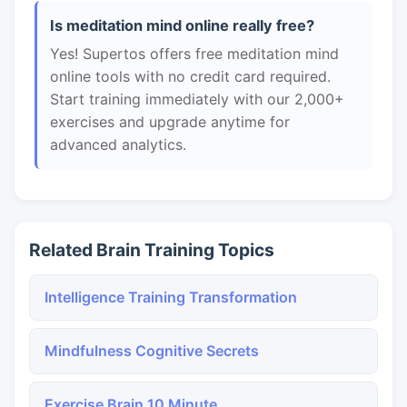
Is meditation mind online really free?
Yes! Supertos offers free meditation mind
online tools with no credit card required.
Start training immediately with our 2,000+
exercises and upgrade anytime for
advanced analytics.
Related Brain Training Topics
Intelligence Training Transformation
Mindfulness Cognitive Secrets
Exercise Brain 10 Minute