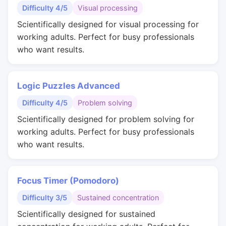
Difficulty 4/5
Visual processing
Scientifically designed for visual processing for
working adults. Perfect for busy professionals
who want results.
Logic Puzzles Advanced
Difficulty 4/5
Problem solving
Scientifically designed for problem solving for
working adults. Perfect for busy professionals
who want results.
Focus Timer (Pomodoro)
Difficulty 3/5
Sustained concentration
Scientifically designed for sustained