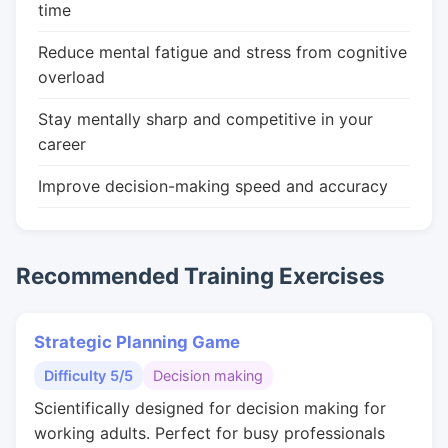
time
Reduce mental fatigue and stress from cognitive
overload
Stay mentally sharp and competitive in your
career
Improve decision-making speed and accuracy
Recommended Training Exercises
Strategic Planning Game
Difficulty 5/5
Decision making
Scientifically designed for decision making for
working adults. Perfect for busy professionals