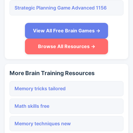
Strategic Planning Game Advanced 1156
View All Free Brain Games →
Browse All Resources →
More Brain Training Resources
Memory tricks tailored
Math skills free
Memory techniques new