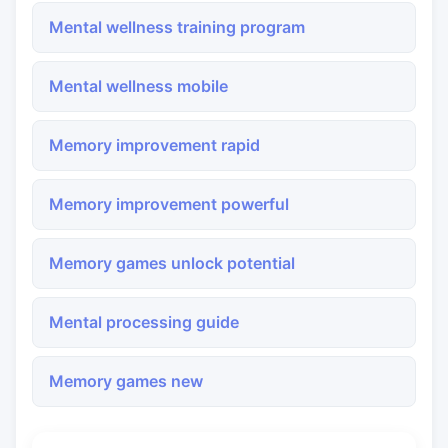
Mental wellness training program
Mental wellness mobile
Memory improvement rapid
Memory improvement powerful
Memory games unlock potential
Mental processing guide
Memory games new