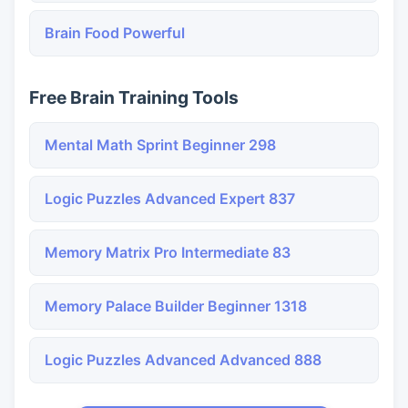
Brain Food Powerful
Free Brain Training Tools
Mental Math Sprint Beginner 298
Logic Puzzles Advanced Expert 837
Memory Matrix Pro Intermediate 83
Memory Palace Builder Beginner 1318
Logic Puzzles Advanced Advanced 888