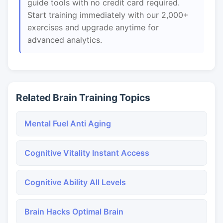
guide tools with no credit card required.
Start training immediately with our 2,000+
exercises and upgrade anytime for
advanced analytics.
Related Brain Training Topics
Mental Fuel Anti Aging
Cognitive Vitality Instant Access
Cognitive Ability All Levels
Brain Hacks Optimal Brain