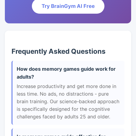
Try BrainGym AI Free
Frequently Asked Questions
How does memory games guide work for
adults?
Increase productivity and get more done in
less time. No ads, no distractions - pure
brain training. Our science-backed approach
is specifically designed for the cognitive
challenges faced by adults 25 and older.