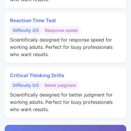
Reaction Time Test
Difficulty 3/5
Response speed
Scientifically designed for response speed for
working adults. Perfect for busy professionals
who want results.
Critical Thinking Drills
Difficulty 5/5
Better judgment
Scientifically designed for better judgment for
working adults. Perfect for busy professionals
who want results.