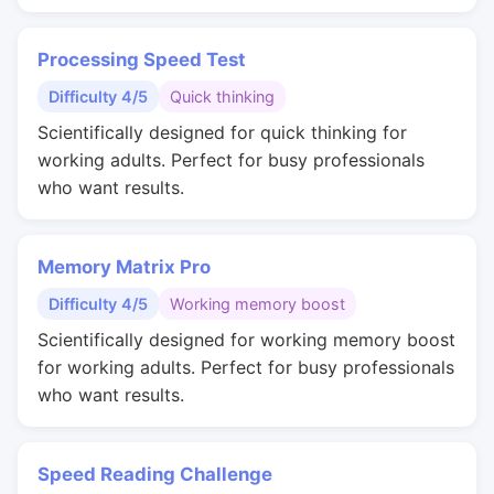
Processing Speed Test
Difficulty 4/5
Quick thinking
Scientifically designed for quick thinking for
working adults. Perfect for busy professionals
who want results.
Memory Matrix Pro
Difficulty 4/5
Working memory boost
Scientifically designed for working memory boost
for working adults. Perfect for busy professionals
who want results.
Speed Reading Challenge