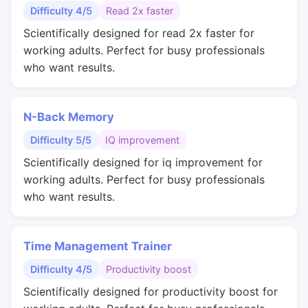
Difficulty 4/5
Read 2x faster
Scientifically designed for read 2x faster for
working adults. Perfect for busy professionals
who want results.
N-Back Memory
Difficulty 5/5
IQ improvement
Scientifically designed for iq improvement for
working adults. Perfect for busy professionals
who want results.
Time Management Trainer
Difficulty 4/5
Productivity boost
Scientifically designed for productivity boost for