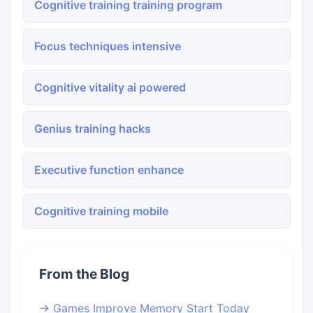
Cognitive training training program
Focus techniques intensive
Cognitive vitality ai powered
Genius training hacks
Executive function enhance
Cognitive training mobile
From the Blog
→ Games Improve Memory Start Today