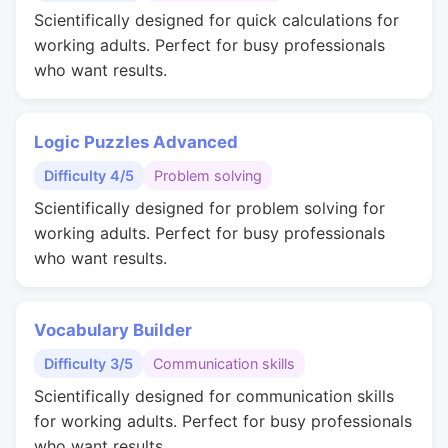
Scientifically designed for quick calculations for
working adults. Perfect for busy professionals
who want results.
Logic Puzzles Advanced
Difficulty 4/5
Problem solving
Scientifically designed for problem solving for
working adults. Perfect for busy professionals
who want results.
Vocabulary Builder
Difficulty 3/5
Communication skills
Scientifically designed for communication skills
for working adults. Perfect for busy professionals
who want results.