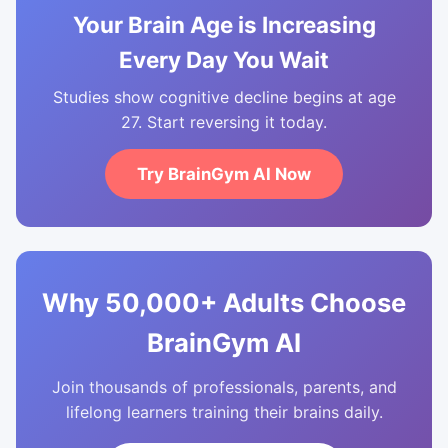
Your Brain Age is Increasing
Every Day You Wait
Studies show cognitive decline begins at age
27. Start reversing it today.
Try BrainGym AI Now
Why 50,000+ Adults Choose
BrainGym AI
Join thousands of professionals, parents, and
lifelong learners training their brains daily.