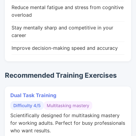
Reduce mental fatigue and stress from cognitive
overload
Stay mentally sharp and competitive in your
career
Improve decision-making speed and accuracy
Recommended Training Exercises
Dual Task Training
Difficulty 4/5
Multitasking mastery
Scientifically designed for multitasking mastery
for working adults. Perfect for busy professionals
who want results.