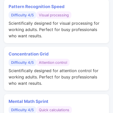
Pattern Recognition Speed
Difficulty 4/5
Visual processing
Scientifically designed for visual processing for
working adults. Perfect for busy professionals
who want results.
Concentration Grid
Difficulty 4/5
Attention control
Scientifically designed for attention control for
working adults. Perfect for busy professionals
who want results.
Mental Math Sprint
Difficulty 4/5
Quick calculations