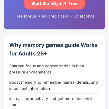
Start BrainGym AI Free
Free forever • No credit card • 30 seconds
Why memory games guide Works
for Adults 25+
Sharpen focus and concentration in high-
pressure environments
Boost memory to remember names, details, and
important information
Increase productivity and get more done in less
time