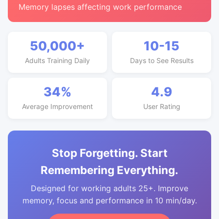
Memory lapses affecting work performance
50,000+
10-15
Adults Training Daily
Days to See Results
34%
4.9
Average Improvement
User Rating
Stop Forgetting. Start
Remembering Everything.
Designed for working adults 25+. Improve
memory, focus and performance in 10 min/day.