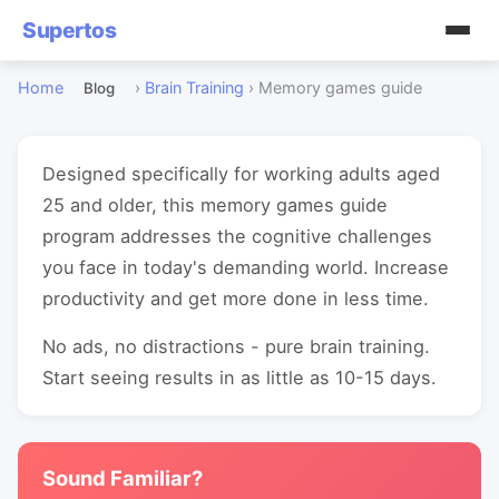
Supertos
Home
›
Brain Training
›
Memory games guide
Blog
Designed specifically for working adults aged
25 and older, this memory games guide
program addresses the cognitive challenges
you face in today's demanding world. Increase
productivity and get more done in less time.
No ads, no distractions - pure brain training.
Start seeing results in as little as 10-15 days.
Sound Familiar?