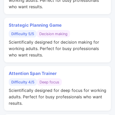
working adults. Perfect for busy professionals
who want results.
Strategic Planning Game
Difficulty 5/5
Decision making
Scientifically designed for decision making for
working adults. Perfect for busy professionals
who want results.
Attention Span Trainer
Difficulty 4/5
Deep focus
Scientifically designed for deep focus for working
adults. Perfect for busy professionals who want
results.