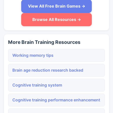
View All Free Brain Games →
Browse All Resources →
More Brain Training Resources
Working memory tips
Brain age reduction research backed
Cognitive training system
Cognitive training performance enhancement