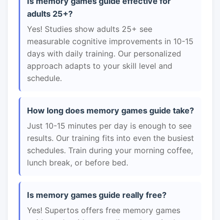
Is memory games guide effective for
adults 25+?
Yes! Studies show adults 25+ see
measurable cognitive improvements in 10-15
days with daily training. Our personalized
approach adapts to your skill level and
schedule.
How long does memory games guide take?
Just 10-15 minutes per day is enough to see
results. Our training fits into even the busiest
schedules. Train during your morning coffee,
lunch break, or before bed.
Is memory games guide really free?
Yes! Supertos offers free memory games