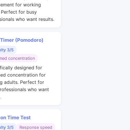
ement for working
. Perfect for busy
sionals who want results.
 Timer (Pomodoro)
ulty 3/5
ined concentration
fically designed for
ned concentration for
g adults. Perfect for
rofessionals who want
.
ion Time Test
ulty 3/5
Response speed