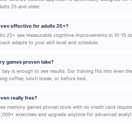
ults 25 and older.
en effective for adults 25+?
ts 25+ see measurable cognitive improvements in 10-15 day
ach adapts to your skill level and schedule.
ry games proven take?
day is enough to see results. Our training fits into even th
ing coffee, lunch break, or before bed.
en really free?
ree memory games proven tools with no credit card required
2,000+ exercises and upgrade anytime for advanced analyt