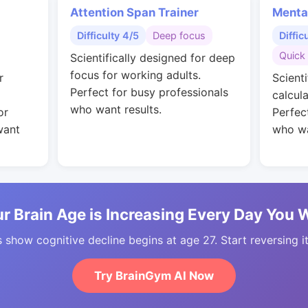
Attention Span Trainer
Menta
Difficulty 4/5
Deep focus
Diffic
Quick 
Scientifically designed for deep
focus for working adults.
r
Scienti
Perfect for busy professionals
calcul
who want results.
or
Perfec
want
who wa
r Brain Age is Increasing Every Day You 
 show cognitive decline begins at age 27. Start reversing i
Try BrainGym AI Now