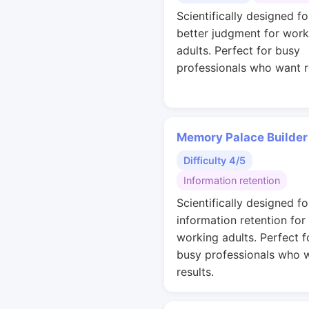
Scientifically designed fo
better judgment for work
adults. Perfect for busy
professionals who want r
Memory Palace Builder
Difficulty 4/5
Information retention
Scientifically designed fo
information retention for
working adults. Perfect f
busy professionals who 
results.