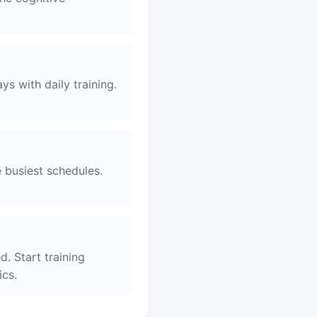
s with daily training.
e busiest schedules.
. Start training
ics.