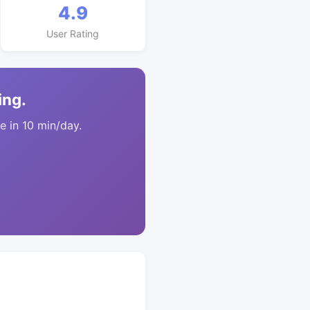
4.9
User Rating
ing.
 in 10 min/day.