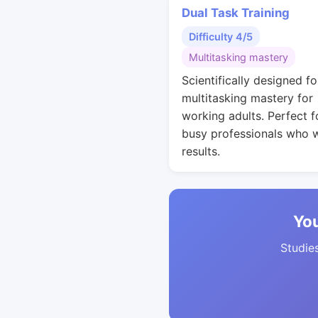
Dual Task Training
Difficulty 4/5
Multitasking mastery
Scientifically designed fo
multitasking mastery for
working adults. Perfect f
busy professionals who 
results.
You
Studies