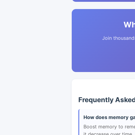
Wh
Join thousands 
Frequently Aske
How does memory gam
Boost memory to remem
it decrease over time.