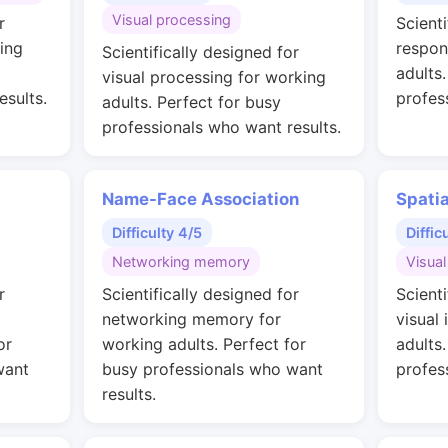
Visual processing
r
Scienti
ing
respon
Scientifically designed for
adults
visual processing for working
esults.
profes
adults. Perfect for busy
professionals who want results.
Name-Face Association
Spati
Difficulty 4/5
Diffic
Networking memory
Visual
r
Scientifically designed for
Scienti
networking memory for
visual 
or
working adults. Perfect for
adults
want
busy professionals who want
profes
results.