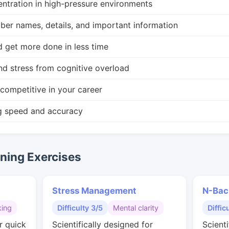
ntration in high-pressure environments
r names, details, and important information
d get more done in less time
nd stress from cognitive overload
competitive in your career
g speed and accuracy
ing Exercises
Stress Management
N-Bac
king
Difficulty 3/5
Mental clarity
Diffic
r quick
Scientifically designed for
Scienti