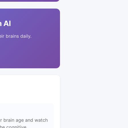
 AI
ir brains daily.
r brain age and watch
the cognitive