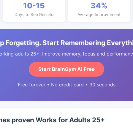
10-15
34%
Days to See Results
Average Improvement
p Forgetting. Start Remembering Everyth
orking adults 25+. Improve memory, focus and performance
Start BrainGym AI Free
Free forever • No credit card • 30 seconds
s proven Works for Adults 25+