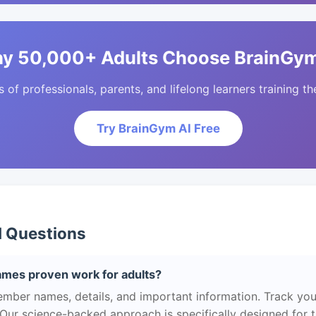
y 50,000+ Adults Choose BrainGym
of professionals, parents, and lifelong learners training the
Try BrainGym AI Free
d Questions
es proven work for adults?
ber names, details, and important information. Track you
 Our science-backed approach is specifically designed for 