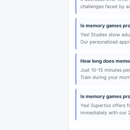
challenges faced by ad
Is memory games prov
Yes! Studies show adul
Our personalized appro
How long does memo
Just 10-15 minutes per 
Train during your morn
Is memory games prov
Yes! Supertos offers f
immediately with our 