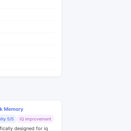
k Memory
ulty 5/5
IQ improvement
fically designed for iq