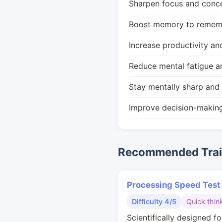
Sharpen focus and conce
Boost memory to remembe
Increase productivity an
Reduce mental fatigue a
Stay mentally sharp and 
Improve decision-makin
Recommended Train
Processing Speed Test
Difficulty 4/5
Quick thin
Scientifically designed fo