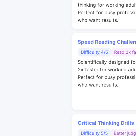
thinking for working adul
Perfect for busy professi
who want results.
Speed Reading Challe
Difficulty 4/5
Read 2x fa
Scientifically designed fo
2x faster for working adu
Perfect for busy professi
who want results.
Critical Thinking Drills
Difficulty 5/5
Better jud