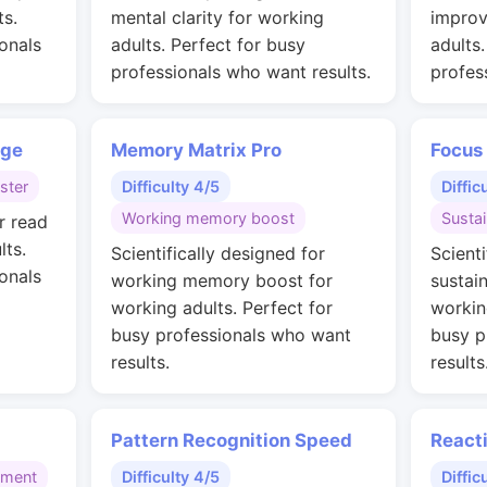
ts.
mental clarity for working
improv
onals
adults. Perfect for busy
adults
professionals who want results.
profes
nge
Memory Matrix Pro
Focus
ster
Difficulty 4/5
Diffic
Working memory boost
Susta
r read
lts.
Scientifically designed for
Scienti
onals
working memory boost for
sustai
working adults. Perfect for
workin
busy professionals who want
busy p
results.
results
Pattern Recognition Speed
React
gment
Difficulty 4/5
Diffic