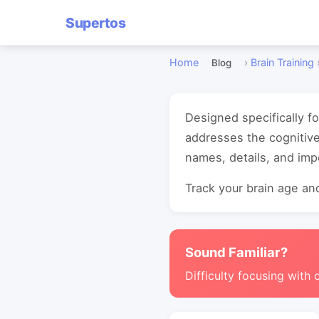
Supertos
Home
›
Brain Training
Blog
Designed specifically 
addresses the cognitiv
names, details, and imp
Track your brain age and
Sound Familiar?
Difficulty focusing with 