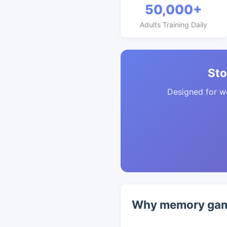
50,000+
Adults Training Daily
Sto
Designed for w
Why memory game