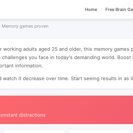
Home
Free Brain G
›
Memory games proven
for working adults aged 25 and older, this memory games
e challenges you face in today's demanding world. Boos
ortant information.
 watch it decrease over time. Start seeing results in as li
constant distractions