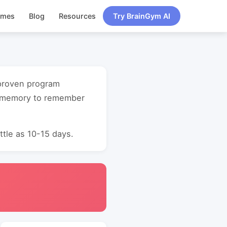
ames
Blog
Resources
Try BrainGym AI
 proven program
t memory to remember
ttle as 10-15 days.