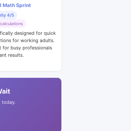
l Math Sprint
ulty 4/5
calculations
fically designed for quick
ations for working adults.
t for busy professionals
nt results.
Wait
t today.