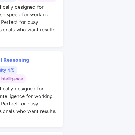
fically designed for
se speed for working
. Perfect for busy
sionals who want results.
al Reasoning
ulty 4/5
 intelligence
fically designed for
intelligence for working
. Perfect for busy
sionals who want results.