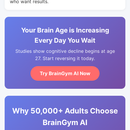
who want results.
Your Brain Age is Increasing
Every Day You Wait
Studies show cognitive decline begins at age
27. Start reversing it today.
Try BrainGym AI Now
Why 50,000+ Adults Choose
BrainGym AI