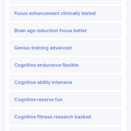
Focus enhancement clinically tested
Brain age reduction focus better
Genius training advanced
Cognitive endurance flexible
Cognitive ability intensive
Cognitive reserve fun
Cognitive fitness research backed