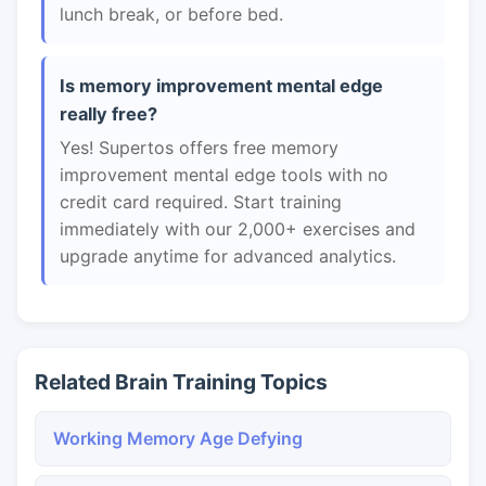
lunch break, or before bed.
Is memory improvement mental edge
really free?
Yes! Supertos offers free memory
improvement mental edge tools with no
credit card required. Start training
immediately with our 2,000+ exercises and
upgrade anytime for advanced analytics.
Related Brain Training Topics
Working Memory Age Defying