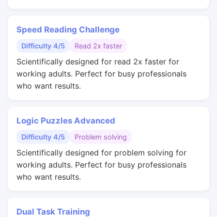
Speed Reading Challenge
Difficulty 4/5
Read 2x faster
Scientifically designed for read 2x faster for
working adults. Perfect for busy professionals
who want results.
Logic Puzzles Advanced
Difficulty 4/5
Problem solving
Scientifically designed for problem solving for
working adults. Perfect for busy professionals
who want results.
Dual Task Training