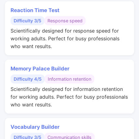
Reaction Time Test
Difficulty 3/5
Response speed
Scientifically designed for response speed for
working adults. Perfect for busy professionals
who want results.
Memory Palace Builder
Difficulty 4/5
Information retention
Scientifically designed for information retention
for working adults. Perfect for busy professionals
who want results.
Vocabulary Builder
Difficulty 3/5
Communication skills