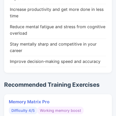
Increase productivity and get more done in less
time
Reduce mental fatigue and stress from cognitive
overload
Stay mentally sharp and competitive in your
career
Improve decision-making speed and accuracy
Recommended Training Exercises
Memory Matrix Pro
Difficulty 4/5
Working memory boost