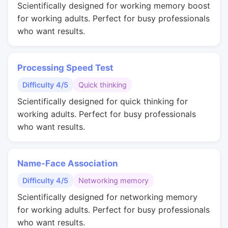
Scientifically designed for working memory boost
for working adults. Perfect for busy professionals
who want results.
Processing Speed Test
Difficulty 4/5
Quick thinking
Scientifically designed for quick thinking for
working adults. Perfect for busy professionals
who want results.
Name-Face Association
Difficulty 4/5
Networking memory
Scientifically designed for networking memory
for working adults. Perfect for busy professionals
who want results.