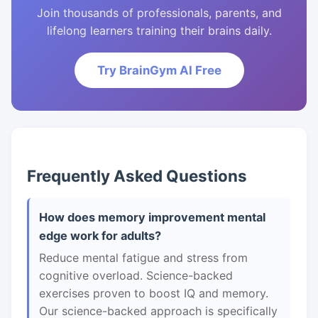
Join thousands of professionals, parents, and
lifelong learners training their brains daily.
Try BrainGym AI Free
Frequently Asked Questions
How does memory improvement mental
edge work for adults?
Reduce mental fatigue and stress from
cognitive overload. Science-backed
exercises proven to boost IQ and memory.
Our science-backed approach is specifically