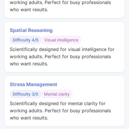
working adults. Perfect for busy professionals
who want results.
Spatial Reasoning
Difficulty 4/5
Visual intelligence
Scientifically designed for visual intelligence for
working adults. Perfect for busy professionals
who want results.
Stress Management
Difficulty 3/5
Mental clarity
Scientifically designed for mental clarity for
working adults. Perfect for busy professionals
who want results.