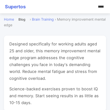
Supertos
Home
›
Brain Training
›
Memory improvement mental
Blog
edge
Designed specifically for working adults aged
25 and older, this memory improvement mental
edge program addresses the cognitive
challenges you face in today's demanding
world. Reduce mental fatigue and stress from
cognitive overload.
Science-backed exercises proven to boost IQ
and memory. Start seeing results in as little as
10-15 days.