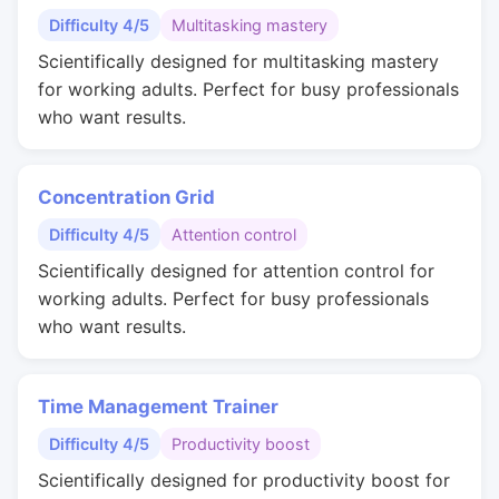
Difficulty 4/5
Multitasking mastery
Scientifically designed for multitasking mastery
for working adults. Perfect for busy professionals
who want results.
Concentration Grid
Difficulty 4/5
Attention control
Scientifically designed for attention control for
working adults. Perfect for busy professionals
who want results.
Time Management Trainer
Difficulty 4/5
Productivity boost
Scientifically designed for productivity boost for