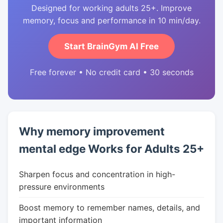
Designed for working adults 25+. Improve
memory, focus and performance in 10 min/day.
Start BrainGym AI Free
Free forever • No credit card • 30 seconds
Why memory improvement
mental edge Works for Adults 25+
Sharpen focus and concentration in high-
pressure environments
Boost memory to remember names, details, and
important information