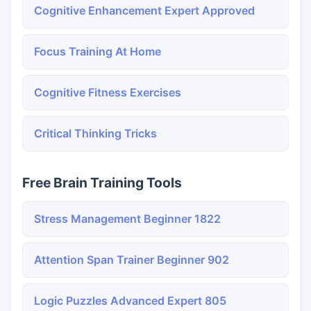
Cognitive Enhancement Expert Approved
Focus Training At Home
Cognitive Fitness Exercises
Critical Thinking Tricks
Free Brain Training Tools
Stress Management Beginner 1822
Attention Span Trainer Beginner 902
Logic Puzzles Advanced Expert 805