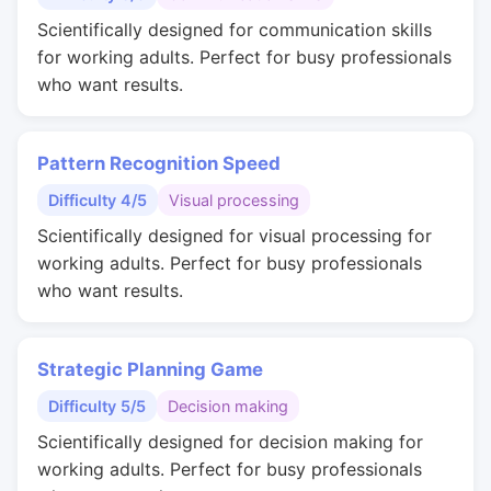
Scientifically designed for communication skills
for working adults. Perfect for busy professionals
who want results.
Pattern Recognition Speed
Difficulty 4/5
Visual processing
Scientifically designed for visual processing for
working adults. Perfect for busy professionals
who want results.
Strategic Planning Game
Difficulty 5/5
Decision making
Scientifically designed for decision making for
working adults. Perfect for busy professionals