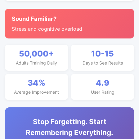
Sound Familiar?
Stress and cognitive overload
50,000+
10-15
Adults Training Daily
Days to See Results
34%
4.9
Average Improvement
User Rating
Stop Forgetting. Start
Remembering Everything.