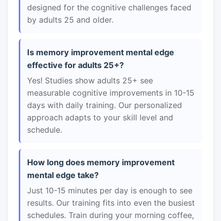
designed for the cognitive challenges faced
by adults 25 and older.
Is memory improvement mental edge
effective for adults 25+?
Yes! Studies show adults 25+ see
measurable cognitive improvements in 10-15
days with daily training. Our personalized
approach adapts to your skill level and
schedule.
How long does memory improvement
mental edge take?
Just 10-15 minutes per day is enough to see
results. Our training fits into even the busiest
schedules. Train during your morning coffee,