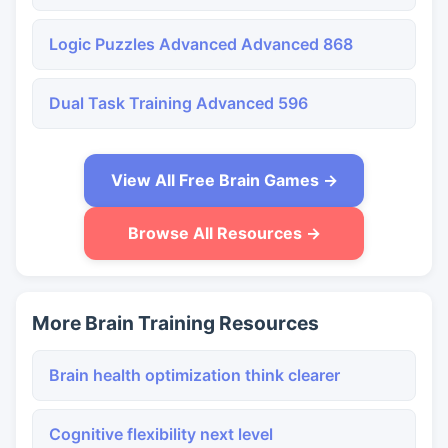
Logic Puzzles Advanced Advanced 868
Dual Task Training Advanced 596
View All Free Brain Games →
Browse All Resources →
More Brain Training Resources
Brain health optimization think clearer
Cognitive flexibility next level