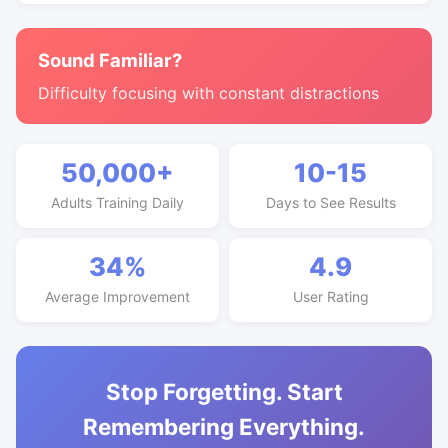
Sound Familiar?
Difficulty focusing with constant distractions
50,000+
10-15
Adults Training Daily
Days to See Results
34%
4.9
Average Improvement
User Rating
Stop Forgetting. Start
Remembering Everything.