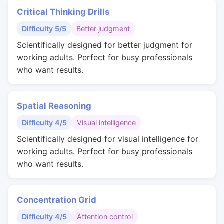
Critical Thinking Drills
Difficulty 5/5
Better judgment
Scientifically designed for better judgment for
working adults. Perfect for busy professionals
who want results.
Spatial Reasoning
Difficulty 4/5
Visual intelligence
Scientifically designed for visual intelligence for
working adults. Perfect for busy professionals
who want results.
Concentration Grid
Difficulty 4/5
Attention control