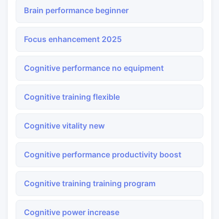
Brain performance beginner
Focus enhancement 2025
Cognitive performance no equipment
Cognitive training flexible
Cognitive vitality new
Cognitive performance productivity boost
Cognitive training training program
Cognitive power increase