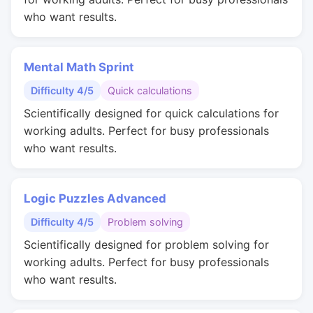
who want results.
Mental Math Sprint
Difficulty 4/5
Quick calculations
Scientifically designed for quick calculations for
working adults. Perfect for busy professionals
who want results.
Logic Puzzles Advanced
Difficulty 4/5
Problem solving
Scientifically designed for problem solving for
working adults. Perfect for busy professionals
who want results.