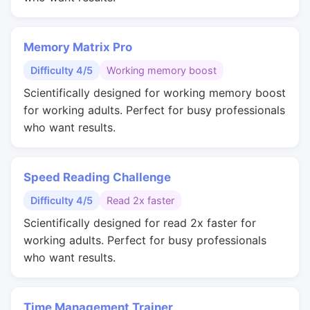
Memory Matrix Pro
Difficulty 4/5
Working memory boost
Scientifically designed for working memory boost
for working adults. Perfect for busy professionals
who want results.
Speed Reading Challenge
Difficulty 4/5
Read 2x faster
Scientifically designed for read 2x faster for
working adults. Perfect for busy professionals
who want results.
Time Management Trainer