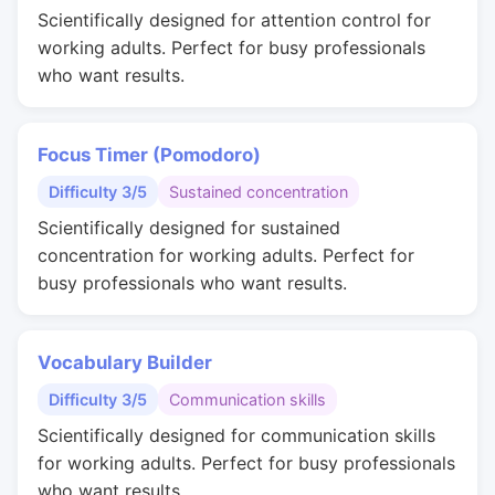
Scientifically designed for attention control for
working adults. Perfect for busy professionals
who want results.
Focus Timer (Pomodoro)
Difficulty 3/5
Sustained concentration
Scientifically designed for sustained
concentration for working adults. Perfect for
busy professionals who want results.
Vocabulary Builder
Difficulty 3/5
Communication skills
Scientifically designed for communication skills
for working adults. Perfect for busy professionals
who want results.