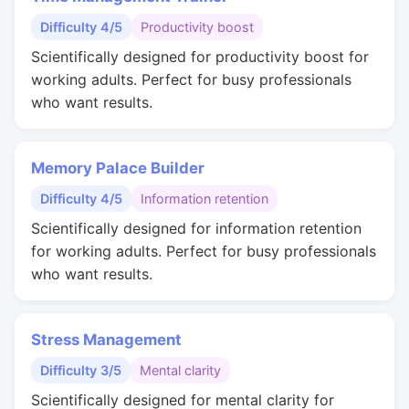
Difficulty 4/5
Productivity boost
Scientifically designed for productivity boost for
working adults. Perfect for busy professionals
who want results.
Memory Palace Builder
Difficulty 4/5
Information retention
Scientifically designed for information retention
for working adults. Perfect for busy professionals
who want results.
Stress Management
Difficulty 3/5
Mental clarity
Scientifically designed for mental clarity for