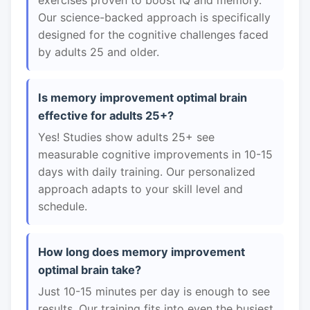
exercises proven to boost IQ and memory.
Our science-backed approach is specifically
designed for the cognitive challenges faced
by adults 25 and older.
Is memory improvement optimal brain
effective for adults 25+?
Yes! Studies show adults 25+ see
measurable cognitive improvements in 10-15
days with daily training. Our personalized
approach adapts to your skill level and
schedule.
How long does memory improvement
optimal brain take?
Just 10-15 minutes per day is enough to see
results. Our training fits into even the busiest