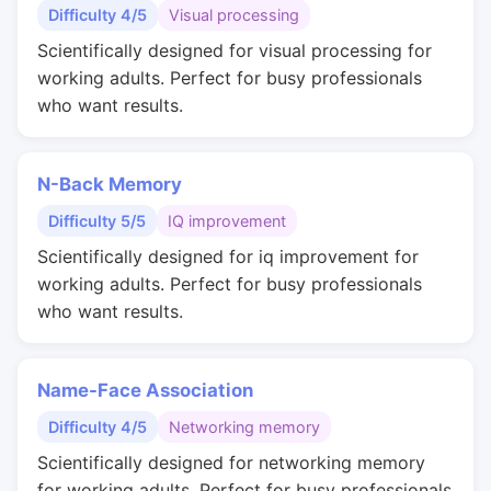
Difficulty 4/5
Visual processing
Scientifically designed for visual processing for
working adults. Perfect for busy professionals
who want results.
N-Back Memory
Difficulty 5/5
IQ improvement
Scientifically designed for iq improvement for
working adults. Perfect for busy professionals
who want results.
Name-Face Association
Difficulty 4/5
Networking memory
Scientifically designed for networking memory
for working adults. Perfect for busy professionals