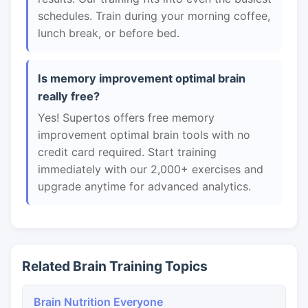
schedules. Train during your morning coffee,
lunch break, or before bed.
Is memory improvement optimal brain
really free?
Yes! Supertos offers free memory
improvement optimal brain tools with no
credit card required. Start training
immediately with our 2,000+ exercises and
upgrade anytime for advanced analytics.
Related Brain Training Topics
Brain Nutrition Everyone