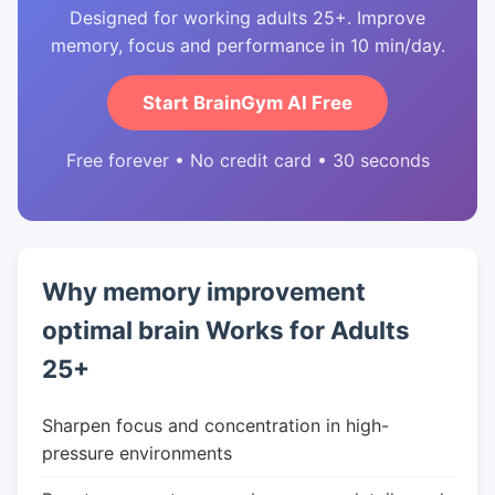
Designed for working adults 25+. Improve
memory, focus and performance in 10 min/day.
Start BrainGym AI Free
Free forever • No credit card • 30 seconds
Why memory improvement
optimal brain Works for Adults
25+
Sharpen focus and concentration in high-
pressure environments