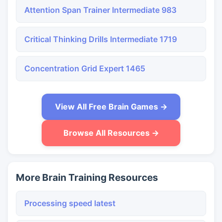
Attention Span Trainer Intermediate 983
Critical Thinking Drills Intermediate 1719
Concentration Grid Expert 1465
View All Free Brain Games →
Browse All Resources →
More Brain Training Resources
Processing speed latest