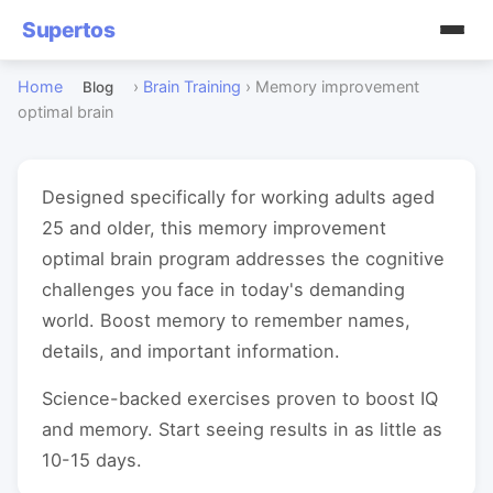
Supertos
Home
›
Brain Training
›
Memory improvement
Blog
optimal brain
Designed specifically for working adults aged
25 and older, this memory improvement
optimal brain program addresses the cognitive
challenges you face in today's demanding
world. Boost memory to remember names,
details, and important information.
Science-backed exercises proven to boost IQ
and memory. Start seeing results in as little as
10-15 days.