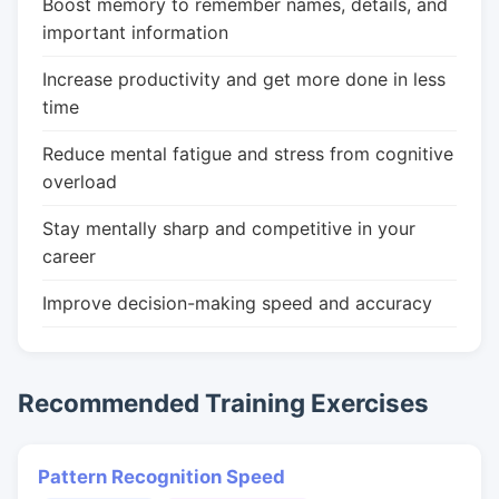
Boost memory to remember names, details, and
important information
Increase productivity and get more done in less
time
Reduce mental fatigue and stress from cognitive
overload
Stay mentally sharp and competitive in your
career
Improve decision-making speed and accuracy
Recommended Training Exercises
Pattern Recognition Speed