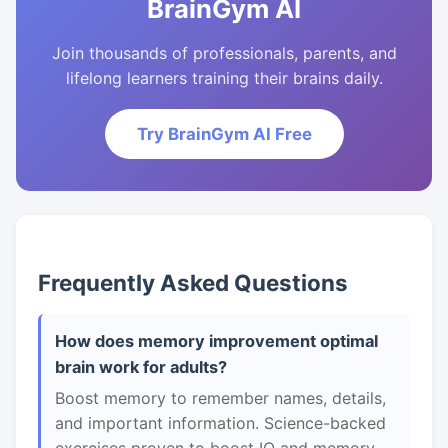
BrainGym AI
Join thousands of professionals, parents, and
lifelong learners training their brains daily.
Try BrainGym AI Free
Frequently Asked Questions
How does memory improvement optimal
brain work for adults?
Boost memory to remember names, details,
and important information. Science-backed