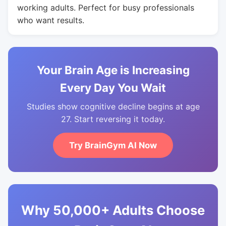
working adults. Perfect for busy professionals
who want results.
Your Brain Age is Increasing
Every Day You Wait
Studies show cognitive decline begins at age
27. Start reversing it today.
Try BrainGym AI Now
Why 50,000+ Adults Choose