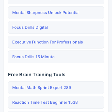
Mental Sharpness Unlock Potential
Focus Drills Digital
Executive Function For Professionals
Focus Drills 15 Minute
Free Brain Training Tools
Mental Math Sprint Expert 289
Reaction Time Test Beginner 1538