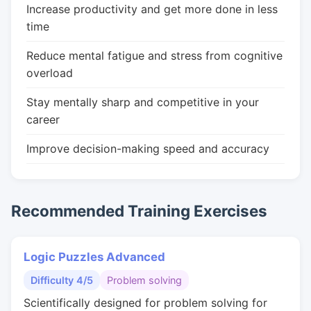
Increase productivity and get more done in less
time
Reduce mental fatigue and stress from cognitive
overload
Stay mentally sharp and competitive in your
career
Improve decision-making speed and accuracy
Recommended Training Exercises
Logic Puzzles Advanced
Difficulty 4/5
Problem solving
Scientifically designed for problem solving for