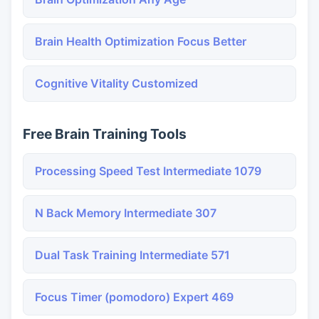
Brain Health Optimization Focus Better
Cognitive Vitality Customized
Free Brain Training Tools
Processing Speed Test Intermediate 1079
N Back Memory Intermediate 307
Dual Task Training Intermediate 571
Focus Timer (pomodoro) Expert 469