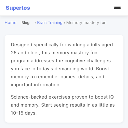
Supertos
Home
›
Brain Training
›
Memory mastery fun
Blog
Designed specifically for working adults aged
25 and older, this memory mastery fun
program addresses the cognitive challenges
you face in today's demanding world. Boost
memory to remember names, details, and
important information.
Science-backed exercises proven to boost IQ
and memory. Start seeing results in as little as
10-15 days.