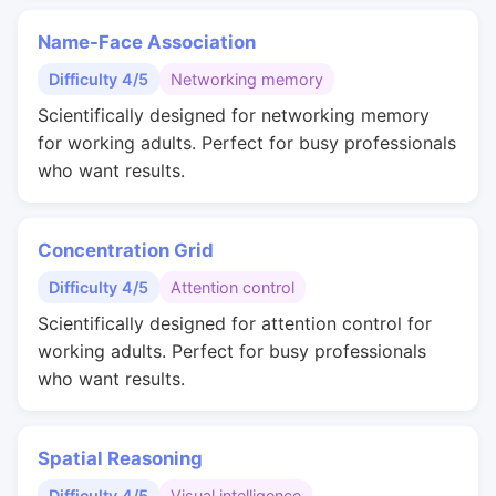
Name-Face Association
Difficulty 4/5
Networking memory
Scientifically designed for networking memory
for working adults. Perfect for busy professionals
who want results.
Concentration Grid
Difficulty 4/5
Attention control
Scientifically designed for attention control for
working adults. Perfect for busy professionals
who want results.
Spatial Reasoning
Difficulty 4/5
Visual intelligence