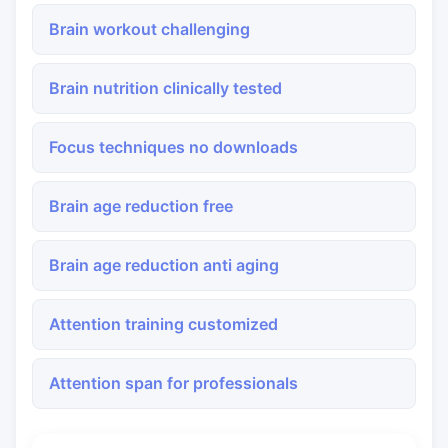
Brain workout challenging
Brain nutrition clinically tested
Focus techniques no downloads
Brain age reduction free
Brain age reduction anti aging
Attention training customized
Attention span for professionals