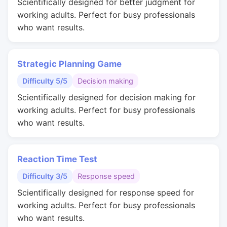
Scientifically designed for better judgment for
working adults. Perfect for busy professionals
who want results.
Strategic Planning Game
Difficulty 5/5
Decision making
Scientifically designed for decision making for
working adults. Perfect for busy professionals
who want results.
Reaction Time Test
Difficulty 3/5
Response speed
Scientifically designed for response speed for
working adults. Perfect for busy professionals
who want results.