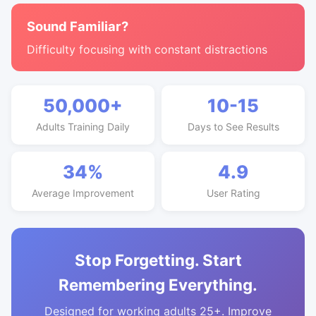
Sound Familiar?
Difficulty focusing with constant distractions
50,000+
10-15
Adults Training Daily
Days to See Results
34%
4.9
Average Improvement
User Rating
Stop Forgetting. Start
Remembering Everything.
Designed for working adults 25+. Improve