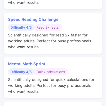
who want results.
Speed Reading Challenge
Difficulty 4/5
Read 2x faster
Scientifically designed for read 2x faster for
working adults. Perfect for busy professionals
who want results.
Mental Math Sprint
Difficulty 4/5
Quick calculations
Scientifically designed for quick calculations for
working adults. Perfect for busy professionals
who want results.