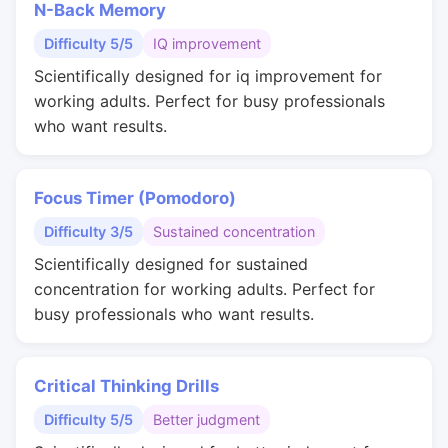
N-Back Memory
Difficulty 5/5
IQ improvement
Scientifically designed for iq improvement for
working adults. Perfect for busy professionals
who want results.
Focus Timer (Pomodoro)
Difficulty 3/5
Sustained concentration
Scientifically designed for sustained
concentration for working adults. Perfect for
busy professionals who want results.
Critical Thinking Drills
Difficulty 5/5
Better judgment