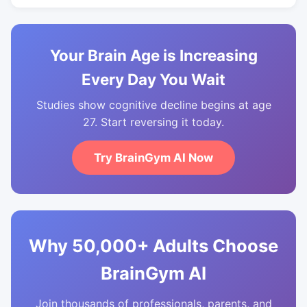
Your Brain Age is Increasing
Every Day You Wait
Studies show cognitive decline begins at age
27. Start reversing it today.
Try BrainGym AI Now
Why 50,000+ Adults Choose
BrainGym AI
Join thousands of professionals, parents, and