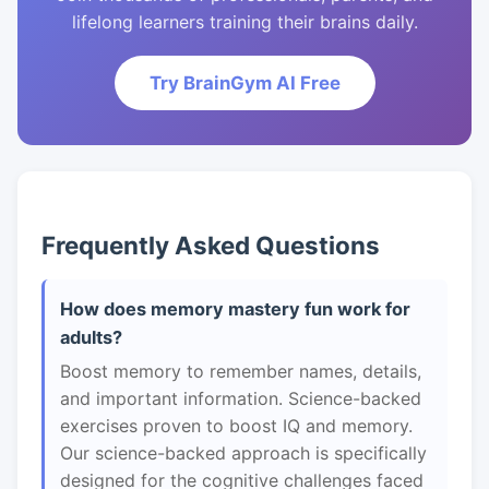
lifelong learners training their brains daily.
Try BrainGym AI Free
Frequently Asked Questions
How does memory mastery fun work for
adults?
Boost memory to remember names, details,
and important information. Science-backed
exercises proven to boost IQ and memory.
Our science-backed approach is specifically
designed for the cognitive challenges faced