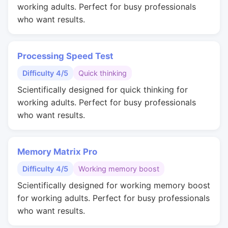
working adults. Perfect for busy professionals
who want results.
Processing Speed Test
Difficulty 4/5
Quick thinking
Scientifically designed for quick thinking for
working adults. Perfect for busy professionals
who want results.
Memory Matrix Pro
Difficulty 4/5
Working memory boost
Scientifically designed for working memory boost
for working adults. Perfect for busy professionals
who want results.