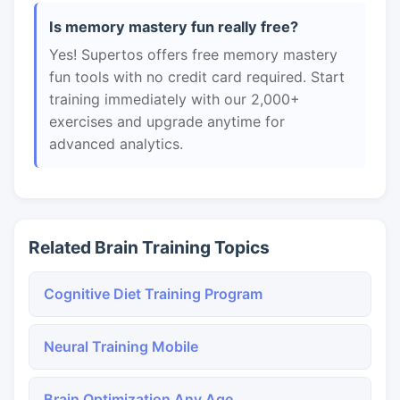
Is memory mastery fun really free?
Yes! Supertos offers free memory mastery
fun tools with no credit card required. Start
training immediately with our 2,000+
exercises and upgrade anytime for
advanced analytics.
Related Brain Training Topics
Cognitive Diet Training Program
Neural Training Mobile
Brain Optimization Any Age