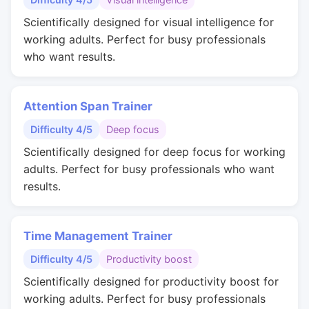
Scientifically designed for visual intelligence for
working adults. Perfect for busy professionals
who want results.
Attention Span Trainer
Difficulty 4/5
Deep focus
Scientifically designed for deep focus for working
adults. Perfect for busy professionals who want
results.
Time Management Trainer
Difficulty 4/5
Productivity boost
Scientifically designed for productivity boost for
working adults. Perfect for busy professionals