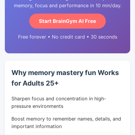
memory, focus and performance in 10 min/day.
Start BrainGym AI Free
Free forever • No credit card • 30 seconds
Why memory mastery fun Works
for Adults 25+
Sharpen focus and concentration in high-
pressure environments
Boost memory to remember names, details, and
important information