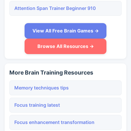
Attention Span Trainer Beginner 910
View All Free Brain Games →
Browse All Resources →
More Brain Training Resources
Memory techniques tips
Focus training latest
Focus enhancement transformation