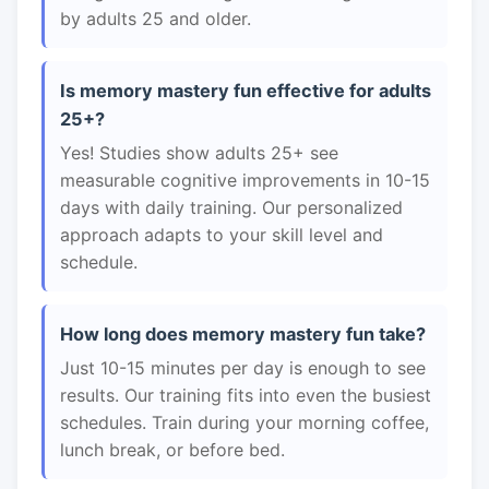
by adults 25 and older.
Is memory mastery fun effective for adults
25+?
Yes! Studies show adults 25+ see
measurable cognitive improvements in 10-15
days with daily training. Our personalized
approach adapts to your skill level and
schedule.
How long does memory mastery fun take?
Just 10-15 minutes per day is enough to see
results. Our training fits into even the busiest
schedules. Train during your morning coffee,
lunch break, or before bed.