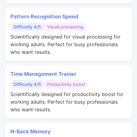
Pattern Recognition Speed
Difficulty 4/5
Visual processing
Scientifically designed for visual processing for
working adults. Perfect for busy professionals
who want results.
Time Management Trainer
Difficulty 4/5
Productivity boost
Scientifically designed for productivity boost for
working adults. Perfect for busy professionals
who want results.
N-Back Memory