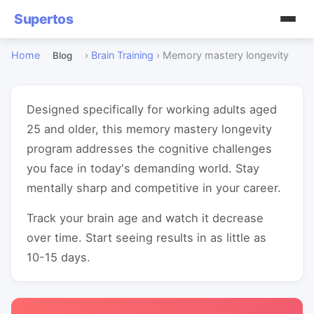
Supertos
Home
›
Brain Training
›
Memory mastery longevity
Blog
Designed specifically for working adults aged
25 and older, this memory mastery longevity
program addresses the cognitive challenges
you face in today's demanding world. Stay
mentally sharp and competitive in your career.
Track your brain age and watch it decrease
over time. Start seeing results in as little as
10-15 days.