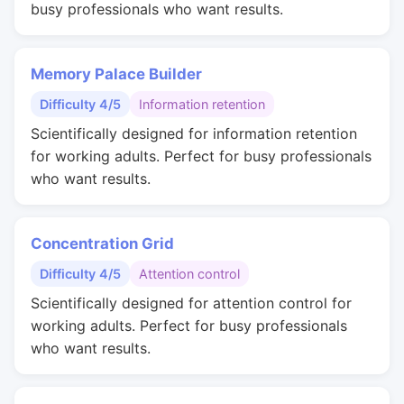
busy professionals who want results.
Memory Palace Builder
Difficulty 4/5
Information retention
Scientifically designed for information retention
for working adults. Perfect for busy professionals
who want results.
Concentration Grid
Difficulty 4/5
Attention control
Scientifically designed for attention control for
working adults. Perfect for busy professionals
who want results.