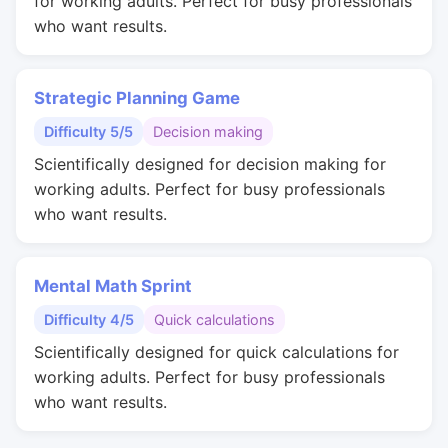
for working adults. Perfect for busy professionals
who want results.
Strategic Planning Game
Difficulty 5/5
Decision making
Scientifically designed for decision making for
working adults. Perfect for busy professionals
who want results.
Mental Math Sprint
Difficulty 4/5
Quick calculations
Scientifically designed for quick calculations for
working adults. Perfect for busy professionals
who want results.