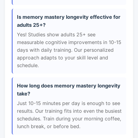
Is memory mastery longevity effective for
adults 25+?
Yes! Studies show adults 25+ see
measurable cognitive improvements in 10-15
days with daily training. Our personalized
approach adapts to your skill level and
schedule.
How long does memory mastery longevity
take?
Just 10-15 minutes per day is enough to see
results. Our training fits into even the busiest
schedules. Train during your morning coffee,
lunch break, or before bed.