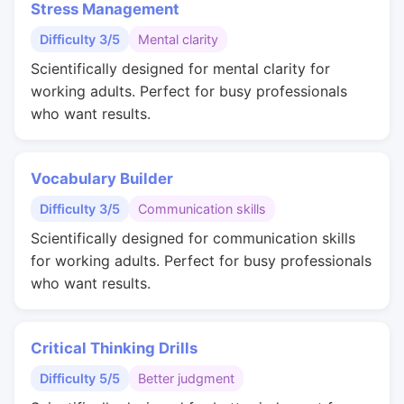
Stress Management
Difficulty 3/5
Mental clarity
Scientifically designed for mental clarity for
working adults. Perfect for busy professionals
who want results.
Vocabulary Builder
Difficulty 3/5
Communication skills
Scientifically designed for communication skills
for working adults. Perfect for busy professionals
who want results.
Critical Thinking Drills
Difficulty 5/5
Better judgment