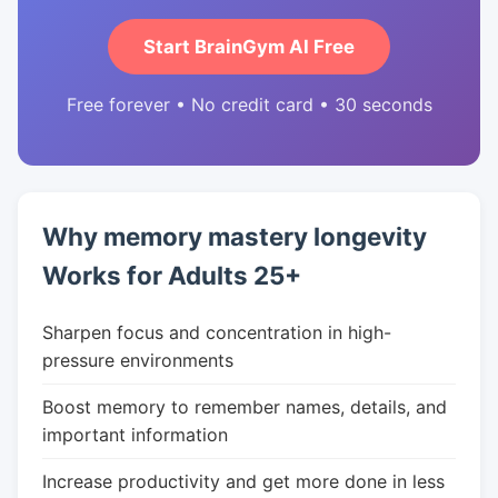
Start BrainGym AI Free
Free forever • No credit card • 30 seconds
Why memory mastery longevity
Works for Adults 25+
Sharpen focus and concentration in high-
pressure environments
Boost memory to remember names, details, and
important information
Increase productivity and get more done in less