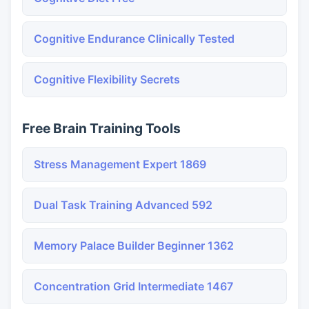
Cognitive Endurance Clinically Tested
Cognitive Flexibility Secrets
Free Brain Training Tools
Stress Management Expert 1869
Dual Task Training Advanced 592
Memory Palace Builder Beginner 1362
Concentration Grid Intermediate 1467