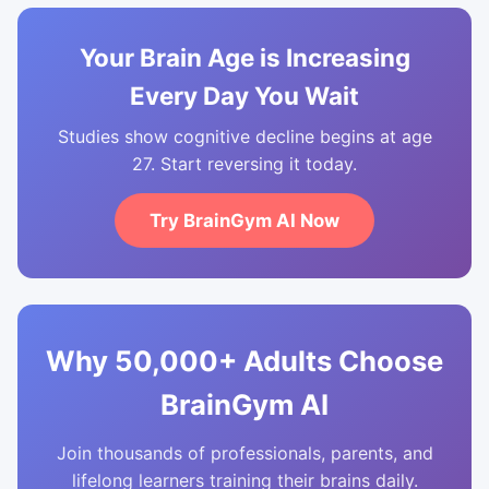
Your Brain Age is Increasing
Every Day You Wait
Studies show cognitive decline begins at age
27. Start reversing it today.
Try BrainGym AI Now
Why 50,000+ Adults Choose
BrainGym AI
Join thousands of professionals, parents, and
lifelong learners training their brains daily.