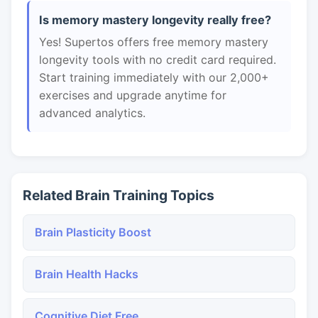
Is memory mastery longevity really free?
Yes! Supertos offers free memory mastery
longevity tools with no credit card required.
Start training immediately with our 2,000+
exercises and upgrade anytime for
advanced analytics.
Related Brain Training Topics
Brain Plasticity Boost
Brain Health Hacks
Cognitive Diet Free