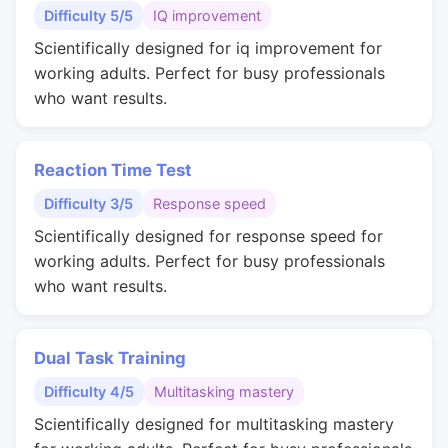
Difficulty 5/5
IQ improvement
Scientifically designed for iq improvement for
working adults. Perfect for busy professionals
who want results.
Reaction Time Test
Difficulty 3/5
Response speed
Scientifically designed for response speed for
working adults. Perfect for busy professionals
who want results.
Dual Task Training
Difficulty 4/5
Multitasking mastery
Scientifically designed for multitasking mastery