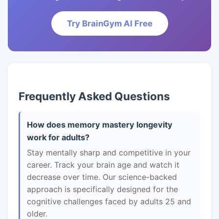
Try BrainGym AI Free
Frequently Asked Questions
How does memory mastery longevity
work for adults?
Stay mentally sharp and competitive in your
career. Track your brain age and watch it
decrease over time. Our science-backed
approach is specifically designed for the
cognitive challenges faced by adults 25 and
older.