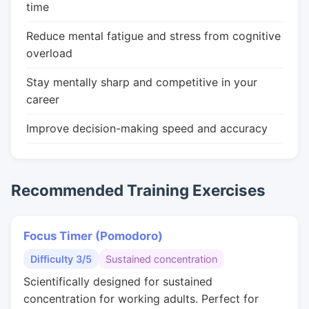
time
Reduce mental fatigue and stress from cognitive
overload
Stay mentally sharp and competitive in your
career
Improve decision-making speed and accuracy
Recommended Training Exercises
Focus Timer (Pomodoro)
Difficulty 3/5
Sustained concentration
Scientifically designed for sustained
concentration for working adults. Perfect for