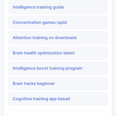
Intelligence training guide
Concentration games rapid
Attention training no downloads
Brain health optimization latest
Intelligence boost training program
Brain hacks beginner
Cognitive training app based