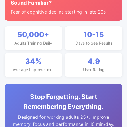
Sound Familiar?
Fear of cognitive decline starting in late 20s
50,000+
10-15
Adults Training Daily
Days to See Results
34%
4.9
Average Improvement
User Rating
Stop Forgetting. Start
Remembering Everything.
Designed for working adults 25+. Improve
memory, focus and performance in 10 min/day.