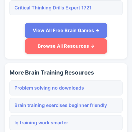
Critical Thinking Drills Expert 1721
View All Free Brain Games →
Browse All Resources →
More Brain Training Resources
Problem solving no downloads
Brain training exercises beginner friendly
Iq training work smarter