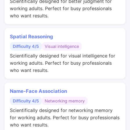
Scientifically designed for better judgment for
working adults. Perfect for busy professionals
who want results.
Spatial Reasoning
Difficulty 4/5
Visual intelligence
Scientifically designed for visual intelligence for
working adults. Perfect for busy professionals
who want results.
Name-Face Association
Difficulty 4/5
Networking memory
Scientifically designed for networking memory
for working adults. Perfect for busy professionals
who want results.