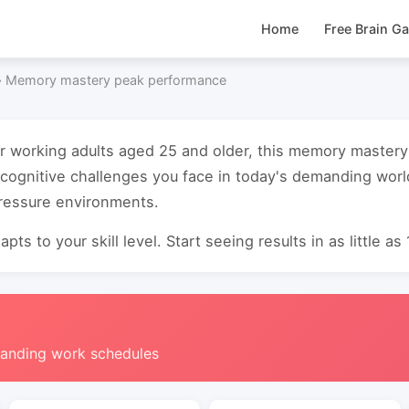
Home
Free Brain G
›
Memory mastery peak performance
or working adults aged 25 and older, this memory maste
cognitive challenges you face in today's demanding worl
pressure environments.
pts to your skill level. Start seeing results in as little as
manding work schedules