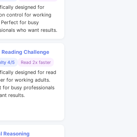
fically designed for
ion control for working
. Perfect for busy
sionals who want results.
 Reading Challenge
ulty 4/5
Read 2x faster
fically designed for read
ter for working adults.
t for busy professionals
nt results.
al Reasoning