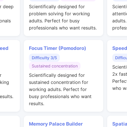
or deep
Scientifically designed for
Scienti
problem solving for working
attent
onals
adults. Perfect for busy
adults
professionals who want results.
profes
peed
Focus Timer (Pomodoro)
Speed
Difficulty 3/5
Diffic
Sustained concentration
Scienti
2x fas
r
Scientifically designed for
Perfec
rking
sustained concentration for
who wa
working adults. Perfect for
esults.
busy professionals who want
results.
Memory Palace Builder
Spati