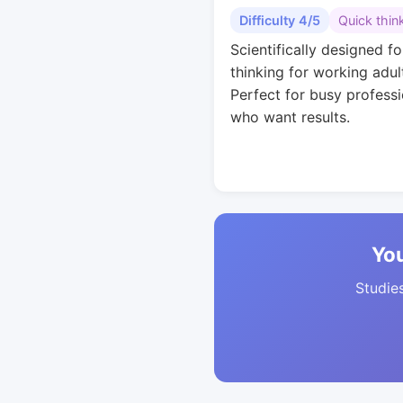
Difficulty 4/5
Quick thin
Scientifically designed fo
thinking for working adul
Perfect for busy professi
who want results.
You
Studies