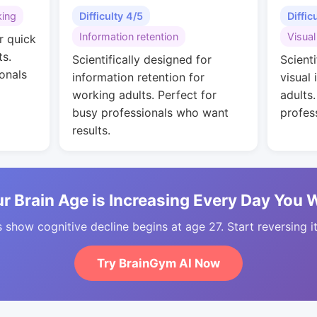
king
Difficulty 4/5
Diffic
Information retention
Visual
r quick
ts.
Scientifically designed for
Scienti
onals
information retention for
visual 
working adults. Perfect for
adults
busy professionals who want
profes
results.
r Brain Age is Increasing Every Day You 
 show cognitive decline begins at age 27. Start reversing i
Try BrainGym AI Now