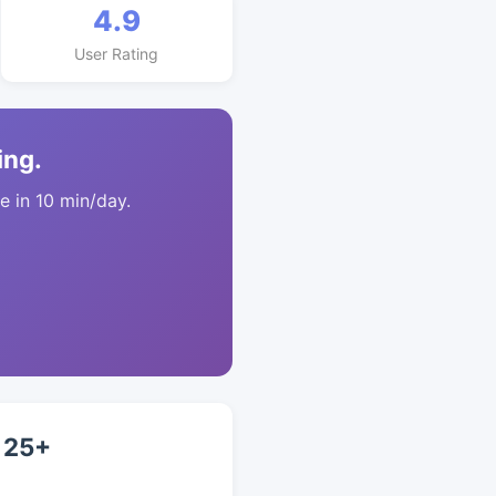
4.9
User Rating
ing.
 in 10 min/day.
 25+