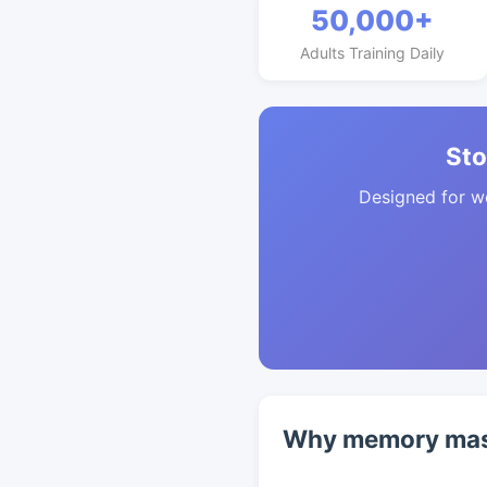
50,000+
Adults Training Daily
Sto
Designed for w
Why memory mast