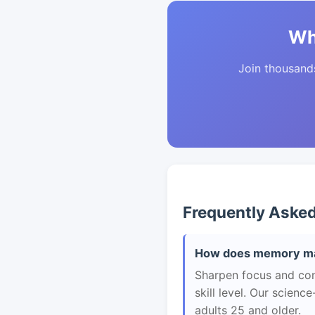
Wh
Join thousands 
Frequently Aske
How does memory mas
Sharpen focus and con
skill level. Our scien
adults 25 and older.