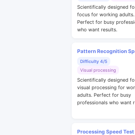
Scientifically designed f
focus for working adults.
Perfect for busy professi
who want results.
Pattern Recognition S
Difficulty 4/5
Visual processing
Scientifically designed fo
visual processing for wo
adults. Perfect for busy
professionals who want r
Processing Speed Test