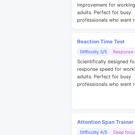
improvement for workin
adults. Perfect for busy
professionals who want r
Reaction Time Test
Difficulty 3/5
Response 
Scientifically designed fo
response speed for work
adults. Perfect for busy
professionals who want r
Attention Span Trainer
Difficulty 4/5
Deep focu