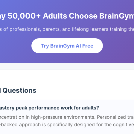
y 50,000+ Adults Choose BrainGym
of professionals, parents, and lifelong learners training the
Try BrainGym AI Free
d Questions
tery peak performance work for adults?
centration in high-pressure environments. Personalized tra
ce-backed approach is specifically designed for the cognitiv