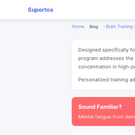
Supertos
Home
›
Brain Training
Blog
Designed specifically f
program addresses the 
concentration in high-
Personalized training ada
Sound Familiar?
Mental fatigue from de