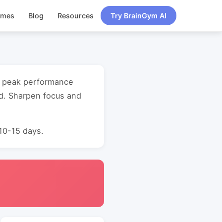
ames
Blog
Resources
Try BrainGym AI
ry peak performance
d. Sharpen focus and
 10-15 days.