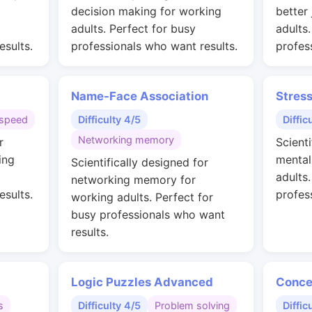
g
decision making for working
better
adults. Perfect for busy
adults
esults.
professionals who want results.
profes
Name-Face Association
Stres
speed
Difficulty 4/5
Diffic
Networking memory
r
Scienti
ing
mental
Scientifically designed for
adults
networking memory for
esults.
profes
working adults. Perfect for
busy professionals who want
results.
Logic Puzzles Advanced
Conce
s
Difficulty 4/5
Problem solving
Diffic