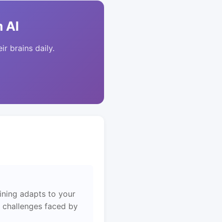
 AI
ir brains daily.
ining adapts to your
e challenges faced by