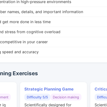
ntration in high-pressure environments
r names, details, and important information
d get more done in less time
nd stress from cognitive overload
competitive in your career
g speed and accuracy
ing Exercises
Strategic Planning Game
Critic
ement
Difficulty 5/5
Decision making
Diffic
r iq
Scientifically designed for
Scienti