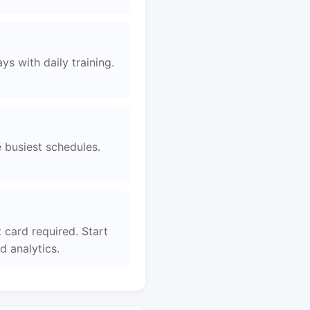
s with daily training.
e busiest schedules.
card required. Start
 analytics.