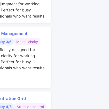
 judgment for working
. Perfect for busy
sionals who want results.
s Management
ulty 3/5
Mental clarity
fically designed for
 clarity for working
. Perfect for busy
sionals who want results.
ntration Grid
ulty 4/5
Attention control