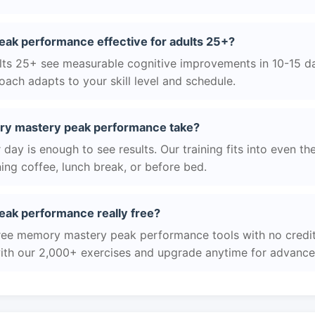
ak performance effective for adults 25+?
ts 25+ see measurable cognitive improvements in 10-15 day
ach adapts to your skill level and schedule.
y mastery peak performance take?
day is enough to see results. Our training fits into even th
ing coffee, lunch break, or before bed.
ak performance really free?
free memory mastery peak performance tools with no credit 
with our 2,000+ exercises and upgrade anytime for advanced