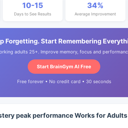
10-15
34%
Days to See Results
Average Improvement
p Forgetting. Start Remembering Everyth
orking adults 25+. Improve memory, focus and performance
Start BrainGym AI Free
Free forever • No credit card • 30 seconds
ery peak performance Works for Adults