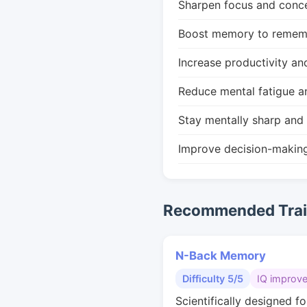
Sharpen focus and conce
Boost memory to remembe
Increase productivity an
Reduce mental fatigue a
Stay mentally sharp and 
Improve decision-makin
Recommended Train
N-Back Memory
Difficulty 5/5
IQ improv
Scientifically designed fo