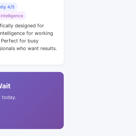
ulty 4/5
 intelligence
fically designed for
intelligence for working
. Perfect for busy
sionals who want results.
Wait
t today.