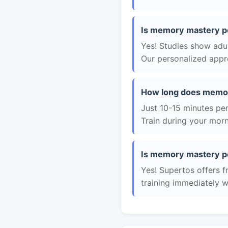
Is memory mastery pe
Yes! Studies show adul
Our personalized appro
How long does memor
Just 10-15 minutes per 
Train during your morn
Is memory mastery pe
Yes! Supertos offers 
training immediately 