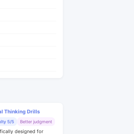
al Thinking Drills
ulty 5/5
Better judgment
fically designed for