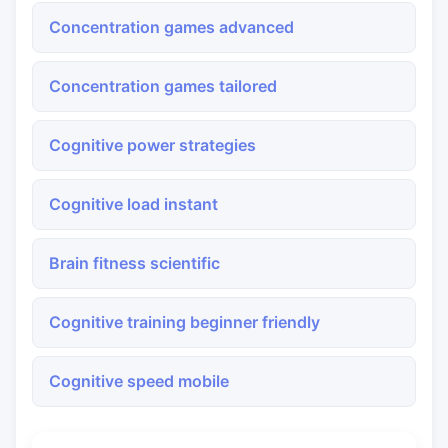
Concentration games advanced
Concentration games tailored
Cognitive power strategies
Cognitive load instant
Brain fitness scientific
Cognitive training beginner friendly
Cognitive speed mobile