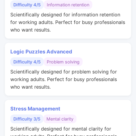
Difficulty 4/5
Information retention
Scientifically designed for information retention
for working adults. Perfect for busy professionals
who want results.
Logic Puzzles Advanced
Difficulty 4/5
Problem solving
Scientifically designed for problem solving for
working adults. Perfect for busy professionals
who want results.
Stress Management
Difficulty 3/5
Mental clarity
Scientifically designed for mental clarity for