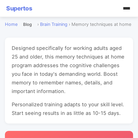
Supertos
Home
›
Brain Training
›
Memory techniques at home
Blog
Designed specifically for working adults aged
25 and older, this memory techniques at home
program addresses the cognitive challenges
you face in today's demanding world. Boost
memory to remember names, details, and
important information.
Personalized training adapts to your skill level.
Start seeing results in as little as 10-15 days.