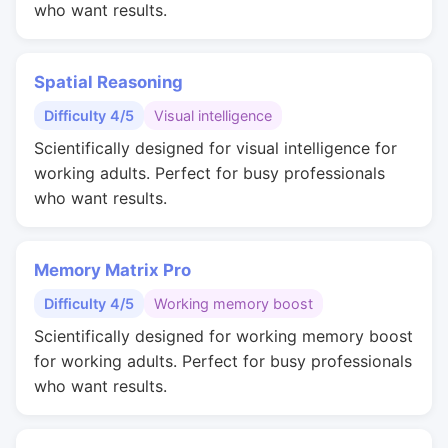
who want results.
Spatial Reasoning
Difficulty 4/5
Visual intelligence
Scientifically designed for visual intelligence for
working adults. Perfect for busy professionals
who want results.
Memory Matrix Pro
Difficulty 4/5
Working memory boost
Scientifically designed for working memory boost
for working adults. Perfect for busy professionals
who want results.