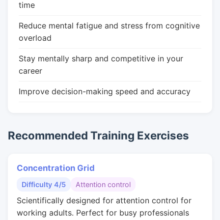
time
Reduce mental fatigue and stress from cognitive
overload
Stay mentally sharp and competitive in your
career
Improve decision-making speed and accuracy
Recommended Training Exercises
Concentration Grid
Difficulty 4/5
Attention control
Scientifically designed for attention control for
working adults. Perfect for busy professionals