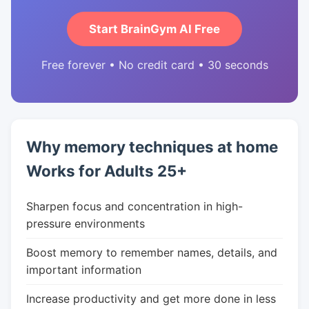
Start BrainGym AI Free
Free forever • No credit card • 30 seconds
Why memory techniques at home
Works for Adults 25+
Sharpen focus and concentration in high-
pressure environments
Boost memory to remember names, details, and
important information
Increase productivity and get more done in less