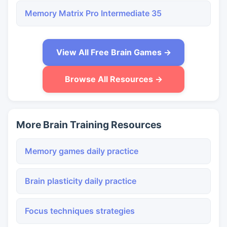
Memory Matrix Pro Intermediate 35
View All Free Brain Games →
Browse All Resources →
More Brain Training Resources
Memory games daily practice
Brain plasticity daily practice
Focus techniques strategies