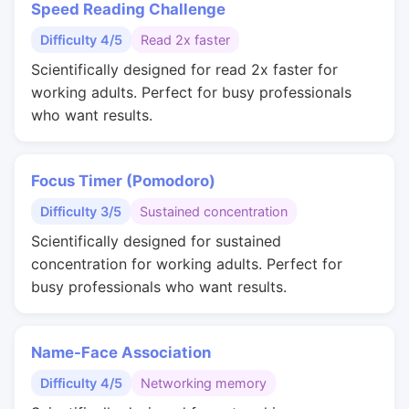
Speed Reading Challenge
Difficulty 4/5
Read 2x faster
Scientifically designed for read 2x faster for
working adults. Perfect for busy professionals
who want results.
Focus Timer (Pomodoro)
Difficulty 3/5
Sustained concentration
Scientifically designed for sustained
concentration for working adults. Perfect for
busy professionals who want results.
Name-Face Association
Difficulty 4/5
Networking memory