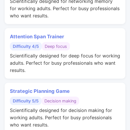
Scientifically designed for networking memory
for working adults. Perfect for busy professionals
who want results.
Attention Span Trainer
Difficulty 4/5
Deep focus
Scientifically designed for deep focus for working
adults. Perfect for busy professionals who want
results.
Strategic Planning Game
Difficulty 5/5
Decision making
Scientifically designed for decision making for
working adults. Perfect for busy professionals
who want results.