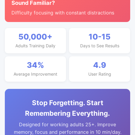
Sound Familiar?
Difficulty focusing with constant distractions
50,000+
10-15
Adults Training Daily
Days to See Results
34%
4.9
Average Improvement
User Rating
Stop Forgetting. Start
Remembering Everything.
Designed for working adults 25+. Improve
memory, focus and performance in 10 min/day.