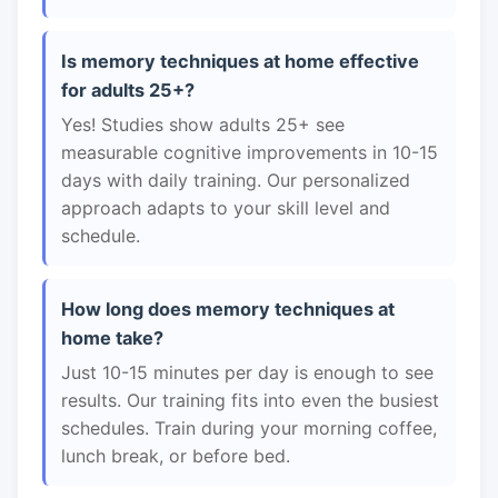
Is memory techniques at home effective
for adults 25+?
Yes! Studies show adults 25+ see
measurable cognitive improvements in 10-15
days with daily training. Our personalized
approach adapts to your skill level and
schedule.
How long does memory techniques at
home take?
Just 10-15 minutes per day is enough to see
results. Our training fits into even the busiest
schedules. Train during your morning coffee,
lunch break, or before bed.