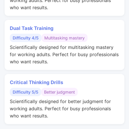
working adults. Perfect for busy professionals
who want results.
Dual Task Training
Difficulty 4/5
Multitasking mastery
Scientifically designed for multitasking mastery
for working adults. Perfect for busy professionals
who want results.
Critical Thinking Drills
Difficulty 5/5
Better judgment
Scientifically designed for better judgment for
working adults. Perfect for busy professionals
who want results.