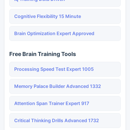
Cognitive Flexibility 15 Minute
Brain Optimization Expert Approved
Free Brain Training Tools
Processing Speed Test Expert 1005
Memory Palace Builder Advanced 1332
Attention Span Trainer Expert 917
Critical Thinking Drills Advanced 1732