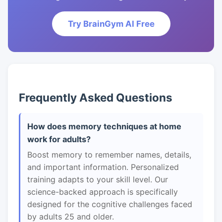
Try BrainGym AI Free
Frequently Asked Questions
How does memory techniques at home
work for adults?
Boost memory to remember names, details,
and important information. Personalized
training adapts to your skill level. Our
science-backed approach is specifically
designed for the cognitive challenges faced
by adults 25 and older.