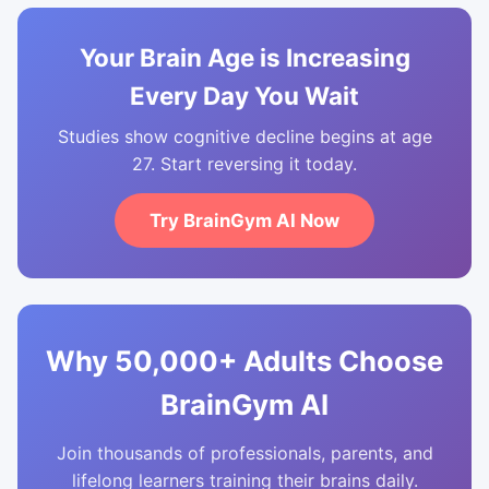
Your Brain Age is Increasing
Every Day You Wait
Studies show cognitive decline begins at age
27. Start reversing it today.
Try BrainGym AI Now
Why 50,000+ Adults Choose
BrainGym AI
Join thousands of professionals, parents, and
lifelong learners training their brains daily.