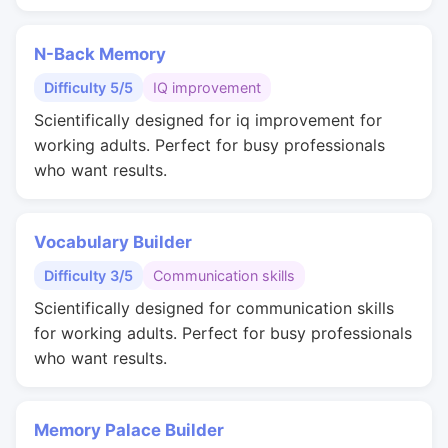
N-Back Memory
Difficulty 5/5
IQ improvement
Scientifically designed for iq improvement for
working adults. Perfect for busy professionals
who want results.
Vocabulary Builder
Difficulty 3/5
Communication skills
Scientifically designed for communication skills
for working adults. Perfect for busy professionals
who want results.
Memory Palace Builder