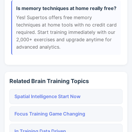
Is memory techniques at home really free?
Yes! Supertos offers free memory
techniques at home tools with no credit card
required. Start training immediately with our
2,000+ exercises and upgrade anytime for
advanced analytics.
Related Brain Training Topics
Spatial Intelligence Start Now
Focus Training Game Changing
Iq Training Data Driven