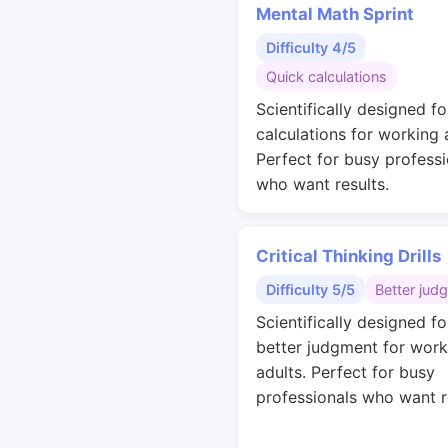
Mental Math Sprint
Difficulty 4/5
Quick calculations
Scientifically designed fo
calculations for working 
Perfect for busy professi
who want results.
Critical Thinking Drills
Difficulty 5/5
Better jud
Scientifically designed fo
better judgment for work
adults. Perfect for busy
professionals who want r