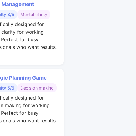
s Management
ulty 3/5
Mental clarity
fically designed for
 clarity for working
. Perfect for busy
sionals who want results.
egic Planning Game
ulty 5/5
Decision making
fically designed for
on making for working
. Perfect for busy
sionals who want results.