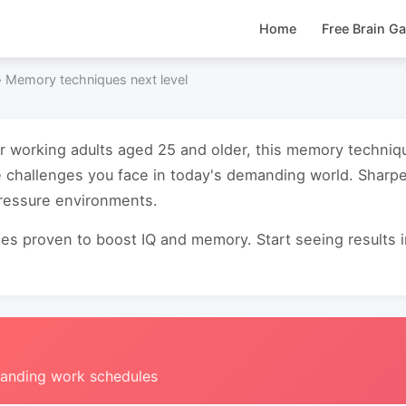
Home
Free Brain G
›
Memory techniques next level
or working adults aged 25 and older, this memory techniq
e challenges you face in today's demanding world. Sharp
pressure environments.
s proven to boost IQ and memory. Start seeing results in 
manding work schedules