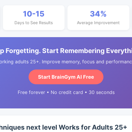
10-15
34%
Days to See Results
Average Improvement
p Forgetting. Start Remembering Everyth
orking adults 25+. Improve memory, focus and performance
Start BrainGym AI Free
Free forever • No credit card • 30 seconds
iques next level Works for Adults 25+