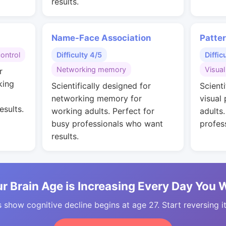
results.
Name-Face Association
Patte
control
Difficulty 4/5
Diffic
Networking memory
Visual
r
king
Scientifically designed for
Scienti
networking memory for
visual
esults.
working adults. Perfect for
adults
busy professionals who want
profes
results.
r Brain Age is Increasing Every Day You 
 show cognitive decline begins at age 27. Start reversing i