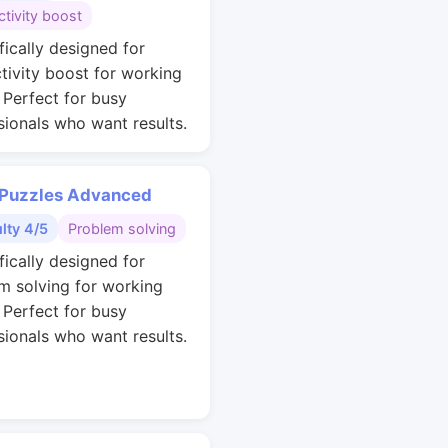
tivity boost
fically designed for
tivity boost for working
. Perfect for busy
sionals who want results.
 Puzzles Advanced
ulty 4/5
Problem solving
fically designed for
m solving for working
. Perfect for busy
sionals who want results.