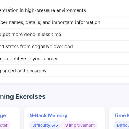
ntration in high-pressure environments
r names, details, and important information
d get more done in less time
nd stress from cognitive overload
competitive in your career
g speed and accuracy
ing Exercises
nge
N-Back Memory
Time 
ster
Difficulty 5/5
IQ improvement
Diffic