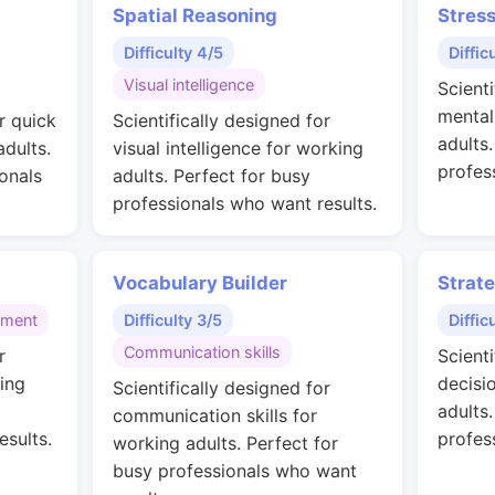
Spatial Reasoning
Stres
Difficulty 4/5
Diffic
Visual intelligence
Scienti
mental
r quick
Scientifically designed for
adults
adults.
visual intelligence for working
profes
onals
adults. Perfect for busy
professionals who want results.
Vocabulary Builder
Strat
gment
Difficulty 3/5
Diffic
Communication skills
r
Scienti
ing
decisi
Scientifically designed for
adults
communication skills for
esults.
profes
working adults. Perfect for
busy professionals who want