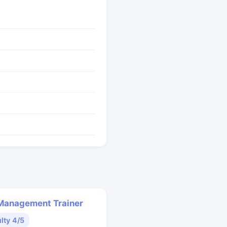
Management Trainer
ulty 4/5