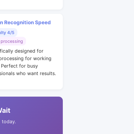
rn Recognition Speed
ulty 4/5
 processing
fically designed for
 processing for working
. Perfect for busy
sionals who want results.
Wait
t today.