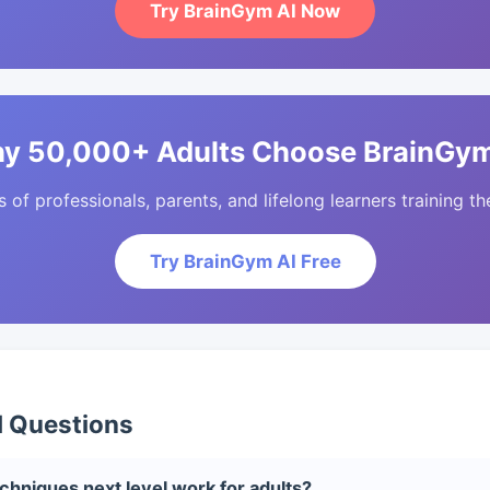
Try BrainGym AI Now
y 50,000+ Adults Choose BrainGym
of professionals, parents, and lifelong learners training the
Try BrainGym AI Free
d Questions
niques next level work for adults?