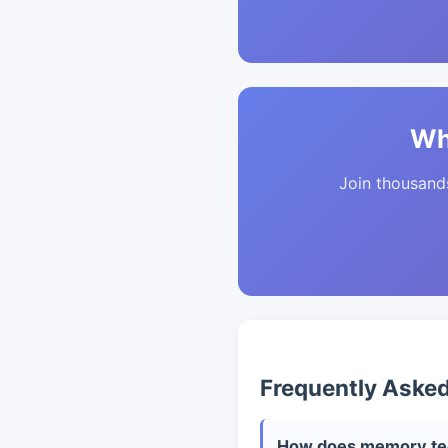
Wh
Join thousands 
Frequently Aske
How does memory tech