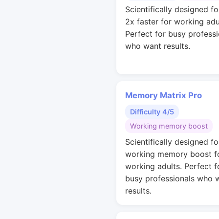
Scientifically designed fo
2x faster for working adu
Perfect for busy professi
who want results.
Memory Matrix Pro
Difficulty 4/5
Working memory boost
Scientifically designed fo
working memory boost f
working adults. Perfect f
busy professionals who 
results.