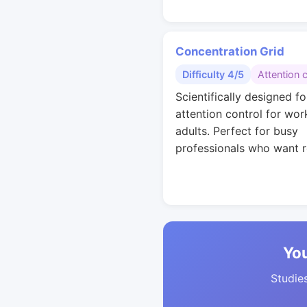
Concentration Grid
Difficulty 4/5
Attention 
Scientifically designed fo
attention control for wor
adults. Perfect for busy
professionals who want r
You
Studies