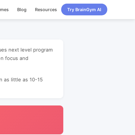
ames
Blog
Resources
Try BrainGym AI
ues next level program
en focus and
as little as 10-15