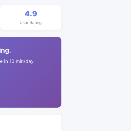
4.9
User Rating
ing.
 in 10 min/day.