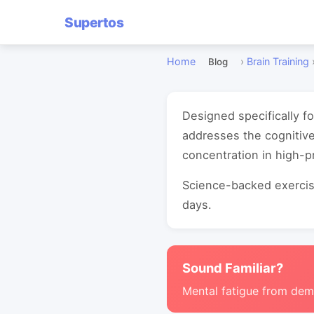
Supertos
Home
›
Brain Training
Blog
Designed specifically f
addresses the cognitiv
concentration in high-
Science-backed exercise
days.
Sound Familiar?
Mental fatigue from de