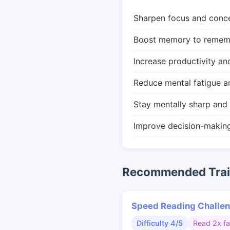
Sharpen focus and conce
Boost memory to remembe
Increase productivity an
Reduce mental fatigue a
Stay mentally sharp and 
Improve decision-makin
Recommended Train
Speed Reading Challe
Difficulty 4/5
Read 2x fa