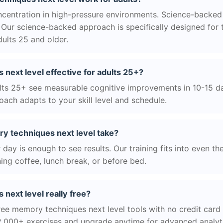
centration in high-pressure environments. Science-backed
Our science-backed approach is specifically designed for 
ults 25 and older.
next level effective for adults 25+?
ts 25+ see measurable cognitive improvements in 10-15 day
ach adapts to your skill level and schedule.
 techniques next level take?
day is enough to see results. Our training fits into even th
ing coffee, lunch break, or before bed.
next level really free?
ree memory techniques next level tools with no credit card r
2,000+ exercises and upgrade anytime for advanced analyt