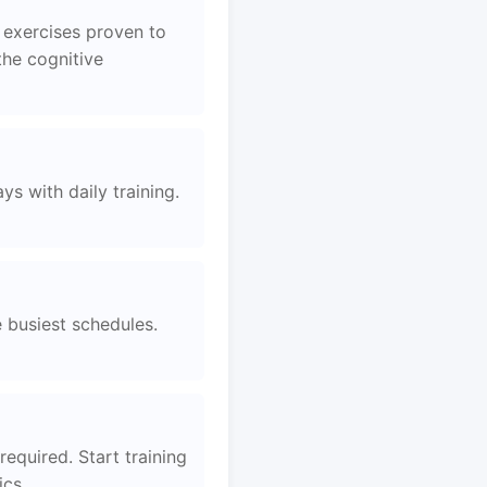
 exercises proven to
the cognitive
s with daily training.
e busiest schedules.
equired. Start training
ics.