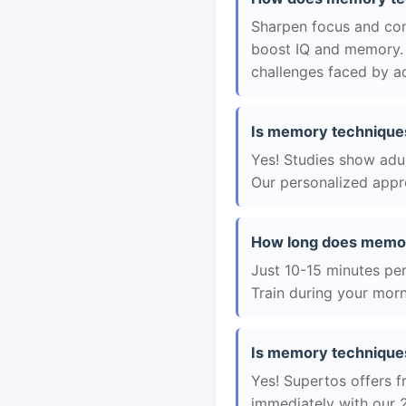
Sharpen focus and con
boost IQ and memory. 
challenges faced by ad
Is memory techniques 
Yes! Studies show adul
Our personalized appro
How long does memory
Just 10-15 minutes per 
Train during your morn
Is memory techniques 
Yes! Supertos offers f
immediately with our 