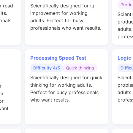
Produc
r read
Scientifically designed for iq
lts.
improvement for working
Scienti
onals
adults. Perfect for busy
produc
professionals who want results.
adults
profes
Processing Speed Test
Logic
Difficulty 4/5
Quick thinking
Diffic
Scientifically designed for quick
Scienti
thinking for working adults.
proble
r
Perfect for busy professionals
adults
or
who want results.
profes
or
want