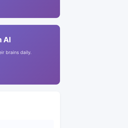
 AI
ir brains daily.