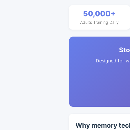
50,000+
Adults Training Daily
Sto
Designed for w
Why memory techn