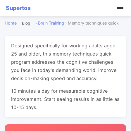
Supertos
Home
›
Brain Training
›
Memory techniques quick
Blog
Designed specifically for working adults aged
25 and older, this memory techniques quick
program addresses the cognitive challenges
you face in today's demanding world. Improve
decision-making speed and accuracy.
10 minutes a day for measurable cognitive
improvement. Start seeing results in as little as
10-15 days.