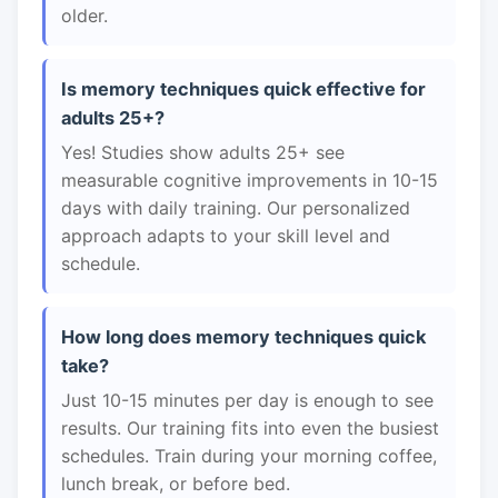
older.
Is memory techniques quick effective for
adults 25+?
Yes! Studies show adults 25+ see
measurable cognitive improvements in 10-15
days with daily training. Our personalized
approach adapts to your skill level and
schedule.
How long does memory techniques quick
take?
Just 10-15 minutes per day is enough to see
results. Our training fits into even the busiest
schedules. Train during your morning coffee,
lunch break, or before bed.