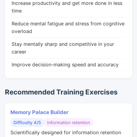
Increase productivity and get more done in less
time
Reduce mental fatigue and stress from cognitive
overload
Stay mentally sharp and competitive in your
career
Improve decision-making speed and accuracy
Recommended Training Exercises
Memory Palace Builder
Difficulty 4/5
Information retention
Scientifically designed for information retention