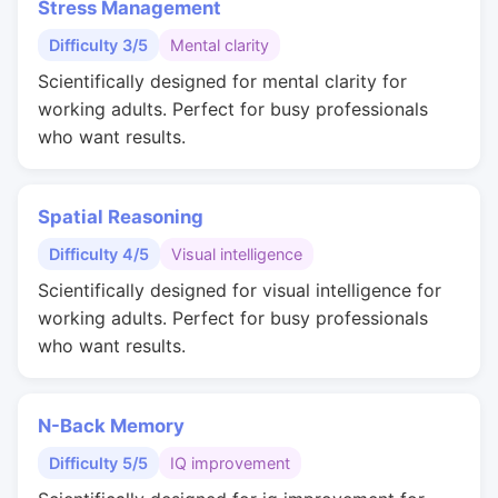
Stress Management
Difficulty 3/5
Mental clarity
Scientifically designed for mental clarity for
working adults. Perfect for busy professionals
who want results.
Spatial Reasoning
Difficulty 4/5
Visual intelligence
Scientifically designed for visual intelligence for
working adults. Perfect for busy professionals
who want results.
N-Back Memory
Difficulty 5/5
IQ improvement