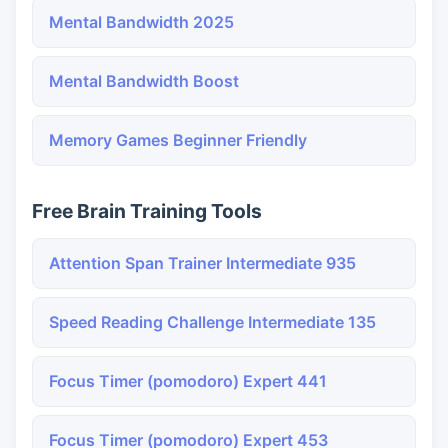
Mental Bandwidth 2025
Mental Bandwidth Boost
Memory Games Beginner Friendly
Free Brain Training Tools
Attention Span Trainer Intermediate 935
Speed Reading Challenge Intermediate 135
Focus Timer (pomodoro) Expert 441
Focus Timer (pomodoro) Expert 453