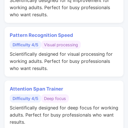
Scientifically designed for iq improvement for
working adults. Perfect for busy professionals
who want results.
Pattern Recognition Speed
Difficulty 4/5
Visual processing
Scientifically designed for visual processing for
working adults. Perfect for busy professionals
who want results.
Attention Span Trainer
Difficulty 4/5
Deep focus
Scientifically designed for deep focus for working
adults. Perfect for busy professionals who want
results.