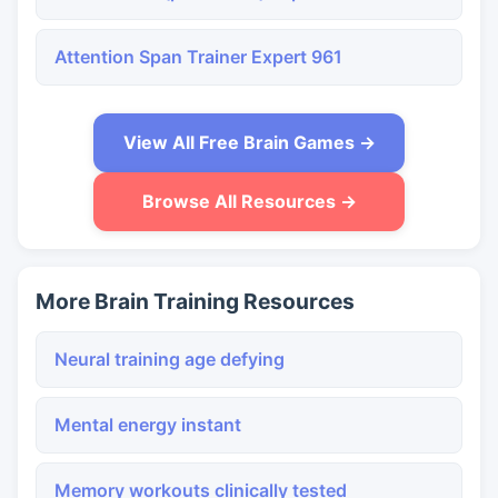
Attention Span Trainer Expert 961
View All Free Brain Games →
Browse All Resources →
More Brain Training Resources
Neural training age defying
Mental energy instant
Memory workouts clinically tested