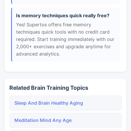
Is memory techniques quick really free?
Yes! Supertos offers free memory
techniques quick tools with no credit card
required. Start training immediately with our
2,000+ exercises and upgrade anytime for
advanced analytics.
Related Brain Training Topics
Sleep And Brain Healthy Aging
Meditation Mind Any Age