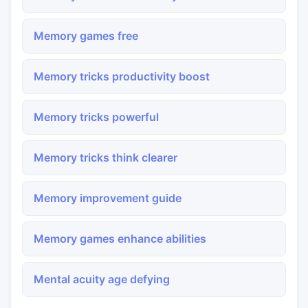
Memory games free
Memory tricks productivity boost
Memory tricks powerful
Memory tricks think clearer
Memory improvement guide
Memory games enhance abilities
Mental acuity age defying