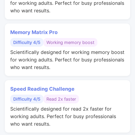
for working adults. Perfect for busy professionals
who want results.
Memory Matrix Pro
Difficulty 4/5
Working memory boost
Scientifically designed for working memory boost
for working adults. Perfect for busy professionals
who want results.
Speed Reading Challenge
Difficulty 4/5
Read 2x faster
Scientifically designed for read 2x faster for
working adults. Perfect for busy professionals
who want results.