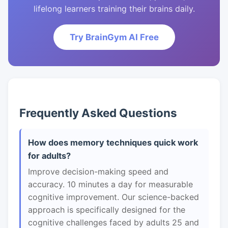
lifelong learners training their brains daily.
Try BrainGym AI Free
Frequently Asked Questions
How does memory techniques quick work
for adults?
Improve decision-making speed and
accuracy. 10 minutes a day for measurable
cognitive improvement. Our science-backed
approach is specifically designed for the
cognitive challenges faced by adults 25 and