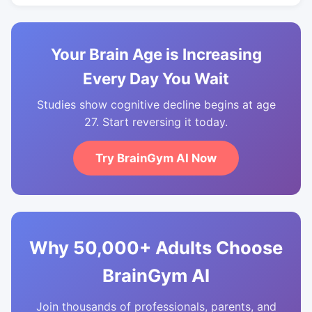
Your Brain Age is Increasing
Every Day You Wait
Studies show cognitive decline begins at age
27. Start reversing it today.
Try BrainGym AI Now
Why 50,000+ Adults Choose
BrainGym AI
Join thousands of professionals, parents, and