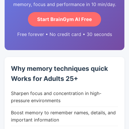
memory, focus and performance in 10 min/day.
Start BrainGym AI Free
Free forever • No credit card • 30 seconds
Why memory techniques quick
Works for Adults 25+
Sharpen focus and concentration in high-
pressure environments
Boost memory to remember names, details, and
important information