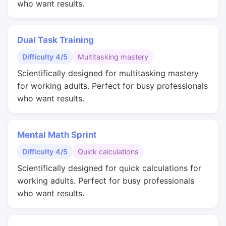
who want results.
Dual Task Training
Difficulty 4/5
Multitasking mastery
Scientifically designed for multitasking mastery
for working adults. Perfect for busy professionals
who want results.
Mental Math Sprint
Difficulty 4/5
Quick calculations
Scientifically designed for quick calculations for
working adults. Perfect for busy professionals
who want results.