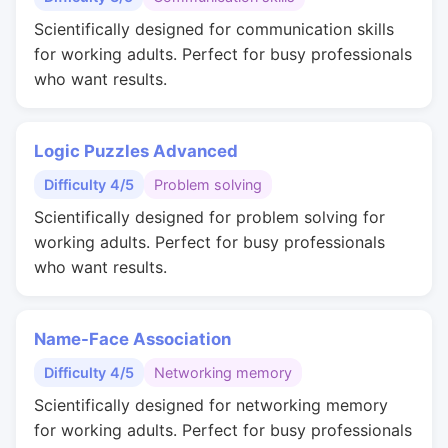
Scientifically designed for communication skills
for working adults. Perfect for busy professionals
who want results.
Logic Puzzles Advanced
Difficulty 4/5
Problem solving
Scientifically designed for problem solving for
working adults. Perfect for busy professionals
who want results.
Name-Face Association
Difficulty 4/5
Networking memory
Scientifically designed for networking memory
for working adults. Perfect for busy professionals