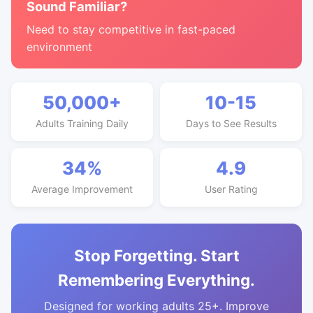
Sound Familiar?
Need to stay competitive in fast-paced
environment
50,000+
10-15
Adults Training Daily
Days to See Results
34%
4.9
Average Improvement
User Rating
Stop Forgetting. Start
Remembering Everything.
Designed for working adults 25+. Improve