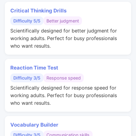
Critical Thinking Drills
Difficulty 5/5
Better judgment
Scientifically designed for better judgment for
working adults. Perfect for busy professionals
who want results.
Reaction Time Test
Difficulty 3/5
Response speed
Scientifically designed for response speed for
working adults. Perfect for busy professionals
who want results.
Vocabulary Builder
Difficulty 3/5
Communication skills