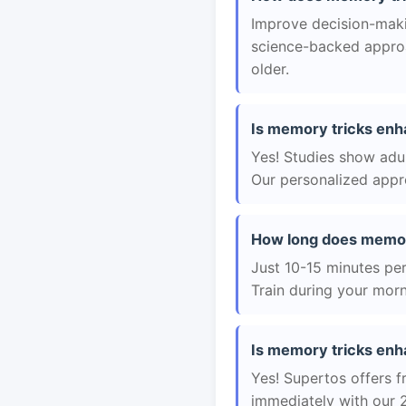
Improve decision-makin
science-backed approac
older.
Is memory tricks enha
Yes! Studies show adul
Our personalized appro
How long does memor
Just 10-15 minutes per 
Train during your morn
Is memory tricks enha
Yes! Supertos offers f
immediately with our 