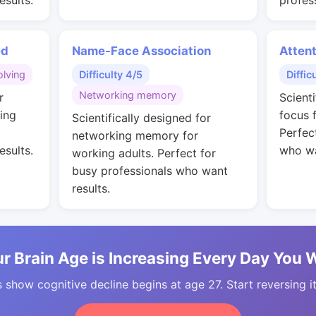
esults.
profes
ed
Name-Face Association
Attent
lving
Difficulty 4/5
Diffic
Networking memory
r
Scient
ing
focus 
Scientifically designed for
Perfec
networking memory for
esults.
who wa
working adults. Perfect for
busy professionals who want
results.
r Brain Age is Increasing Every Day You 
 show cognitive decline begins at age 27. Start reversing i