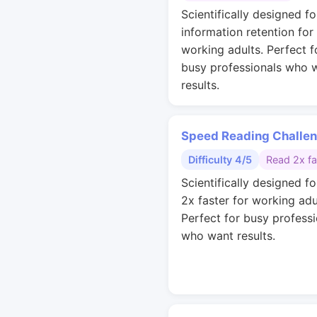
Scientifically designed fo
information retention for
working adults. Perfect f
busy professionals who 
results.
Speed Reading Challe
Difficulty 4/5
Read 2x fa
Scientifically designed fo
2x faster for working adu
Perfect for busy professi
who want results.