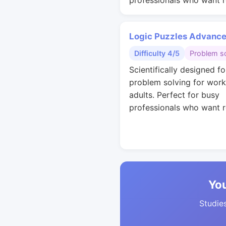
professionals who want r
Logic Puzzles Advanc
Difficulty 4/5
Problem so
Scientifically designed fo
problem solving for work
adults. Perfect for busy
professionals who want r
You
Studies