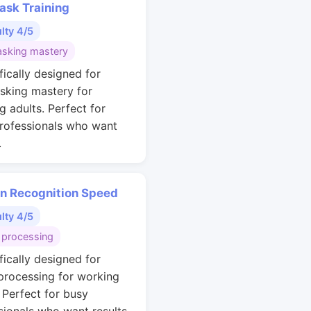
ask Training
ulty 4/5
asking mastery
fically designed for
asking mastery for
g adults. Perfect for
rofessionals who want
.
rn Recognition Speed
ulty 4/5
 processing
fically designed for
 processing for working
. Perfect for busy