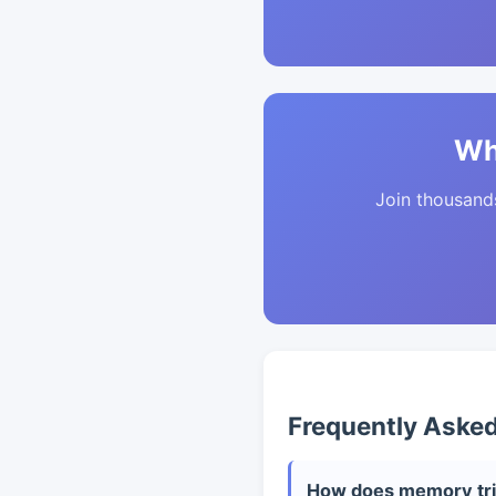
Wh
Join thousands 
Frequently Aske
How does memory tri