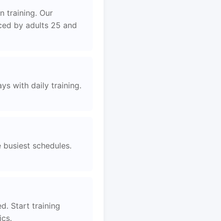
 training. Our
aced by adults 25 and
s with daily training.
e busiest schedules.
d. Start training
ics.