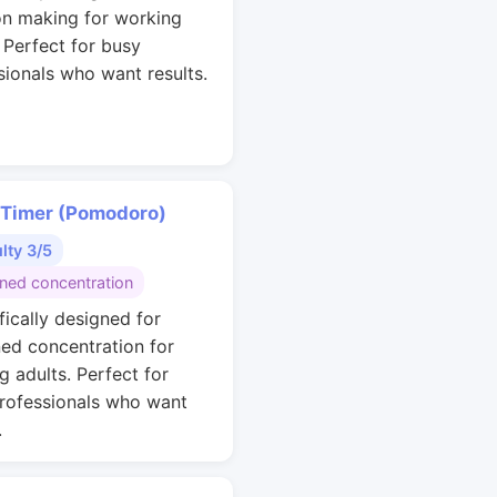
on making for working
. Perfect for busy
sionals who want results.
 Timer (Pomodoro)
ulty 3/5
ined concentration
fically designed for
ned concentration for
g adults. Perfect for
rofessionals who want
.