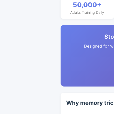
50,000+
Adults Training Daily
Sto
Designed for w
Why memory tric