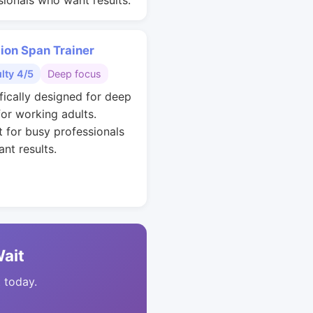
sionals who want results.
ion Span Trainer
ulty 4/5
Deep focus
ifically designed for deep
for working adults.
t for busy professionals
nt results.
Wait
t today.