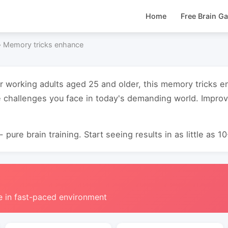
Home
Free Brain G
›
Memory tricks enhance
or working adults aged 25 and older, this memory tricks
e challenges you face in today's demanding world. Impro
 pure brain training. Start seeing results in as little as 1
e in fast-paced environment