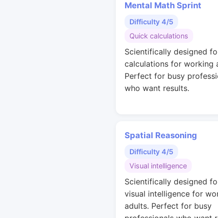
Mental Math Sprint
Difficulty 4/5
Quick calculations
Scientifically designed fo
calculations for working 
Perfect for busy professi
who want results.
Spatial Reasoning
Difficulty 4/5
Visual intelligence
Scientifically designed fo
visual intelligence for wo
adults. Perfect for busy