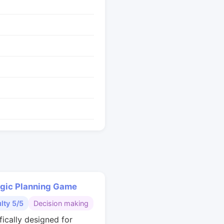
egic Planning Game
ulty 5/5
Decision making
fically designed for