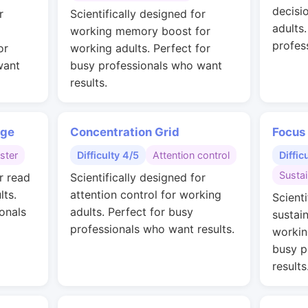
decisi
r
Scientifically designed for
adults
working memory boost for
profes
or
working adults. Perfect for
want
busy professionals who want
results.
nge
Concentration Grid
Focus
ster
Difficulty 4/5
Attention control
Diffic
Susta
r read
Scientifically designed for
lts.
attention control for working
Scienti
onals
adults. Perfect for busy
sustai
professionals who want results.
workin
busy p
results