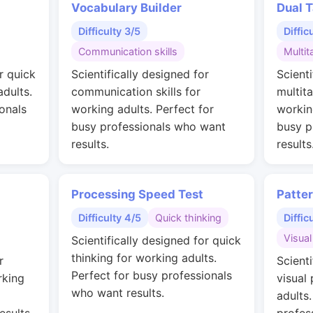
Vocabulary Builder
Dual T
Difficulty 3/5
Diffic
Communication skills
Multit
r quick
Scientifically designed for
Scienti
adults.
communication skills for
multit
onals
working adults. Perfect for
workin
busy professionals who want
busy p
results.
results
Processing Speed Test
Patte
Difficulty 4/5
Quick thinking
Diffic
Visual
Scientifically designed for quick
thinking for working adults.
r
Scienti
Perfect for busy professionals
rking
visual
who want results.
adults