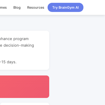
ames
Blog
Resources
Try BrainGym AI
 enhance program
ve decision-making
0-15 days.