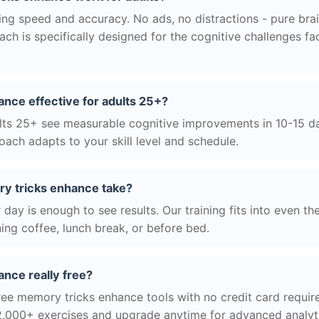
g speed and accuracy. No ads, no distractions - pure brain
h is specifically designed for the cognitive challenges f
nce effective for adults 25+?
ts 25+ see measurable cognitive improvements in 10-15 day
ach adapts to your skill level and schedule.
y tricks enhance take?
day is enough to see results. Our training fits into even th
ing coffee, lunch break, or before bed.
nce really free?
ree memory tricks enhance tools with no credit card require
2,000+ exercises and upgrade anytime for advanced analyt