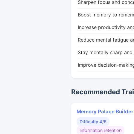
Sharpen focus and conce
Boost memory to remembe
Increase productivity an
Reduce mental fatigue a
Stay mentally sharp and 
Improve decision-makin
Recommended Train
Memory Palace Builder
Difficulty 4/5
Information retention