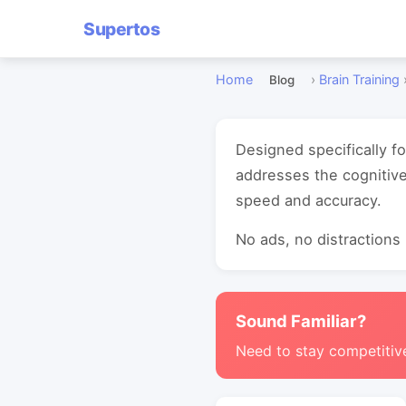
Supertos
Home
›
Brain Training
Blog
Designed specifically f
addresses the cognitiv
speed and accuracy.
No ads, no distractions -
Sound Familiar?
Need to stay competitiv