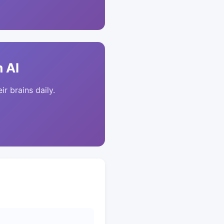
 AI
ir brains daily.