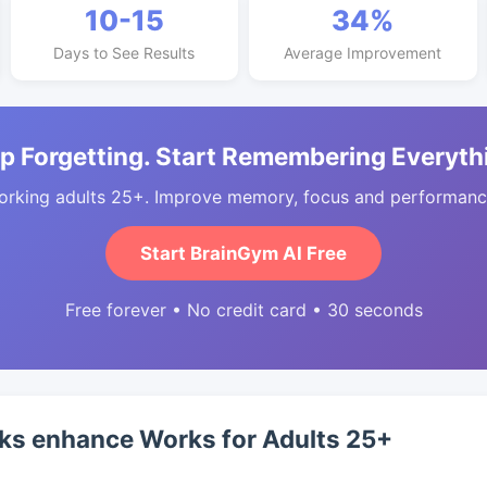
10-15
34%
Days to See Results
Average Improvement
p Forgetting. Start Remembering Everyth
orking adults 25+. Improve memory, focus and performance
Start BrainGym AI Free
Free forever • No credit card • 30 seconds
ks enhance Works for Adults 25+