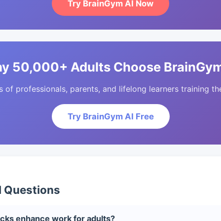
Try BrainGym AI Now
y 50,000+ Adults Choose BrainGym
of professionals, parents, and lifelong learners training the
Try BrainGym AI Free
d Questions
cks enhance work for adults?