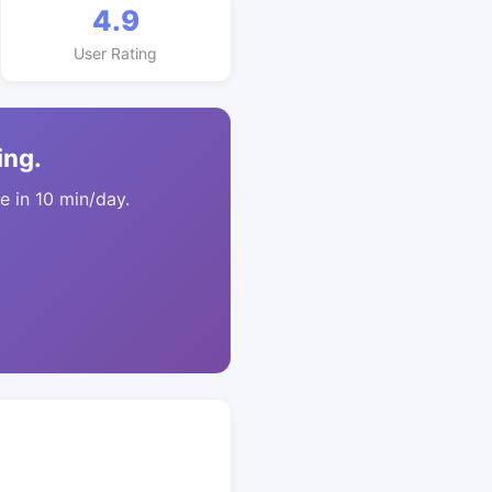
4.9
User Rating
ing.
 in 10 min/day.