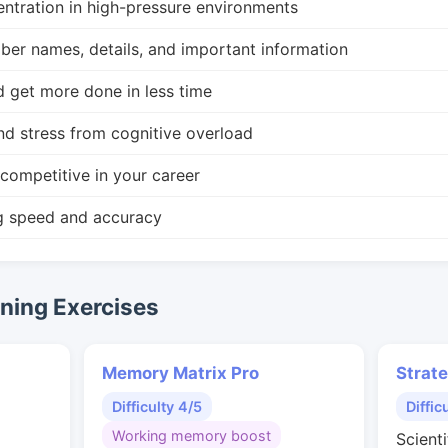
ntration in high-pressure environments
r names, details, and important information
d get more done in less time
nd stress from cognitive overload
competitive in your career
g speed and accuracy
ing Exercises
Memory Matrix Pro
Strat
Difficulty 4/5
Diffic
Working memory boost
Scienti