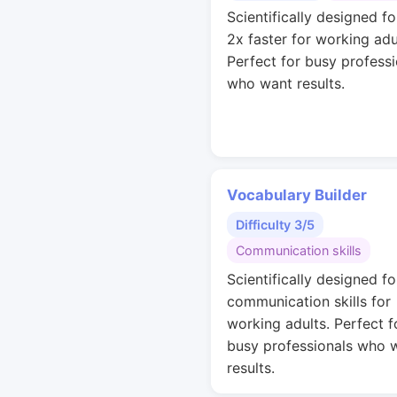
Scientifically designed fo
2x faster for working adu
Perfect for busy professi
who want results.
Vocabulary Builder
Difficulty 3/5
Communication skills
Scientifically designed fo
communication skills for
working adults. Perfect f
busy professionals who 
results.