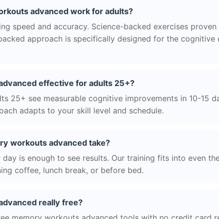
kouts advanced work for adults?
ng speed and accuracy. Science-backed exercises proven 
acked approach is specifically designed for the cognitive
dvanced effective for adults 25+?
ts 25+ see measurable cognitive improvements in 10-15 day
ach adapts to your skill level and schedule.
y workouts advanced take?
day is enough to see results. Our training fits into even th
ing coffee, lunch break, or before bed.
dvanced really free?
ree memory workouts advanced tools with no credit card req