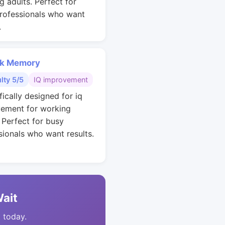
g adults. Perfect for
rofessionals who want
.
k Memory
ulty 5/5
IQ improvement
fically designed for iq
ement for working
. Perfect for busy
sionals who want results.
Wait
t today.