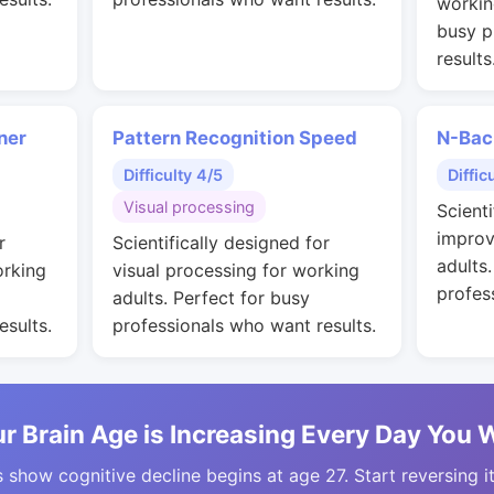
workin
busy p
results
ner
Pattern Recognition Speed
N-Bac
Difficulty 4/5
Diffic
Visual processing
Scienti
improv
r
Scientifically designed for
adults
orking
visual processing for working
profes
adults. Perfect for busy
esults.
professionals who want results.
r Brain Age is Increasing Every Day You 
 show cognitive decline begins at age 27. Start reversing i