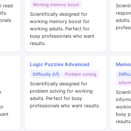
Working memory boost
r read
Scienti
lts.
respon
Scientifically designed for
onals
adults
working memory boost for
profes
working adults. Perfect for
busy professionals who want
results.
Logic Puzzles Advanced
Memor
Difficulty 4/5
Problem solving
Diffic
Inform
Scientifically designed for
problem solving for working
r
Scienti
adults. Perfect for busy
inform
professionals who want results.
or
workin
want
busy p
results