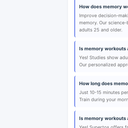
How does memory wor
Improve decision-maki
memory. Our science-b
adults 25 and older.
Is memory workouts a
Yes! Studies show adul
Our personalized appro
How long does memor
Just 10-15 minutes per 
Train during your morn
Is memory workouts a
Yes! Supertos offers f