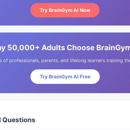
Try BrainGym AI Now
y 50,000+ Adults Choose BrainGym
of professionals, parents, and lifelong learners training the
Try BrainGym AI Free
d Questions