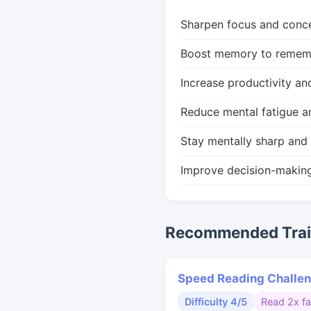
Sharpen focus and conce
Boost memory to remembe
Increase productivity an
Reduce mental fatigue a
Stay mentally sharp and 
Improve decision-makin
Recommended Train
Speed Reading Challe
Difficulty 4/5
Read 2x fa