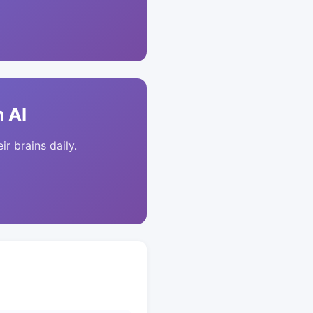
 AI
ir brains daily.