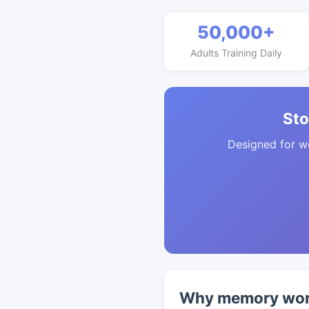
50,000+
Adults Training Daily
Sto
Designed for w
Why memory work