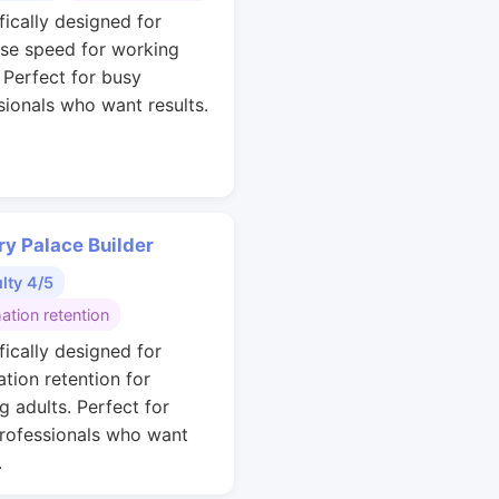
fically designed for
se speed for working
. Perfect for busy
sionals who want results.
y Palace Builder
ulty 4/5
ation retention
fically designed for
ation retention for
g adults. Perfect for
rofessionals who want
.