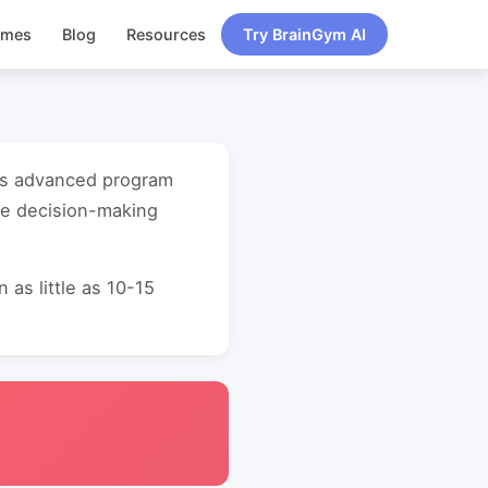
ames
Blog
Resources
Try BrainGym AI
uts advanced program
ve decision-making
as little as 10-15