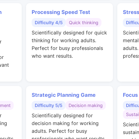
n
Processing Speed Test
Stres
Difficulty 4/5
Quick thinking
Diffic
Scientifically designed for quick
Scienti
thinking for working adults.
mental
r
Perfect for busy professionals
adults
who want results.
profes
or
want
Strategic Planning Game
Focus
gment
Difficulty 5/5
Decision making
Diffic
Susta
r
Scientifically designed for
ing
decision making for working
Scienti
adults. Perfect for busy
sustai
esults.
professionals who want results.