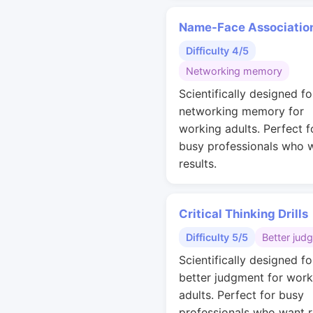
Name-Face Associatio
Difficulty 4/5
Networking memory
Scientifically designed fo
networking memory for
working adults. Perfect f
busy professionals who 
results.
Critical Thinking Drills
Difficulty 5/5
Better jud
Scientifically designed fo
better judgment for work
adults. Perfect for busy
professionals who want r