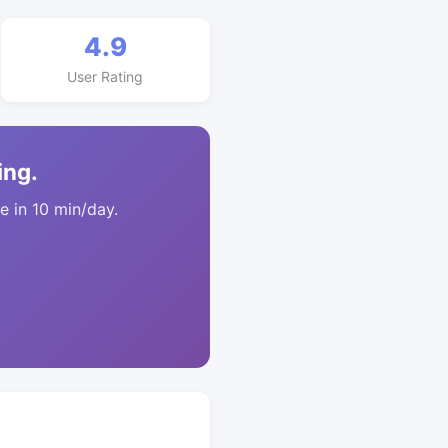
4.9
User Rating
ing.
 in 10 min/day.