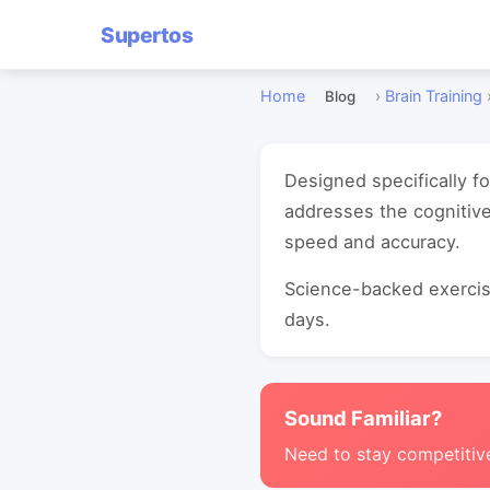
Supertos
Home
›
Brain Training
Blog
Designed specifically 
addresses the cognitiv
speed and accuracy.
Science-backed exercise
days.
Sound Familiar?
Need to stay competitiv