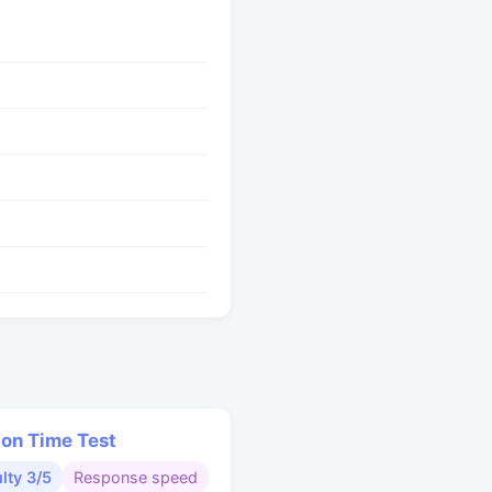
ion Time Test
ulty 3/5
Response speed