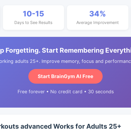
10-15
34%
Days to See Results
Average Improvement
p Forgetting. Start Remembering Everyth
orking adults 25+. Improve memory, focus and performance
Start BrainGym AI Free
Free forever • No credit card • 30 seconds
outs advanced Works for Adults 25+