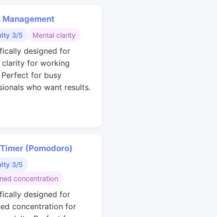
s Management
ulty 3/5
Mental clarity
fically designed for
 clarity for working
. Perfect for busy
sionals who want results.
 Timer (Pomodoro)
ulty 3/5
ined concentration
fically designed for
ned concentration for