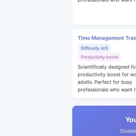
Time Management Trai
Difficulty 4/5
Productivity boost
Scientifically designed fo
productivity boost for w
adults. Perfect for busy
professionals who want r
You
Studies