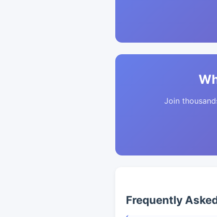
Wh
Join thousands 
Frequently Aske