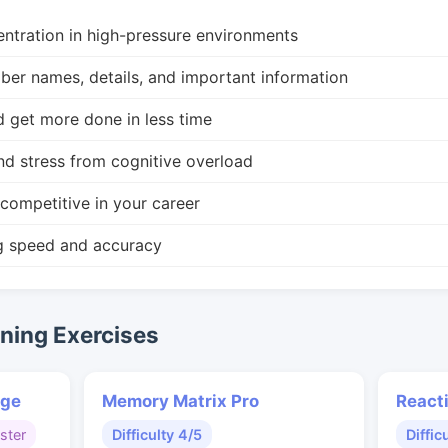
ntration in high-pressure environments
r names, details, and important information
d get more done in less time
nd stress from cognitive overload
competitive in your career
g speed and accuracy
ing Exercises
nge
Memory Matrix Pro
React
ster
Difficulty 4/5
Diffic