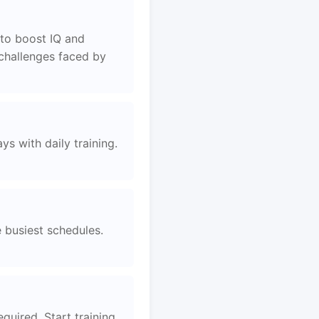
to boost IQ and
 challenges faced by
s with daily training.
e busiest schedules.
uired. Start training