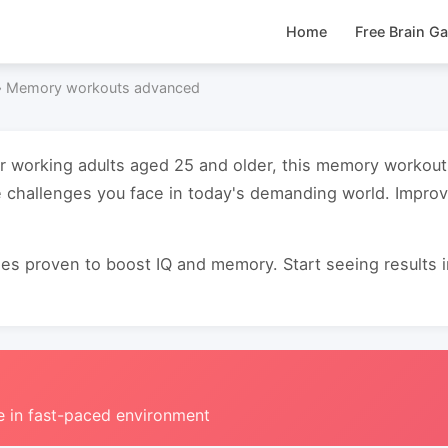
Home
Free Brain G
›
Memory workouts advanced
for working adults aged 25 and older, this memory worko
e challenges you face in today's demanding world. Impro
s proven to boost IQ and memory. Start seeing results in 
e in fast-paced environment