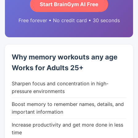
Start BrainGym AI Free
Free forever • No credit card • 30 seconds
Why memory workouts any age
Works for Adults 25+
Sharpen focus and concentration in high-
pressure environments
Boost memory to remember names, details, and
important information
Increase productivity and get more done in less
time