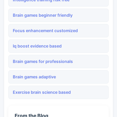
Brain games beginner friendly
Focus enhancement customized
Iq boost evidence based
Brain games for professionals
Brain games adaptive
Exercise brain science based
From the Blog