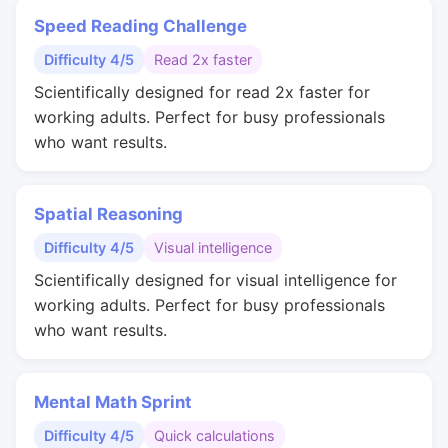
Speed Reading Challenge
Difficulty 4/5
Read 2x faster
Scientifically designed for read 2x faster for
working adults. Perfect for busy professionals
who want results.
Spatial Reasoning
Difficulty 4/5
Visual intelligence
Scientifically designed for visual intelligence for
working adults. Perfect for busy professionals
who want results.
Mental Math Sprint
Difficulty 4/5
Quick calculations