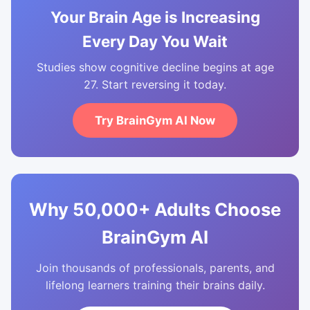
Your Brain Age is Increasing
Every Day You Wait
Studies show cognitive decline begins at age
27. Start reversing it today.
Try BrainGym AI Now
Why 50,000+ Adults Choose
BrainGym AI
Join thousands of professionals, parents, and
lifelong learners training their brains daily.