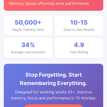
Memory lapses affecting work performance
50,000+
10-15
Adults Training Daily
Days to See Results
34%
4.9
Average Improvement
User Rating
Stop Forgetting. Start
Remembering Everything.
Designed for working adults 25+. Improve
memory, focus and performance in 10 min/day.