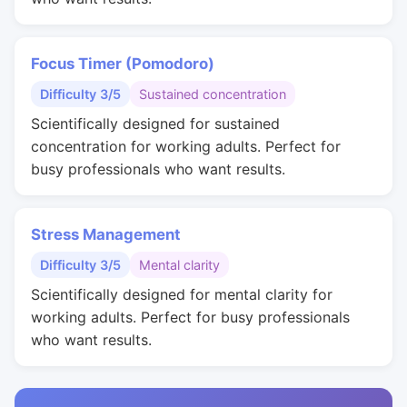
Focus Timer (Pomodoro)
Difficulty 3/5
Sustained concentration
Scientifically designed for sustained
concentration for working adults. Perfect for
busy professionals who want results.
Stress Management
Difficulty 3/5
Mental clarity
Scientifically designed for mental clarity for
working adults. Perfect for busy professionals
who want results.