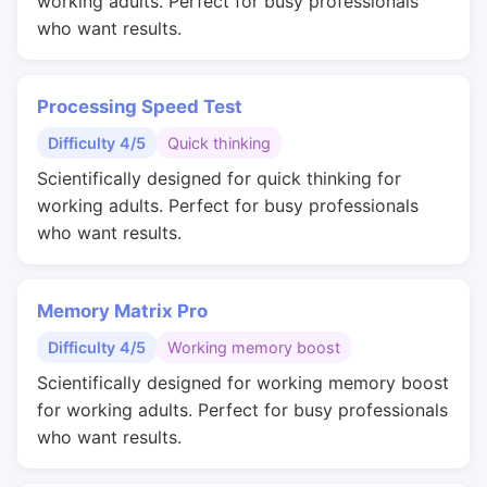
working adults. Perfect for busy professionals
who want results.
Processing Speed Test
Difficulty 4/5
Quick thinking
Scientifically designed for quick thinking for
working adults. Perfect for busy professionals
who want results.
Memory Matrix Pro
Difficulty 4/5
Working memory boost
Scientifically designed for working memory boost
for working adults. Perfect for busy professionals
who want results.