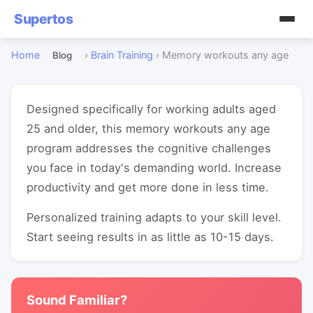
Supertos
Home
›
Brain Training
›
Memory workouts any age
Blog
Designed specifically for working adults aged
25 and older, this memory workouts any age
program addresses the cognitive challenges
you face in today's demanding world. Increase
productivity and get more done in less time.
Personalized training adapts to your skill level.
Start seeing results in as little as 10-15 days.
Sound Familiar?