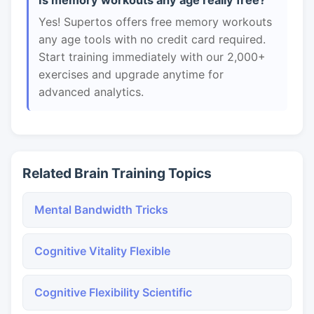
Is memory workouts any age really free?
Yes! Supertos offers free memory workouts
any age tools with no credit card required.
Start training immediately with our 2,000+
exercises and upgrade anytime for
advanced analytics.
Related Brain Training Topics
Mental Bandwidth Tricks
Cognitive Vitality Flexible
Cognitive Flexibility Scientific