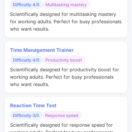
Difficulty 4/5
Multitasking mastery
Scientifically designed for multitasking mastery
for working adults. Perfect for busy professionals
who want results.
Time Management Trainer
Difficulty 4/5
Productivity boost
Scientifically designed for productivity boost for
working adults. Perfect for busy professionals
who want results.
Reaction Time Test
Difficulty 3/5
Response speed
Scientifically designed for response speed for