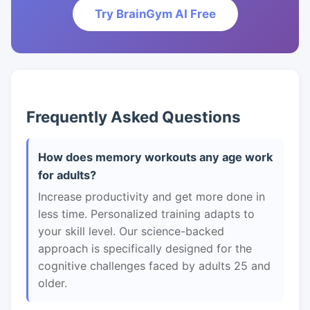
Try BrainGym AI Free
Frequently Asked Questions
How does memory workouts any age work
for adults?
Increase productivity and get more done in
less time. Personalized training adapts to
your skill level. Our science-backed
approach is specifically designed for the
cognitive challenges faced by adults 25 and
older.