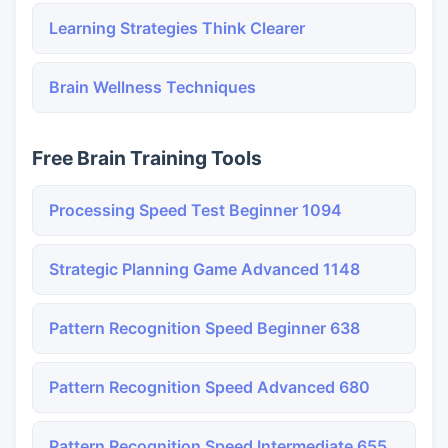
Learning Strategies Think Clearer
Brain Wellness Techniques
Free Brain Training Tools
Processing Speed Test Beginner 1094
Strategic Planning Game Advanced 1148
Pattern Recognition Speed Beginner 638
Pattern Recognition Speed Advanced 680
Pattern Recognition Speed Intermediate 655