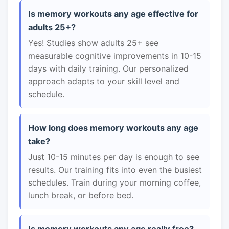
Is memory workouts any age effective for
adults 25+?
Yes! Studies show adults 25+ see
measurable cognitive improvements in 10-15
days with daily training. Our personalized
approach adapts to your skill level and
schedule.
How long does memory workouts any age
take?
Just 10-15 minutes per day is enough to see
results. Our training fits into even the busiest
schedules. Train during your morning coffee,
lunch break, or before bed.