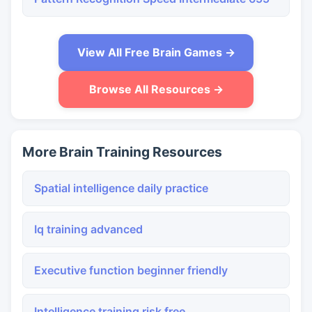
View All Free Brain Games →
Browse All Resources →
More Brain Training Resources
Spatial intelligence daily practice
Iq training advanced
Executive function beginner friendly
Intelligence training risk free