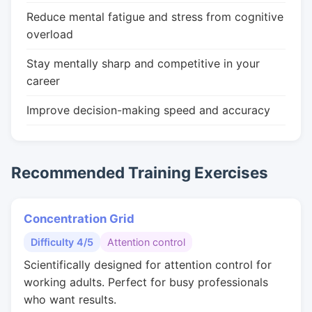
Reduce mental fatigue and stress from cognitive
overload
Stay mentally sharp and competitive in your
career
Improve decision-making speed and accuracy
Recommended Training Exercises
Concentration Grid
Difficulty 4/5
Attention control
Scientifically designed for attention control for
working adults. Perfect for busy professionals
who want results.