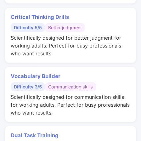
Critical Thinking Drills
Difficulty 5/5
Better judgment
Scientifically designed for better judgment for
working adults. Perfect for busy professionals
who want results.
Vocabulary Builder
Difficulty 3/5
Communication skills
Scientifically designed for communication skills
for working adults. Perfect for busy professionals
who want results.
Dual Task Training