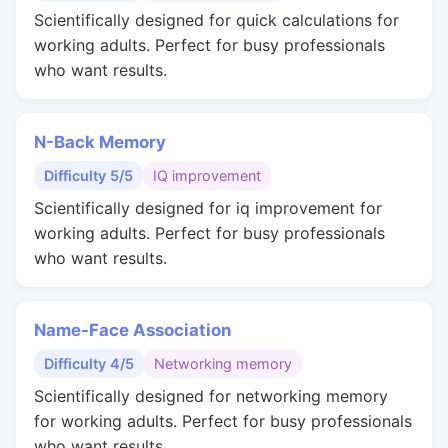
Scientifically designed for quick calculations for
working adults. Perfect for busy professionals
who want results.
N-Back Memory
Difficulty 5/5
IQ improvement
Scientifically designed for iq improvement for
working adults. Perfect for busy professionals
who want results.
Name-Face Association
Difficulty 4/5
Networking memory
Scientifically designed for networking memory
for working adults. Perfect for busy professionals
who want results.