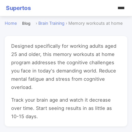
Supertos
Home
›
Brain Training
›
Memory workouts at home
Blog
Designed specifically for working adults aged
25 and older, this memory workouts at home
program addresses the cognitive challenges
you face in today's demanding world. Reduce
mental fatigue and stress from cognitive
overload.
Track your brain age and watch it decrease
over time. Start seeing results in as little as
10-15 days.