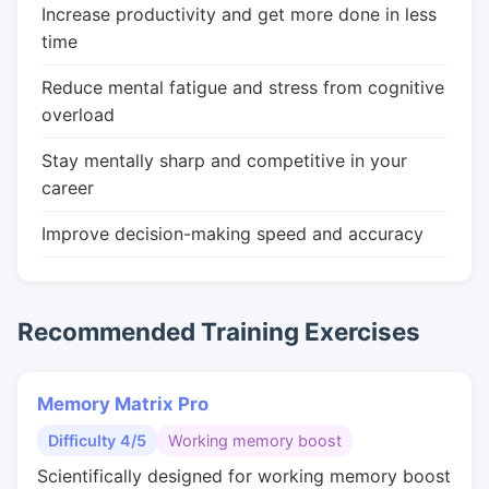
Increase productivity and get more done in less
time
Reduce mental fatigue and stress from cognitive
overload
Stay mentally sharp and competitive in your
career
Improve decision-making speed and accuracy
Recommended Training Exercises
Memory Matrix Pro
Difficulty 4/5
Working memory boost
Scientifically designed for working memory boost