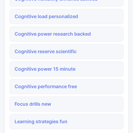
Cognitive load personalized
Cognitive power research backed
Cognitive reserve scientific
Cognitive power 15 minute
Cognitive performance free
Focus drills new
Learning strategies fun