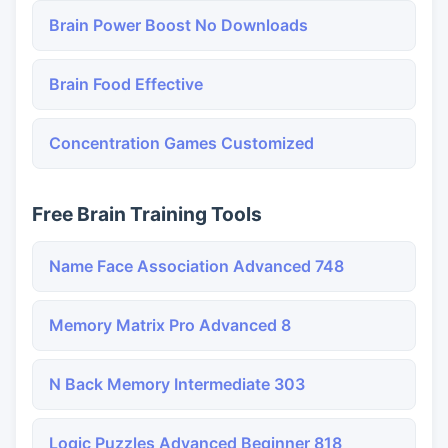
Brain Power Boost No Downloads
Brain Food Effective
Concentration Games Customized
Free Brain Training Tools
Name Face Association Advanced 748
Memory Matrix Pro Advanced 8
N Back Memory Intermediate 303
Logic Puzzles Advanced Beginner 818