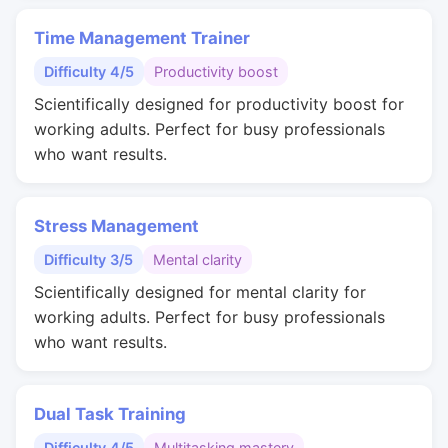
Time Management Trainer
Difficulty 4/5
Productivity boost
Scientifically designed for productivity boost for
working adults. Perfect for busy professionals
who want results.
Stress Management
Difficulty 3/5
Mental clarity
Scientifically designed for mental clarity for
working adults. Perfect for busy professionals
who want results.
Dual Task Training
Difficulty 4/5
Multitasking mastery