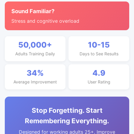
Sound Familiar?
Stress and cognitive overload
50,000+
10-15
Adults Training Daily
Days to See Results
34%
4.9
Average Improvement
User Rating
Stop Forgetting. Start
Remembering Everything.
Designed for working adults 25+. Improve