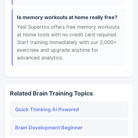
Is memory workouts at home really free?
Yes! Supertos offers free memory workouts
at home tools with no credit card required.
Start training immediately with our 2,000+
exercises and upgrade anytime for
advanced analytics.
Related Brain Training Topics
Quick Thinking Ai Powered
Brain Development Beginner