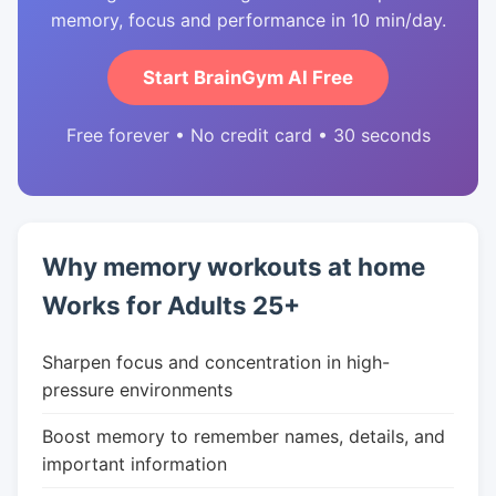
memory, focus and performance in 10 min/day.
Start BrainGym AI Free
Free forever • No credit card • 30 seconds
Why memory workouts at home
Works for Adults 25+
Sharpen focus and concentration in high-
pressure environments
Boost memory to remember names, details, and
important information