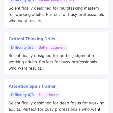
Scientifically designed for multitasking mastery
for working adults. Perfect for busy professionals
who want results.
Critical Thinking Drills
Difficulty 5/5
Better judgment
Scientifically designed for better judgment for
working adults. Perfect for busy professionals
who want results.
Attention Span Trainer
Difficulty 4/5
Deep focus
Scientifically designed for deep focus for working
adults. Perfect for busy professionals who want