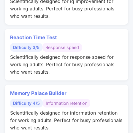
Scientifically designed for iq improvement for
working adults. Perfect for busy professionals
who want results.
Reaction Time Test
Difficulty 3/5
Response speed
Scientifically designed for response speed for
working adults. Perfect for busy professionals
who want results.
Memory Palace Builder
Difficulty 4/5
Information retention
Scientifically designed for information retention
for working adults. Perfect for busy professionals
who want results.