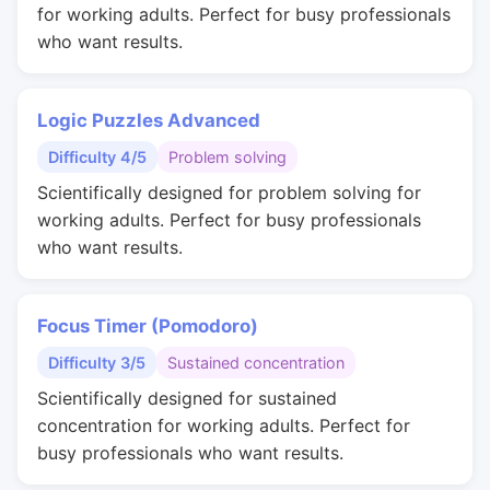
for working adults. Perfect for busy professionals
who want results.
Logic Puzzles Advanced
Difficulty 4/5
Problem solving
Scientifically designed for problem solving for
working adults. Perfect for busy professionals
who want results.
Focus Timer (Pomodoro)
Difficulty 3/5
Sustained concentration
Scientifically designed for sustained
concentration for working adults. Perfect for
busy professionals who want results.