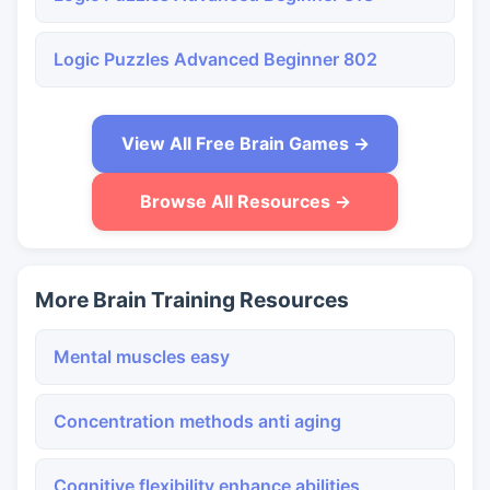
Logic Puzzles Advanced Beginner 802
View All Free Brain Games →
Browse All Resources →
More Brain Training Resources
Mental muscles easy
Concentration methods anti aging
Cognitive flexibility enhance abilities