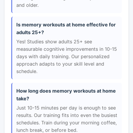
and older.
Is memory workouts at home effective for
adults 25+?
Yes! Studies show adults 25+ see
measurable cognitive improvements in 10-15
days with daily training. Our personalized
approach adapts to your skill level and
schedule.
How long does memory workouts at home
take?
Just 10-15 minutes per day is enough to see
results. Our training fits into even the busiest
schedules. Train during your morning coffee,
lunch break, or before bed.