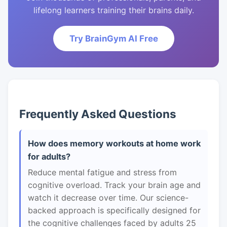
lifelong learners training their brains daily.
Try BrainGym AI Free
Frequently Asked Questions
How does memory workouts at home work
for adults?
Reduce mental fatigue and stress from
cognitive overload. Track your brain age and
watch it decrease over time. Our science-
backed approach is specifically designed for
the cognitive challenges faced by adults 25