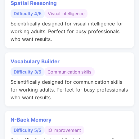
Spatial Reasoning
Difficulty 4/5
Visual intelligence
Scientifically designed for visual intelligence for
working adults. Perfect for busy professionals
who want results.
Vocabulary Builder
Difficulty 3/5
Communication skills
Scientifically designed for communication skills
for working adults. Perfect for busy professionals
who want results.
N-Back Memory
Difficulty 5/5
IQ improvement