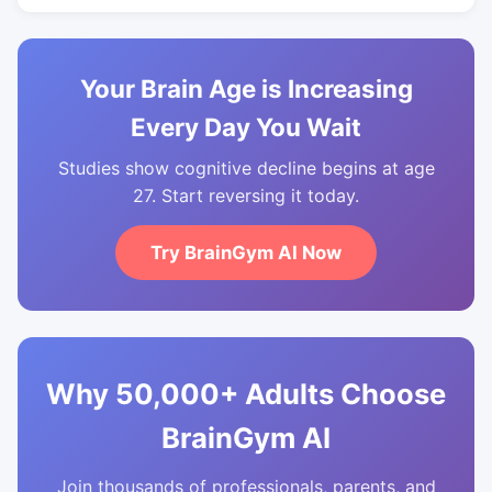
Your Brain Age is Increasing
Every Day You Wait
Studies show cognitive decline begins at age
27. Start reversing it today.
Try BrainGym AI Now
Why 50,000+ Adults Choose
BrainGym AI
Join thousands of professionals, parents, and