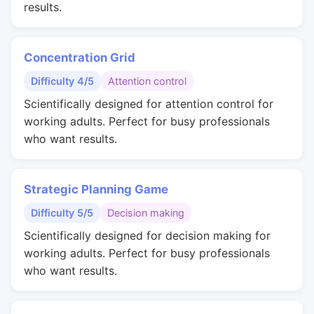
results.
Concentration Grid
Difficulty 4/5
Attention control
Scientifically designed for attention control for
working adults. Perfect for busy professionals
who want results.
Strategic Planning Game
Difficulty 5/5
Decision making
Scientifically designed for decision making for
working adults. Perfect for busy professionals
who want results.