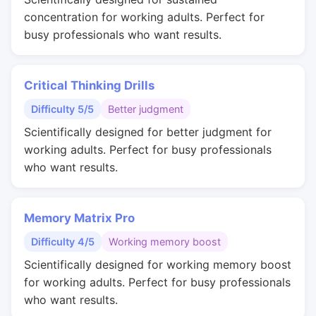
concentration for working adults. Perfect for
busy professionals who want results.
Critical Thinking Drills
Difficulty 5/5
Better judgment
Scientifically designed for better judgment for
working adults. Perfect for busy professionals
who want results.
Memory Matrix Pro
Difficulty 4/5
Working memory boost
Scientifically designed for working memory boost
for working adults. Perfect for busy professionals
who want results.