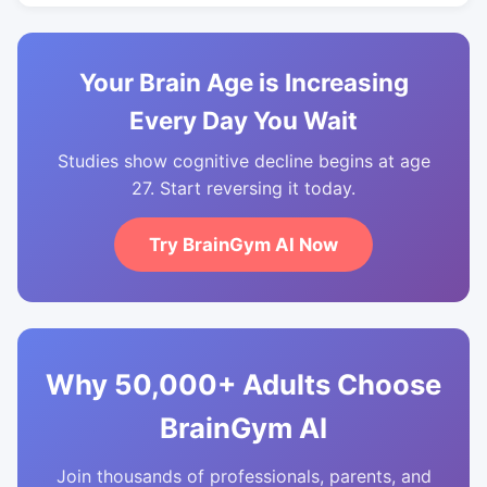
Your Brain Age is Increasing
Every Day You Wait
Studies show cognitive decline begins at age
27. Start reversing it today.
Try BrainGym AI Now
Why 50,000+ Adults Choose
BrainGym AI
Join thousands of professionals, parents, and