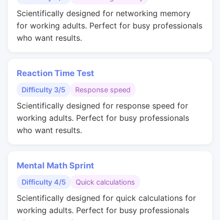
Scientifically designed for networking memory
for working adults. Perfect for busy professionals
who want results.
Reaction Time Test
Difficulty 3/5
Response speed
Scientifically designed for response speed for
working adults. Perfect for busy professionals
who want results.
Mental Math Sprint
Difficulty 4/5
Quick calculations
Scientifically designed for quick calculations for
working adults. Perfect for busy professionals