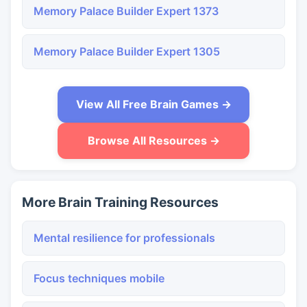
Memory Palace Builder Expert 1373
Memory Palace Builder Expert 1305
View All Free Brain Games →
Browse All Resources →
More Brain Training Resources
Mental resilience for professionals
Focus techniques mobile