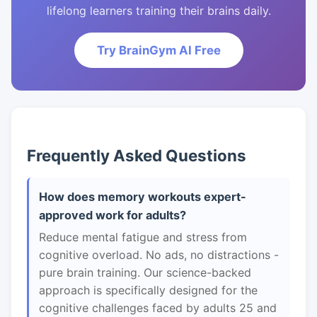
lifelong learners training their brains daily.
Try BrainGym AI Free
Frequently Asked Questions
How does memory workouts expert-
approved work for adults?
Reduce mental fatigue and stress from
cognitive overload. No ads, no distractions -
pure brain training. Our science-backed
approach is specifically designed for the
cognitive challenges faced by adults 25 and