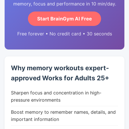
memory, focus and performance in 10 min/day.
Start BrainGym AI Free
Free forever • No credit card • 30 seconds
Why memory workouts expert-
approved Works for Adults 25+
Sharpen focus and concentration in high-
pressure environments
Boost memory to remember names, details, and
important information