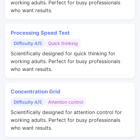
working adults. Perfect for busy professionals
who want results.
Processing Speed Test
Difficulty 4/5
Quick thinking
Scientifically designed for quick thinking for
working adults. Perfect for busy professionals
who want results.
Concentration Grid
Difficulty 4/5
Attention control
Scientifically designed for attention control for
working adults. Perfect for busy professionals
who want results.