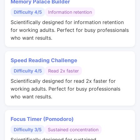
Memory Palace Builder
Difficulty 4/5
Information retention
Scientifically designed for information retention
for working adults. Perfect for busy professionals
who want results.
Speed Reading Challenge
Difficulty 4/5
Read 2x faster
Scientifically designed for read 2x faster for
working adults. Perfect for busy professionals
who want results.
Focus Timer (Pomodoro)
Difficulty 3/5
Sustained concentration
Scientifically designed for sustained