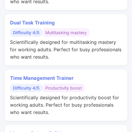
who want results.
Dual Task Training
Difficulty 4/5
Multitasking mastery
Scientifically designed for multitasking mastery
for working adults. Perfect for busy professionals
who want results.
Time Management Trainer
Difficulty 4/5
Productivity boost
Scientifically designed for productivity boost for
working adults. Perfect for busy professionals
who want results.