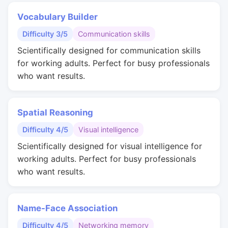
Vocabulary Builder
Difficulty 3/5
Communication skills
Scientifically designed for communication skills
for working adults. Perfect for busy professionals
who want results.
Spatial Reasoning
Difficulty 4/5
Visual intelligence
Scientifically designed for visual intelligence for
working adults. Perfect for busy professionals
who want results.
Name-Face Association
Difficulty 4/5
Networking memory