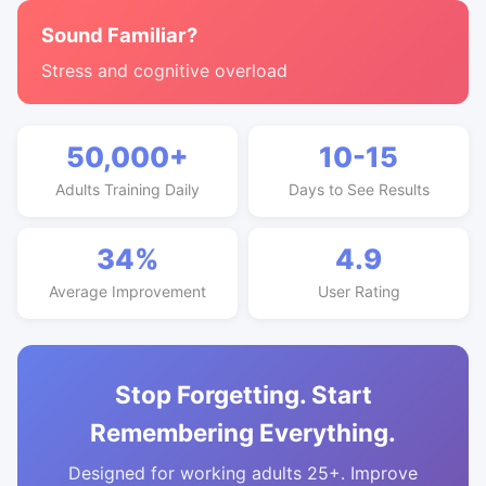
Sound Familiar?
Stress and cognitive overload
50,000+
10-15
Adults Training Daily
Days to See Results
34%
4.9
Average Improvement
User Rating
Stop Forgetting. Start
Remembering Everything.
Designed for working adults 25+. Improve