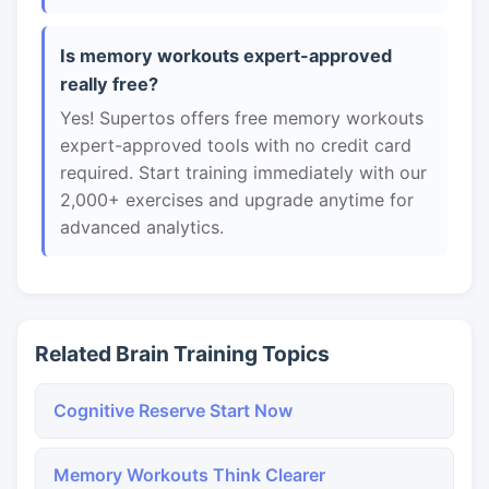
Is memory workouts expert-approved
really free?
Yes! Supertos offers free memory workouts
expert-approved tools with no credit card
required. Start training immediately with our
2,000+ exercises and upgrade anytime for
advanced analytics.
Related Brain Training Topics
Cognitive Reserve Start Now
Memory Workouts Think Clearer