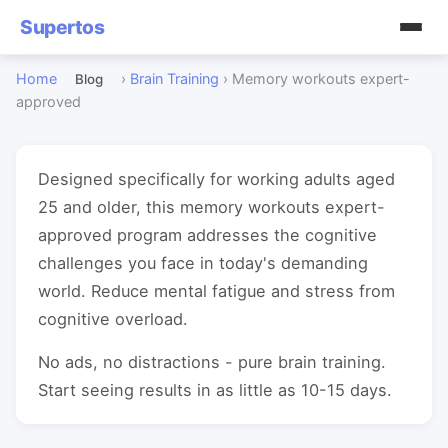
Supertos
Home
›
Brain Training
›
Memory workouts expert-
Blog
approved
Designed specifically for working adults aged
25 and older, this memory workouts expert-
approved program addresses the cognitive
challenges you face in today's demanding
world. Reduce mental fatigue and stress from
cognitive overload.
No ads, no distractions - pure brain training.
Start seeing results in as little as 10-15 days.