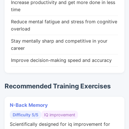
Increase productivity and get more done in less
time
Reduce mental fatigue and stress from cognitive
overload
Stay mentally sharp and competitive in your
career
Improve decision-making speed and accuracy
Recommended Training Exercises
N-Back Memory
Difficulty 5/5
IQ improvement
Scientifically designed for iq improvement for