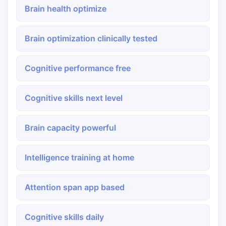
Brain health optimize
Brain optimization clinically tested
Cognitive performance free
Cognitive skills next level
Brain capacity powerful
Intelligence training at home
Attention span app based
Cognitive skills daily