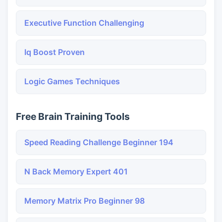
Executive Function Challenging
Iq Boost Proven
Logic Games Techniques
Free Brain Training Tools
Speed Reading Challenge Beginner 194
N Back Memory Expert 401
Memory Matrix Pro Beginner 98