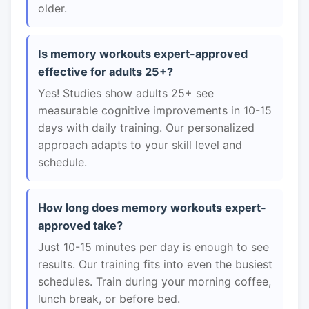
older.
Is memory workouts expert-approved
effective for adults 25+?
Yes! Studies show adults 25+ see
measurable cognitive improvements in 10-15
days with daily training. Our personalized
approach adapts to your skill level and
schedule.
How long does memory workouts expert-
approved take?
Just 10-15 minutes per day is enough to see
results. Our training fits into even the busiest
schedules. Train during your morning coffee,
lunch break, or before bed.