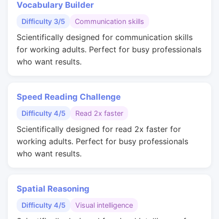
Vocabulary Builder
Difficulty 3/5
Communication skills
Scientifically designed for communication skills
for working adults. Perfect for busy professionals
who want results.
Speed Reading Challenge
Difficulty 4/5
Read 2x faster
Scientifically designed for read 2x faster for
working adults. Perfect for busy professionals
who want results.
Spatial Reasoning
Difficulty 4/5
Visual intelligence