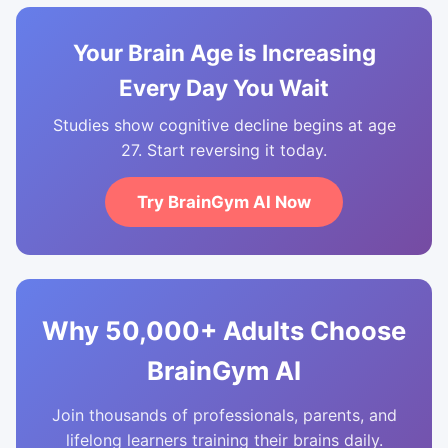
Your Brain Age is Increasing
Every Day You Wait
Studies show cognitive decline begins at age
27. Start reversing it today.
Try BrainGym AI Now
Why 50,000+ Adults Choose
BrainGym AI
Join thousands of professionals, parents, and
lifelong learners training their brains daily.