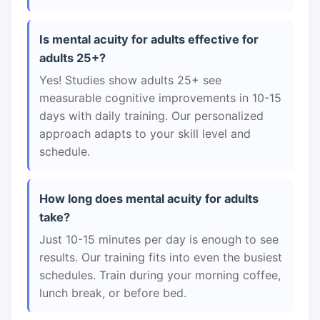
Is mental acuity for adults effective for
adults 25+?
Yes! Studies show adults 25+ see
measurable cognitive improvements in 10-15
days with daily training. Our personalized
approach adapts to your skill level and
schedule.
How long does mental acuity for adults
take?
Just 10-15 minutes per day is enough to see
results. Our training fits into even the busiest
schedules. Train during your morning coffee,
lunch break, or before bed.