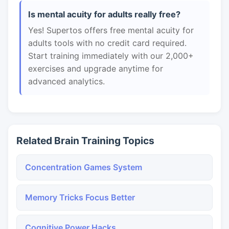
Is mental acuity for adults really free?
Yes! Supertos offers free mental acuity for
adults tools with no credit card required.
Start training immediately with our 2,000+
exercises and upgrade anytime for
advanced analytics.
Related Brain Training Topics
Concentration Games System
Memory Tricks Focus Better
Cognitive Power Hacks