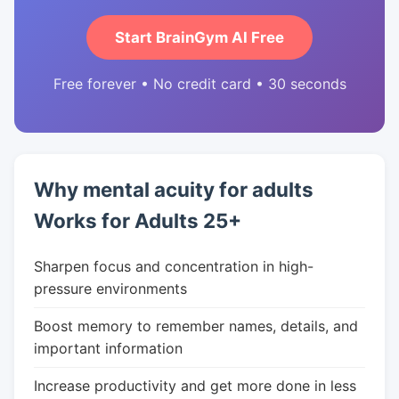
Start BrainGym AI Free
Free forever • No credit card • 30 seconds
Why mental acuity for adults
Works for Adults 25+
Sharpen focus and concentration in high-
pressure environments
Boost memory to remember names, details, and
important information
Increase productivity and get more done in less