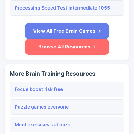
Processing Speed Test Intermediate 1055
View All Free Brain Games →
Browse All Resources →
More Brain Training Resources
Focus boost risk free
Puzzle games everyone
Mind exercises optimize