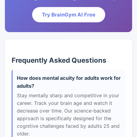
Try BrainGym AI Free
Frequently Asked Questions
How does mental acuity for adults work for
adults?
Stay mentally sharp and competitive in your
career. Track your brain age and watch it
decrease over time. Our science-backed
approach is specifically designed for the
cognitive challenges faced by adults 25 and
older.