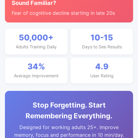
Sound Familiar?
Fear of cognitive decline starting in late 20s
50,000+
10-15
Adults Training Daily
Days to See Results
34%
4.9
Average Improvement
User Rating
Stop Forgetting. Start
Remembering Everything.
Designed for working adults 25+. Improve
memory, focus and performance in 10 min/day.