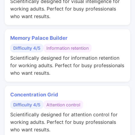
Scientifically designed for visual intelligence for
working adults. Perfect for busy professionals
who want results.
Memory Palace Builder
Difficulty 4/5
Information retention
Scientifically designed for information retention
for working adults. Perfect for busy professionals
who want results.
Concentration Grid
Difficulty 4/5
Attention control
Scientifically designed for attention control for
working adults. Perfect for busy professionals
who want results.