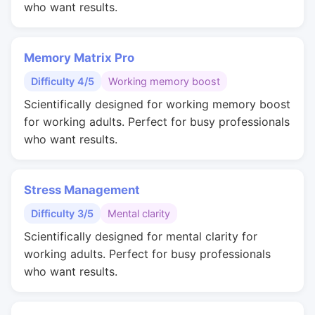
who want results.
Memory Matrix Pro
Difficulty 4/5
Working memory boost
Scientifically designed for working memory boost
for working adults. Perfect for busy professionals
who want results.
Stress Management
Difficulty 3/5
Mental clarity
Scientifically designed for mental clarity for
working adults. Perfect for busy professionals
who want results.