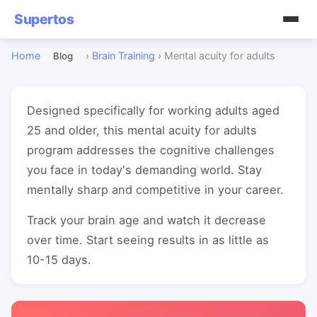
Supertos
Home
›
Brain Training
›
Mental acuity for adults
Blog
Designed specifically for working adults aged
25 and older, this mental acuity for adults
program addresses the cognitive challenges
you face in today's demanding world. Stay
mentally sharp and competitive in your career.
Track your brain age and watch it decrease
over time. Start seeing results in as little as
10-15 days.