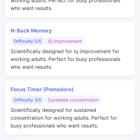
working adults. Perfect for busy professionals
who want results.
N-Back Memory
Difficulty 5/5
IQ improvement
Scientifically designed for iq improvement for
working adults. Perfect for busy professionals
who want results.
Focus Timer (Pomodoro)
Difficulty 3/5
Sustained concentration
Scientifically designed for sustained
concentration for working adults. Perfect for
busy professionals who want results.