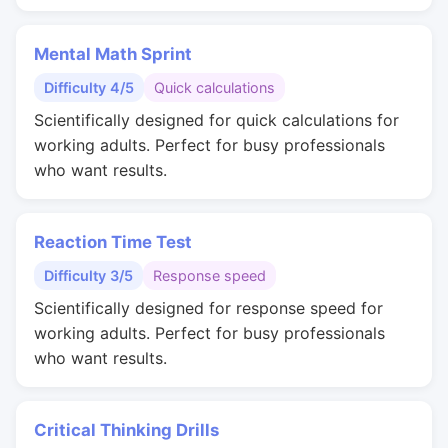
Mental Math Sprint
Difficulty 4/5
Quick calculations
Scientifically designed for quick calculations for
working adults. Perfect for busy professionals
who want results.
Reaction Time Test
Difficulty 3/5
Response speed
Scientifically designed for response speed for
working adults. Perfect for busy professionals
who want results.
Critical Thinking Drills