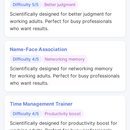
Difficulty 5/5
Better judgment
Scientifically designed for better judgment for
working adults. Perfect for busy professionals
who want results.
Name-Face Association
Difficulty 4/5
Networking memory
Scientifically designed for networking memory
for working adults. Perfect for busy professionals
who want results.
Time Management Trainer
Difficulty 4/5
Productivity boost
Scientifically designed for productivity boost for