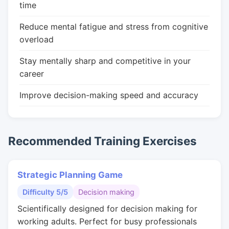
time
Reduce mental fatigue and stress from cognitive
overload
Stay mentally sharp and competitive in your
career
Improve decision-making speed and accuracy
Recommended Training Exercises
Strategic Planning Game
Difficulty 5/5
Decision making
Scientifically designed for decision making for
working adults. Perfect for busy professionals