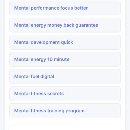
Mental performance focus better
Mental energy money back guarantee
Mental development quick
Mental energy 10 minute
Mental fuel digital
Mental fitness secrets
Mental fitness training program