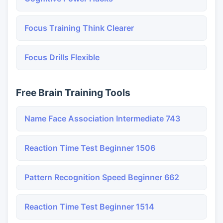
Focus Training Think Clearer
Focus Drills Flexible
Free Brain Training Tools
Name Face Association Intermediate 743
Reaction Time Test Beginner 1506
Pattern Recognition Speed Beginner 662
Reaction Time Test Beginner 1514