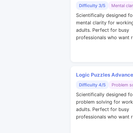
Difficulty 3/5
Mental clar
Scientifically designed fo
mental clarity for workin
adults. Perfect for busy
professionals who want r
Logic Puzzles Advanc
Difficulty 4/5
Problem so
Scientifically designed fo
problem solving for work
adults. Perfect for busy
professionals who want r