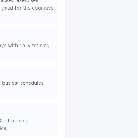
backed exercises
igned for the cognitive
s with daily training.
e busiest schedules.
tart training
ics.