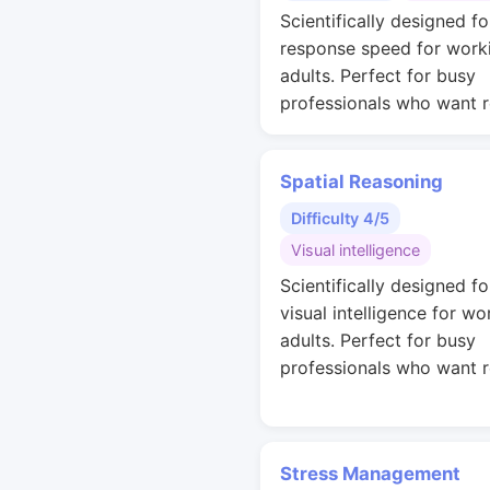
Scientifically designed fo
response speed for work
adults. Perfect for busy
professionals who want r
Spatial Reasoning
Difficulty 4/5
Visual intelligence
Scientifically designed fo
visual intelligence for wo
adults. Perfect for busy
professionals who want r
Stress Management