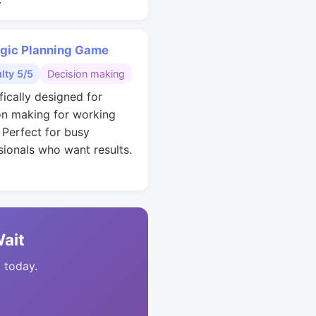
egic Planning Game
ulty 5/5
Decision making
fically designed for
on making for working
. Perfect for busy
sionals who want results.
Wait
t today.