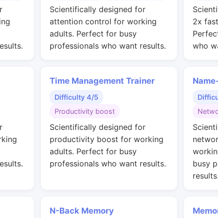
r
Scientifically designed for
Scienti
ing
attention control for working
2x fas
adults. Perfect for busy
Perfec
esults.
professionals who want results.
who wa
Time Management Trainer
Name-
Difficulty 4/5
Diffic
Productivity boost
Netwo
r
Scientifically designed for
Scienti
rking
productivity boost for working
networ
adults. Perfect for busy
workin
esults.
professionals who want results.
busy p
results
N-Back Memory
Memor