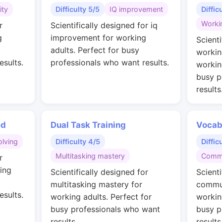
ity
Difficulty 5/5
IQ improvement
Diffic
Worki
r
Scientifically designed for iq
g
improvement for working
Scienti
adults. Perfect for busy
workin
esults.
professionals who want results.
workin
busy p
results
ed
Dual Task Training
Vocab
lving
Difficulty 4/5
Diffic
Multitasking mastery
Commu
r
ing
Scientifically designed for
Scienti
multitasking mastery for
commun
esults.
working adults. Perfect for
workin
busy professionals who want
busy p
results.
results