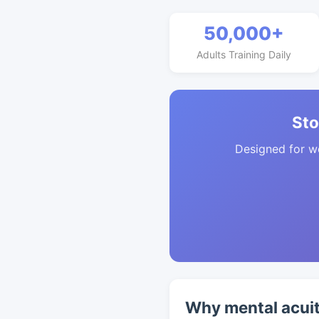
50,000+
Adults Training Daily
Sto
Designed for w
Why mental acuit