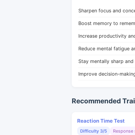
Sharpen focus and conce
Boost memory to remembe
Increase productivity an
Reduce mental fatigue a
Stay mentally sharp and 
Improve decision-makin
Recommended Train
Reaction Time Test
Difficulty 3/5
Response 