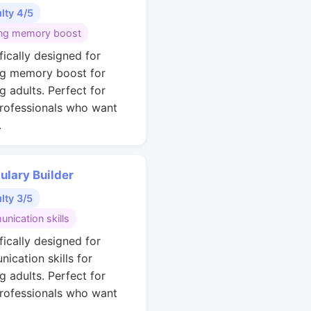
ulty 4/5
ng memory boost
fically designed for
g memory boost for
g adults. Perfect for
rofessionals who want
.
ulary Builder
ulty 3/5
nication skills
fically designed for
ication skills for
g adults. Perfect for
rofessionals who want
.