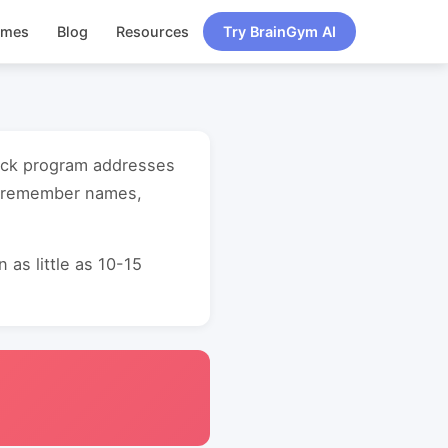
ames
Blog
Resources
Try BrainGym AI
quick program addresses
o remember names,
as little as 10-15