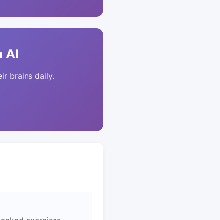
 AI
ir brains daily.