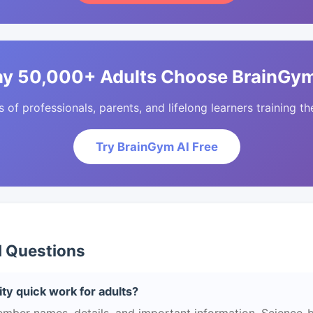
y 50,000+ Adults Choose BrainGym
of professionals, parents, and lifelong learners training the
Try BrainGym AI Free
d Questions
ty quick work for adults?