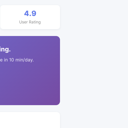
4.9
User Rating
ing.
 in 10 min/day.