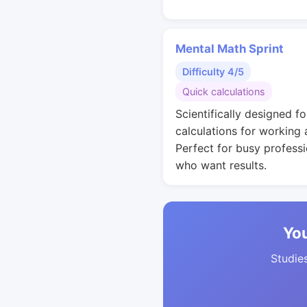
Mental Math Sprint
Difficulty 4/5
Quick calculations
Scientifically designed fo
calculations for working 
Perfect for busy professi
who want results.
You
Studies