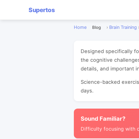
Supertos
Home
›
Brain Training
Blog
Designed specifically f
the cognitive challeng
details, and important i
Science-backed exercise
days.
Sound Familiar?
Difficulty focusing with 