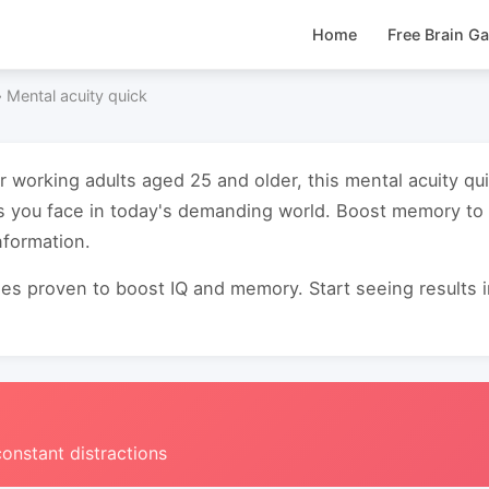
Home
Free Brain G
›
Mental acuity quick
or working adults aged 25 and older, this mental acuity 
es you face in today's demanding world. Boost memory t
nformation.
s proven to boost IQ and memory. Start seeing results in 
constant distractions