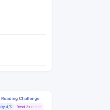
 Reading Challenge
ulty 4/5
Read 2x faster