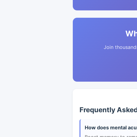
Wh
Join thousands 
Frequently Aske
How does mental acui