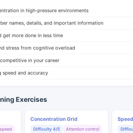
ntration in high-pressure environments
r names, details, and important information
d get more done in less time
nd stress from cognitive overload
competitive in your career
g speed and accuracy
ing Exercises
Concentration Grid
Speed
speed
Difficulty 4/5
Attention control
Diffic