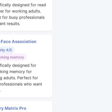
fically designed for read
ter for working adults.
t for busy professionals
nt results.
Face Association
ulty 4/5
rking memory
fically designed for
king memory for
g adults. Perfect for
rofessionals who want
.
y Matrix Pro