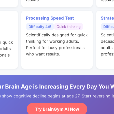
Processing Speed Test
Strat
Difficulty 4/5
Quick thinking
Diffic
Scientifically designed for quick
Scienti
thinking for working adults.
decisi
r quick
Perfect for busy professionals
adults
adults.
who want results.
profes
onals
r Brain Age is Increasing Every Day You 
 show cognitive decline begins at age 27. Start reversing i
Try BrainGym AI Now