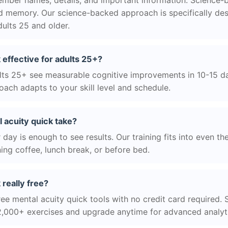
ber names, details, and important information. Science-
d memory. Our science-backed approach is specifically des
ults 25 and older.
 effective for adults 25+?
ts 25+ see measurable cognitive improvements in 10-15 day
ach adapts to your skill level and schedule.
 acuity quick take?
day is enough to see results. Our training fits into even th
ing coffee, lunch break, or before bed.
 really free?
ee mental acuity quick tools with no credit card required. S
2,000+ exercises and upgrade anytime for advanced analyt