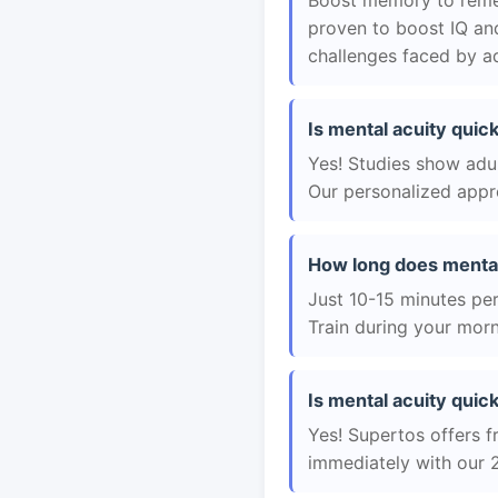
Boost memory to remem
proven to boost IQ an
challenges faced by ad
Is mental acuity quick
Yes! Studies show adul
Our personalized appro
How long does mental
Just 10-15 minutes per 
Train during your morn
Is mental acuity quick
Yes! Supertos offers fr
immediately with our 