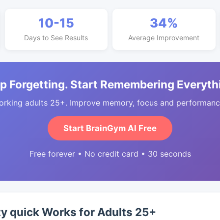
10-15
34%
Days to See Results
Average Improvement
p Forgetting. Start Remembering Everyth
orking adults 25+. Improve memory, focus and performance
Start BrainGym AI Free
Free forever • No credit card • 30 seconds
y quick Works for Adults 25+