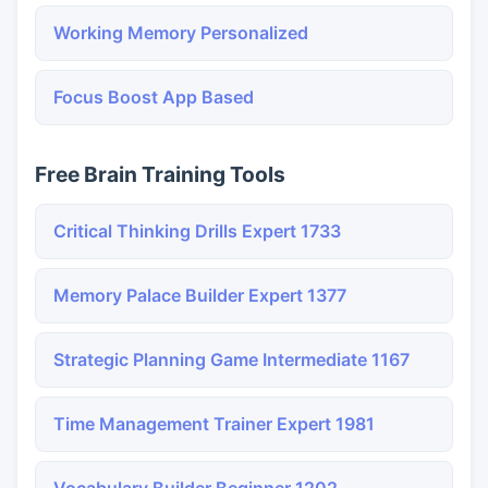
Working Memory Personalized
Focus Boost App Based
Free Brain Training Tools
Critical Thinking Drills Expert 1733
Memory Palace Builder Expert 1377
Strategic Planning Game Intermediate 1167
Time Management Trainer Expert 1981