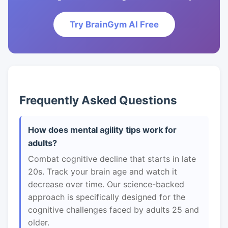
Try BrainGym AI Free
Frequently Asked Questions
How does mental agility tips work for
adults?
Combat cognitive decline that starts in late
20s. Track your brain age and watch it
decrease over time. Our science-backed
approach is specifically designed for the
cognitive challenges faced by adults 25 and
older.