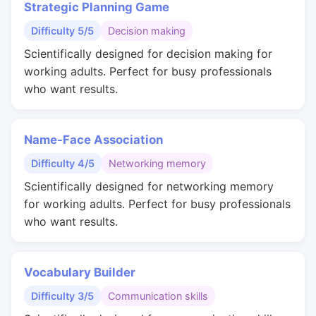
Strategic Planning Game
Difficulty 5/5
Decision making
Scientifically designed for decision making for
working adults. Perfect for busy professionals
who want results.
Name-Face Association
Difficulty 4/5
Networking memory
Scientifically designed for networking memory
for working adults. Perfect for busy professionals
who want results.
Vocabulary Builder
Difficulty 3/5
Communication skills