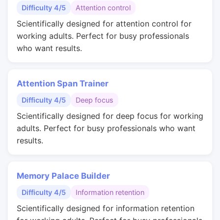
Difficulty 4/5
Attention control
Scientifically designed for attention control for
working adults. Perfect for busy professionals
who want results.
Attention Span Trainer
Difficulty 4/5
Deep focus
Scientifically designed for deep focus for working
adults. Perfect for busy professionals who want
results.
Memory Palace Builder
Difficulty 4/5
Information retention
Scientifically designed for information retention