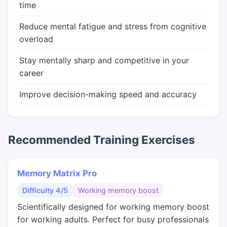
time
Reduce mental fatigue and stress from cognitive
overload
Stay mentally sharp and competitive in your
career
Improve decision-making speed and accuracy
Recommended Training Exercises
Memory Matrix Pro
Difficulty 4/5
Working memory boost
Scientifically designed for working memory boost
for working adults. Perfect for busy professionals