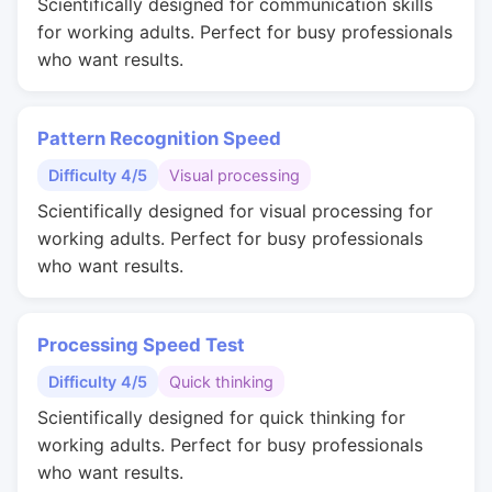
Scientifically designed for communication skills
for working adults. Perfect for busy professionals
who want results.
Pattern Recognition Speed
Difficulty 4/5
Visual processing
Scientifically designed for visual processing for
working adults. Perfect for busy professionals
who want results.
Processing Speed Test
Difficulty 4/5
Quick thinking
Scientifically designed for quick thinking for
working adults. Perfect for busy professionals
who want results.