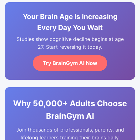
Your Brain Age is Increasing
Every Day You Wait
Studies show cognitive decline begins at age
27. Start reversing it today.
Try BrainGym AI Now
Why 50,000+ Adults Choose
BrainGym AI
Join thousands of professionals, parents, and
lifelong learners training their brains daily.