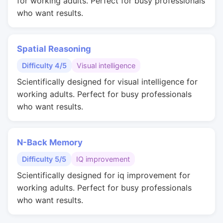
for working adults. Perfect for busy professionals
who want results.
Spatial Reasoning
Difficulty 4/5
Visual intelligence
Scientifically designed for visual intelligence for
working adults. Perfect for busy professionals
who want results.
N-Back Memory
Difficulty 5/5
IQ improvement
Scientifically designed for iq improvement for
working adults. Perfect for busy professionals
who want results.