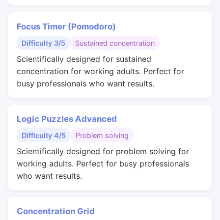
Focus Timer (Pomodoro)
Difficulty 3/5
Sustained concentration
Scientifically designed for sustained
concentration for working adults. Perfect for
busy professionals who want results.
Logic Puzzles Advanced
Difficulty 4/5
Problem solving
Scientifically designed for problem solving for
working adults. Perfect for busy professionals
who want results.
Concentration Grid