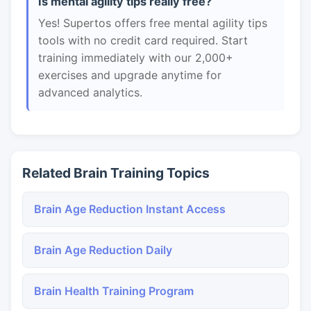
Is mental agility tips really free?
Yes! Supertos offers free mental agility tips
tools with no credit card required. Start
training immediately with our 2,000+
exercises and upgrade anytime for
advanced analytics.
Related Brain Training Topics
Brain Age Reduction Instant Access
Brain Age Reduction Daily
Brain Health Training Program