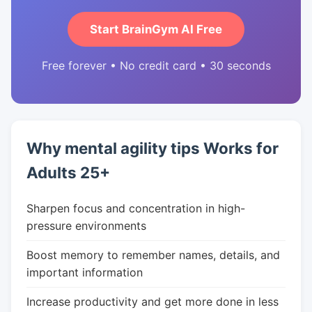
Start BrainGym AI Free
Free forever • No credit card • 30 seconds
Why mental agility tips Works for
Adults 25+
Sharpen focus and concentration in high-
pressure environments
Boost memory to remember names, details, and
important information
Increase productivity and get more done in less