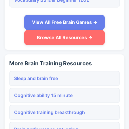
Vocabulary Builder Beginner 1202
View All Free Brain Games →
Browse All Resources →
More Brain Training Resources
Sleep and brain free
Cognitive ability 15 minute
Cognitive training breakthrough