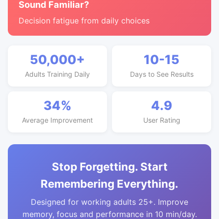
Sound Familiar?
Decision fatigue from daily choices
50,000+
10-15
Adults Training Daily
Days to See Results
34%
4.9
Average Improvement
User Rating
Stop Forgetting. Start
Remembering Everything.
Designed for working adults 25+. Improve
memory, focus and performance in 10 min/day.