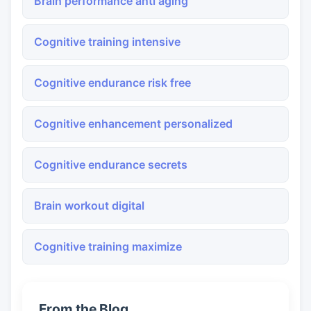
Brain performance anti aging
Cognitive training intensive
Cognitive endurance risk free
Cognitive enhancement personalized
Cognitive endurance secrets
Brain workout digital
Cognitive training maximize
From the Blog