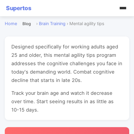
Supertos
Home
›
Brain Training
›
Mental agility tips
Blog
Designed specifically for working adults aged
25 and older, this mental agility tips program
addresses the cognitive challenges you face in
today's demanding world. Combat cognitive
decline that starts in late 20s.
Track your brain age and watch it decrease
over time. Start seeing results in as little as
10-15 days.