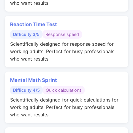
who want results.
Reaction Time Test
Difficulty 3/5
Response speed
Scientifically designed for response speed for
working adults. Perfect for busy professionals
who want results.
Mental Math Sprint
Difficulty 4/5
Quick calculations
Scientifically designed for quick calculations for
working adults. Perfect for busy professionals
who want results.