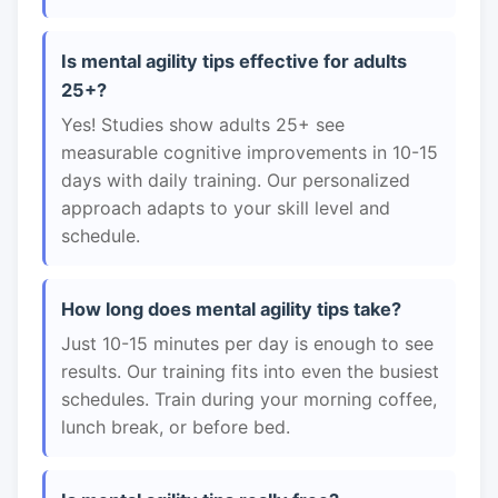
Is mental agility tips effective for adults
25+?
Yes! Studies show adults 25+ see
measurable cognitive improvements in 10-15
days with daily training. Our personalized
approach adapts to your skill level and
schedule.
How long does mental agility tips take?
Just 10-15 minutes per day is enough to see
results. Our training fits into even the busiest
schedules. Train during your morning coffee,
lunch break, or before bed.