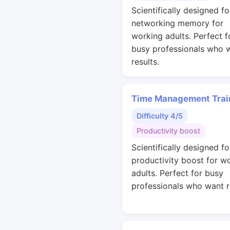
Scientifically designed fo
networking memory for
working adults. Perfect f
busy professionals who 
results.
Time Management Trai
Difficulty 4/5
Productivity boost
Scientifically designed fo
productivity boost for w
adults. Perfect for busy
professionals who want r