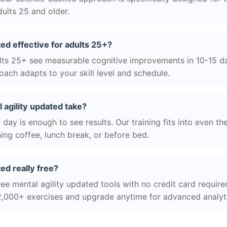
ults 25 and older.
ted effective for adults 25+?
ts 25+ see measurable cognitive improvements in 10-15 day
ach adapts to your skill level and schedule.
agility updated take?
day is enough to see results. Our training fits into even th
ing coffee, lunch break, or before bed.
ted really free?
ee mental agility updated tools with no credit card required
2,000+ exercises and upgrade anytime for advanced analyt