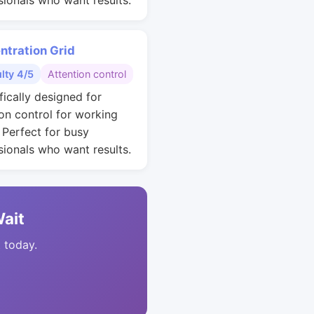
sionals who want results.
ntration Grid
ulty 4/5
Attention control
fically designed for
ion control for working
. Perfect for busy
sionals who want results.
Wait
t today.