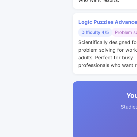
who want results.
Logic Puzzles Advanc
Difficulty 4/5
Problem so
Scientifically designed fo
problem solving for work
adults. Perfect for busy
professionals who want r
You
Studies