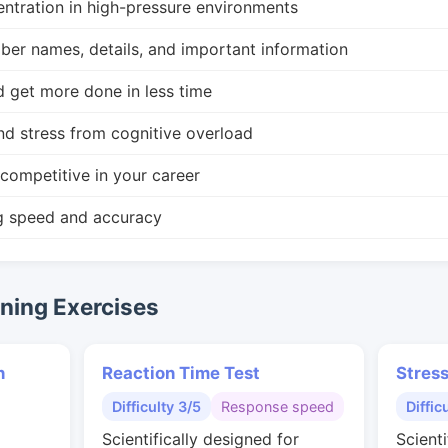
ntration in high-pressure environments
r names, details, and important information
d get more done in less time
nd stress from cognitive overload
competitive in your career
g speed and accuracy
ing Exercises
n
Reaction Time Test
Stres
Difficulty 3/5
Response speed
Diffic
Scientifically designed for
Scienti