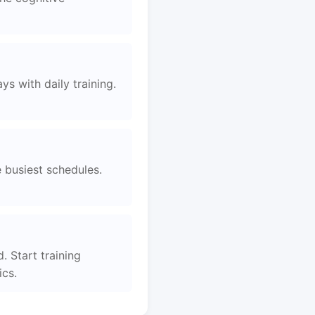
s with daily training.
e busiest schedules.
. Start training
ics.