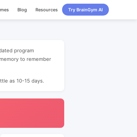
ames
Blog
Resources
Try BrainGym AI
updated program
t memory to remember
ttle as 10-15 days.