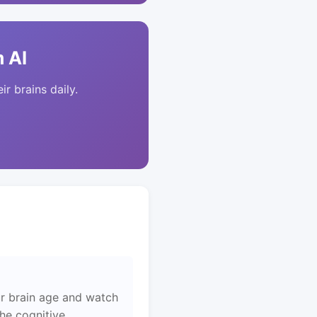
 AI
ir brains daily.
r brain age and watch
the cognitive