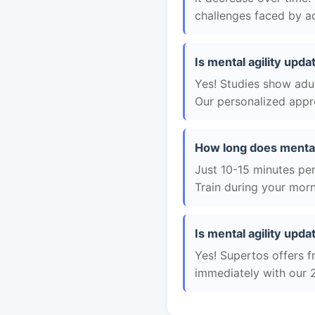
challenges faced by ad
Is mental agility upda
Yes! Studies show adul
Our personalized appro
How long does mental 
Just 10-15 minutes per 
Train during your morn
Is mental agility upda
Yes! Supertos offers fr
immediately with our 