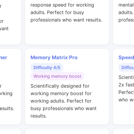
response speed for working
mental
r
adults. Perfect for busy
adults
professionals who want results.
profes
or
want
ner
Memory Matrix Pro
Speed
Difficulty 4/5
Diffic
Working memory boost
Scienti
2x fas
r
Scientifically designed for
Perfec
orking
working memory boost for
who wa
working adults. Perfect for
esults.
busy professionals who want
results.