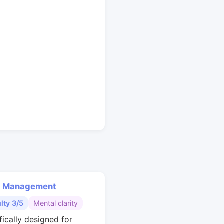
s Management
ulty 3/5
Mental clarity
fically designed for