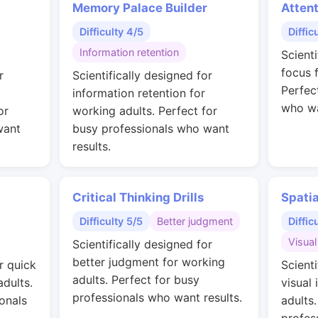
Memory Palace Builder
Attent
Difficulty 4/5
Diffic
Information retention
Scient
focus 
r
Scientifically designed for
Perfec
information retention for
who wa
or
working adults. Perfect for
want
busy professionals who want
results.
Critical Thinking Drills
Spati
Difficulty 5/5
Better judgment
Diffic
Visual
Scientifically designed for
better judgment for working
r quick
Scienti
adults. Perfect for busy
adults.
visual 
professionals who want results.
onals
adults