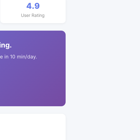
4.9
User Rating
ing.
 in 10 min/day.