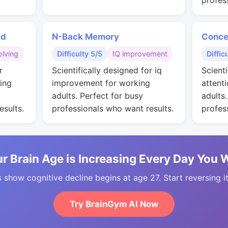
profes
ed
N-Back Memory
Conce
lving
Difficulty 5/5
IQ improvement
Diffic
r
Scientifically designed for iq
Scienti
ing
improvement for working
attent
adults. Perfect for busy
adults
esults.
professionals who want results.
profes
r Brain Age is Increasing Every Day You 
 show cognitive decline begins at age 27. Start reversing i
Try BrainGym AI Now