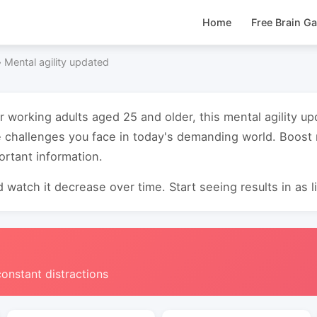
Home
Free Brain G
›
Mental agility updated
or working adults aged 25 and older, this mental agility 
e challenges you face in today's demanding world. Boos
ortant information.
 watch it decrease over time. Start seeing results in as li
constant distractions