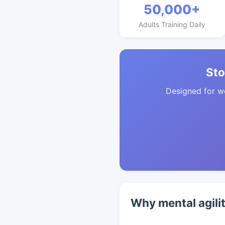
50,000+
Adults Training Daily
Sto
Designed for w
Why mental agili