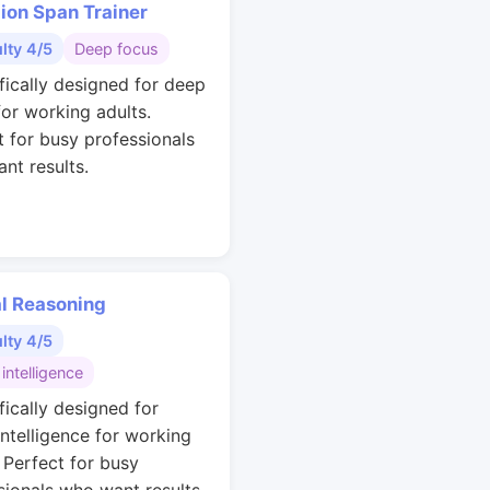
ion Span Trainer
ulty 4/5
Deep focus
ifically designed for deep
for working adults.
t for busy professionals
nt results.
al Reasoning
ulty 4/5
 intelligence
fically designed for
intelligence for working
. Perfect for busy