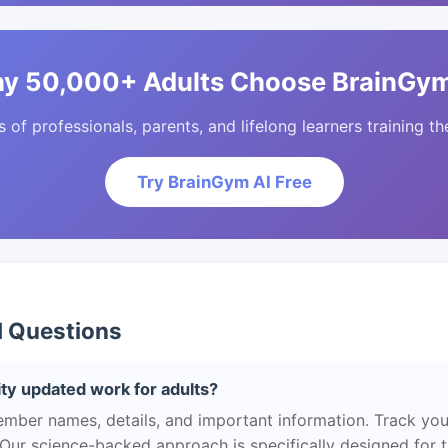
y 50,000+ Adults Choose BrainGym
of professionals, parents, and lifelong learners training the
Try BrainGym AI Free
d Questions
ty updated work for adults?
ber names, details, and important information. Track you
 Our science-backed approach is specifically designed for 