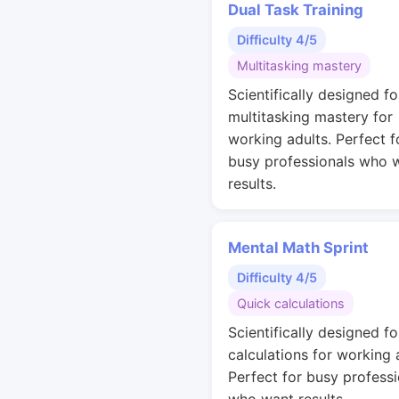
Dual Task Training
Difficulty 4/5
Multitasking mastery
Scientifically designed fo
multitasking mastery for
working adults. Perfect f
busy professionals who 
results.
Mental Math Sprint
Difficulty 4/5
Quick calculations
Scientifically designed fo
calculations for working 
Perfect for busy professi