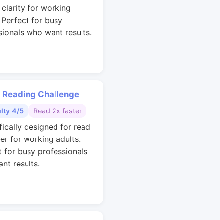
 clarity for working
. Perfect for busy
sionals who want results.
 Reading Challenge
ulty 4/5
Read 2x faster
fically designed for read
ter for working adults.
t for busy professionals
nt results.