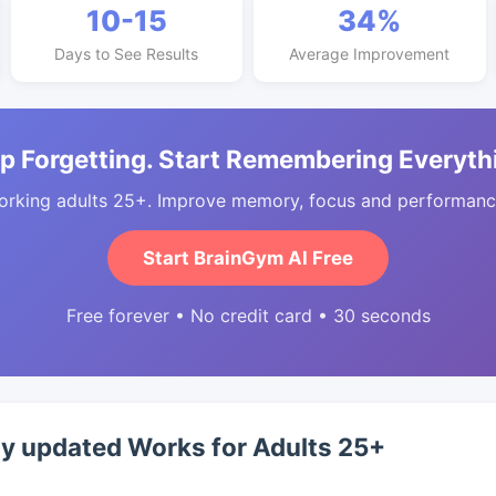
10-15
34%
Days to See Results
Average Improvement
p Forgetting. Start Remembering Everyth
orking adults 25+. Improve memory, focus and performance
Start BrainGym AI Free
Free forever • No credit card • 30 seconds
ty updated Works for Adults 25+