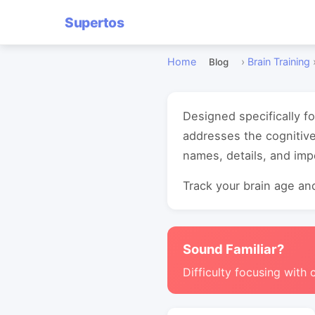
Supertos
Home
›
Brain Training
Blog
Designed specifically f
addresses the cognitiv
names, details, and imp
Track your brain age and
Sound Familiar?
Difficulty focusing with 