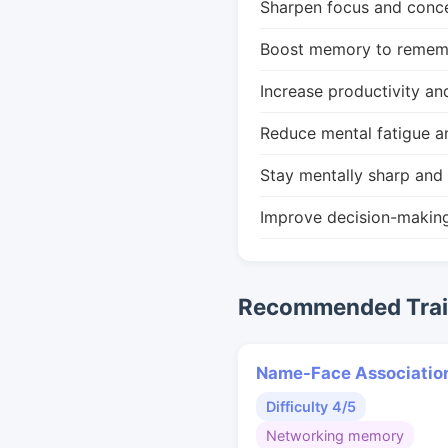
Sharpen focus and conce
Boost memory to remembe
Increase productivity an
Reduce mental fatigue a
Stay mentally sharp and 
Improve decision-makin
Recommended Train
Name-Face Associatio
Difficulty 4/5
Networking memory