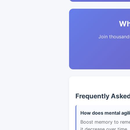
Wh
Join thousands 
Frequently Aske
How does mental agili
Boost memory to remem
it decrease over time.