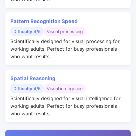
Pattern Recognition Speed
Difficulty 4/5
Visual processing
Scientifically designed for visual processing for
working adults. Perfect for busy professionals
who want results.
Spatial Reasoning
Difficulty 4/5
Visual intelligence
Scientifically designed for visual intelligence for
working adults. Perfect for busy professionals
who want results.