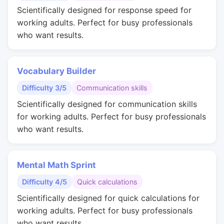
Scientifically designed for response speed for
working adults. Perfect for busy professionals
who want results.
Vocabulary Builder
Difficulty 3/5
Communication skills
Scientifically designed for communication skills
for working adults. Perfect for busy professionals
who want results.
Mental Math Sprint
Difficulty 4/5
Quick calculations
Scientifically designed for quick calculations for
working adults. Perfect for busy professionals
who want results.