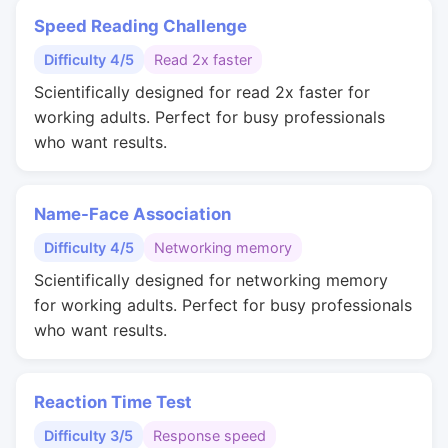
Speed Reading Challenge
Difficulty 4/5
Read 2x faster
Scientifically designed for read 2x faster for
working adults. Perfect for busy professionals
who want results.
Name-Face Association
Difficulty 4/5
Networking memory
Scientifically designed for networking memory
for working adults. Perfect for busy professionals
who want results.
Reaction Time Test
Difficulty 3/5
Response speed