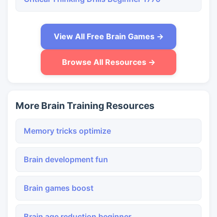
View All Free Brain Games →
Browse All Resources →
More Brain Training Resources
Memory tricks optimize
Brain development fun
Brain games boost
Brain age reduction beginner