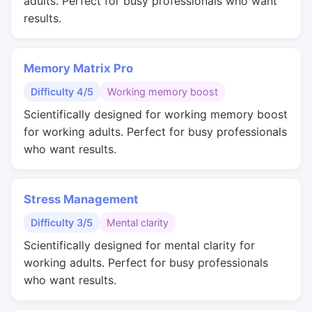
adults. Perfect for busy professionals who want
results.
Memory Matrix Pro
Difficulty 4/5
Working memory boost
Scientifically designed for working memory boost
for working adults. Perfect for busy professionals
who want results.
Stress Management
Difficulty 3/5
Mental clarity
Scientifically designed for mental clarity for
working adults. Perfect for busy professionals
who want results.