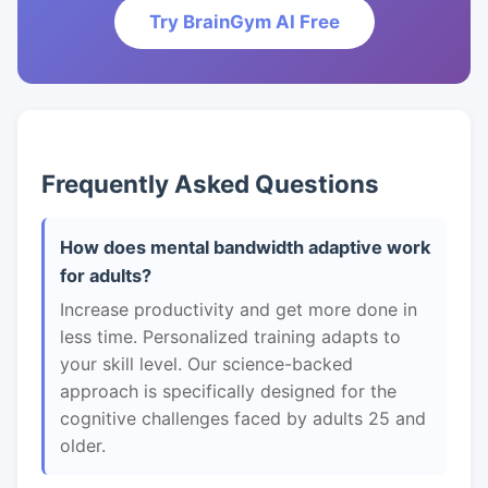
Try BrainGym AI Free
Frequently Asked Questions
How does mental bandwidth adaptive work
for adults?
Increase productivity and get more done in
less time. Personalized training adapts to
your skill level. Our science-backed
approach is specifically designed for the
cognitive challenges faced by adults 25 and
older.