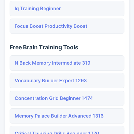
Iq Training Beginner
Focus Boost Productivity Boost
Free Brain Training Tools
N Back Memory Intermediate 319
Vocabulary Builder Expert 1293
Concentration Grid Beginner 1474
Memory Palace Builder Advanced 1316
Critical Thinking Drills Beginner 1770