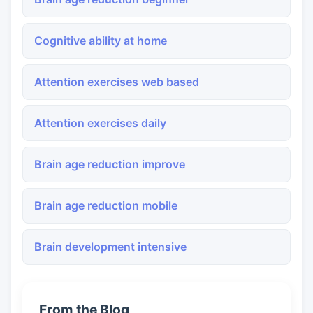
Cognitive ability at home
Attention exercises web based
Attention exercises daily
Brain age reduction improve
Brain age reduction mobile
Brain development intensive
From the Blog