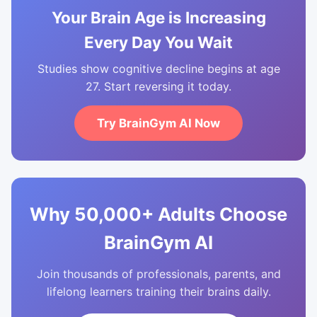
Your Brain Age is Increasing
Every Day You Wait
Studies show cognitive decline begins at age
27. Start reversing it today.
Try BrainGym AI Now
Why 50,000+ Adults Choose
BrainGym AI
Join thousands of professionals, parents, and
lifelong learners training their brains daily.