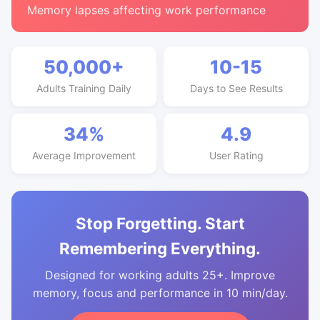
Memory lapses affecting work performance
50,000+
10-15
Adults Training Daily
Days to See Results
34%
4.9
Average Improvement
User Rating
Stop Forgetting. Start
Remembering Everything.
Designed for working adults 25+. Improve
memory, focus and performance in 10 min/day.