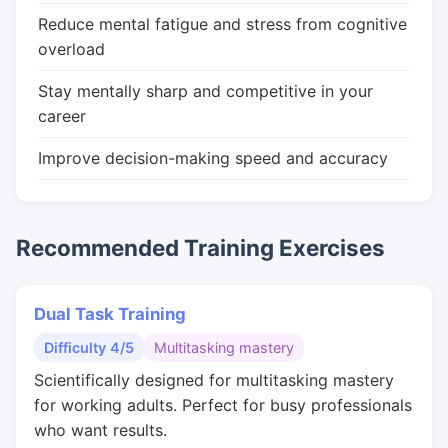
Reduce mental fatigue and stress from cognitive
overload
Stay mentally sharp and competitive in your
career
Improve decision-making speed and accuracy
Recommended Training Exercises
Dual Task Training
Difficulty 4/5
Multitasking mastery
Scientifically designed for multitasking mastery
for working adults. Perfect for busy professionals
who want results.