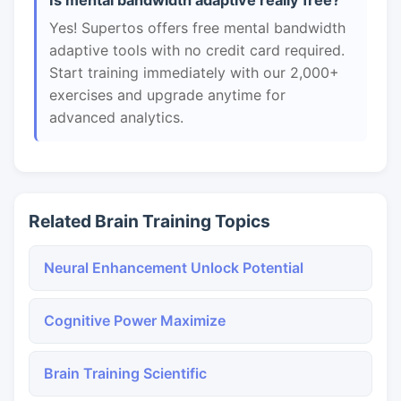
Is mental bandwidth adaptive really free?
Yes! Supertos offers free mental bandwidth
adaptive tools with no credit card required.
Start training immediately with our 2,000+
exercises and upgrade anytime for
advanced analytics.
Related Brain Training Topics
Neural Enhancement Unlock Potential
Cognitive Power Maximize
Brain Training Scientific