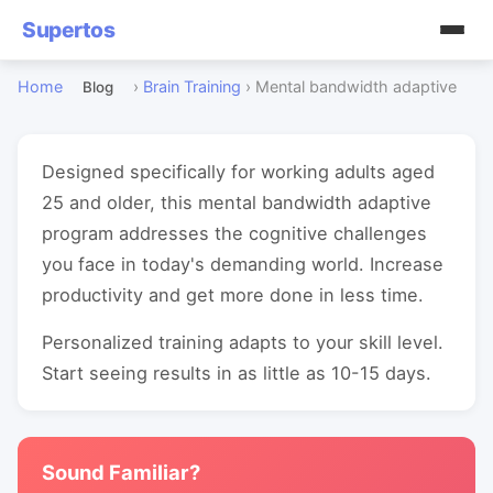
Supertos
Home
›
Brain Training
›
Mental bandwidth adaptive
Blog
Designed specifically for working adults aged
25 and older, this mental bandwidth adaptive
program addresses the cognitive challenges
you face in today's demanding world. Increase
productivity and get more done in less time.
Personalized training adapts to your skill level.
Start seeing results in as little as 10-15 days.
Sound Familiar?