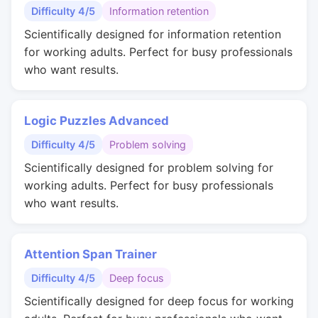
Difficulty 4/5
Information retention
Scientifically designed for information retention
for working adults. Perfect for busy professionals
who want results.
Logic Puzzles Advanced
Difficulty 4/5
Problem solving
Scientifically designed for problem solving for
working adults. Perfect for busy professionals
who want results.
Attention Span Trainer
Difficulty 4/5
Deep focus
Scientifically designed for deep focus for working