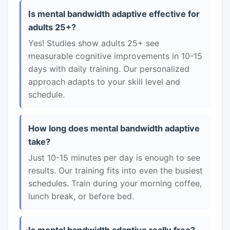
Is mental bandwidth adaptive effective for
adults 25+?
Yes! Studies show adults 25+ see
measurable cognitive improvements in 10-15
days with daily training. Our personalized
approach adapts to your skill level and
schedule.
How long does mental bandwidth adaptive
take?
Just 10-15 minutes per day is enough to see
results. Our training fits into even the busiest
schedules. Train during your morning coffee,
lunch break, or before bed.