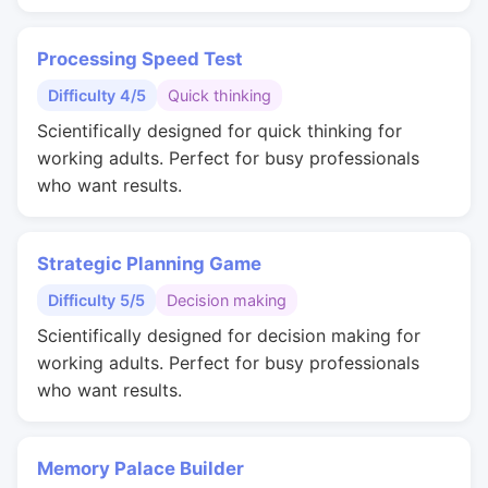
Processing Speed Test
Difficulty 4/5
Quick thinking
Scientifically designed for quick thinking for
working adults. Perfect for busy professionals
who want results.
Strategic Planning Game
Difficulty 5/5
Decision making
Scientifically designed for decision making for
working adults. Perfect for busy professionals
who want results.
Memory Palace Builder