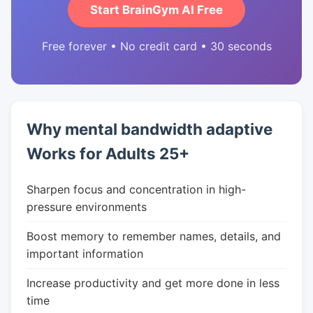
Start BrainGym AI Free
Free forever • No credit card • 30 seconds
Why mental bandwidth adaptive
Works for Adults 25+
Sharpen focus and concentration in high-
pressure environments
Boost memory to remember names, details, and
important information
Increase productivity and get more done in less
time