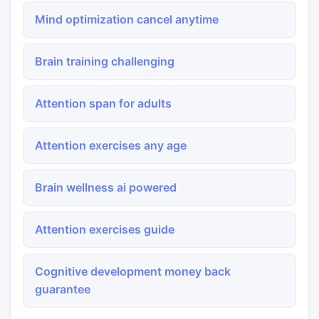
Mind optimization cancel anytime
Brain training challenging
Attention span for adults
Attention exercises any age
Brain wellness ai powered
Attention exercises guide
Cognitive development money back
guarantee