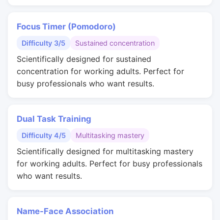
Focus Timer (Pomodoro)
Difficulty 3/5
Sustained concentration
Scientifically designed for sustained
concentration for working adults. Perfect for
busy professionals who want results.
Dual Task Training
Difficulty 4/5
Multitasking mastery
Scientifically designed for multitasking mastery
for working adults. Perfect for busy professionals
who want results.
Name-Face Association