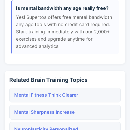
Is mental bandwidth any age really free?
Yes! Supertos offers free mental bandwidth
any age tools with no credit card required.
Start training immediately with our 2,000+
exercises and upgrade anytime for
advanced analytics.
Related Brain Training Topics
Mental Fitness Think Clearer
Mental Sharpness Increase
Neuroplasticity Personalized