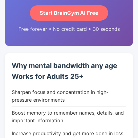
Start BrainGym AI Free
Free forever • No credit card • 30 seconds
Why mental bandwidth any age
Works for Adults 25+
Sharpen focus and concentration in high-
pressure environments
Boost memory to remember names, details, and
important information
Increase productivity and get more done in less