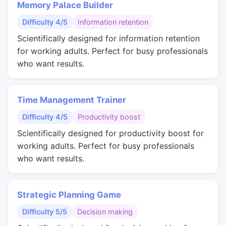
Memory Palace Builder
Difficulty 4/5
Information retention
Scientifically designed for information retention
for working adults. Perfect for busy professionals
who want results.
Time Management Trainer
Difficulty 4/5
Productivity boost
Scientifically designed for productivity boost for
working adults. Perfect for busy professionals
who want results.
Strategic Planning Game
Difficulty 5/5
Decision making