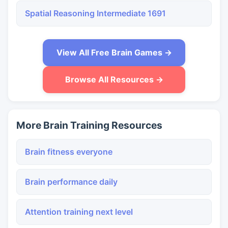
Spatial Reasoning Intermediate 1691
View All Free Brain Games →
Browse All Resources →
More Brain Training Resources
Brain fitness everyone
Brain performance daily
Attention training next level