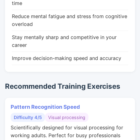
time
Reduce mental fatigue and stress from cognitive
overload
Stay mentally sharp and competitive in your
career
Improve decision-making speed and accuracy
Recommended Training Exercises
Pattern Recognition Speed
Difficulty 4/5
Visual processing
Scientifically designed for visual processing for
working adults. Perfect for busy professionals