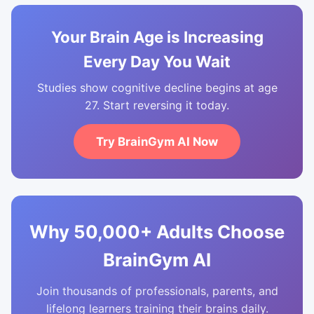
Your Brain Age is Increasing
Every Day You Wait
Studies show cognitive decline begins at age
27. Start reversing it today.
Try BrainGym AI Now
Why 50,000+ Adults Choose
BrainGym AI
Join thousands of professionals, parents, and
lifelong learners training their brains daily.