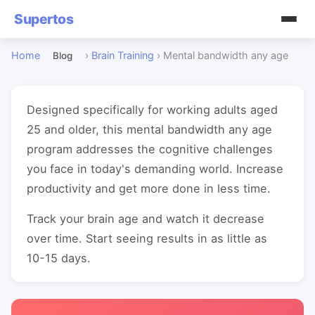
Supertos
Home
›
Brain Training
›
Mental bandwidth any age
Blog
Designed specifically for working adults aged
25 and older, this mental bandwidth any age
program addresses the cognitive challenges
you face in today's demanding world. Increase
productivity and get more done in less time.
Track your brain age and watch it decrease
over time. Start seeing results in as little as
10-15 days.