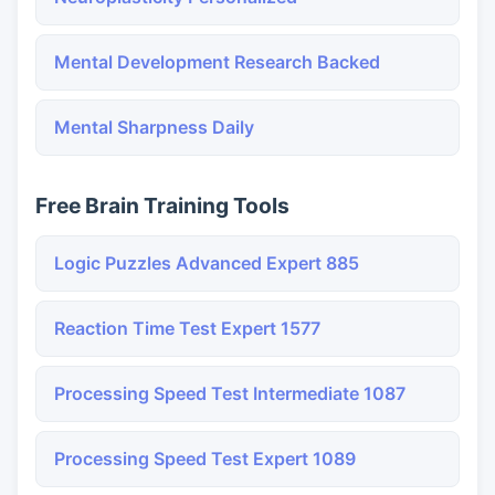
Mental Development Research Backed
Mental Sharpness Daily
Free Brain Training Tools
Logic Puzzles Advanced Expert 885
Reaction Time Test Expert 1577
Processing Speed Test Intermediate 1087
Processing Speed Test Expert 1089