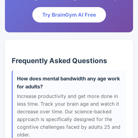
Try BrainGym AI Free
Frequently Asked Questions
How does mental bandwidth any age work
for adults?
Increase productivity and get more done in
less time. Track your brain age and watch it
decrease over time. Our science-backed
approach is specifically designed for the
cognitive challenges faced by adults 25 and
older.