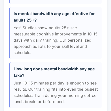
Is mental bandwidth any age effective for
adults 25+?
Yes! Studies show adults 25+ see
measurable cognitive improvements in 10-15
days with daily training. Our personalized
approach adapts to your skill level and
schedule.
How long does mental bandwidth any age
take?
Just 10-15 minutes per day is enough to see
results. Our training fits into even the busiest
schedules. Train during your morning coffee,
lunch break, or before bed.