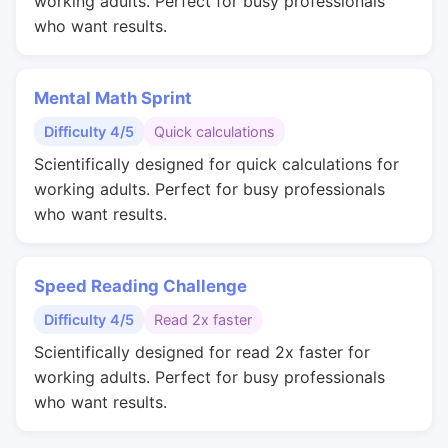
working adults. Perfect for busy professionals
who want results.
Mental Math Sprint
Difficulty 4/5
Quick calculations
Scientifically designed for quick calculations for
working adults. Perfect for busy professionals
who want results.
Speed Reading Challenge
Difficulty 4/5
Read 2x faster
Scientifically designed for read 2x faster for
working adults. Perfect for busy professionals
who want results.