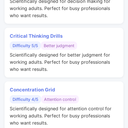
Scientifically designed for decision making for
working adults. Perfect for busy professionals
who want results.
Critical Thinking Drills
Difficulty 5/5
Better judgment
Scientifically designed for better judgment for
working adults. Perfect for busy professionals
who want results.
Concentration Grid
Difficulty 4/5
Attention control
Scientifically designed for attention control for
working adults. Perfect for busy professionals
who want results.