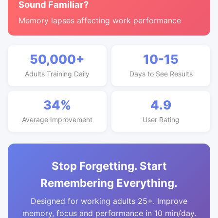
Sound Familiar?
Memory lapses affecting work performance
50,000+
10-15
Adults Training Daily
Days to See Results
34%
4.9
Average Improvement
User Rating
Stop Forgetting. Start
Remembering Everything.
Designed for working adults 25+. Improve
memory, focus and performance in 10 min/day.