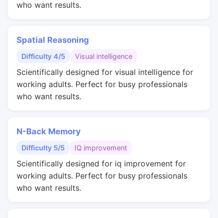
who want results.
Spatial Reasoning
Difficulty 4/5
Visual intelligence
Scientifically designed for visual intelligence for
working adults. Perfect for busy professionals
who want results.
N-Back Memory
Difficulty 5/5
IQ improvement
Scientifically designed for iq improvement for
working adults. Perfect for busy professionals
who want results.