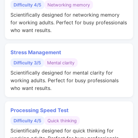
Difficulty 4/5
Networking memory
Scientifically designed for networking memory
for working adults. Perfect for busy professionals
who want results.
Stress Management
Difficulty 3/5
Mental clarity
Scientifically designed for mental clarity for
working adults. Perfect for busy professionals
who want results.
Processing Speed Test
Difficulty 4/5
Quick thinking
Scientifically designed for quick thinking for