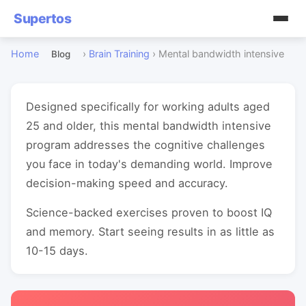
Supertos
Home
›
Brain Training
›
Mental bandwidth intensive
Blog
Designed specifically for working adults aged
25 and older, this mental bandwidth intensive
program addresses the cognitive challenges
you face in today's demanding world. Improve
decision-making speed and accuracy.
Science-backed exercises proven to boost IQ
and memory. Start seeing results in as little as
10-15 days.