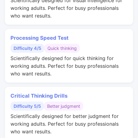
Scientifically designed for visual intelligence for
working adults. Perfect for busy professionals
who want results.
Processing Speed Test
Difficulty 4/5
Quick thinking
Scientifically designed for quick thinking for
working adults. Perfect for busy professionals
who want results.
Critical Thinking Drills
Difficulty 5/5
Better judgment
Scientifically designed for better judgment for
working adults. Perfect for busy professionals
who want results.