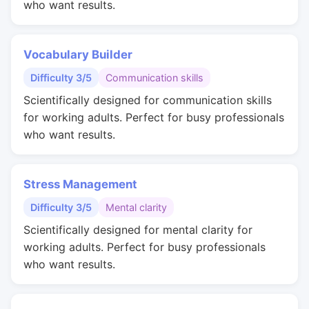
who want results.
Vocabulary Builder
Difficulty 3/5
Communication skills
Scientifically designed for communication skills
for working adults. Perfect for busy professionals
who want results.
Stress Management
Difficulty 3/5
Mental clarity
Scientifically designed for mental clarity for
working adults. Perfect for busy professionals
who want results.