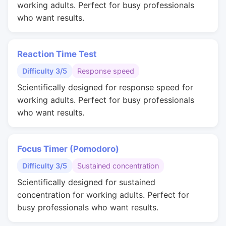
working adults. Perfect for busy professionals
who want results.
Reaction Time Test
Difficulty 3/5
Response speed
Scientifically designed for response speed for
working adults. Perfect for busy professionals
who want results.
Focus Timer (Pomodoro)
Difficulty 3/5
Sustained concentration
Scientifically designed for sustained
concentration for working adults. Perfect for
busy professionals who want results.