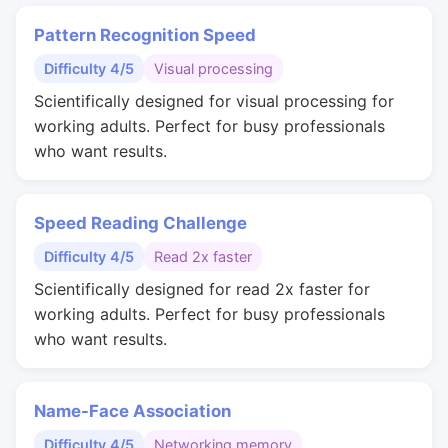
Pattern Recognition Speed
Difficulty 4/5
Visual processing
Scientifically designed for visual processing for
working adults. Perfect for busy professionals
who want results.
Speed Reading Challenge
Difficulty 4/5
Read 2x faster
Scientifically designed for read 2x faster for
working adults. Perfect for busy professionals
who want results.
Name-Face Association
Difficulty 4/5
Networking memory