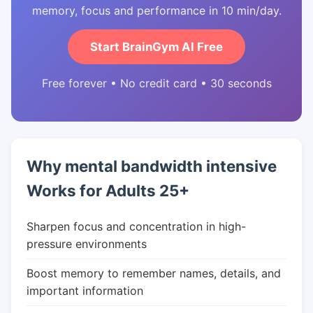
memory, focus and performance in 10 min/day.
Start BrainGym AI Free
Free forever • No credit card • 30 seconds
Why mental bandwidth intensive
Works for Adults 25+
Sharpen focus and concentration in high-
pressure environments
Boost memory to remember names, details, and
important information