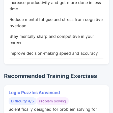
Increase productivity and get more done in less
time
Reduce mental fatigue and stress from cognitive
overload
Stay mentally sharp and competitive in your
career
Improve decision-making speed and accuracy
Recommended Training Exercises
Logic Puzzles Advanced
Difficulty 4/5
Problem solving
Scientifically designed for problem solving for