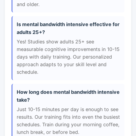
and older.
Is mental bandwidth intensive effective for
adults 25+?
Yes! Studies show adults 25+ see
measurable cognitive improvements in 10-15
days with daily training. Our personalized
approach adapts to your skill level and
schedule.
How long does mental bandwidth intensive
take?
Just 10-15 minutes per day is enough to see
results. Our training fits into even the busiest
schedules. Train during your morning coffee,
lunch break, or before bed.