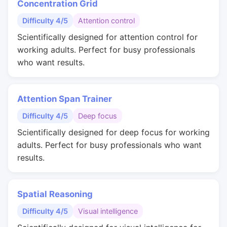
Concentration Grid
Difficulty 4/5
Attention control
Scientifically designed for attention control for
working adults. Perfect for busy professionals
who want results.
Attention Span Trainer
Difficulty 4/5
Deep focus
Scientifically designed for deep focus for working
adults. Perfect for busy professionals who want
results.
Spatial Reasoning
Difficulty 4/5
Visual intelligence