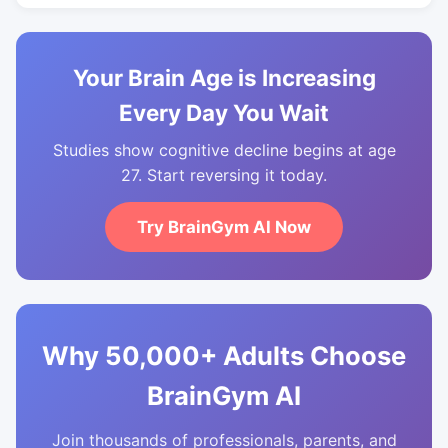
Your Brain Age is Increasing
Every Day You Wait
Studies show cognitive decline begins at age
27. Start reversing it today.
Try BrainGym AI Now
Why 50,000+ Adults Choose
BrainGym AI
Join thousands of professionals, parents, and