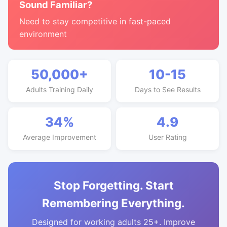
Sound Familiar?
Need to stay competitive in fast-paced
environment
50,000+
10-15
Adults Training Daily
Days to See Results
34%
4.9
Average Improvement
User Rating
Stop Forgetting. Start
Remembering Everything.
Designed for working adults 25+. Improve