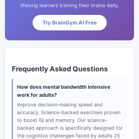
lifelong learners training their brains daily.
Try BrainGym AI Free
Frequently Asked Questions
How does mental bandwidth intensive
work for adults?
Improve decision-making speed and
accuracy. Science-backed exercises proven
to boost IQ and memory. Our science-
backed approach is specifically designed for
the cognitive challenges faced by adults 25