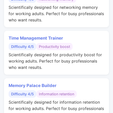
Scientifically designed for networking memory
for working adults. Perfect for busy professionals
who want results.
Time Management Trainer
Difficulty 4/5
Productivity boost
Scientifically designed for productivity boost for
working adults. Perfect for busy professionals
who want results.
Memory Palace Builder
Difficulty 4/5
Information retention
Scientifically designed for information retention
for working adults. Perfect for busy professionals