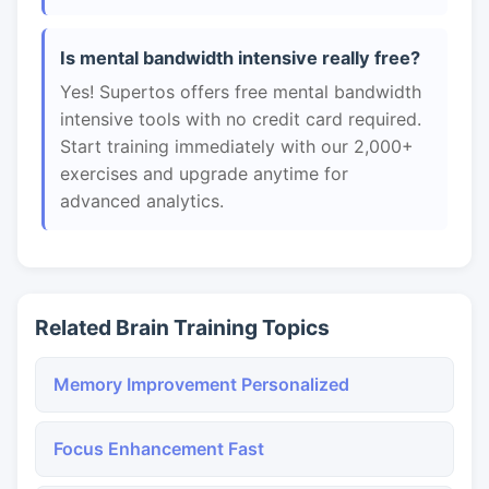
Is mental bandwidth intensive really free?
Yes! Supertos offers free mental bandwidth
intensive tools with no credit card required.
Start training immediately with our 2,000+
exercises and upgrade anytime for
advanced analytics.
Related Brain Training Topics
Memory Improvement Personalized
Focus Enhancement Fast