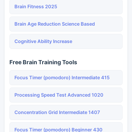
Brain Fitness 2025
Brain Age Reduction Science Based
Cognitive Ability Increase
Free Brain Training Tools
Focus Timer (pomodoro) Intermediate 415
Processing Speed Test Advanced 1020
Concentration Grid Intermediate 1407
Focus Timer (pomodoro) Beginner 430