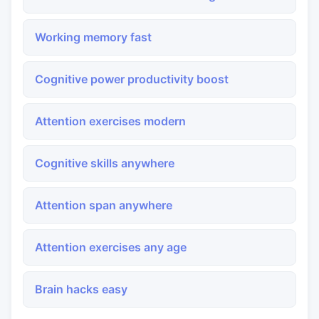
Working memory fast
Cognitive power productivity boost
Attention exercises modern
Cognitive skills anywhere
Attention span anywhere
Attention exercises any age
Brain hacks easy