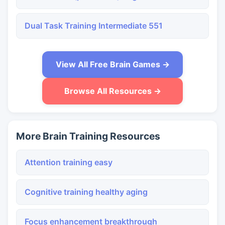
Dual Task Training Intermediate 551
View All Free Brain Games →
Browse All Resources →
More Brain Training Resources
Attention training easy
Cognitive training healthy aging
Focus enhancement breakthrough