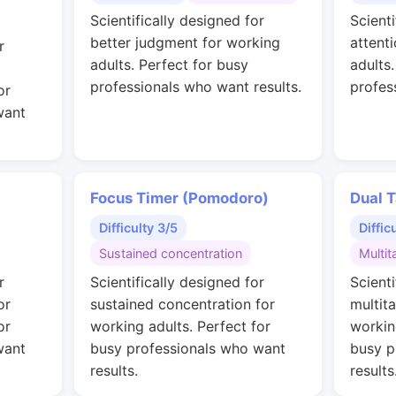
Scientifically designed for
Scienti
better judgment for working
attent
r
adults. Perfect for busy
adults
professionals who want results.
profes
or
want
Focus Timer (Pomodoro)
Dual T
Difficulty 3/5
Diffic
Sustained concentration
Multit
r
Scientifically designed for
Scienti
or
sustained concentration for
multit
or
working adults. Perfect for
workin
want
busy professionals who want
busy p
results.
results