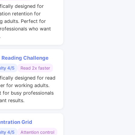
fically designed for
ation retention for
g adults. Perfect for
rofessionals who want
.
 Reading Challenge
ulty 4/5
Read 2x faster
fically designed for read
ter for working adults.
t for busy professionals
nt results.
ntration Grid
ulty 4/5
Attention control