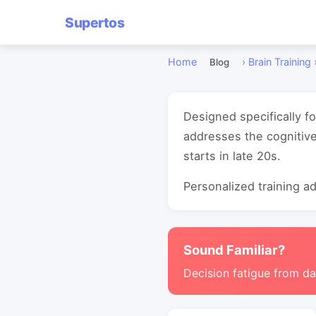
Supertos
Home
›
Brain Training
Blog
Designed specifically f
addresses the cognitive
starts in late 20s.
Personalized training ada
Sound Familiar?
Decision fatigue from da