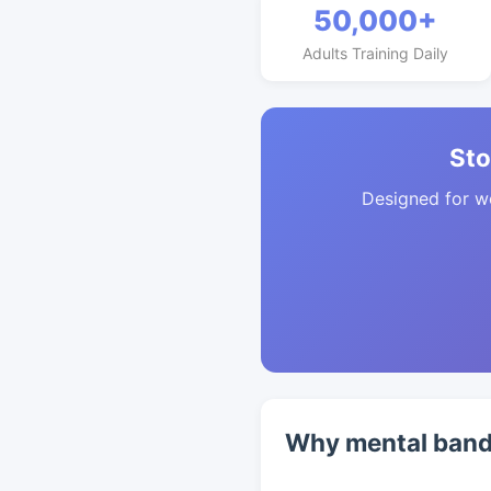
50,000+
Adults Training Daily
Sto
Designed for w
Why mental band