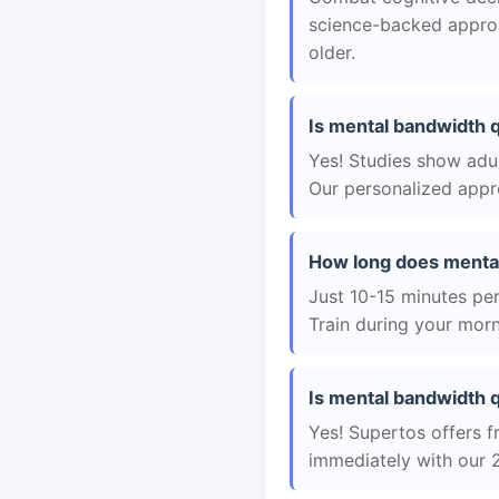
science-backed approac
older.
Is mental bandwidth q
Yes! Studies show adul
Our personalized appro
How long does mental
Just 10-15 minutes per 
Train during your morn
Is mental bandwidth q
Yes! Supertos offers f
immediately with our 