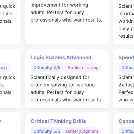
improvement for working
r quick
Scienti
adults. Perfect for busy
adults.
inform
professionals who want results.
onals
workin
busy p
results
Logic Puzzles Advanced
Speed
king
Difficulty 4/5
Problem solving
Diffic
r quick
Scientifically designed for
Scienti
ts.
problem solving for working
2x fas
onals
adults. Perfect for busy
Perfec
professionals who want results.
who wa
n
Critical Thinking Drills
Conce
Difficulty 5/5
Better judgment
Diffic