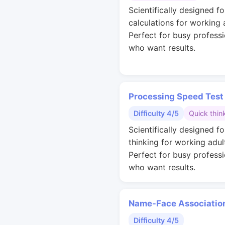
Scientifically designed fo
calculations for working 
Perfect for busy professi
who want results.
Processing Speed Test
Difficulty 4/5
Quick thin
Scientifically designed fo
thinking for working adul
Perfect for busy professi
who want results.
Name-Face Associatio
Difficulty 4/5