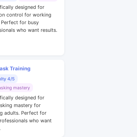
fically designed for
ion control for working
. Perfect for busy
sionals who want results.
ask Training
ulty 4/5
asking mastery
fically designed for
asking mastery for
g adults. Perfect for
rofessionals who want
.