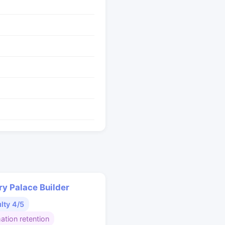
y Palace Builder
ulty 4/5
ation retention