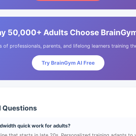
y 50,000+ Adults Choose BrainGym
of professionals, parents, and lifelong learners training the
Try BrainGym AI Free
d Questions
width quick work for adults?
e that starts in late 20s. Personalized training adapts to yo