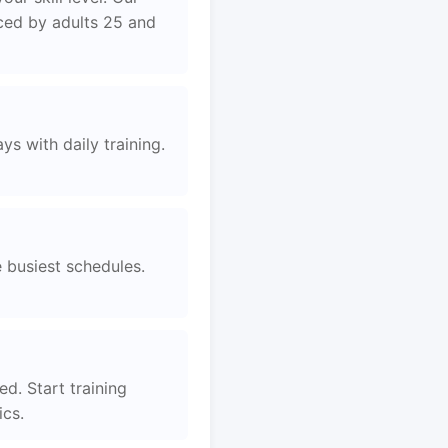
aced by adults 25 and
s with daily training.
e busiest schedules.
d. Start training
ics.