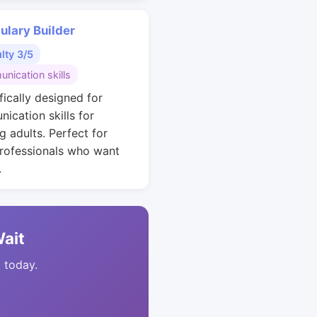
ulary Builder
ulty 3/5
nication skills
fically designed for
ication skills for
g adults. Perfect for
rofessionals who want
.
Wait
t today.