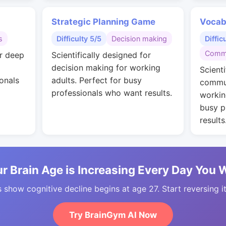
Strategic Planning Game
Vocab
s
Difficulty 5/5
Decision making
Diffic
Commu
or deep
Scientifically designed for
decision making for working
Scienti
onals
adults. Perfect for busy
commun
professionals who want results.
workin
busy p
results
r Brain Age is Increasing Every Day You 
 show cognitive decline begins at age 27. Start reversing i
Try BrainGym AI Now