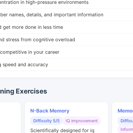
ntration in high-pressure environments
r names, details, and important information
d get more done in less time
nd stress from cognitive overload
competitive in your career
g speed and accuracy
ing Exercises
N-Back Memory
Memor
Difficulty 5/5
IQ improvement
Diffic
Inform
Scientifically designed for iq