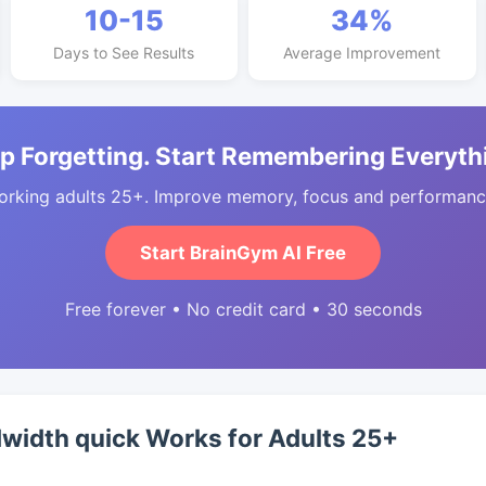
10-15
34%
Days to See Results
Average Improvement
p Forgetting. Start Remembering Everyth
orking adults 25+. Improve memory, focus and performance
Start BrainGym AI Free
Free forever • No credit card • 30 seconds
width quick Works for Adults 25+