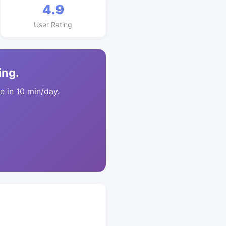
4.9
User Rating
ing.
 in 10 min/day.