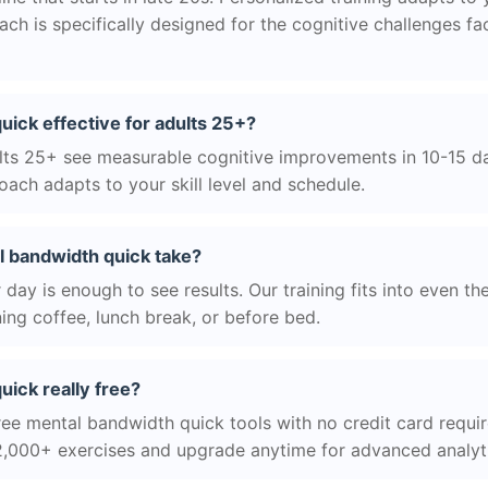
h is specifically designed for the cognitive challenges f
uick effective for adults 25+?
ts 25+ see measurable cognitive improvements in 10-15 day
ach adapts to your skill level and schedule.
 bandwidth quick take?
day is enough to see results. Our training fits into even th
ing coffee, lunch break, or before bed.
uick really free?
ree mental bandwidth quick tools with no credit card require
2,000+ exercises and upgrade anytime for advanced analyt