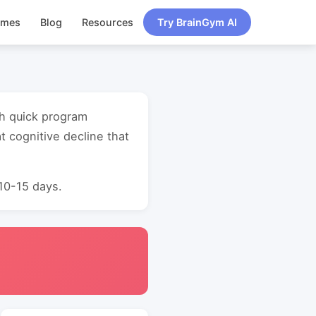
ames
Blog
Resources
Try BrainGym AI
th quick program
 cognitive decline that
 10-15 days.