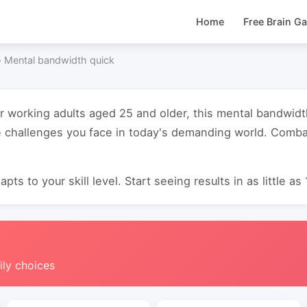
Home
Free Brain G
›
Mental bandwidth quick
or working adults aged 25 and older, this mental bandwid
 challenges you face in today's demanding world. Combat
pts to your skill level. Start seeing results in as little as
ily choices