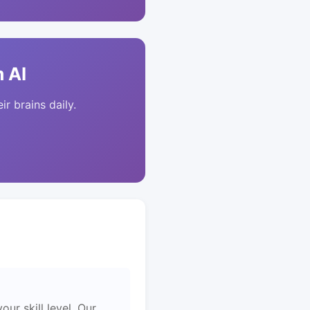
 AI
ir brains daily.
ur skill level. Our