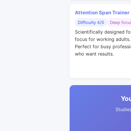
Attention Span Trainer
Difficulty 4/5
Deep focu
Scientifically designed f
focus for working adults.
Perfect for busy professi
who want results.
You
Studies