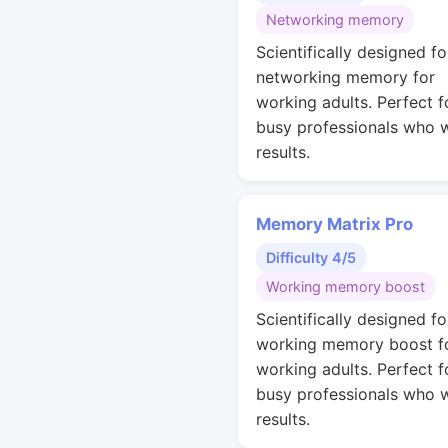
Networking memory
Scientifically designed fo
networking memory for
working adults. Perfect f
busy professionals who 
results.
Memory Matrix Pro
Difficulty 4/5
Working memory boost
Scientifically designed fo
working memory boost f
working adults. Perfect f
busy professionals who 
results.