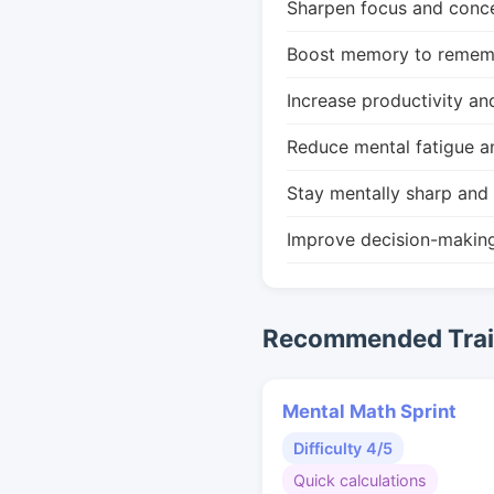
Sharpen focus and conce
Boost memory to remembe
Increase productivity an
Reduce mental fatigue a
Stay mentally sharp and 
Improve decision-makin
Recommended Train
Mental Math Sprint
Difficulty 4/5
Quick calculations