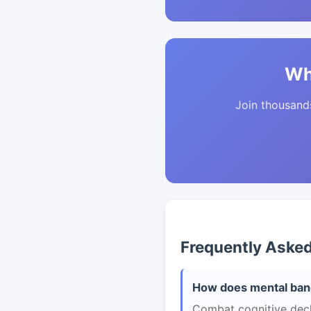
Wh
Join thousands 
Frequently Aske
How does mental band
Combat cognitive declin