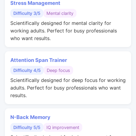
Stress Management
Difficulty 3/5
Mental clarity
Scientifically designed for mental clarity for
working adults. Perfect for busy professionals
who want results.
Attention Span Trainer
Difficulty 4/5
Deep focus
Scientifically designed for deep focus for working
adults. Perfect for busy professionals who want
results.
N-Back Memory
Difficulty 5/5
IQ improvement