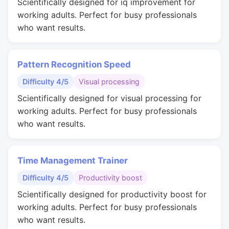
Scientifically designed for iq improvement for
working adults. Perfect for busy professionals
who want results.
Pattern Recognition Speed
Difficulty 4/5
Visual processing
Scientifically designed for visual processing for
working adults. Perfect for busy professionals
who want results.
Time Management Trainer
Difficulty 4/5
Productivity boost
Scientifically designed for productivity boost for
working adults. Perfect for busy professionals
who want results.