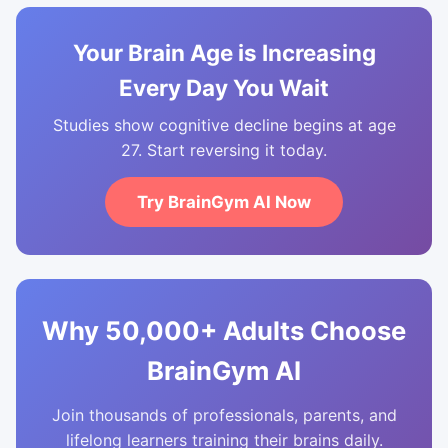
Your Brain Age is Increasing
Every Day You Wait
Studies show cognitive decline begins at age
27. Start reversing it today.
Try BrainGym AI Now
Why 50,000+ Adults Choose
BrainGym AI
Join thousands of professionals, parents, and
lifelong learners training their brains daily.