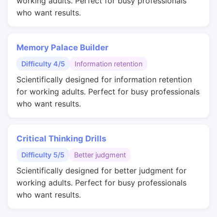
working adults. Perfect for busy professionals
who want results.
Memory Palace Builder
Difficulty 4/5
Information retention
Scientifically designed for information retention
for working adults. Perfect for busy professionals
who want results.
Critical Thinking Drills
Difficulty 5/5
Better judgment
Scientifically designed for better judgment for
working adults. Perfect for busy professionals
who want results.