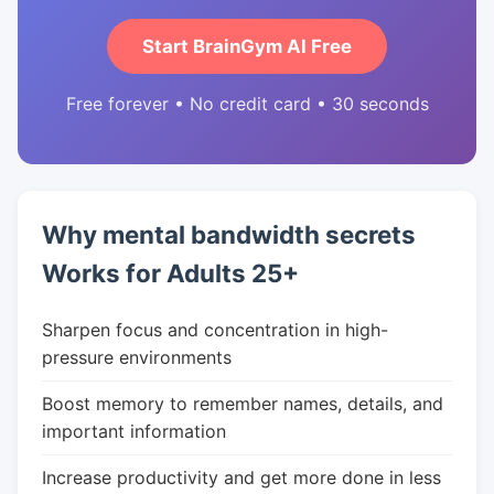
Start BrainGym AI Free
Free forever • No credit card • 30 seconds
Why mental bandwidth secrets
Works for Adults 25+
Sharpen focus and concentration in high-
pressure environments
Boost memory to remember names, details, and
important information
Increase productivity and get more done in less