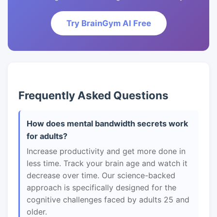
Try BrainGym AI Free
Frequently Asked Questions
How does mental bandwidth secrets work
for adults?
Increase productivity and get more done in
less time. Track your brain age and watch it
decrease over time. Our science-backed
approach is specifically designed for the
cognitive challenges faced by adults 25 and
older.