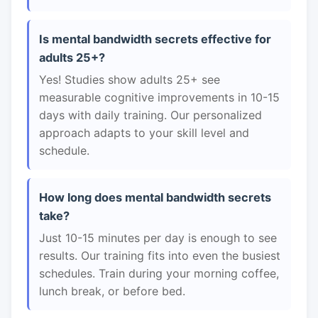
Is mental bandwidth secrets effective for
adults 25+?
Yes! Studies show adults 25+ see
measurable cognitive improvements in 10-15
days with daily training. Our personalized
approach adapts to your skill level and
schedule.
How long does mental bandwidth secrets
take?
Just 10-15 minutes per day is enough to see
results. Our training fits into even the busiest
schedules. Train during your morning coffee,
lunch break, or before bed.