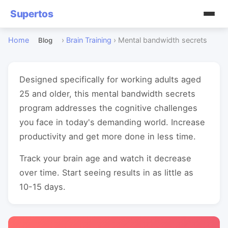
Supertos
Home
›
Brain Training
›
Mental bandwidth secrets
Blog
Designed specifically for working adults aged
25 and older, this mental bandwidth secrets
program addresses the cognitive challenges
you face in today's demanding world. Increase
productivity and get more done in less time.
Track your brain age and watch it decrease
over time. Start seeing results in as little as
10-15 days.