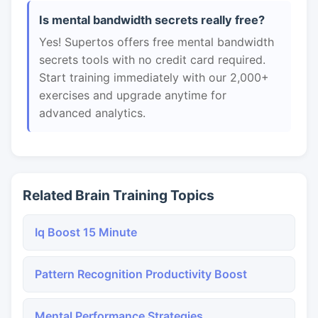
Is mental bandwidth secrets really free?
Yes! Supertos offers free mental bandwidth
secrets tools with no credit card required.
Start training immediately with our 2,000+
exercises and upgrade anytime for
advanced analytics.
Related Brain Training Topics
Iq Boost 15 Minute
Pattern Recognition Productivity Boost
Mental Performance Strategies