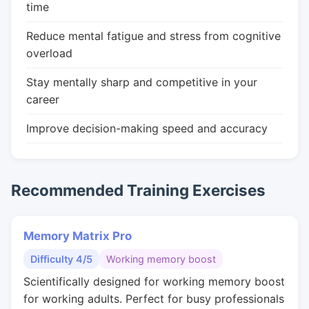
time
Reduce mental fatigue and stress from cognitive
overload
Stay mentally sharp and competitive in your
career
Improve decision-making speed and accuracy
Recommended Training Exercises
Memory Matrix Pro
Difficulty 4/5
Working memory boost
Scientifically designed for working memory boost
for working adults. Perfect for busy professionals