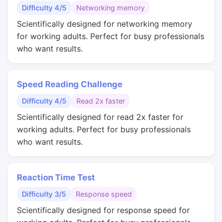
Difficulty 4/5
Networking memory
Scientifically designed for networking memory
for working adults. Perfect for busy professionals
who want results.
Speed Reading Challenge
Difficulty 4/5
Read 2x faster
Scientifically designed for read 2x faster for
working adults. Perfect for busy professionals
who want results.
Reaction Time Test
Difficulty 3/5
Response speed
Scientifically designed for response speed for