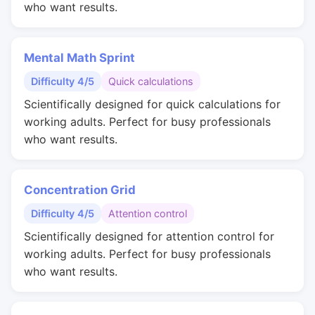
who want results.
Mental Math Sprint
Difficulty 4/5
Quick calculations
Scientifically designed for quick calculations for
working adults. Perfect for busy professionals
who want results.
Concentration Grid
Difficulty 4/5
Attention control
Scientifically designed for attention control for
working adults. Perfect for busy professionals
who want results.