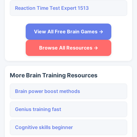
Reaction Time Test Expert 1513
View All Free Brain Games →
Browse All Resources →
More Brain Training Resources
Brain power boost methods
Genius training fast
Cognitive skills beginner