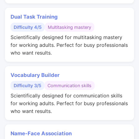
Dual Task Training
Difficulty 4/5
Multitasking mastery
Scientifically designed for multitasking mastery
for working adults. Perfect for busy professionals
who want results.
Vocabulary Builder
Difficulty 3/5
Communication skills
Scientifically designed for communication skills
for working adults. Perfect for busy professionals
who want results.
Name-Face Association