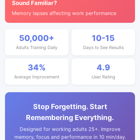
Sound Familiar?
Memory lapses affecting work performance
50,000+
10-15
Adults Training Daily
Days to See Results
34%
4.9
Average Improvement
User Rating
Stop Forgetting. Start
Remembering Everything.
Designed for working adults 25+. Improve
memory, focus and performance in 10 min/day.