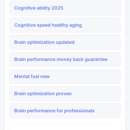
Cognitive ability 2025
Cognitive speed healthy aging
Brain optimization updated
Brain performance money back guarantee
Mental fuel new
Brain optimization proven
Brain performance for professionals