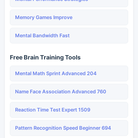
Memory Games Improve
Mental Bandwidth Fast
Free Brain Training Tools
Mental Math Sprint Advanced 204
Name Face Association Advanced 760
Reaction Time Test Expert 1509
Pattern Recognition Speed Beginner 694