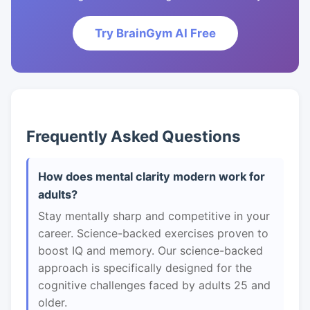
Try BrainGym AI Free
Frequently Asked Questions
How does mental clarity modern work for
adults?
Stay mentally sharp and competitive in your
career. Science-backed exercises proven to
boost IQ and memory. Our science-backed
approach is specifically designed for the
cognitive challenges faced by adults 25 and
older.