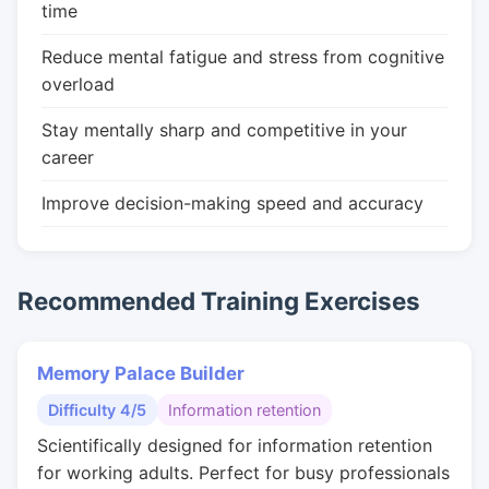
time
Reduce mental fatigue and stress from cognitive
overload
Stay mentally sharp and competitive in your
career
Improve decision-making speed and accuracy
Recommended Training Exercises
Memory Palace Builder
Difficulty 4/5
Information retention
Scientifically designed for information retention
for working adults. Perfect for busy professionals