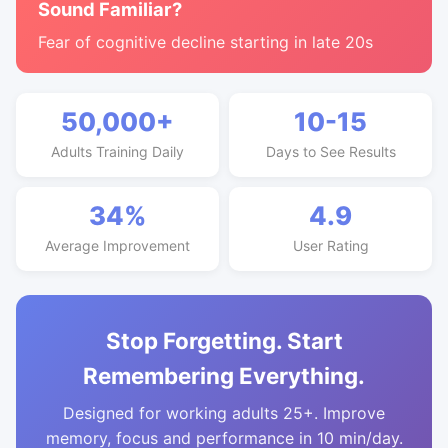
Sound Familiar?
Fear of cognitive decline starting in late 20s
50,000+
10-15
Adults Training Daily
Days to See Results
34%
4.9
Average Improvement
User Rating
Stop Forgetting. Start
Remembering Everything.
Designed for working adults 25+. Improve
memory, focus and performance in 10 min/day.