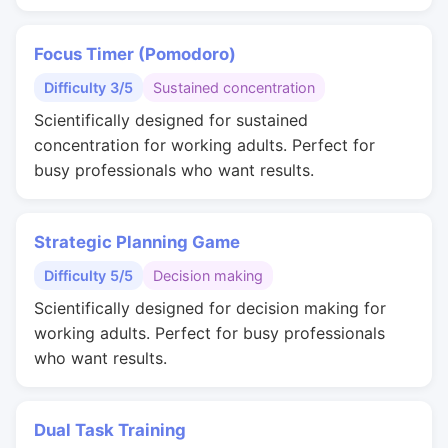
Focus Timer (Pomodoro)
Difficulty 3/5
Sustained concentration
Scientifically designed for sustained
concentration for working adults. Perfect for
busy professionals who want results.
Strategic Planning Game
Difficulty 5/5
Decision making
Scientifically designed for decision making for
working adults. Perfect for busy professionals
who want results.
Dual Task Training