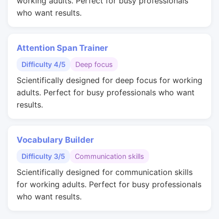
working adults. Perfect for busy professionals
who want results.
Attention Span Trainer
Difficulty 4/5
Deep focus
Scientifically designed for deep focus for working
adults. Perfect for busy professionals who want
results.
Vocabulary Builder
Difficulty 3/5
Communication skills
Scientifically designed for communication skills
for working adults. Perfect for busy professionals
who want results.