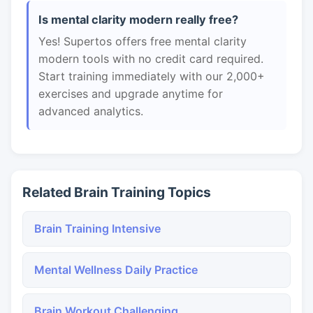
Is mental clarity modern really free?
Yes! Supertos offers free mental clarity
modern tools with no credit card required.
Start training immediately with our 2,000+
exercises and upgrade anytime for
advanced analytics.
Related Brain Training Topics
Brain Training Intensive
Mental Wellness Daily Practice
Brain Workout Challenging