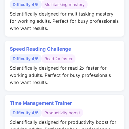
Difficulty 4/5
Multitasking mastery
Scientifically designed for multitasking mastery
for working adults. Perfect for busy professionals
who want results.
Speed Reading Challenge
Difficulty 4/5
Read 2x faster
Scientifically designed for read 2x faster for
working adults. Perfect for busy professionals
who want results.
Time Management Trainer
Difficulty 4/5
Productivity boost
Scientifically designed for productivity boost for