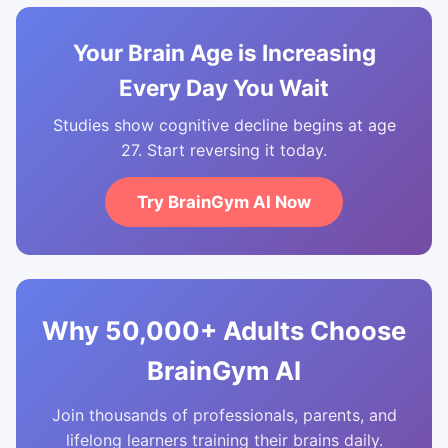
Your Brain Age is Increasing
Every Day You Wait
Studies show cognitive decline begins at age
27. Start reversing it today.
Try BrainGym AI Now
Why 50,000+ Adults Choose
BrainGym AI
Join thousands of professionals, parents, and
lifelong learners training their brains daily.