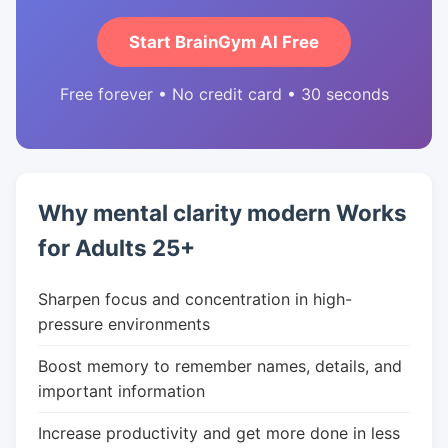
Start BrainGym AI Free
Free forever • No credit card • 30 seconds
Why mental clarity modern Works
for Adults 25+
Sharpen focus and concentration in high-
pressure environments
Boost memory to remember names, details, and
important information
Increase productivity and get more done in less