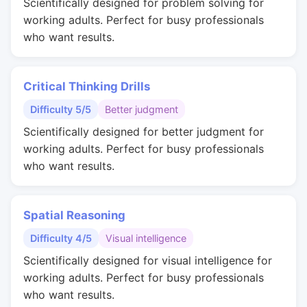
Scientifically designed for problem solving for
working adults. Perfect for busy professionals
who want results.
Critical Thinking Drills
Difficulty 5/5
Better judgment
Scientifically designed for better judgment for
working adults. Perfect for busy professionals
who want results.
Spatial Reasoning
Difficulty 4/5
Visual intelligence
Scientifically designed for visual intelligence for
working adults. Perfect for busy professionals
who want results.