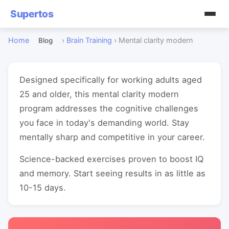
Supertos
Home
›
Brain Training
›
Mental clarity modern
Blog
Designed specifically for working adults aged
25 and older, this mental clarity modern
program addresses the cognitive challenges
you face in today's demanding world. Stay
mentally sharp and competitive in your career.
Science-backed exercises proven to boost IQ
and memory. Start seeing results in as little as
10-15 days.