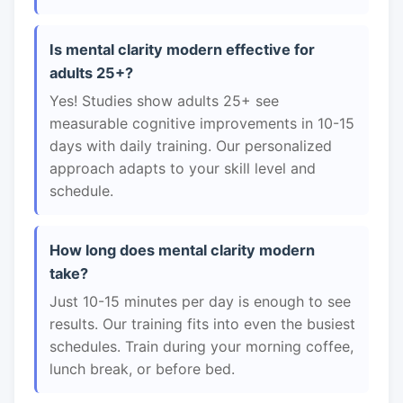
Is mental clarity modern effective for
adults 25+?
Yes! Studies show adults 25+ see
measurable cognitive improvements in 10-15
days with daily training. Our personalized
approach adapts to your skill level and
schedule.
How long does mental clarity modern
take?
Just 10-15 minutes per day is enough to see
results. Our training fits into even the busiest
schedules. Train during your morning coffee,
lunch break, or before bed.