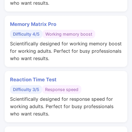
who want results.
Memory Matrix Pro
Difficulty 4/5
Working memory boost
Scientifically designed for working memory boost
for working adults. Perfect for busy professionals
who want results.
Reaction Time Test
Difficulty 3/5
Response speed
Scientifically designed for response speed for
working adults. Perfect for busy professionals
who want results.