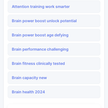
Attention training work smarter
Brain power boost unlock potential
Brain power boost age defying
Brain performance challenging
Brain fitness clinically tested
Brain capacity new
Brain health 2024