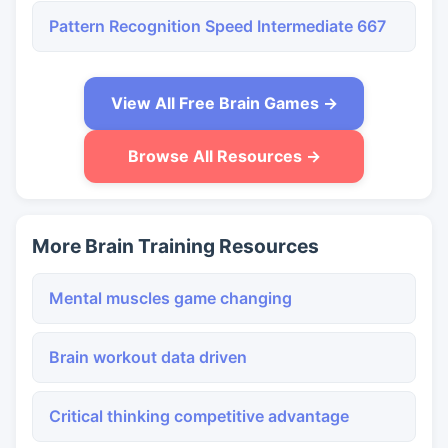
Pattern Recognition Speed Intermediate 667
View All Free Brain Games →
Browse All Resources →
More Brain Training Resources
Mental muscles game changing
Brain workout data driven
Critical thinking competitive advantage