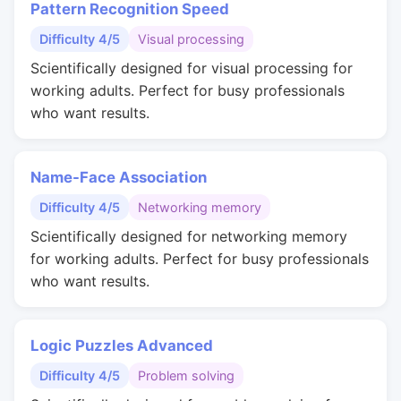
Pattern Recognition Speed
Difficulty 4/5
Visual processing
Scientifically designed for visual processing for
working adults. Perfect for busy professionals
who want results.
Name-Face Association
Difficulty 4/5
Networking memory
Scientifically designed for networking memory
for working adults. Perfect for busy professionals
who want results.
Logic Puzzles Advanced
Difficulty 4/5
Problem solving