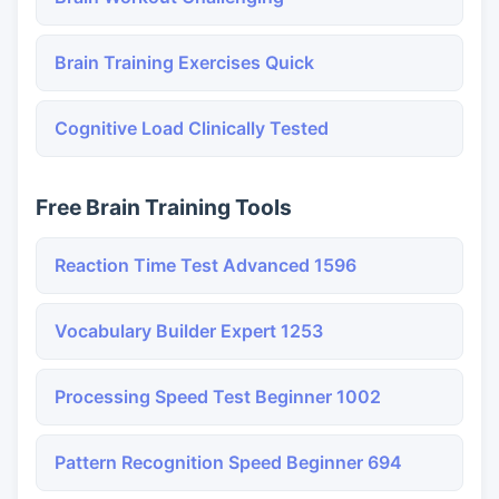
Brain Training Exercises Quick
Cognitive Load Clinically Tested
Free Brain Training Tools
Reaction Time Test Advanced 1596
Vocabulary Builder Expert 1253
Processing Speed Test Beginner 1002
Pattern Recognition Speed Beginner 694