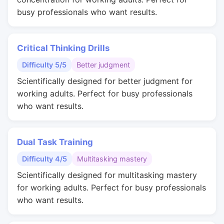
busy professionals who want results.
Critical Thinking Drills
Difficulty 5/5
Better judgment
Scientifically designed for better judgment for
working adults. Perfect for busy professionals
who want results.
Dual Task Training
Difficulty 4/5
Multitasking mastery
Scientifically designed for multitasking mastery
for working adults. Perfect for busy professionals
who want results.