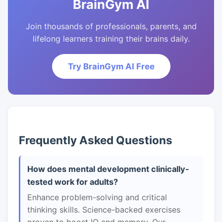
BrainGym AI
Join thousands of professionals, parents, and
lifelong learners training their brains daily.
Try BrainGym AI Free
Frequently Asked Questions
How does mental development clinically-
tested work for adults?
Enhance problem-solving and critical
thinking skills. Science-backed exercises