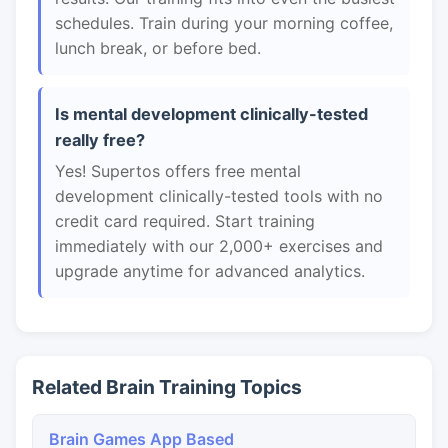
schedules. Train during your morning coffee,
lunch break, or before bed.
Is mental development clinically-tested
really free?
Yes! Supertos offers free mental
development clinically-tested tools with no
credit card required. Start training
immediately with our 2,000+ exercises and
upgrade anytime for advanced analytics.
Related Brain Training Topics
Brain Games App Based