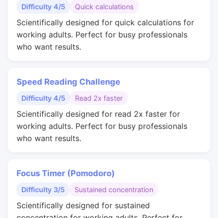
Difficulty 4/5
Quick calculations
Scientifically designed for quick calculations for
working adults. Perfect for busy professionals
who want results.
Speed Reading Challenge
Difficulty 4/5
Read 2x faster
Scientifically designed for read 2x faster for
working adults. Perfect for busy professionals
who want results.
Focus Timer (Pomodoro)
Difficulty 3/5
Sustained concentration
Scientifically designed for sustained
concentration for working adults. Perfect for