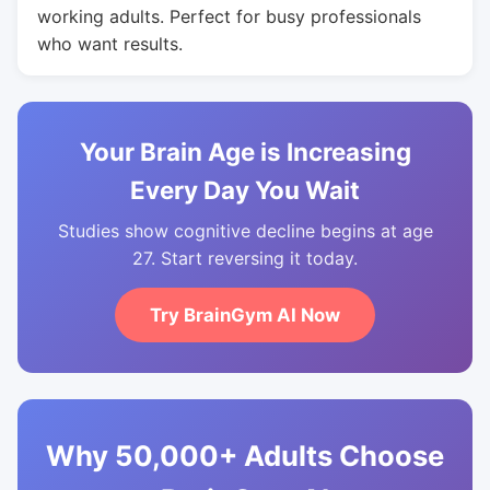
working adults. Perfect for busy professionals
who want results.
Your Brain Age is Increasing
Every Day You Wait
Studies show cognitive decline begins at age
27. Start reversing it today.
Try BrainGym AI Now
Why 50,000+ Adults Choose