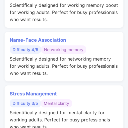
Scientifically designed for working memory boost
for working adults. Perfect for busy professionals
who want results.
Name-Face Association
Difficulty 4/5
Networking memory
Scientifically designed for networking memory
for working adults. Perfect for busy professionals
who want results.
Stress Management
Difficulty 3/5
Mental clarity
Scientifically designed for mental clarity for
working adults. Perfect for busy professionals
who want results.