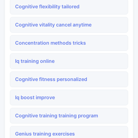
Cognitive flexibility tailored
Cognitive vitality cancel anytime
Concentration methods tricks
Iq training online
Cognitive fitness personalized
Iq boost improve
Cognitive training training program
Genius training exercises