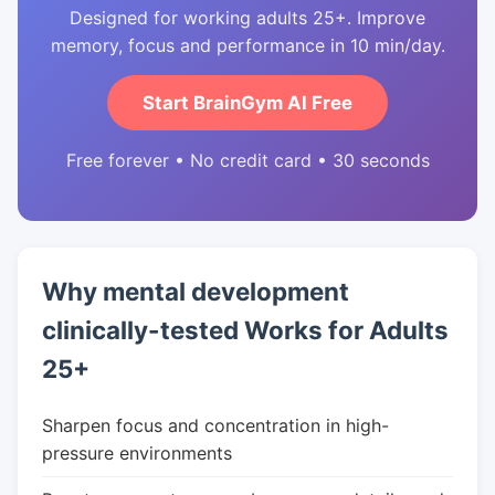
Designed for working adults 25+. Improve
memory, focus and performance in 10 min/day.
Start BrainGym AI Free
Free forever • No credit card • 30 seconds
Why mental development
clinically-tested Works for Adults
25+
Sharpen focus and concentration in high-
pressure environments