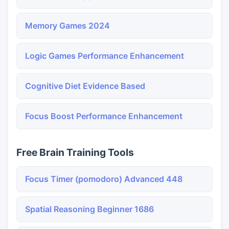
Memory Games 2024
Logic Games Performance Enhancement
Cognitive Diet Evidence Based
Focus Boost Performance Enhancement
Free Brain Training Tools
Focus Timer (pomodoro) Advanced 448
Spatial Reasoning Beginner 1686