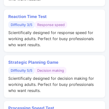
Reaction Time Test
Difficulty 3/5
Response speed
Scientifically designed for response speed for
working adults. Perfect for busy professionals
who want results.
Strategic Planning Game
Difficulty 5/5
Decision making
Scientifically designed for decision making for
working adults. Perfect for busy professionals
who want results.
Processing Speed Test