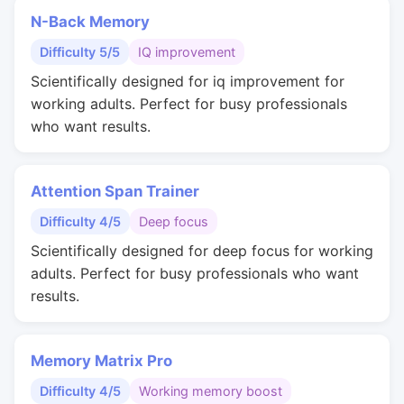
N-Back Memory
Difficulty 5/5
IQ improvement
Scientifically designed for iq improvement for
working adults. Perfect for busy professionals
who want results.
Attention Span Trainer
Difficulty 4/5
Deep focus
Scientifically designed for deep focus for working
adults. Perfect for busy professionals who want
results.
Memory Matrix Pro
Difficulty 4/5
Working memory boost