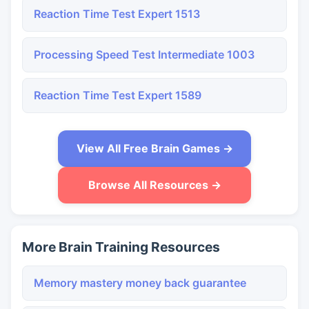
Reaction Time Test Expert 1513
Processing Speed Test Intermediate 1003
Reaction Time Test Expert 1589
View All Free Brain Games →
Browse All Resources →
More Brain Training Resources
Memory mastery money back guarantee