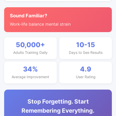
Sound Familiar?
Work-life balance mental strain
50,000+
10-15
Adults Training Daily
Days to See Results
34%
4.9
Average Improvement
User Rating
Stop Forgetting. Start
Remembering Everything.