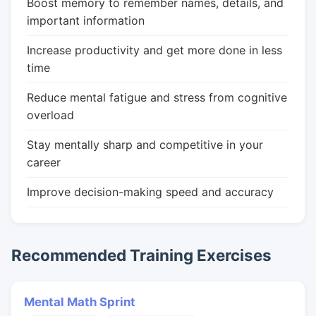
Boost memory to remember names, details, and
important information
Increase productivity and get more done in less
time
Reduce mental fatigue and stress from cognitive
overload
Stay mentally sharp and competitive in your
career
Improve decision-making speed and accuracy
Recommended Training Exercises
Mental Math Sprint