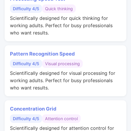
Difficulty 4/5
Quick thinking
Scientifically designed for quick thinking for
working adults. Perfect for busy professionals
who want results.
Pattern Recognition Speed
Difficulty 4/5
Visual processing
Scientifically designed for visual processing for
working adults. Perfect for busy professionals
who want results.
Concentration Grid
Difficulty 4/5
Attention control
Scientifically designed for attention control for