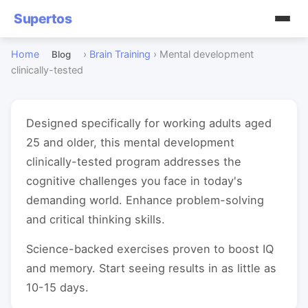
Supertos
Home
›
Brain Training
›
Mental development
Blog
clinically-tested
Designed specifically for working adults aged
25 and older, this mental development
clinically-tested program addresses the
cognitive challenges you face in today's
demanding world. Enhance problem-solving
and critical thinking skills.
Science-backed exercises proven to boost IQ
and memory. Start seeing results in as little as
10-15 days.