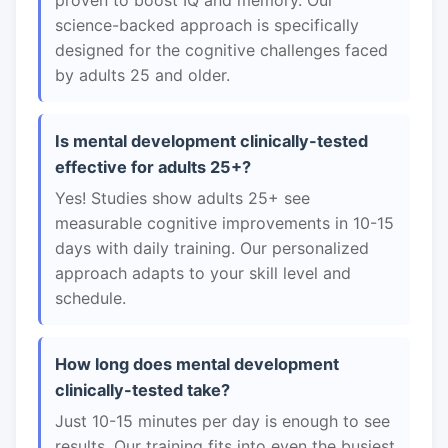
proven to boost IQ and memory. Our
science-backed approach is specifically
designed for the cognitive challenges faced
by adults 25 and older.
Is mental development clinically-tested
effective for adults 25+?
Yes! Studies show adults 25+ see
measurable cognitive improvements in 10-15
days with daily training. Our personalized
approach adapts to your skill level and
schedule.
How long does mental development
clinically-tested take?
Just 10-15 minutes per day is enough to see
results. Our training fits into even the busiest