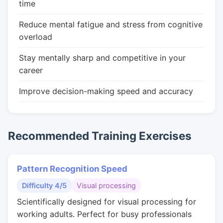
time
Reduce mental fatigue and stress from cognitive
overload
Stay mentally sharp and competitive in your
career
Improve decision-making speed and accuracy
Recommended Training Exercises
Pattern Recognition Speed
Difficulty 4/5
Visual processing
Scientifically designed for visual processing for
working adults. Perfect for busy professionals