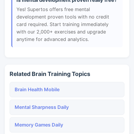
Is mental development proven really free?
Yes! Supertos offers free mental
development proven tools with no credit
card required. Start training immediately
with our 2,000+ exercises and upgrade
anytime for advanced analytics.
Related Brain Training Topics
Brain Health Mobile
Mental Sharpness Daily
Memory Games Daily