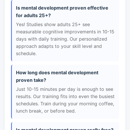
Is mental development proven effective
for adults 25+?
Yes! Studies show adults 25+ see
measurable cognitive improvements in 10-15
days with daily training. Our personalized
approach adapts to your skill level and
schedule.
How long does mental development
proven take?
Just 10-15 minutes per day is enough to see
results. Our training fits into even the busiest
schedules. Train during your morning coffee,
lunch break, or before bed.