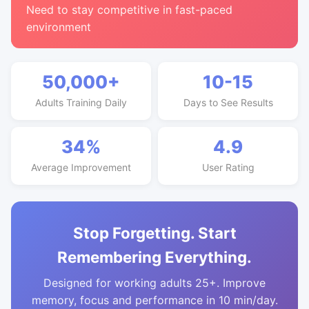
Need to stay competitive in fast-paced
environment
50,000+
10-15
Adults Training Daily
Days to See Results
34%
4.9
Average Improvement
User Rating
Stop Forgetting. Start
Remembering Everything.
Designed for working adults 25+. Improve
memory, focus and performance in 10 min/day.