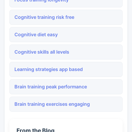
Cognitive training risk free
Cognitive diet easy
Cognitive skills all levels
Learning strategies app based
Brain training peak performance
Brain training exercises engaging
From the Blog