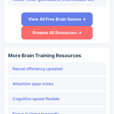
View All Free Brain Games →
Browse All Resources →
More Brain Training Resources
Neural efficiency updated
Attention span tricks
Cognitive speed flexible
Focus training longevity