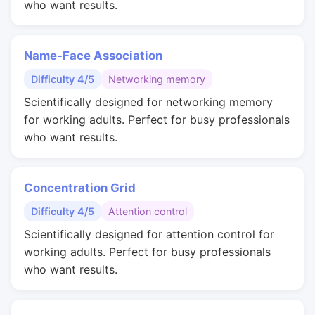
who want results.
Name-Face Association
Difficulty 4/5
Networking memory
Scientifically designed for networking memory
for working adults. Perfect for busy professionals
who want results.
Concentration Grid
Difficulty 4/5
Attention control
Scientifically designed for attention control for
working adults. Perfect for busy professionals
who want results.