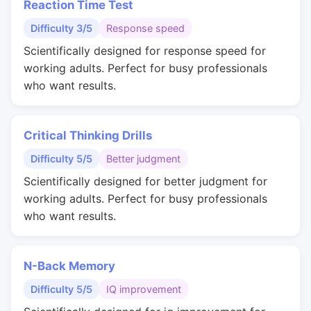
Reaction Time Test
Difficulty 3/5
Response speed
Scientifically designed for response speed for
working adults. Perfect for busy professionals
who want results.
Critical Thinking Drills
Difficulty 5/5
Better judgment
Scientifically designed for better judgment for
working adults. Perfect for busy professionals
who want results.
N-Back Memory
Difficulty 5/5
IQ improvement