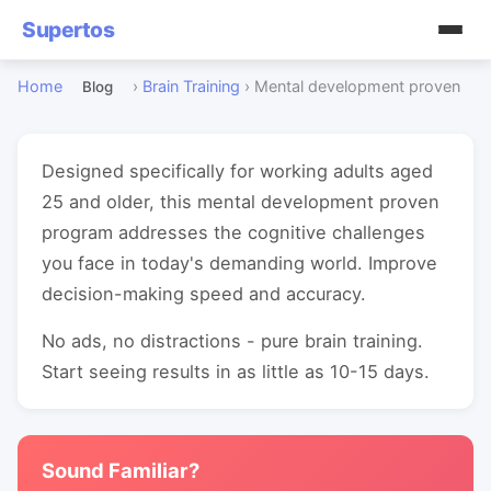
Supertos
Home
›
Brain Training
›
Mental development proven
Blog
Designed specifically for working adults aged
25 and older, this mental development proven
program addresses the cognitive challenges
you face in today's demanding world. Improve
decision-making speed and accuracy.
No ads, no distractions - pure brain training.
Start seeing results in as little as 10-15 days.
Sound Familiar?