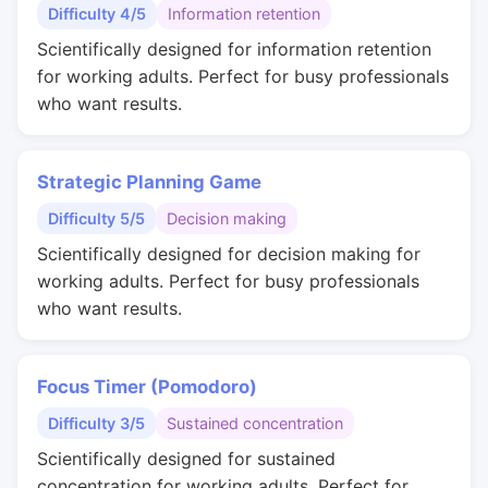
Difficulty 4/5
Information retention
Scientifically designed for information retention
for working adults. Perfect for busy professionals
who want results.
Strategic Planning Game
Difficulty 5/5
Decision making
Scientifically designed for decision making for
working adults. Perfect for busy professionals
who want results.
Focus Timer (Pomodoro)
Difficulty 3/5
Sustained concentration
Scientifically designed for sustained
concentration for working adults. Perfect for