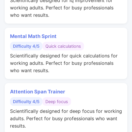
Scientifically designed for iq improvement for
working adults. Perfect for busy professionals
who want results.
Mental Math Sprint
Difficulty 4/5
Quick calculations
Scientifically designed for quick calculations for
working adults. Perfect for busy professionals
who want results.
Attention Span Trainer
Difficulty 4/5
Deep focus
Scientifically designed for deep focus for working
adults. Perfect for busy professionals who want
results.