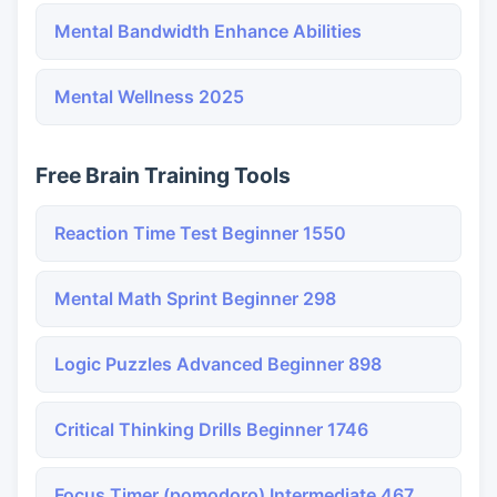
Mental Bandwidth Enhance Abilities
Mental Wellness 2025
Free Brain Training Tools
Reaction Time Test Beginner 1550
Mental Math Sprint Beginner 298
Logic Puzzles Advanced Beginner 898
Critical Thinking Drills Beginner 1746
Focus Timer (pomodoro) Intermediate 467