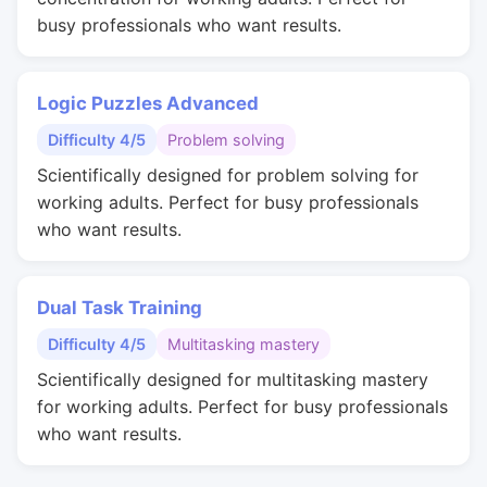
busy professionals who want results.
Logic Puzzles Advanced
Difficulty 4/5
Problem solving
Scientifically designed for problem solving for
working adults. Perfect for busy professionals
who want results.
Dual Task Training
Difficulty 4/5
Multitasking mastery
Scientifically designed for multitasking mastery
for working adults. Perfect for busy professionals
who want results.