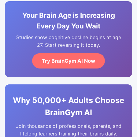
Your Brain Age is Increasing
Every Day You Wait
Studies show cognitive decline begins at age
27. Start reversing it today.
Try BrainGym AI Now
Why 50,000+ Adults Choose
BrainGym AI
Join thousands of professionals, parents, and
lifelong learners training their brains daily.