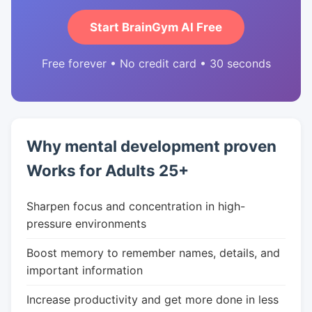
Start BrainGym AI Free
Free forever • No credit card • 30 seconds
Why mental development proven
Works for Adults 25+
Sharpen focus and concentration in high-
pressure environments
Boost memory to remember names, details, and
important information
Increase productivity and get more done in less