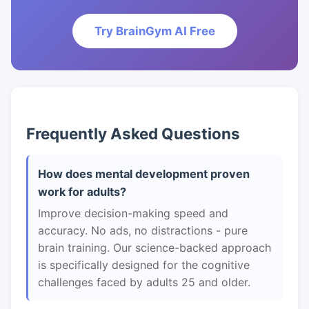
Try BrainGym AI Free
Frequently Asked Questions
How does mental development proven
work for adults?
Improve decision-making speed and
accuracy. No ads, no distractions - pure
brain training. Our science-backed approach
is specifically designed for the cognitive
challenges faced by adults 25 and older.