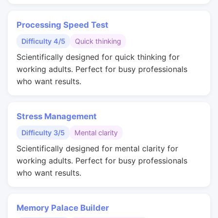
Processing Speed Test
Difficulty 4/5
Quick thinking
Scientifically designed for quick thinking for
working adults. Perfect for busy professionals
who want results.
Stress Management
Difficulty 3/5
Mental clarity
Scientifically designed for mental clarity for
working adults. Perfect for busy professionals
who want results.
Memory Palace Builder