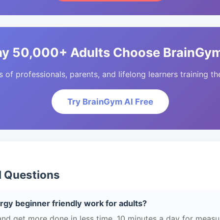
y 50,000+ Adults Choose BrainGym
of professionals, parents, and lifelong learners training the
Try BrainGym AI Free
d Questions
gy beginner friendly work for adults?
and get more done in less time. 10 minutes a day for measu