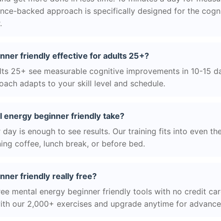
nce-backed approach is specifically designed for the cogni
.
nner friendly effective for adults 25+?
ts 25+ see measurable cognitive improvements in 10-15 day
ach adapts to your skill level and schedule.
 energy beginner friendly take?
day is enough to see results. Our training fits into even th
ing coffee, lunch break, or before bed.
nner friendly really free?
ree mental energy beginner friendly tools with no credit car
with our 2,000+ exercises and upgrade anytime for advanced