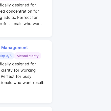
fically designed for
ned concentration for
g adults. Perfect for
rofessionals who want
.
s Management
ulty 3/5
Mental clarity
fically designed for
 clarity for working
. Perfect for busy
sionals who want results.