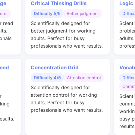
nge
Critical Thinking Drills
Logic
ster
Difficulty 5/5
Better judgment
Diffic
r read
Scientifically designed for
Scienti
lts.
better judgment for working
proble
onals
adults. Perfect for busy
adults
professionals who want results.
profes
peed
Concentration Grid
Vocab
Difficulty 4/5
Attention control
Diffic
Commu
Scientifically designed for
attention control for working
r
Scienti
adults. Perfect for busy
rking
commun
professionals who want results.
workin
esults.
busy p
results