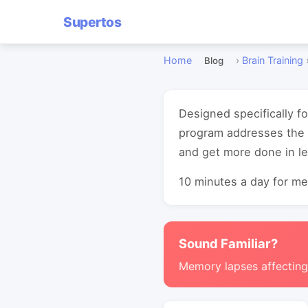
Supertos
Home
›
Brain Training
Blog
Designed specifically f
program addresses the c
and get more done in le
10 minutes a day for mea
Sound Familiar?
Memory lapses affectin