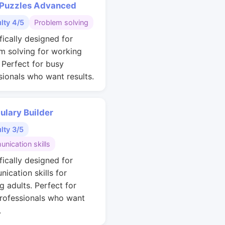
 Puzzles Advanced
ulty 4/5
Problem solving
fically designed for
m solving for working
. Perfect for busy
sionals who want results.
ulary Builder
ulty 3/5
nication skills
fically designed for
ication skills for
g adults. Perfect for
rofessionals who want
.