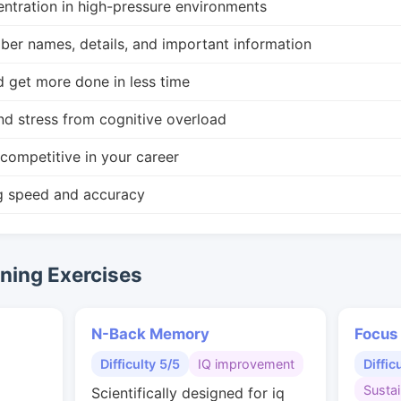
ntration in high-pressure environments
r names, details, and important information
d get more done in less time
nd stress from cognitive overload
competitive in your career
g speed and accuracy
ing Exercises
N-Back Memory
Focus
Difficulty 5/5
IQ improvement
Diffic
Susta
Scientifically designed for iq