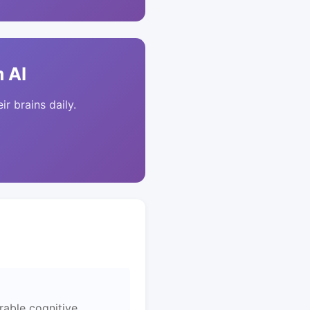
 AI
ir brains daily.
rable cognitive