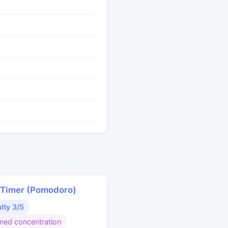
 Timer (Pomodoro)
ulty 3/5
ined concentration