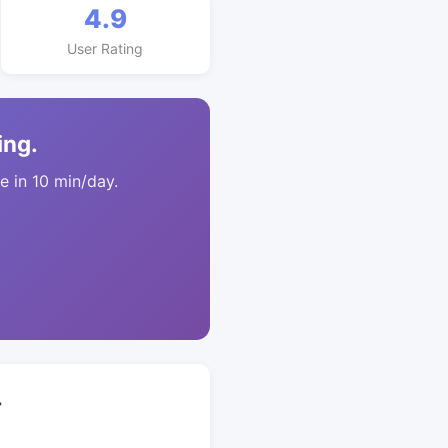
4.9
User Rating
ing.
 in 10 min/day.
+