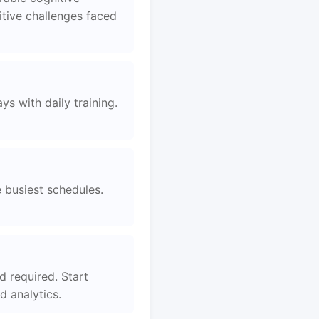
tive challenges faced
s with daily training.
e busiest schedules.
d required. Start
 analytics.