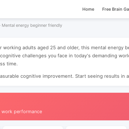
Home
Free Brain G
›
Mental energy beginner friendly
or working adults aged 25 and older, this mental energy b
ognitive challenges you face in today's demanding world
ss time.
surable cognitive improvement. Start seeing results in as
g work performance