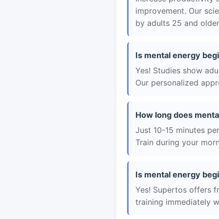
improvement. Our scie
by adults 25 and older
Is mental energy begi
Yes! Studies show adul
Our personalized appro
How long does mental
Just 10-15 minutes per 
Train during your morn
Is mental energy begi
Yes! Supertos offers f
training immediately 