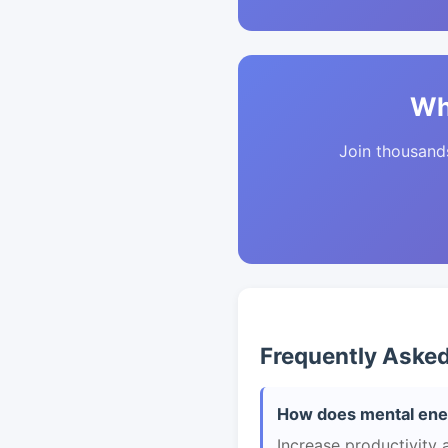
Wh
Join thousands 
Frequently Aske
How does mental ener
Increase productivity 