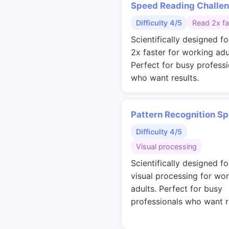
Speed Reading Challe
Difficulty 4/5
Read 2x fa
Scientifically designed fo
2x faster for working adu
Perfect for busy professi
who want results.
Pattern Recognition S
Difficulty 4/5
Visual processing
Scientifically designed fo
visual processing for wo
adults. Perfect for busy
professionals who want r