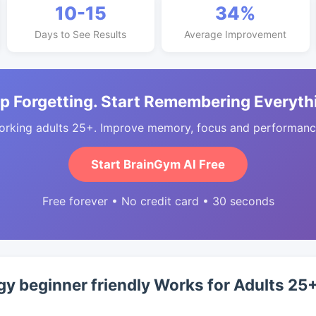
10-15
34%
Days to See Results
Average Improvement
p Forgetting. Start Remembering Everyth
orking adults 25+. Improve memory, focus and performance
Start BrainGym AI Free
Free forever • No credit card • 30 seconds
y beginner friendly Works for Adults 25