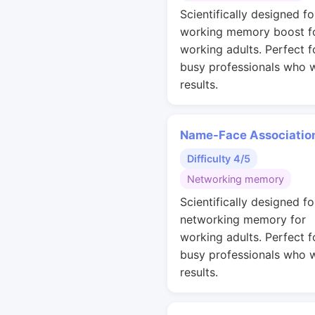
Scientifically designed fo
working memory boost f
working adults. Perfect f
busy professionals who 
results.
Name-Face Associatio
Difficulty 4/5
Networking memory
Scientifically designed fo
networking memory for
working adults. Perfect f
busy professionals who 
results.