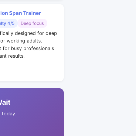
ion Span Trainer
ulty 4/5
Deep focus
ifically designed for deep
for working adults.
t for busy professionals
nt results.
Wait
t today.