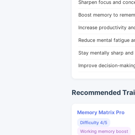
Sharpen focus and conce
Boost memory to remembe
Increase productivity an
Reduce mental fatigue a
Stay mentally sharp and 
Improve decision-makin
Recommended Train
Memory Matrix Pro
Difficulty 4/5
Working memory boost