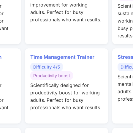
improvement for working
r
Scienti
adults. Perfect for busy
or
sustai
professionals who want results.
or
workin
want
busy p
results
n
Time Management Trainer
Stres
Difficulty 4/5
Diffic
Productivity boost
Scienti
mental
r
Scientifically designed for
adults
productivity boost for working
profes
or
adults. Perfect for busy
want
professionals who want results.