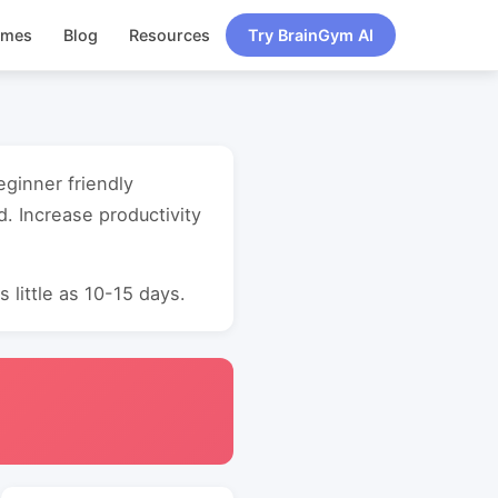
ames
Blog
Resources
Try BrainGym AI
eginner friendly
. Increase productivity
 little as 10-15 days.