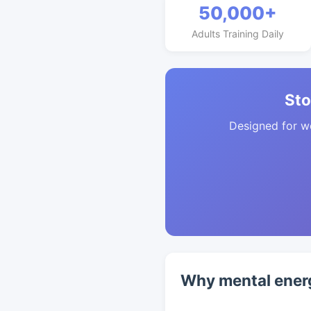
50,000+
Adults Training Daily
Sto
Designed for w
Why mental energ