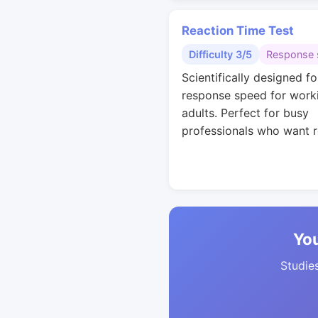
Reaction Time Test
Difficulty 3/5
Response 
Scientifically designed fo
response speed for work
adults. Perfect for busy
professionals who want r
You
Studies