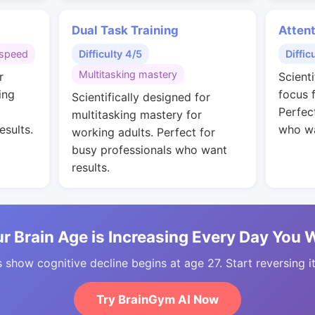
Dual Task Training
Attent
speed
Difficulty 4/5
Diffic
Multitasking mastery
r
Scient
ing
focus 
Scientifically designed for
Perfec
multitasking mastery for
esults.
who wa
working adults. Perfect for
busy professionals who want
results.
r Brain Age is Increasing Every Day You 
 show cognitive decline begins at age 27. Start reversing i
Try BrainGym AI Now