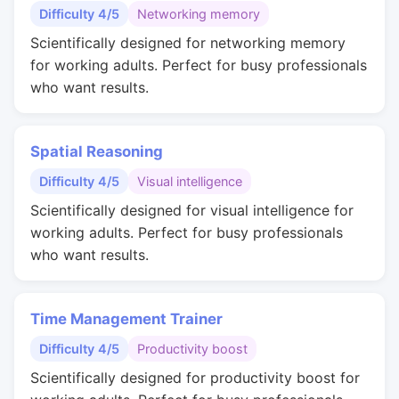
Difficulty 4/5
Networking memory
Scientifically designed for networking memory
for working adults. Perfect for busy professionals
who want results.
Spatial Reasoning
Difficulty 4/5
Visual intelligence
Scientifically designed for visual intelligence for
working adults. Perfect for busy professionals
who want results.
Time Management Trainer
Difficulty 4/5
Productivity boost
Scientifically designed for productivity boost for