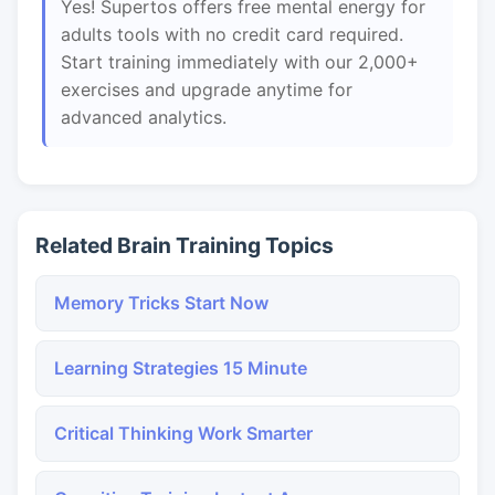
Yes! Supertos offers free mental energy for
adults tools with no credit card required.
Start training immediately with our 2,000+
exercises and upgrade anytime for
advanced analytics.
Related Brain Training Topics
Memory Tricks Start Now
Learning Strategies 15 Minute
Critical Thinking Work Smarter