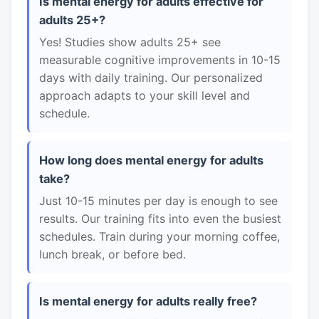
Is mental energy for adults effective for
adults 25+?
Yes! Studies show adults 25+ see
measurable cognitive improvements in 10-15
days with daily training. Our personalized
approach adapts to your skill level and
schedule.
How long does mental energy for adults
take?
Just 10-15 minutes per day is enough to see
results. Our training fits into even the busiest
schedules. Train during your morning coffee,
lunch break, or before bed.
Is mental energy for adults really free?