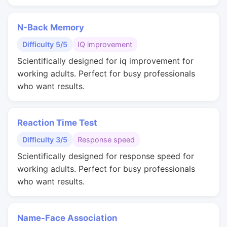
N-Back Memory
Difficulty 5/5
IQ improvement
Scientifically designed for iq improvement for
working adults. Perfect for busy professionals
who want results.
Reaction Time Test
Difficulty 3/5
Response speed
Scientifically designed for response speed for
working adults. Perfect for busy professionals
who want results.
Name-Face Association