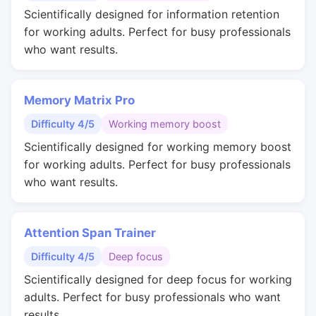
Scientifically designed for information retention
for working adults. Perfect for busy professionals
who want results.
Memory Matrix Pro
Difficulty 4/5
Working memory boost
Scientifically designed for working memory boost
for working adults. Perfect for busy professionals
who want results.
Attention Span Trainer
Difficulty 4/5
Deep focus
Scientifically designed for deep focus for working
adults. Perfect for busy professionals who want
results.