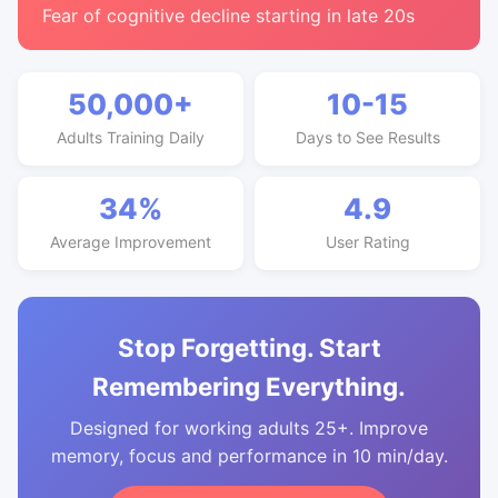
Fear of cognitive decline starting in late 20s
50,000+
10-15
Adults Training Daily
Days to See Results
34%
4.9
Average Improvement
User Rating
Stop Forgetting. Start
Remembering Everything.
Designed for working adults 25+. Improve
memory, focus and performance in 10 min/day.