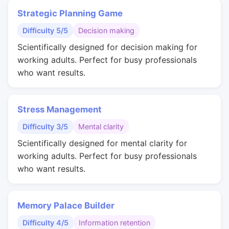
Strategic Planning Game
Difficulty 5/5
Decision making
Scientifically designed for decision making for
working adults. Perfect for busy professionals
who want results.
Stress Management
Difficulty 3/5
Mental clarity
Scientifically designed for mental clarity for
working adults. Perfect for busy professionals
who want results.
Memory Palace Builder
Difficulty 4/5
Information retention