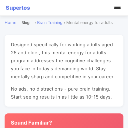
Supertos
Home
›
Brain Training
›
Mental energy for adults
Blog
Designed specifically for working adults aged
25 and older, this mental energy for adults
program addresses the cognitive challenges
you face in today's demanding world. Stay
mentally sharp and competitive in your career.
No ads, no distractions - pure brain training.
Start seeing results in as little as 10-15 days.
Sound Familiar?