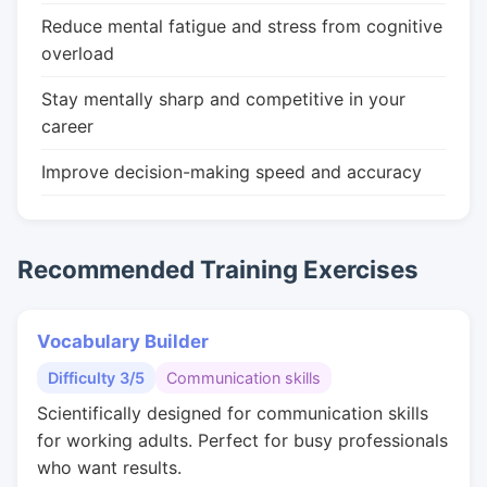
Reduce mental fatigue and stress from cognitive
overload
Stay mentally sharp and competitive in your
career
Improve decision-making speed and accuracy
Recommended Training Exercises
Vocabulary Builder
Difficulty 3/5
Communication skills
Scientifically designed for communication skills
for working adults. Perfect for busy professionals
who want results.