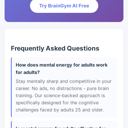
Try BrainGym AI Free
Frequently Asked Questions
How does mental energy for adults work
for adults?
Stay mentally sharp and competitive in your
career. No ads, no distractions - pure brain
training. Our science-backed approach is
specifically designed for the cognitive
challenges faced by adults 25 and older.