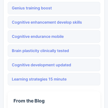
Genius training boost
Cognitive enhancement develop skills
Cognitive endurance mobile
Brain plasticity clinically tested
Cognitive development updated
Learning strategies 15 minute
From the Blog