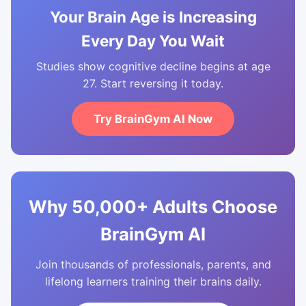
Your Brain Age is Increasing
Every Day You Wait
Studies show cognitive decline begins at age
27. Start reversing it today.
Try BrainGym AI Now
Why 50,000+ Adults Choose
BrainGym AI
Join thousands of professionals, parents, and
lifelong learners training their brains daily.