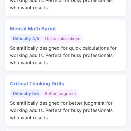
working adults. Perfect for busy professionals
who want results.
Mental Math Sprint
Difficulty 4/5
Quick calculations
Scientifically designed for quick calculations for
working adults. Perfect for busy professionals
who want results.
Critical Thinking Drills
Difficulty 5/5
Better judgment
Scientifically designed for better judgment for
working adults. Perfect for busy professionals
who want results.