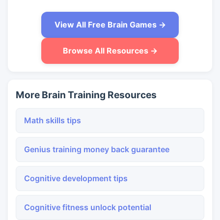
View All Free Brain Games →
Browse All Resources →
More Brain Training Resources
Math skills tips
Genius training money back guarantee
Cognitive development tips
Cognitive fitness unlock potential