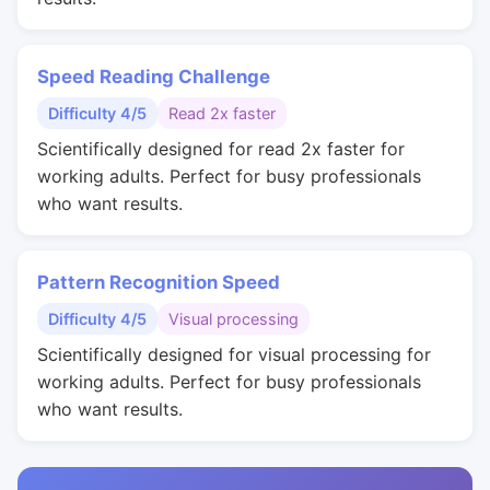
Speed Reading Challenge
Difficulty 4/5
Read 2x faster
Scientifically designed for read 2x faster for
working adults. Perfect for busy professionals
who want results.
Pattern Recognition Speed
Difficulty 4/5
Visual processing
Scientifically designed for visual processing for
working adults. Perfect for busy professionals
who want results.