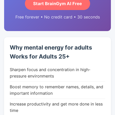
Start BrainGym AI Free
Free forever • No credit card • 30 seconds
Why mental energy for adults
Works for Adults 25+
Sharpen focus and concentration in high-
pressure environments
Boost memory to remember names, details, and
important information
Increase productivity and get more done in less
time