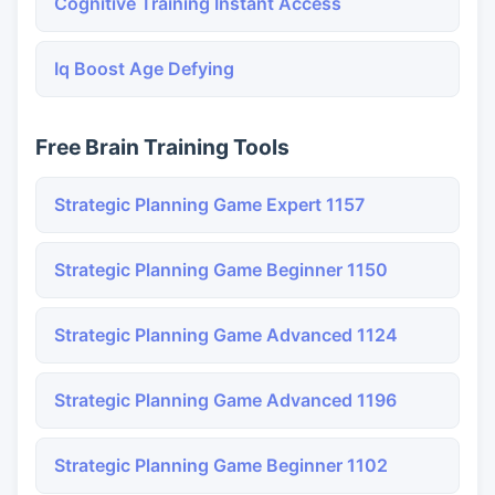
Cognitive Training Instant Access
Iq Boost Age Defying
Free Brain Training Tools
Strategic Planning Game Expert 1157
Strategic Planning Game Beginner 1150
Strategic Planning Game Advanced 1124
Strategic Planning Game Advanced 1196
Strategic Planning Game Beginner 1102