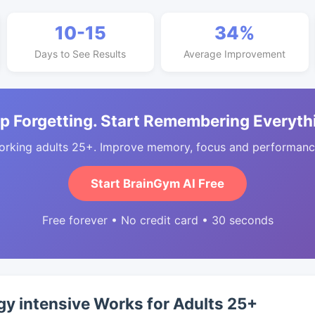
10-15
34%
Days to See Results
Average Improvement
p Forgetting. Start Remembering Everyth
orking adults 25+. Improve memory, focus and performance
Start BrainGym AI Free
Free forever • No credit card • 30 seconds
y intensive Works for Adults 25+