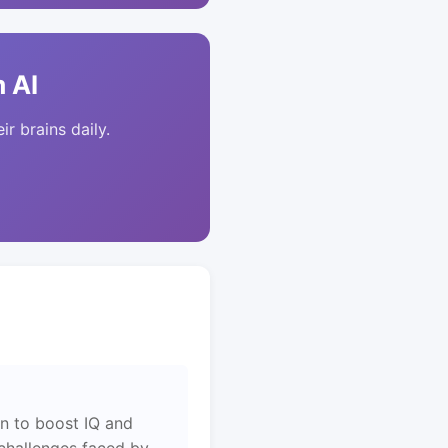
 AI
ir brains daily.
en to boost IQ and