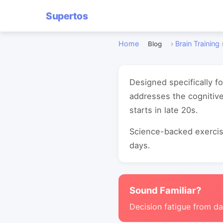
Supertos
Home
›
Brain Training
Blog
Designed specifically f
addresses the cognitive
starts in late 20s.
Science-backed exercise
days.
Sound Familiar?
Decision fatigue from da