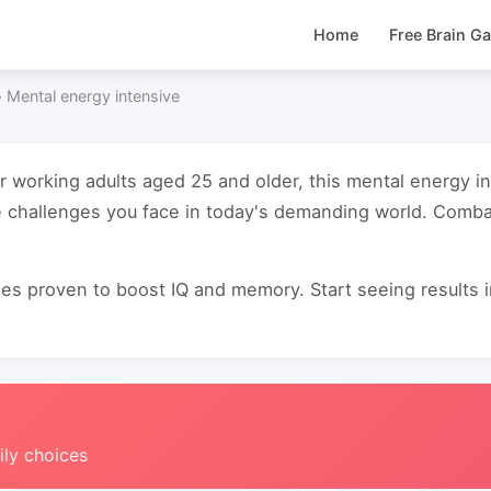
Home
Free Brain G
›
Mental energy intensive
or working adults aged 25 and older, this mental energy 
 challenges you face in today's demanding world. Combat
s proven to boost IQ and memory. Start seeing results in 
ily choices