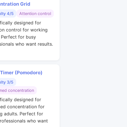
ntration Grid
ulty 4/5
Attention control
fically designed for
ion control for working
. Perfect for busy
sionals who want results.
 Timer (Pomodoro)
ulty 3/5
ined concentration
fically designed for
ned concentration for
g adults. Perfect for
rofessionals who want