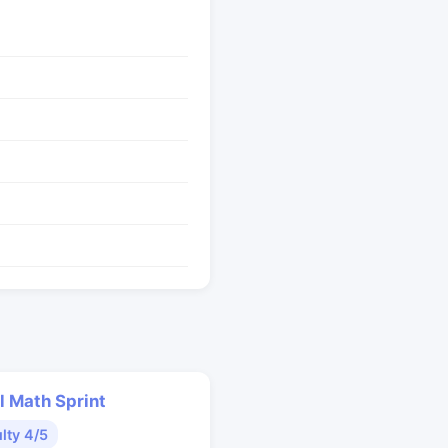
l Math Sprint
ulty 4/5