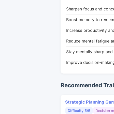
Sharpen focus and conce
Boost memory to remembe
Increase productivity an
Reduce mental fatigue a
Stay mentally sharp and 
Improve decision-makin
Recommended Train
Strategic Planning Ga
Difficulty 5/5
Decision 