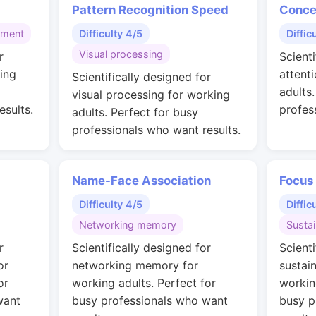
Pattern Recognition Speed
Conce
gment
Difficulty 4/5
Diffic
Visual processing
r
Scienti
ing
attent
Scientifically designed for
adults
visual processing for working
esults.
profes
adults. Perfect for busy
professionals who want results.
Name-Face Association
Focus
Difficulty 4/5
Diffic
Networking memory
Susta
r
Scientifically designed for
Scienti
or
networking memory for
sustai
or
working adults. Perfect for
workin
want
busy professionals who want
busy p