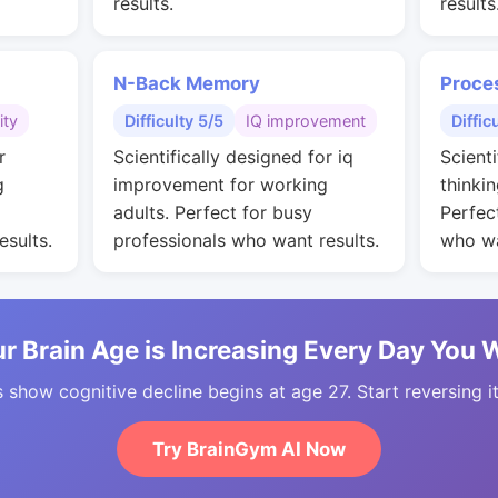
results.
results
N-Back Memory
Proce
ity
Difficulty 5/5
IQ improvement
Diffic
r
Scientifically designed for iq
Scienti
g
improvement for working
thinkin
adults. Perfect for busy
Perfec
esults.
professionals who want results.
who wa
r Brain Age is Increasing Every Day You 
 show cognitive decline begins at age 27. Start reversing i
Try BrainGym AI Now