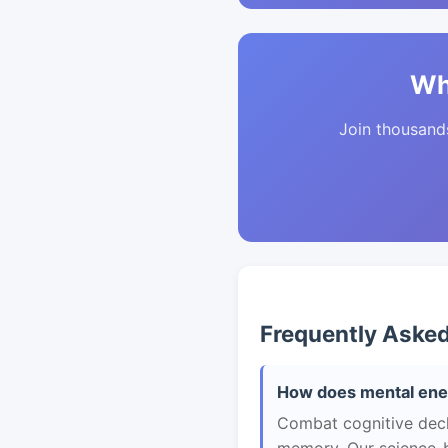
Wh
Join thousands 
Frequently Aske
How does mental ener
Combat cognitive decli