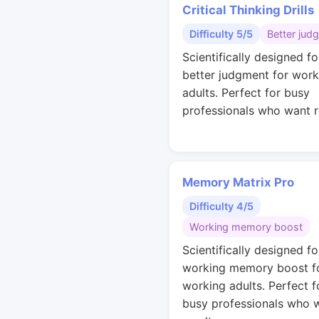
Critical Thinking Drills
Difficulty 5/5
Better jud
Scientifically designed fo
better judgment for work
adults. Perfect for busy
professionals who want r
Memory Matrix Pro
Difficulty 4/5
Working memory boost
Scientifically designed fo
working memory boost f
working adults. Perfect f
busy professionals who 