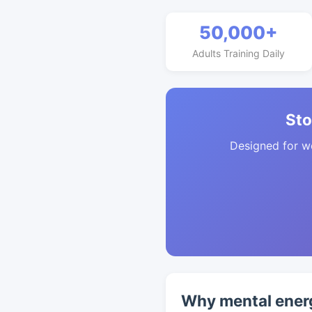
50,000+
Adults Training Daily
Sto
Designed for w
Why mental energ