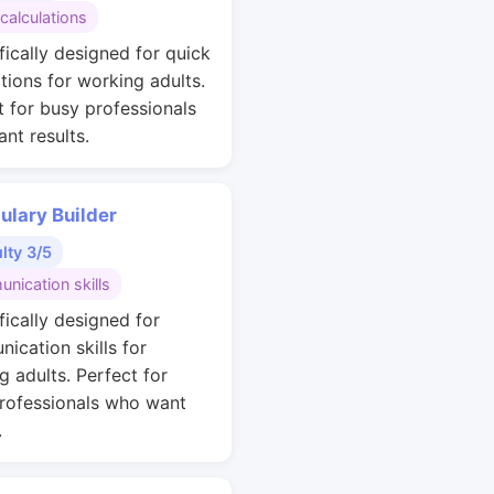
calculations
fically designed for quick
ations for working adults.
t for busy professionals
nt results.
ulary Builder
ulty 3/5
nication skills
fically designed for
ication skills for
g adults. Perfect for
rofessionals who want
.