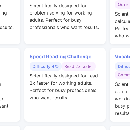
Quick 
r
Scientifically designed for
ing
problem solving for working
Scienti
adults. Perfect for busy
calcul
esults.
professionals who want results.
Perfec
who wa
Speed Reading Challenge
Vocab
Difficulty 4/5
Read 2x faster
Diffic
Commu
Scientifically designed for read
2x faster for working adults.
r
Scienti
Perfect for busy professionals
commun
who want results.
or
workin
want
busy p
results