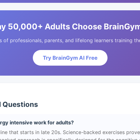
y 50,000+ Adults Choose BrainGym
of professionals, parents, and lifelong learners training the
Try BrainGym AI Free
d Questions
gy intensive work for adults?
ne that starts in late 20s. Science-backed exercises prov