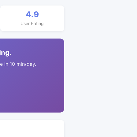
4.9
User Rating
ing.
 in 10 min/day.