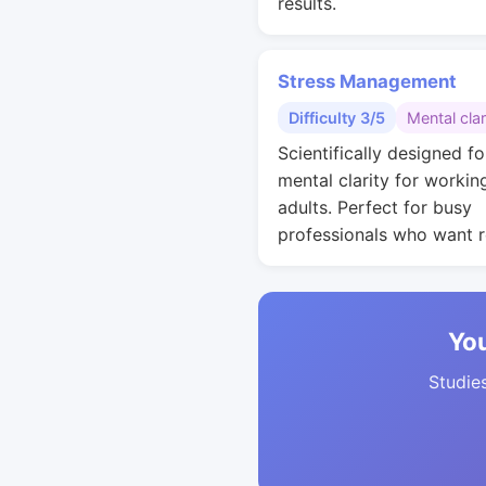
results.
Stress Management
Difficulty 3/5
Mental clar
Scientifically designed fo
mental clarity for workin
adults. Perfect for busy
professionals who want r
You
Studies