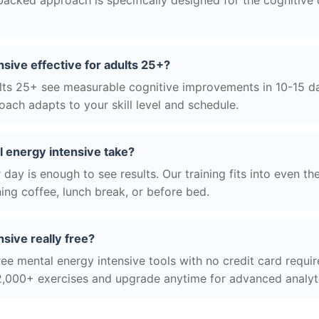
acked approach is specifically designed for the cognitive
nsive effective for adults 25+?
ts 25+ see measurable cognitive improvements in 10-15 day
ach adapts to your skill level and schedule.
 energy intensive take?
day is enough to see results. Our training fits into even th
ing coffee, lunch break, or before bed.
nsive really free?
ree mental energy intensive tools with no credit card require
2,000+ exercises and upgrade anytime for advanced analyt