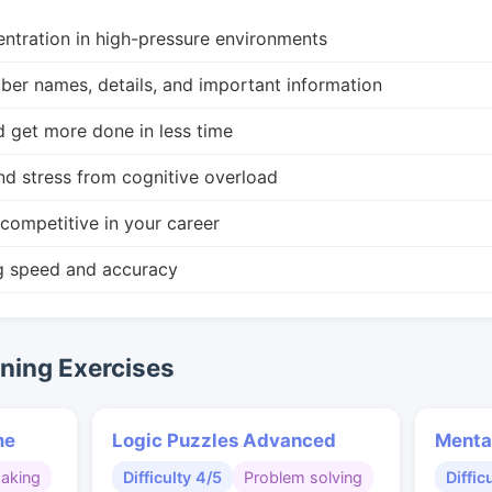
ntration in high-pressure environments
r names, details, and important information
d get more done in less time
nd stress from cognitive overload
competitive in your career
g speed and accuracy
ing Exercises
me
Logic Puzzles Advanced
Menta
making
Difficulty 4/5
Problem solving
Diffic