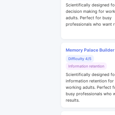
Scientifically designed fo
decision making for work
adults. Perfect for busy
professionals who want r
Memory Palace Builder
Difficulty 4/5
Information retention
Scientifically designed fo
information retention for
working adults. Perfect f
busy professionals who 
results.