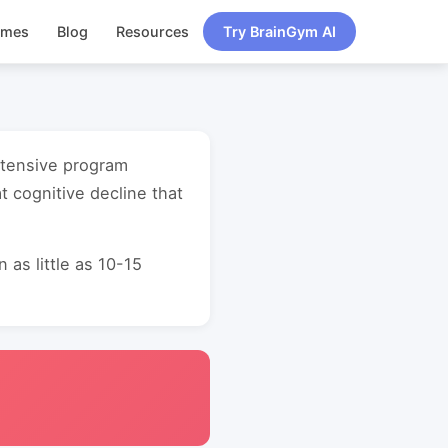
ames
Blog
Resources
Try BrainGym AI
intensive program
 cognitive decline that
as little as 10-15