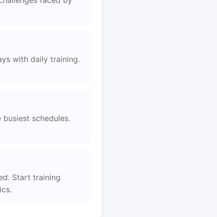
 challenges faced by
s with daily training.
e busiest schedules.
d. Start training
ics.