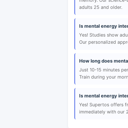
memory. Our science-b
adults 25 and older.
Is mental energy inte
Yes! Studies show adul
Our personalized appro
How long does mental
Just 10-15 minutes per 
Train during your morn
Is mental energy inte
Yes! Supertos offers f
immediately with our 