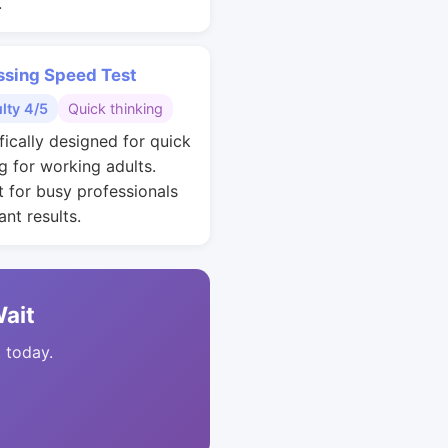
.
ssing Speed Test
ulty 4/5
Quick thinking
fically designed for quick
g for working adults.
t for busy professionals
nt results.
Wait
t today.