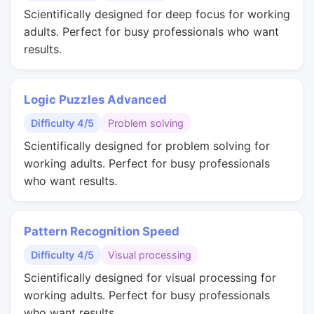
Scientifically designed for deep focus for working
adults. Perfect for busy professionals who want
results.
Logic Puzzles Advanced
Difficulty 4/5
Problem solving
Scientifically designed for problem solving for
working adults. Perfect for busy professionals
who want results.
Pattern Recognition Speed
Difficulty 4/5
Visual processing
Scientifically designed for visual processing for
working adults. Perfect for busy professionals
who want results.