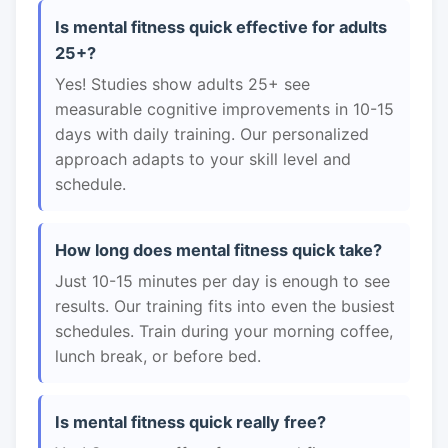
Is mental fitness quick effective for adults
25+?
Yes! Studies show adults 25+ see
measurable cognitive improvements in 10-15
days with daily training. Our personalized
approach adapts to your skill level and
schedule.
How long does mental fitness quick take?
Just 10-15 minutes per day is enough to see
results. Our training fits into even the busiest
schedules. Train during your morning coffee,
lunch break, or before bed.
Is mental fitness quick really free?