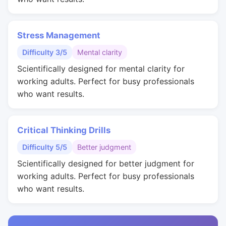
Stress Management
Difficulty 3/5
Mental clarity
Scientifically designed for mental clarity for
working adults. Perfect for busy professionals
who want results.
Critical Thinking Drills
Difficulty 5/5
Better judgment
Scientifically designed for better judgment for
working adults. Perfect for busy professionals
who want results.