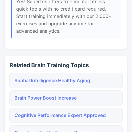
Yes! Supertos offers free mental fitness
quick tools with no credit card required.
Start training immediately with our 2,000+
exercises and upgrade anytime for
advanced analytics.
Related Brain Training Topics
Spatial Intelligence Healthy Aging
Brain Power Boost Increase
Cognitive Performance Expert Approved