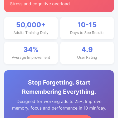
Stress and cognitive overload
50,000+
10-15
Adults Training Daily
Days to See Results
34%
4.9
Average Improvement
User Rating
Stop Forgetting. Start
Remembering Everything.
Designed for working adults 25+. Improve
memory, focus and performance in 10 min/day.