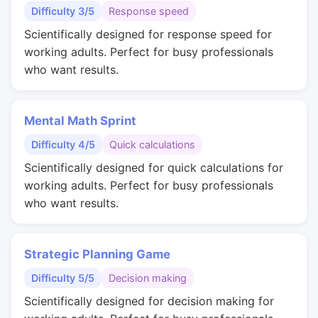
Difficulty 3/5
Response speed
Scientifically designed for response speed for
working adults. Perfect for busy professionals
who want results.
Mental Math Sprint
Difficulty 4/5
Quick calculations
Scientifically designed for quick calculations for
working adults. Perfect for busy professionals
who want results.
Strategic Planning Game
Difficulty 5/5
Decision making
Scientifically designed for decision making for