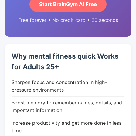
Start BrainGym AI Free
Free forever • No credit card • 30 seconds
Why mental fitness quick Works
for Adults 25+
Sharpen focus and concentration in high-
pressure environments
Boost memory to remember names, details, and
important information
Increase productivity and get more done in less
time