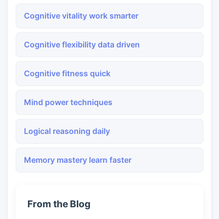
Cognitive vitality work smarter
Cognitive flexibility data driven
Cognitive fitness quick
Mind power techniques
Logical reasoning daily
Memory mastery learn faster
From the Blog