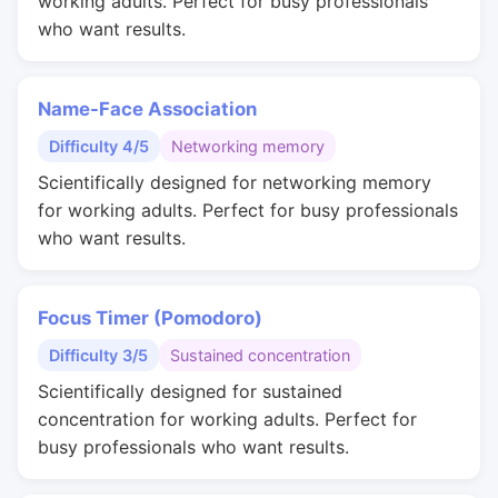
working adults. Perfect for busy professionals
who want results.
Name-Face Association
Difficulty 4/5
Networking memory
Scientifically designed for networking memory
for working adults. Perfect for busy professionals
who want results.
Focus Timer (Pomodoro)
Difficulty 3/5
Sustained concentration
Scientifically designed for sustained
concentration for working adults. Perfect for
busy professionals who want results.