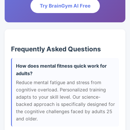
Try BrainGym AI Free
Frequently Asked Questions
How does mental fitness quick work for
adults?
Reduce mental fatigue and stress from
cognitive overload. Personalized training
adapts to your skill level. Our science-
backed approach is specifically designed for
the cognitive challenges faced by adults 25
and older.