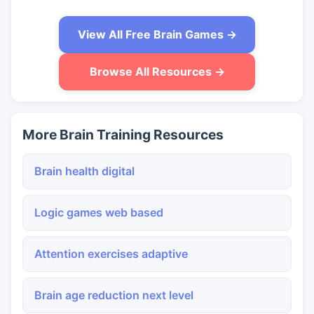
View All Free Brain Games →
Browse All Resources →
More Brain Training Resources
Brain health digital
Logic games web based
Attention exercises adaptive
Brain age reduction next level