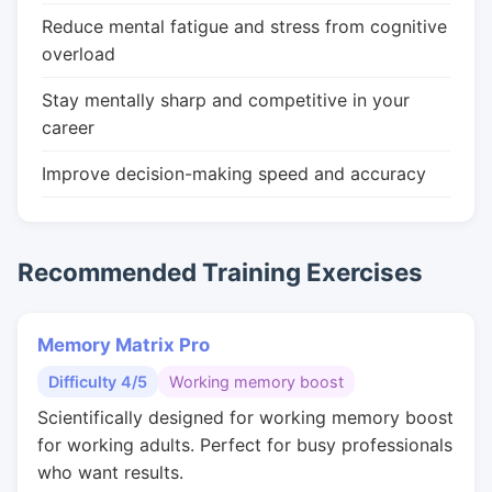
Reduce mental fatigue and stress from cognitive
overload
Stay mentally sharp and competitive in your
career
Improve decision-making speed and accuracy
Recommended Training Exercises
Memory Matrix Pro
Difficulty 4/5
Working memory boost
Scientifically designed for working memory boost
for working adults. Perfect for busy professionals
who want results.