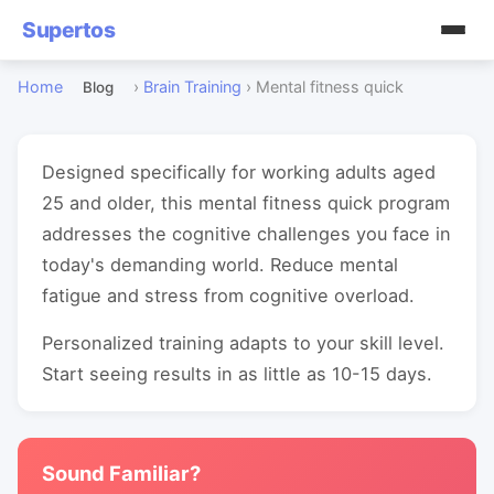
Supertos
Home
›
Brain Training
›
Mental fitness quick
Blog
Designed specifically for working adults aged
25 and older, this mental fitness quick program
addresses the cognitive challenges you face in
today's demanding world. Reduce mental
fatigue and stress from cognitive overload.
Personalized training adapts to your skill level.
Start seeing results in as little as 10-15 days.
Sound Familiar?