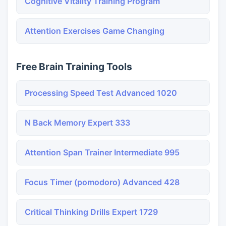
Cognitive Vitality Training Program
Attention Exercises Game Changing
Free Brain Training Tools
Processing Speed Test Advanced 1020
N Back Memory Expert 333
Attention Span Trainer Intermediate 995
Focus Timer (pomodoro) Advanced 428
Critical Thinking Drills Expert 1729