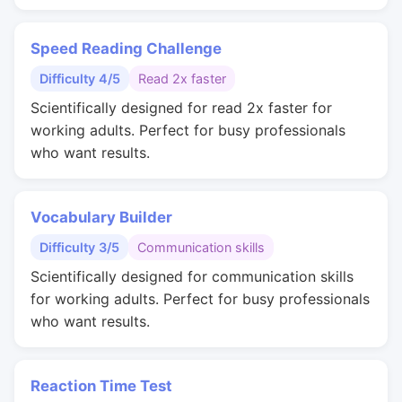
Speed Reading Challenge
Difficulty 4/5
Read 2x faster
Scientifically designed for read 2x faster for
working adults. Perfect for busy professionals
who want results.
Vocabulary Builder
Difficulty 3/5
Communication skills
Scientifically designed for communication skills
for working adults. Perfect for busy professionals
who want results.
Reaction Time Test