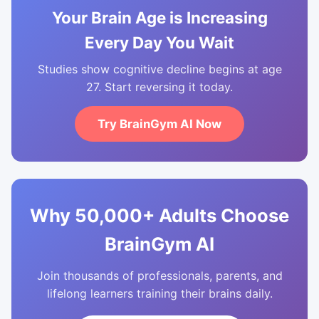
Your Brain Age is Increasing
Every Day You Wait
Studies show cognitive decline begins at age
27. Start reversing it today.
Try BrainGym AI Now
Why 50,000+ Adults Choose
BrainGym AI
Join thousands of professionals, parents, and
lifelong learners training their brains daily.