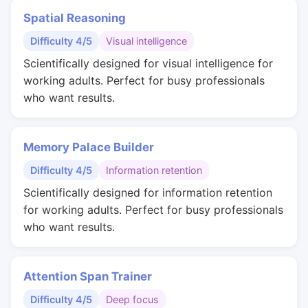
Spatial Reasoning
Difficulty 4/5
Visual intelligence
Scientifically designed for visual intelligence for
working adults. Perfect for busy professionals
who want results.
Memory Palace Builder
Difficulty 4/5
Information retention
Scientifically designed for information retention
for working adults. Perfect for busy professionals
who want results.
Attention Span Trainer
Difficulty 4/5
Deep focus