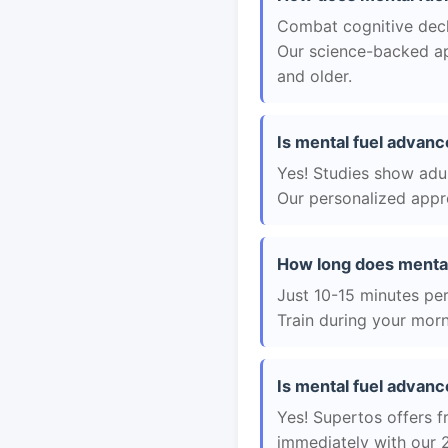
Combat cognitive decli
Our science-backed app
and older.
Is mental fuel advanc
Yes! Studies show adul
Our personalized appro
How long does mental
Just 10-15 minutes per 
Train during your morn
Is mental fuel advanc
Yes! Supertos offers f
immediately with our 