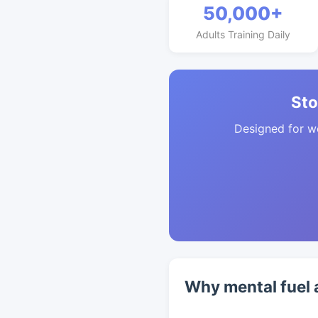
50,000+
Adults Training Daily
Sto
Designed for w
Why mental fuel 