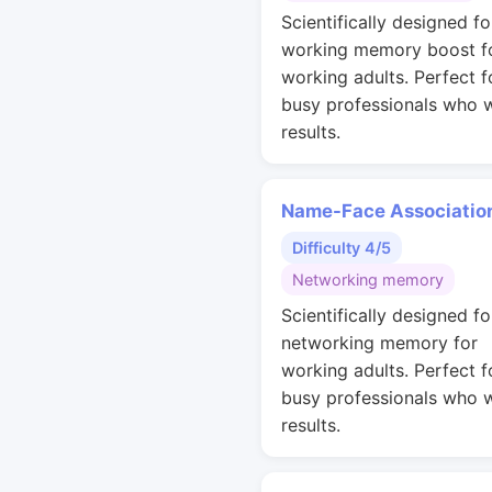
Scientifically designed fo
working memory boost f
working adults. Perfect f
busy professionals who 
results.
Name-Face Associatio
Difficulty 4/5
Networking memory
Scientifically designed fo
networking memory for
working adults. Perfect f
busy professionals who 
results.