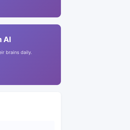
 AI
ir brains daily.