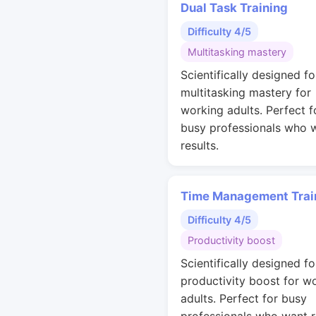
Dual Task Training
Difficulty 4/5
Multitasking mastery
Scientifically designed fo
multitasking mastery for
working adults. Perfect f
busy professionals who 
results.
Time Management Trai
Difficulty 4/5
Productivity boost
Scientifically designed fo
productivity boost for w
adults. Perfect for busy