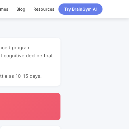
ames
Blog
Resources
Try BrainGym AI
vanced program
 cognitive decline that
ttle as 10-15 days.