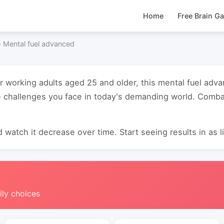
Home
Free Brain G
›
Mental fuel advanced
or working adults aged 25 and older, this mental fuel ad
 challenges you face in today's demanding world. Combat
 watch it decrease over time. Start seeing results in as li
ily choices