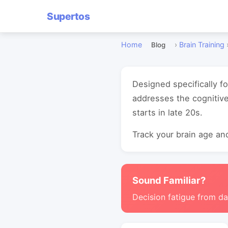
Supertos
Home
›
Brain Training
Blog
Designed specifically f
addresses the cognitive
starts in late 20s.
Track your brain age and
Sound Familiar?
Decision fatigue from da