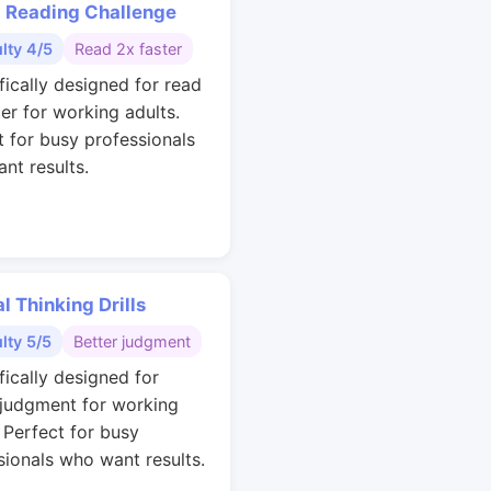
 Reading Challenge
ulty 4/5
Read 2x faster
fically designed for read
ter for working adults.
t for busy professionals
nt results.
al Thinking Drills
ulty 5/5
Better judgment
fically designed for
 judgment for working
. Perfect for busy
sionals who want results.