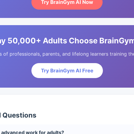
Try BrainGym AI Now
y 50,000+ Adults Choose BrainGym
of professionals, parents, and lifelong learners training the
Try BrainGym AI Free
d Questions
 advanced work for adults?