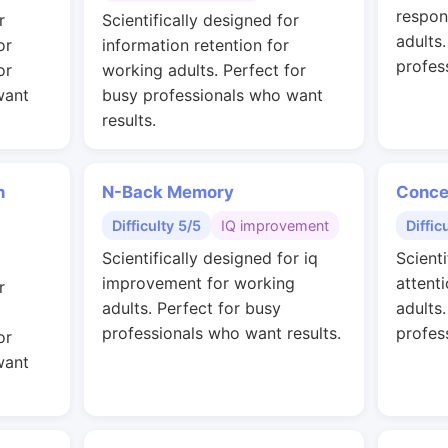
respon
r
Scientifically designed for
adults
or
information retention for
profes
or
working adults. Perfect for
want
busy professionals who want
results.
n
N-Back Memory
Conce
Difficulty 5/5
IQ improvement
Diffic
Scientifically designed for iq
Scienti
improvement for working
attent
r
adults. Perfect for busy
adults
professionals who want results.
profes
or
want