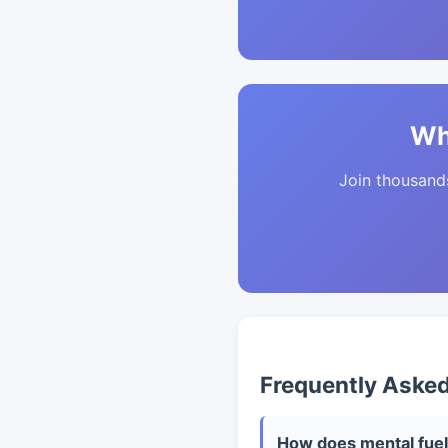
Wh
Join thousands 
Frequently Aske
How does mental fuel