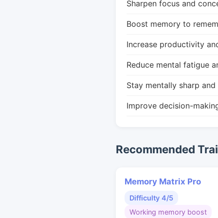
Sharpen focus and conce
Boost memory to remembe
Increase productivity an
Reduce mental fatigue a
Stay mentally sharp and 
Improve decision-makin
Recommended Train
Memory Matrix Pro
Difficulty 4/5
Working memory boost