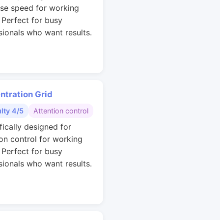
se speed for working
. Perfect for busy
sionals who want results.
ntration Grid
ulty 4/5
Attention control
fically designed for
ion control for working
. Perfect for busy
sionals who want results.