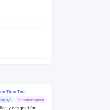
ion Time Test
ulty 3/5
Response speed
fically designed for