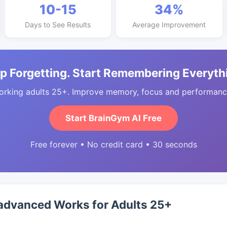
10-15
34%
Days to See Results
Average Improvement
p Forgetting. Start Remembering Everyth
orking adults 25+. Improve memory, focus and performance
Start BrainGym AI Free
Free forever • No credit card • 30 seconds
advanced Works for Adults 25+