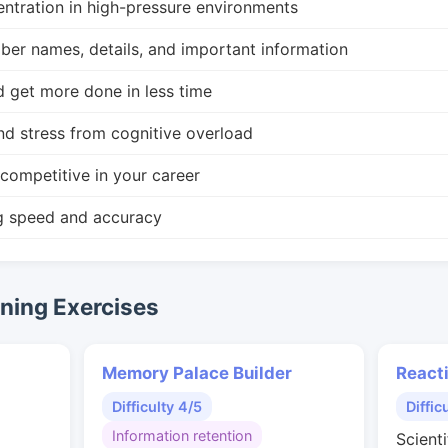
ntration in high-pressure environments
r names, details, and important information
d get more done in less time
nd stress from cognitive overload
competitive in your career
g speed and accuracy
ing Exercises
Memory Palace Builder
React
Difficulty 4/5
Diffic
Information retention
Scienti