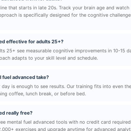
ne that starts in late 20s. Track your brain age and watch 
roach is specifically designed for the cognitive challeng
ed effective for adults 25+?
ts 25+ see measurable cognitive improvements in 10-15 day
ach adapts to your skill level and schedule.
 fuel advanced take?
day is enough to see results. Our training fits into even th
ing coffee, lunch break, or before bed.
ed really free?
ree mental fuel advanced tools with no credit card required.
2,000+ exercises and upgrade anytime for advanced analyt