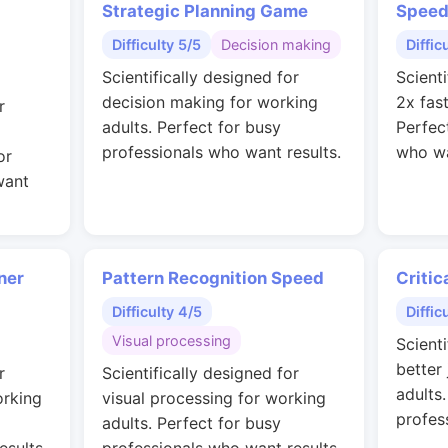
Strategic Planning Game
Speed
Difficulty 5/5
Decision making
Diffic
Scientifically designed for
Scienti
decision making for working
2x fas
r
adults. Perfect for busy
Perfec
professionals who want results.
who wa
or
want
ner
Pattern Recognition Speed
Critic
Difficulty 4/5
Diffic
Visual processing
Scienti
better
r
Scientifically designed for
adults
orking
visual processing for working
profes
adults. Perfect for busy