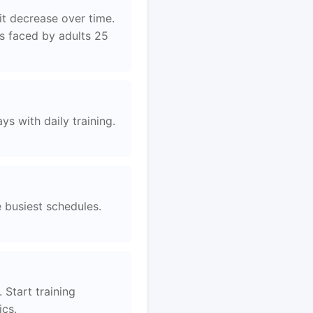
it decrease over time.
es faced by adults 25
s with daily training.
e busiest schedules.
 Start training
ics.