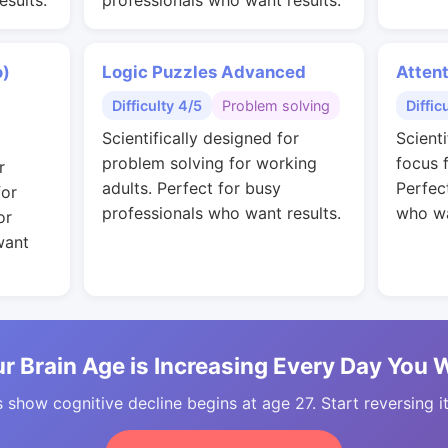
esults.
professionals who want results.
o)
Logic Puzzles Advanced
Attent
Difficulty 4/5
Problem solving
Diffic
Scientifically designed for
Scient
problem solving for working
focus 
r
adults. Perfect for busy
Perfec
for
professionals who want results.
who wa
or
want
r Brain Age is Increasing Every Day You 
 show cognitive decline begins at age 27. Start reversing i