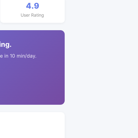
4.9
User Rating
ing.
 in 10 min/day.