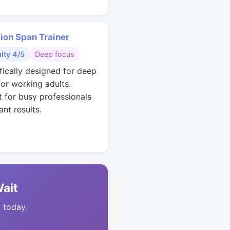
ion Span Trainer
ulty 4/5
Deep focus
ifically designed for deep
for working adults.
t for busy professionals
nt results.
Wait
t today.