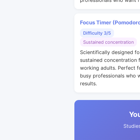
professionals who want r
Focus Timer (Pomodor
Difficulty 3/5
Sustained concentration
Scientifically designed fo
sustained concentration 
working adults. Perfect f
busy professionals who 
results.
You
Studies