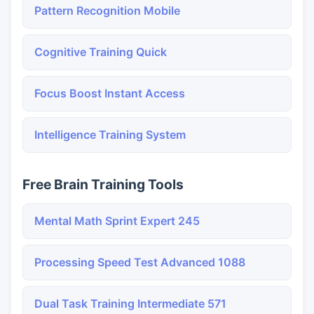
Pattern Recognition Mobile
Cognitive Training Quick
Focus Boost Instant Access
Intelligence Training System
Free Brain Training Tools
Mental Math Sprint Expert 245
Processing Speed Test Advanced 1088
Dual Task Training Intermediate 571