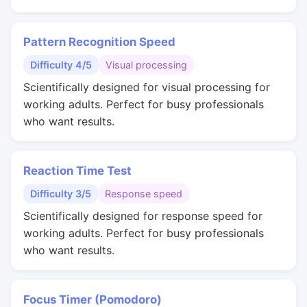
Pattern Recognition Speed
Difficulty 4/5
Visual processing
Scientifically designed for visual processing for
working adults. Perfect for busy professionals
who want results.
Reaction Time Test
Difficulty 3/5
Response speed
Scientifically designed for response speed for
working adults. Perfect for busy professionals
who want results.
Focus Timer (Pomodoro)