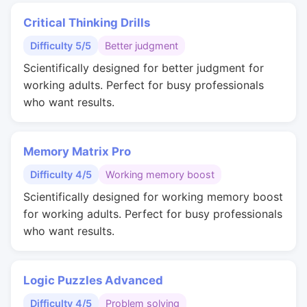
Critical Thinking Drills
Difficulty 5/5
Better judgment
Scientifically designed for better judgment for
working adults. Perfect for busy professionals
who want results.
Memory Matrix Pro
Difficulty 4/5
Working memory boost
Scientifically designed for working memory boost
for working adults. Perfect for busy professionals
who want results.
Logic Puzzles Advanced
Difficulty 4/5
Problem solving