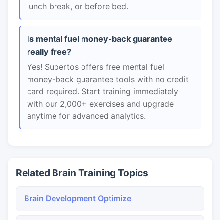
lunch break, or before bed.
Is mental fuel money-back guarantee
really free?
Yes! Supertos offers free mental fuel
money-back guarantee tools with no credit
card required. Start training immediately
with our 2,000+ exercises and upgrade
anytime for advanced analytics.
Related Brain Training Topics
Brain Development Optimize