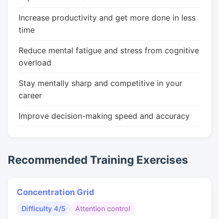
Increase productivity and get more done in less
time
Reduce mental fatigue and stress from cognitive
overload
Stay mentally sharp and competitive in your
career
Improve decision-making speed and accuracy
Recommended Training Exercises
Concentration Grid
Difficulty 4/5
Attention control