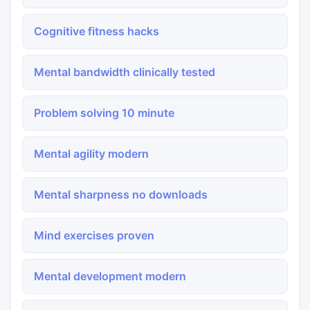
Cognitive fitness hacks
Mental bandwidth clinically tested
Problem solving 10 minute
Mental agility modern
Mental sharpness no downloads
Mind exercises proven
Mental development modern