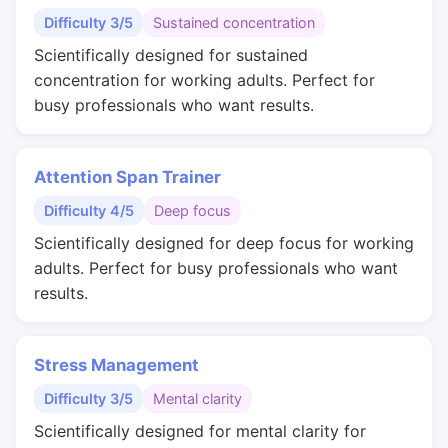
Difficulty 3/5
Sustained concentration
Scientifically designed for sustained
concentration for working adults. Perfect for
busy professionals who want results.
Attention Span Trainer
Difficulty 4/5
Deep focus
Scientifically designed for deep focus for working
adults. Perfect for busy professionals who want
results.
Stress Management
Difficulty 3/5
Mental clarity
Scientifically designed for mental clarity for