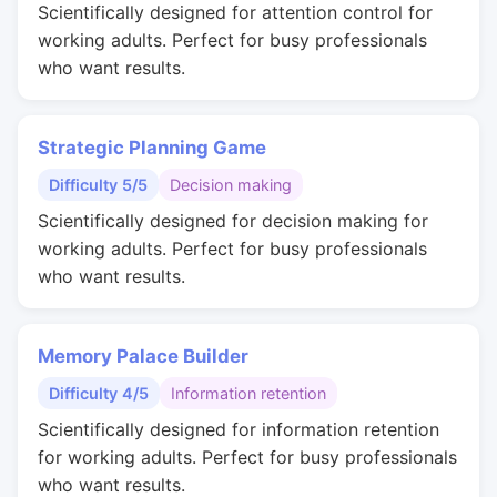
Scientifically designed for attention control for
working adults. Perfect for busy professionals
who want results.
Strategic Planning Game
Difficulty 5/5
Decision making
Scientifically designed for decision making for
working adults. Perfect for busy professionals
who want results.
Memory Palace Builder
Difficulty 4/5
Information retention
Scientifically designed for information retention
for working adults. Perfect for busy professionals
who want results.