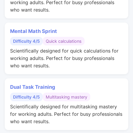
working adults. Perfect for busy professionals
who want results.
Mental Math Sprint
Difficulty 4/5
Quick calculations
Scientifically designed for quick calculations for
working adults. Perfect for busy professionals
who want results.
Dual Task Training
Difficulty 4/5
Multitasking mastery
Scientifically designed for multitasking mastery
for working adults. Perfect for busy professionals
who want results.