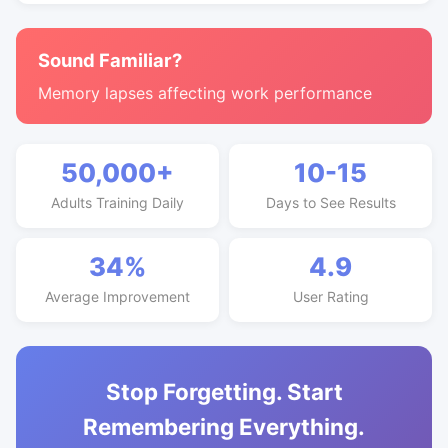
Sound Familiar?
Memory lapses affecting work performance
50,000+
10-15
Adults Training Daily
Days to See Results
34%
4.9
Average Improvement
User Rating
Stop Forgetting. Start
Remembering Everything.