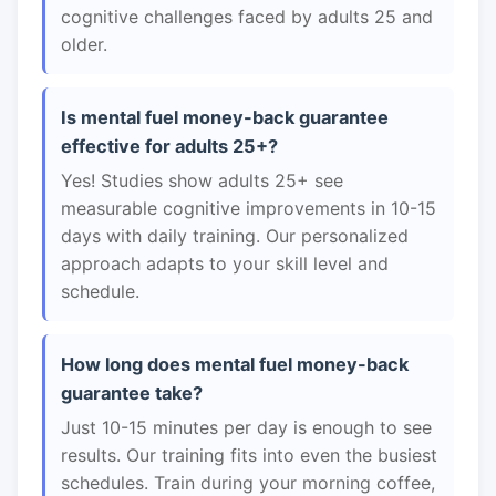
cognitive challenges faced by adults 25 and
older.
Is mental fuel money-back guarantee
effective for adults 25+?
Yes! Studies show adults 25+ see
measurable cognitive improvements in 10-15
days with daily training. Our personalized
approach adapts to your skill level and
schedule.
How long does mental fuel money-back
guarantee take?
Just 10-15 minutes per day is enough to see
results. Our training fits into even the busiest
schedules. Train during your morning coffee,