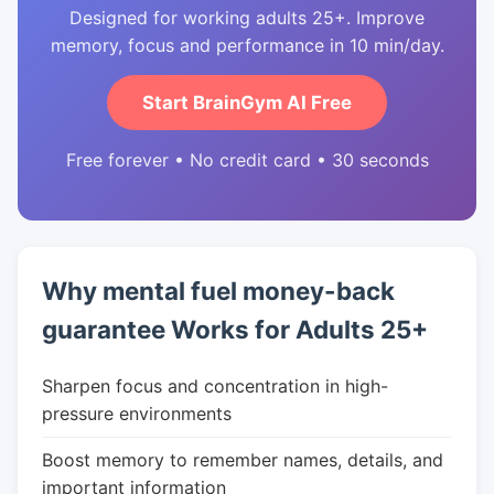
Designed for working adults 25+. Improve
memory, focus and performance in 10 min/day.
Start BrainGym AI Free
Free forever • No credit card • 30 seconds
Why mental fuel money-back
guarantee Works for Adults 25+
Sharpen focus and concentration in high-
pressure environments
Boost memory to remember names, details, and
important information