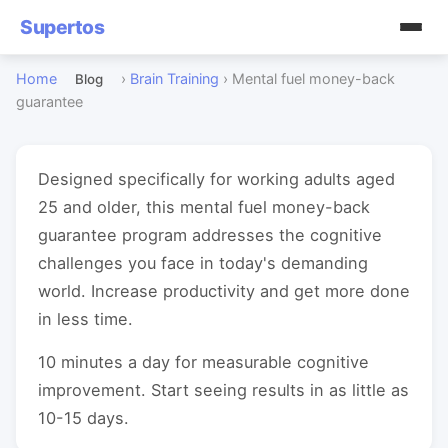
Supertos
Home
›
Brain Training
›
Mental fuel money-back
Blog
guarantee
Designed specifically for working adults aged
25 and older, this mental fuel money-back
guarantee program addresses the cognitive
challenges you face in today's demanding
world. Increase productivity and get more done
in less time.
10 minutes a day for measurable cognitive
improvement. Start seeing results in as little as
10-15 days.