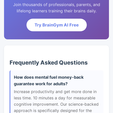
Join thousands of professionals, parents, and
lifelong learners training their brains daily.
Try BrainGym AI Free
Frequently Asked Questions
How does mental fuel money-back
guarantee work for adults?
Increase productivity and get more done in
less time. 10 minutes a day for measurable
cognitive improvement. Our science-backed
approach is specifically designed for the