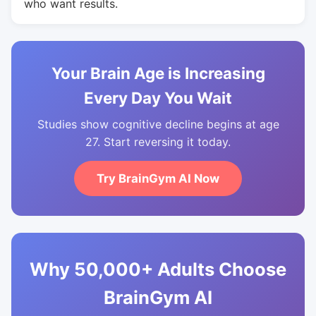
who want results.
Your Brain Age is Increasing
Every Day You Wait
Studies show cognitive decline begins at age
27. Start reversing it today.
Try BrainGym AI Now
Why 50,000+ Adults Choose
BrainGym AI