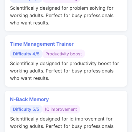
Scientifically designed for problem solving for
working adults. Perfect for busy professionals
who want results.
Time Management Trainer
Difficulty 4/5
Productivity boost
Scientifically designed for productivity boost for
working adults. Perfect for busy professionals
who want results.
N-Back Memory
Difficulty 5/5
IQ improvement
Scientifically designed for iq improvement for
working adults. Perfect for busy professionals