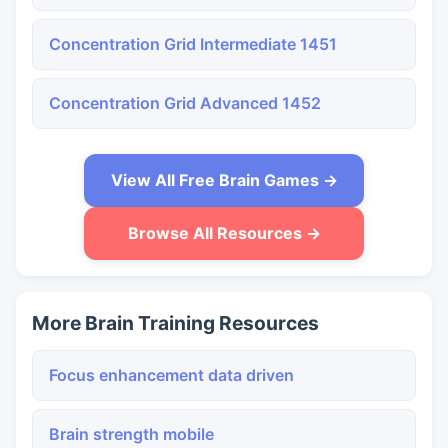
Concentration Grid Intermediate 1451
Concentration Grid Advanced 1452
View All Free Brain Games →
Browse All Resources →
More Brain Training Resources
Focus enhancement data driven
Brain strength mobile