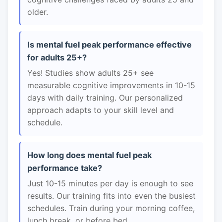
older.
Is mental fuel peak performance effective
for adults 25+?
Yes! Studies show adults 25+ see
measurable cognitive improvements in 10-15
days with daily training. Our personalized
approach adapts to your skill level and
schedule.
How long does mental fuel peak
performance take?
Just 10-15 minutes per day is enough to see
results. Our training fits into even the busiest
schedules. Train during your morning coffee,
lunch break, or before bed.