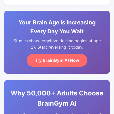
Your Brain Age is Increasing
Every Day You Wait
Studies show cognitive decline begins at age
27. Start reversing it today.
Try BrainGym AI Now
Why 50,000+ Adults Choose
BrainGym AI