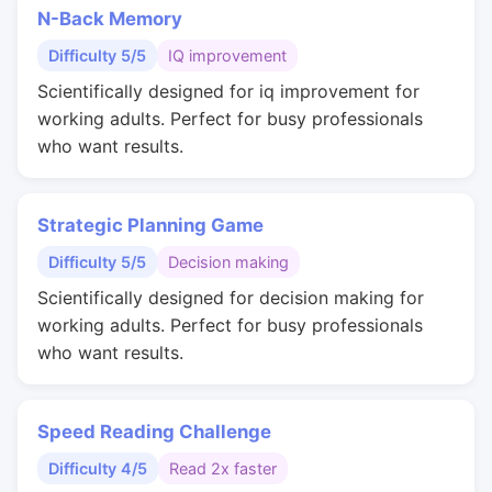
N-Back Memory
Difficulty 5/5
IQ improvement
Scientifically designed for iq improvement for
working adults. Perfect for busy professionals
who want results.
Strategic Planning Game
Difficulty 5/5
Decision making
Scientifically designed for decision making for
working adults. Perfect for busy professionals
who want results.
Speed Reading Challenge
Difficulty 4/5
Read 2x faster