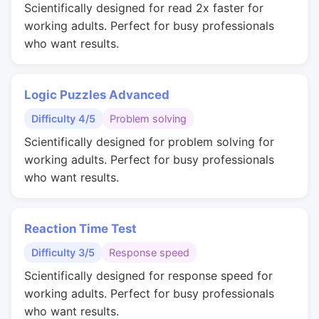
Scientifically designed for read 2x faster for
working adults. Perfect for busy professionals
who want results.
Logic Puzzles Advanced
Difficulty 4/5
Problem solving
Scientifically designed for problem solving for
working adults. Perfect for busy professionals
who want results.
Reaction Time Test
Difficulty 3/5
Response speed
Scientifically designed for response speed for
working adults. Perfect for busy professionals
who want results.