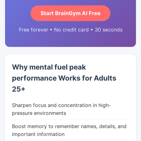
Start BrainGym AI Free
Free forever • No credit card • 30 seconds
Why mental fuel peak
performance Works for Adults
25+
Sharpen focus and concentration in high-
pressure environments
Boost memory to remember names, details, and
important information