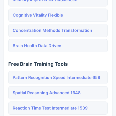
Cognitive Vitality Flexible
Concentration Methods Transformation
Brain Health Data Driven
Free Brain Training Tools
Pattern Recognition Speed Intermediate 659
Spatial Reasoning Advanced 1648
Reaction Time Test Intermediate 1539