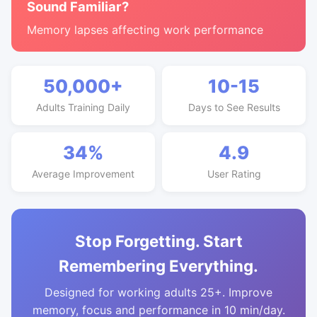
Sound Familiar?
Memory lapses affecting work performance
50,000+
10-15
Adults Training Daily
Days to See Results
34%
4.9
Average Improvement
User Rating
Stop Forgetting. Start
Remembering Everything.
Designed for working adults 25+. Improve
memory, focus and performance in 10 min/day.