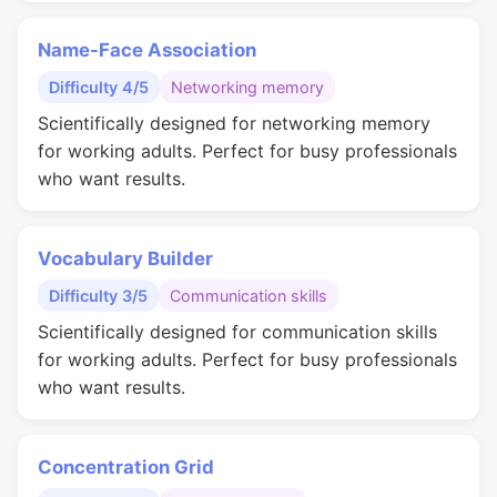
Name-Face Association
Difficulty 4/5
Networking memory
Scientifically designed for networking memory
for working adults. Perfect for busy professionals
who want results.
Vocabulary Builder
Difficulty 3/5
Communication skills
Scientifically designed for communication skills
for working adults. Perfect for busy professionals
who want results.
Concentration Grid