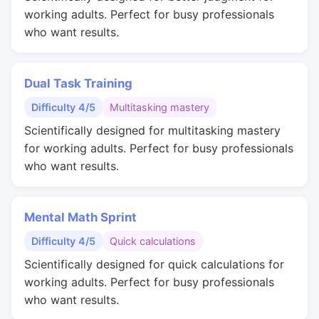
working adults. Perfect for busy professionals
who want results.
Dual Task Training
Difficulty 4/5
Multitasking mastery
Scientifically designed for multitasking mastery
for working adults. Perfect for busy professionals
who want results.
Mental Math Sprint
Difficulty 4/5
Quick calculations
Scientifically designed for quick calculations for
working adults. Perfect for busy professionals
who want results.