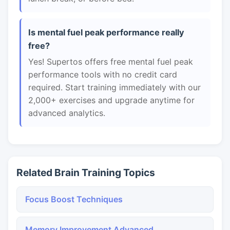
Is mental fuel peak performance really
free?
Yes! Supertos offers free mental fuel peak
performance tools with no credit card
required. Start training immediately with our
2,000+ exercises and upgrade anytime for
advanced analytics.
Related Brain Training Topics
Focus Boost Techniques
Memory Improvement Advanced