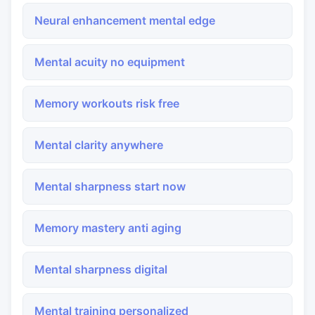
Neural enhancement mental edge
Mental acuity no equipment
Memory workouts risk free
Mental clarity anywhere
Mental sharpness start now
Memory mastery anti aging
Mental sharpness digital
Mental training personalized