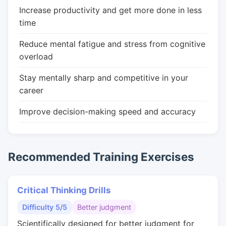
Increase productivity and get more done in less
time
Reduce mental fatigue and stress from cognitive
overload
Stay mentally sharp and competitive in your
career
Improve decision-making speed and accuracy
Recommended Training Exercises
Critical Thinking Drills
Difficulty 5/5
Better judgment
Scientifically designed for better judgment for