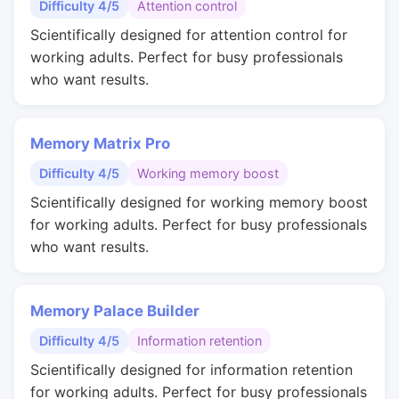
Difficulty 4/5
Attention control
Scientifically designed for attention control for
working adults. Perfect for busy professionals
who want results.
Memory Matrix Pro
Difficulty 4/5
Working memory boost
Scientifically designed for working memory boost
for working adults. Perfect for busy professionals
who want results.
Memory Palace Builder
Difficulty 4/5
Information retention
Scientifically designed for information retention
for working adults. Perfect for busy professionals