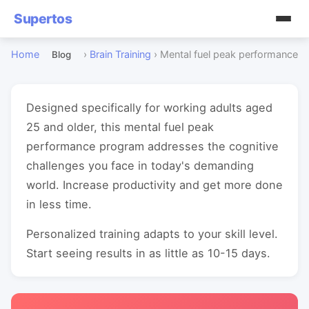
Supertos
Home
›
Brain Training
›
Mental fuel peak performance
Blog
Designed specifically for working adults aged
25 and older, this mental fuel peak
performance program addresses the cognitive
challenges you face in today's demanding
world. Increase productivity and get more done
in less time.
Personalized training adapts to your skill level.
Start seeing results in as little as 10-15 days.