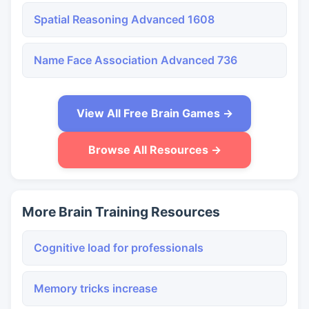
Spatial Reasoning Advanced 1608
Name Face Association Advanced 736
View All Free Brain Games →
Browse All Resources →
More Brain Training Resources
Cognitive load for professionals
Memory tricks increase