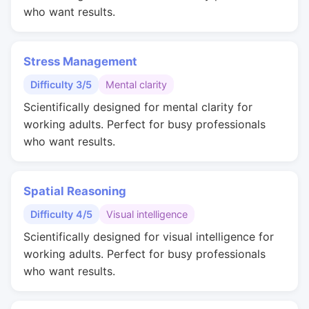
who want results.
Stress Management
Difficulty 3/5
Mental clarity
Scientifically designed for mental clarity for
working adults. Perfect for busy professionals
who want results.
Spatial Reasoning
Difficulty 4/5
Visual intelligence
Scientifically designed for visual intelligence for
working adults. Perfect for busy professionals
who want results.