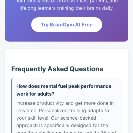
Join thousands of professionals, parents, and
lifelong learners training their brains daily.
Try BrainGym AI Free
Frequently Asked Questions
How does mental fuel peak performance
work for adults?
Increase productivity and get more done in
less time. Personalized training adapts to
your skill level. Our science-backed
approach is specifically designed for the
cognitive challenges faced by adults 25 and