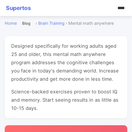
Supertos
Home
›
Brain Training
›
Mental math anywhere
Blog
Designed specifically for working adults aged
25 and older, this mental math anywhere
program addresses the cognitive challenges
you face in today's demanding world. Increase
productivity and get more done in less time.
Science-backed exercises proven to boost IQ
and memory. Start seeing results in as little as
10-15 days.