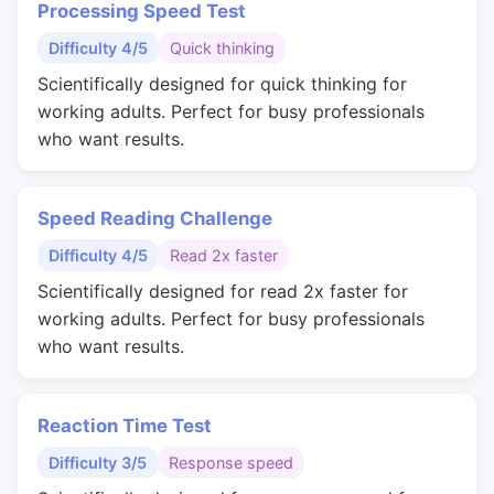
Processing Speed Test
Difficulty 4/5
Quick thinking
Scientifically designed for quick thinking for
working adults. Perfect for busy professionals
who want results.
Speed Reading Challenge
Difficulty 4/5
Read 2x faster
Scientifically designed for read 2x faster for
working adults. Perfect for busy professionals
who want results.
Reaction Time Test
Difficulty 3/5
Response speed