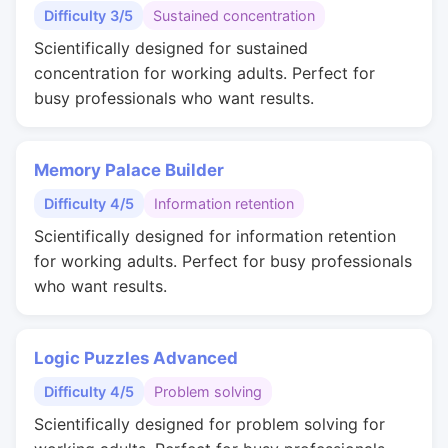
Difficulty 3/5
Sustained concentration
Scientifically designed for sustained
concentration for working adults. Perfect for
busy professionals who want results.
Memory Palace Builder
Difficulty 4/5
Information retention
Scientifically designed for information retention
for working adults. Perfect for busy professionals
who want results.
Logic Puzzles Advanced
Difficulty 4/5
Problem solving
Scientifically designed for problem solving for