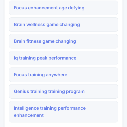
Focus enhancement age defying
Brain wellness game changing
Brain fitness game changing
Iq training peak performance
Focus training anywhere
Genius training training program
Intelligence training performance
enhancement