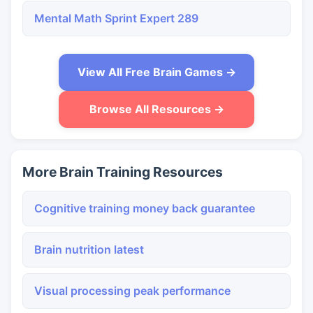
Mental Math Sprint Expert 289
View All Free Brain Games →
Browse All Resources →
More Brain Training Resources
Cognitive training money back guarantee
Brain nutrition latest
Visual processing peak performance