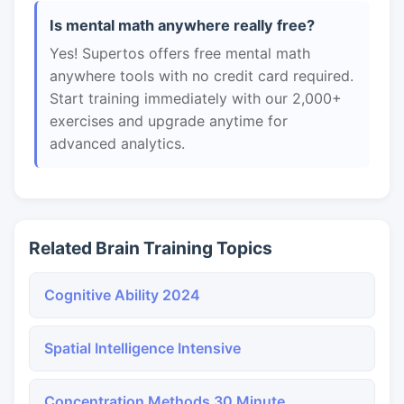
Is mental math anywhere really free?
Yes! Supertos offers free mental math
anywhere tools with no credit card required.
Start training immediately with our 2,000+
exercises and upgrade anytime for
advanced analytics.
Related Brain Training Topics
Cognitive Ability 2024
Spatial Intelligence Intensive
Concentration Methods 30 Minute