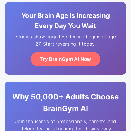
Your Brain Age is Increasing
Every Day You Wait
Studies show cognitive decline begins at age
27. Start reversing it today.
Try BrainGym AI Now
Why 50,000+ Adults Choose
BrainGym AI
Join thousands of professionals, parents, and
lifelong learners training their brains daily.