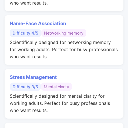
who want results.
Name-Face Association
Difficulty 4/5
Networking memory
Scientifically designed for networking memory
for working adults. Perfect for busy professionals
who want results.
Stress Management
Difficulty 3/5
Mental clarity
Scientifically designed for mental clarity for
working adults. Perfect for busy professionals
who want results.