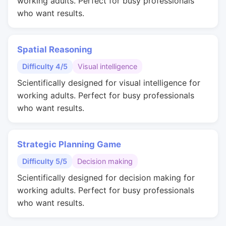
working adults. Perfect for busy professionals
who want results.
Spatial Reasoning
Difficulty 4/5
Visual intelligence
Scientifically designed for visual intelligence for
working adults. Perfect for busy professionals
who want results.
Strategic Planning Game
Difficulty 5/5
Decision making
Scientifically designed for decision making for
working adults. Perfect for busy professionals
who want results.