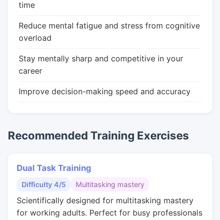
time
Reduce mental fatigue and stress from cognitive
overload
Stay mentally sharp and competitive in your
career
Improve decision-making speed and accuracy
Recommended Training Exercises
Dual Task Training
Difficulty 4/5
Multitasking mastery
Scientifically designed for multitasking mastery
for working adults. Perfect for busy professionals