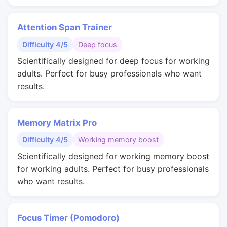
Attention Span Trainer
Difficulty 4/5
Deep focus
Scientifically designed for deep focus for working
adults. Perfect for busy professionals who want
results.
Memory Matrix Pro
Difficulty 4/5
Working memory boost
Scientifically designed for working memory boost
for working adults. Perfect for busy professionals
who want results.
Focus Timer (Pomodoro)