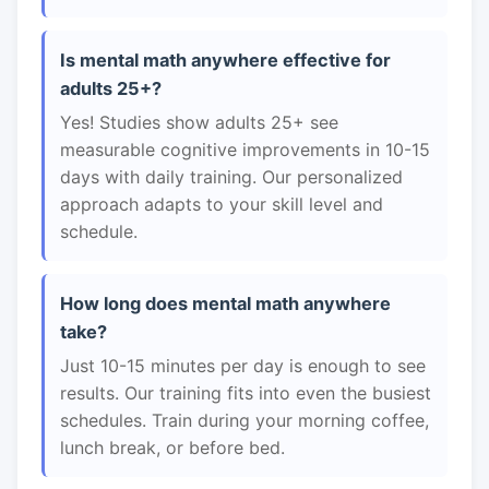
Is mental math anywhere effective for
adults 25+?
Yes! Studies show adults 25+ see
measurable cognitive improvements in 10-15
days with daily training. Our personalized
approach adapts to your skill level and
schedule.
How long does mental math anywhere
take?
Just 10-15 minutes per day is enough to see
results. Our training fits into even the busiest
schedules. Train during your morning coffee,
lunch break, or before bed.