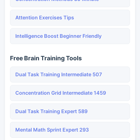
Attention Exercises Tips
Intelligence Boost Beginner Friendly
Free Brain Training Tools
Dual Task Training Intermediate 507
Concentration Grid Intermediate 1459
Dual Task Training Expert 589
Mental Math Sprint Expert 293