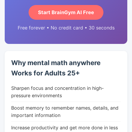
Start BrainGym AI Free
Free forever • No credit card • 30 seconds
Why mental math anywhere
Works for Adults 25+
Sharpen focus and concentration in high-
pressure environments
Boost memory to remember names, details, and
important information
Increase productivity and get more done in less