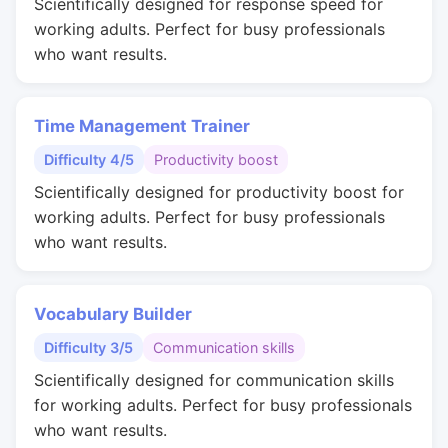
Scientifically designed for response speed for
working adults. Perfect for busy professionals
who want results.
Time Management Trainer
Difficulty 4/5
Productivity boost
Scientifically designed for productivity boost for
working adults. Perfect for busy professionals
who want results.
Vocabulary Builder
Difficulty 3/5
Communication skills
Scientifically designed for communication skills
for working adults. Perfect for busy professionals
who want results.