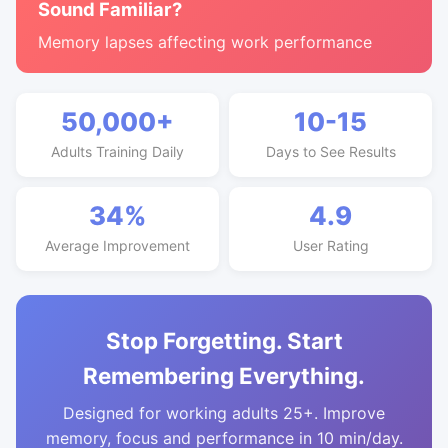
Sound Familiar?
Memory lapses affecting work performance
50,000+
10-15
Adults Training Daily
Days to See Results
34%
4.9
Average Improvement
User Rating
Stop Forgetting. Start
Remembering Everything.
Designed for working adults 25+. Improve
memory, focus and performance in 10 min/day.