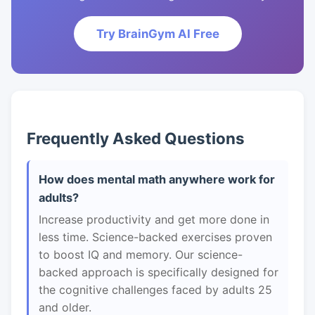
Try BrainGym AI Free
Frequently Asked Questions
How does mental math anywhere work for
adults?
Increase productivity and get more done in
less time. Science-backed exercises proven
to boost IQ and memory. Our science-
backed approach is specifically designed for
the cognitive challenges faced by adults 25
and older.