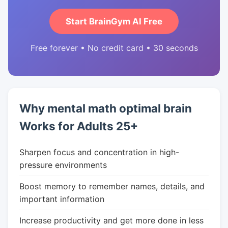
Start BrainGym AI Free
Free forever • No credit card • 30 seconds
Why mental math optimal brain
Works for Adults 25+
Sharpen focus and concentration in high-
pressure environments
Boost memory to remember names, details, and
important information
Increase productivity and get more done in less