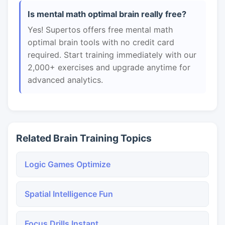
Is mental math optimal brain really free?
Yes! Supertos offers free mental math
optimal brain tools with no credit card
required. Start training immediately with our
2,000+ exercises and upgrade anytime for
advanced analytics.
Related Brain Training Topics
Logic Games Optimize
Spatial Intelligence Fun
Focus Drills Instant