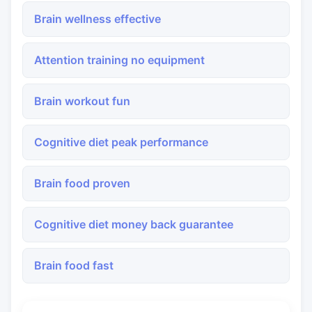
Brain wellness effective
Attention training no equipment
Brain workout fun
Cognitive diet peak performance
Brain food proven
Cognitive diet money back guarantee
Brain food fast