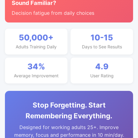
Sound Familiar?
Decision fatigue from daily choices
50,000+
10-15
Adults Training Daily
Days to See Results
34%
4.9
Average Improvement
User Rating
Stop Forgetting. Start
Remembering Everything.
Designed for working adults 25+. Improve
memory, focus and performance in 10 min/day.