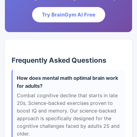
Try BrainGym AI Free
Frequently Asked Questions
How does mental math optimal brain work
for adults?
Combat cognitive decline that starts in late
20s. Science-backed exercises proven to
boost IQ and memory. Our science-backed
approach is specifically designed for the
cognitive challenges faced by adults 25 and
older.