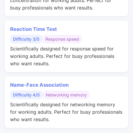
concentration for working adults. Perfect for
busy professionals who want results.
Reaction Time Test
Difficulty 3/5
Response speed
Scientifically designed for response speed for
working adults. Perfect for busy professionals
who want results.
Name-Face Association
Difficulty 4/5
Networking memory
Scientifically designed for networking memory
for working adults. Perfect for busy professionals
who want results.