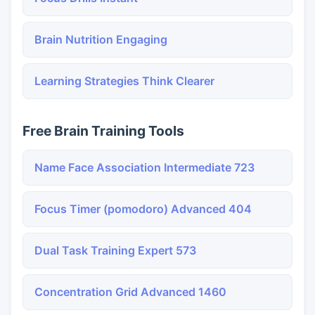
Brain Nutrition Engaging
Learning Strategies Think Clearer
Free Brain Training Tools
Name Face Association Intermediate 723
Focus Timer (pomodoro) Advanced 404
Dual Task Training Expert 573
Concentration Grid Advanced 1460