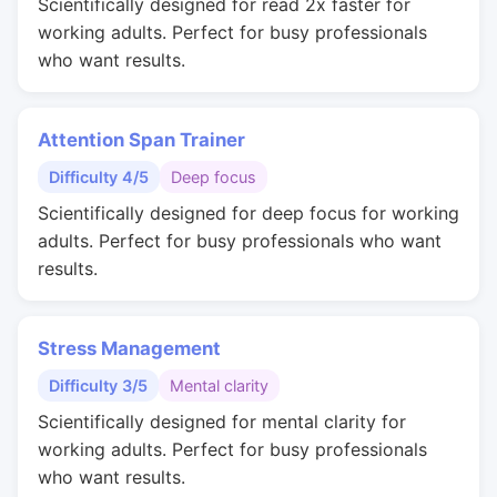
Scientifically designed for read 2x faster for
working adults. Perfect for busy professionals
who want results.
Attention Span Trainer
Difficulty 4/5
Deep focus
Scientifically designed for deep focus for working
adults. Perfect for busy professionals who want
results.
Stress Management
Difficulty 3/5
Mental clarity
Scientifically designed for mental clarity for
working adults. Perfect for busy professionals
who want results.