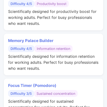
Difficulty 4/5
Productivity boost
Scientifically designed for productivity boost for
working adults. Perfect for busy professionals
who want results.
Memory Palace Builder
Difficulty 4/5
Information retention
Scientifically designed for information retention
for working adults. Perfect for busy professionals
who want results.
Focus Timer (Pomodoro)
Difficulty 3/5
Sustained concentration
Scientifically designed for sustained