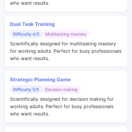
who want results.
Dual Task Training
Difficulty 4/5
Multitasking mastery
Scientifically designed for multitasking mastery
for working adults. Perfect for busy professionals
who want results.
Strategic Planning Game
Difficulty 5/5
Decision making
Scientifically designed for decision making for
working adults. Perfect for busy professionals
who want results.