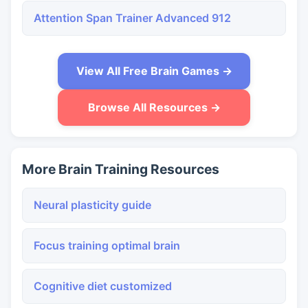
Attention Span Trainer Advanced 912
View All Free Brain Games →
Browse All Resources →
More Brain Training Resources
Neural plasticity guide
Focus training optimal brain
Cognitive diet customized