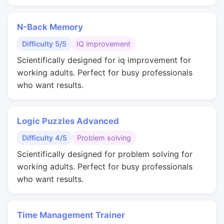
N-Back Memory
Difficulty 5/5
IQ improvement
Scientifically designed for iq improvement for
working adults. Perfect for busy professionals
who want results.
Logic Puzzles Advanced
Difficulty 4/5
Problem solving
Scientifically designed for problem solving for
working adults. Perfect for busy professionals
who want results.
Time Management Trainer