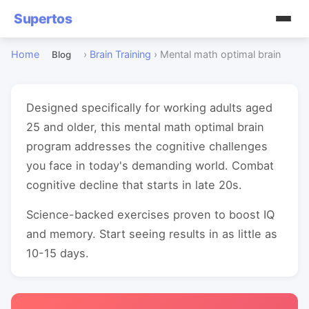
Supertos
Home
›
Brain Training
›
Mental math optimal brain
Blog
Designed specifically for working adults aged
25 and older, this mental math optimal brain
program addresses the cognitive challenges
you face in today's demanding world. Combat
cognitive decline that starts in late 20s.
Science-backed exercises proven to boost IQ
and memory. Start seeing results in as little as
10-15 days.