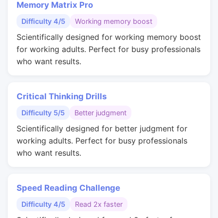
Memory Matrix Pro
Difficulty 4/5
Working memory boost
Scientifically designed for working memory boost
for working adults. Perfect for busy professionals
who want results.
Critical Thinking Drills
Difficulty 5/5
Better judgment
Scientifically designed for better judgment for
working adults. Perfect for busy professionals
who want results.
Speed Reading Challenge
Difficulty 4/5
Read 2x faster