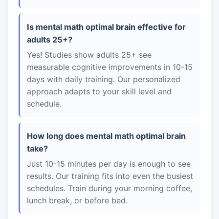
Is mental math optimal brain effective for
adults 25+?
Yes! Studies show adults 25+ see
measurable cognitive improvements in 10-15
days with daily training. Our personalized
approach adapts to your skill level and
schedule.
How long does mental math optimal brain
take?
Just 10-15 minutes per day is enough to see
results. Our training fits into even the busiest
schedules. Train during your morning coffee,
lunch break, or before bed.