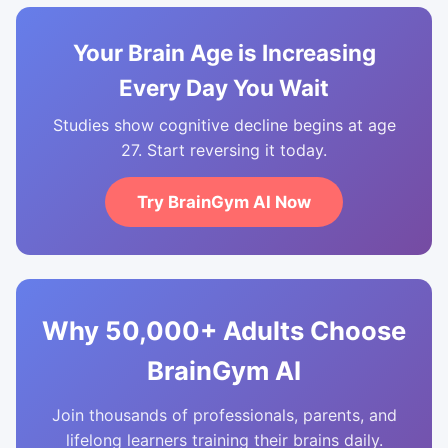
Your Brain Age is Increasing
Every Day You Wait
Studies show cognitive decline begins at age
27. Start reversing it today.
Try BrainGym AI Now
Why 50,000+ Adults Choose
BrainGym AI
Join thousands of professionals, parents, and
lifelong learners training their brains daily.