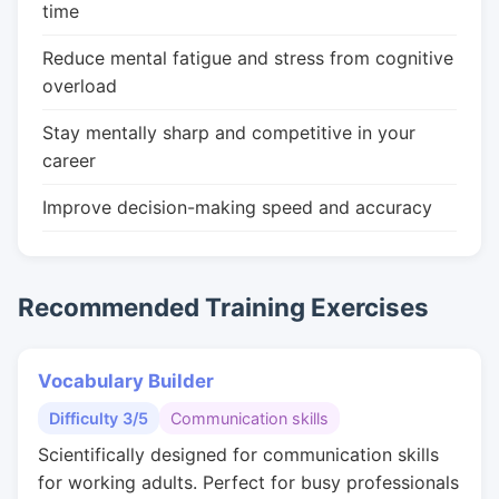
time
Reduce mental fatigue and stress from cognitive
overload
Stay mentally sharp and competitive in your
career
Improve decision-making speed and accuracy
Recommended Training Exercises
Vocabulary Builder
Difficulty 3/5
Communication skills
Scientifically designed for communication skills
for working adults. Perfect for busy professionals