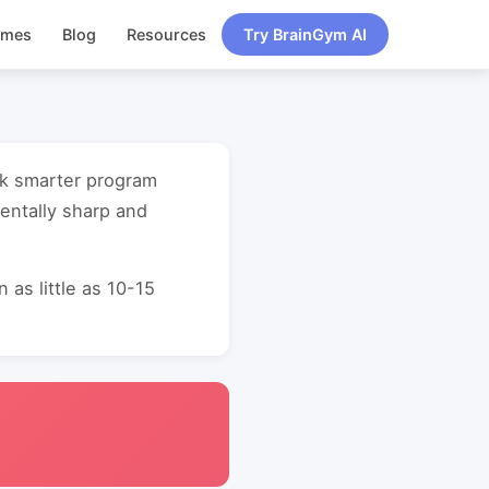
ames
Blog
Resources
Try BrainGym AI
rk smarter program
entally sharp and
as little as 10-15