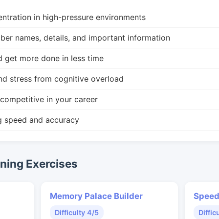
ntration in high-pressure environments
r names, details, and important information
d get more done in less time
nd stress from cognitive overload
competitive in your career
g speed and accuracy
ing Exercises
Memory Palace Builder
Speed
Difficulty 4/5
Diffic