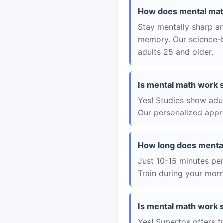
How does mental math
Stay mentally sharp a
memory. Our science-b
adults 25 and older.
Is mental math work s
Yes! Studies show adul
Our personalized appro
How long does menta
Just 10-15 minutes per 
Train during your morn
Is mental math work s
Yes! Supertos offers f