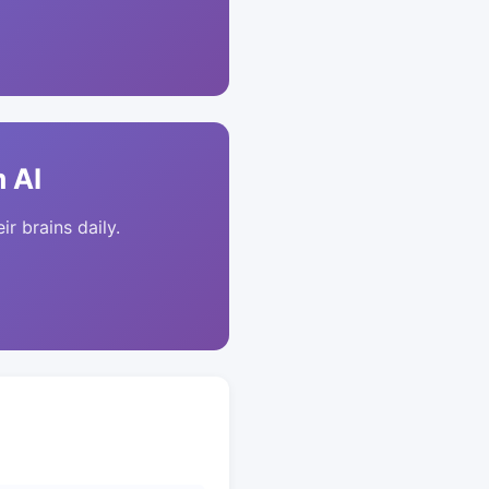
 AI
ir brains daily.