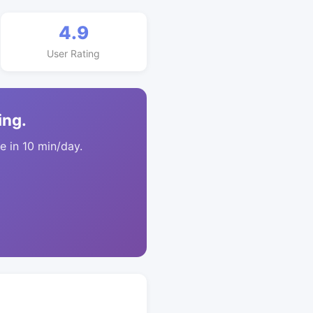
4.9
User Rating
ing.
 in 10 min/day.