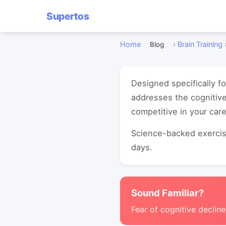
Supertos
Home
›
Brain Training
Blog
Designed specifically f
addresses the cognitive
competitive in your care
Science-backed exercise
days.
Sound Familiar?
Fear of cognitive decline