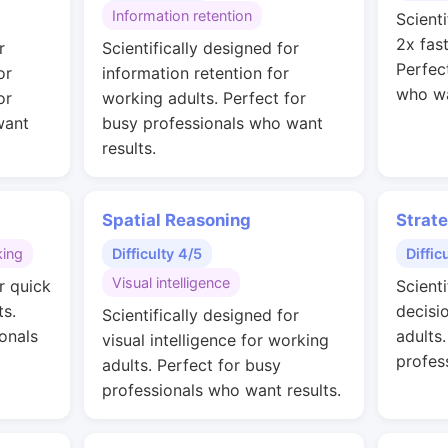
Information retention
Scienti
2x fas
r
Scientifically designed for
Perfec
or
information retention for
who wa
or
working adults. Perfect for
want
busy professionals who want
results.
Spatial Reasoning
Strat
king
Difficulty 4/5
Diffic
Visual intelligence
r quick
Scienti
ts.
decisi
Scientifically designed for
onals
adults
visual intelligence for working
profes
adults. Perfect for busy
professionals who want results.