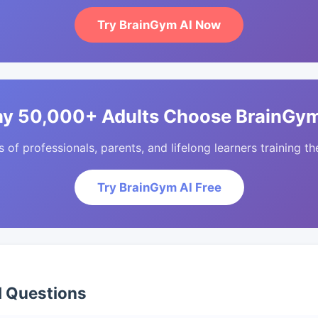
Try BrainGym AI Now
y 50,000+ Adults Choose BrainGym
of professionals, parents, and lifelong learners training the
Try BrainGym AI Free
d Questions