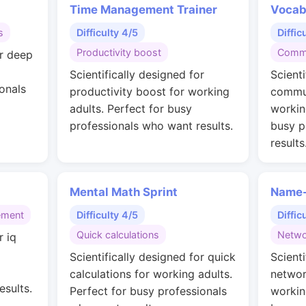
Time Management Trainer
Vocab
s
Difficulty 4/5
Diffic
Productivity boost
Commu
or deep
Scientifically designed for
Scienti
onals
productivity boost for working
commun
adults. Perfect for busy
workin
professionals who want results.
busy p
results
Mental Math Sprint
Name-
ement
Difficulty 4/5
Diffic
Quick calculations
Netwo
r iq
g
Scientifically designed for quick
Scienti
calculations for working adults.
networ
esults.
Perfect for busy professionals
workin