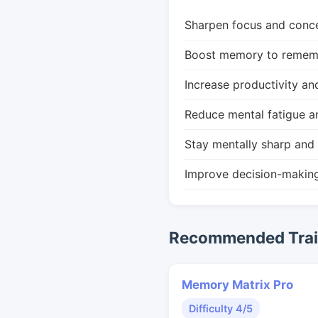
Sharpen focus and conce
Boost memory to remembe
Increase productivity an
Reduce mental fatigue a
Stay mentally sharp and 
Improve decision-makin
Recommended Train
Memory Matrix Pro
Difficulty 4/5