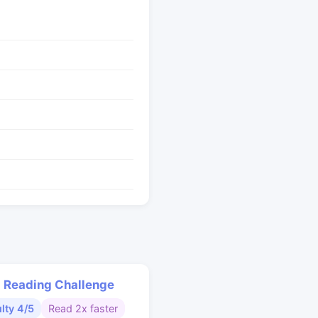
 Reading Challenge
ulty 4/5
Read 2x faster