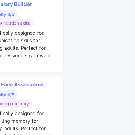
ulary Builder
ulty 3/5
nication skills
fically designed for
ication skills for
g adults. Perfect for
rofessionals who want
.
Face Association
ulty 4/5
rking memory
fically designed for
king memory for
g adults. Perfect for