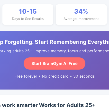
10-15
34%
Days to See Results
Average Improvement
p Forgetting. Start Remembering Everyth
orking adults 25+. Improve memory, focus and performance
Start BrainGym AI Free
Free forever • No credit card • 30 seconds
 work smarter Works for Adults 25+