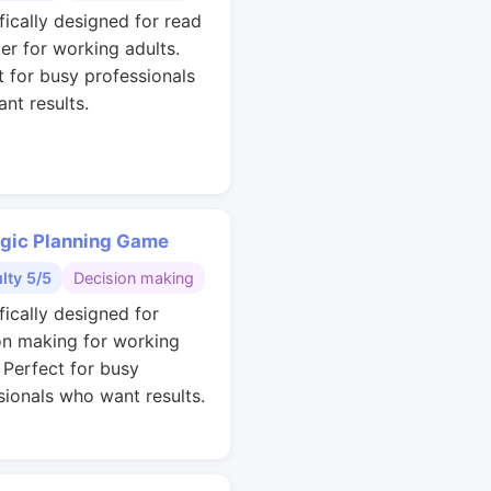
fically designed for read
ter for working adults.
t for busy professionals
nt results.
egic Planning Game
ulty 5/5
Decision making
fically designed for
on making for working
. Perfect for busy
sionals who want results.