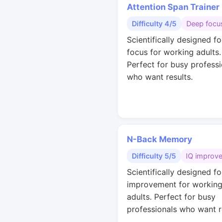
Attention Span Trainer
Difficulty 4/5
Deep focu
Scientifically designed f
focus for working adults.
Perfect for busy professi
who want results.
N-Back Memory
Difficulty 5/5
IQ improv
Scientifically designed fo
improvement for workin
adults. Perfect for busy
professionals who want r