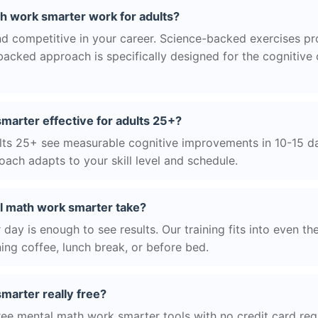
 work smarter work for adults?
nd competitive in your career. Science-backed exercises p
acked approach is specifically designed for the cognitive
marter effective for adults 25+?
ts 25+ see measurable cognitive improvements in 10-15 day
ach adapts to your skill level and schedule.
l math work smarter take?
day is enough to see results. Our training fits into even th
ing coffee, lunch break, or before bed.
marter really free?
ree mental math work smarter tools with no credit card requ