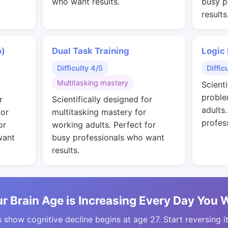
who want results.
busy p
results
o)
Dual Task Training
Logic
Difficulty 4/5
Diffic
Multitasking mastery
Scienti
proble
r
Scientifically designed for
adults
for
multitasking mastery for
profes
or
working adults. Perfect for
want
busy professionals who want
results.
r Brain Age is Increasing Every Day You 
 show cognitive decline begins at age 27. Start reversing i