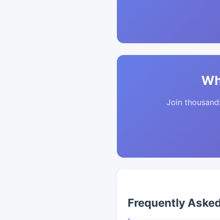
Wh
Join thousands 
Frequently Aske