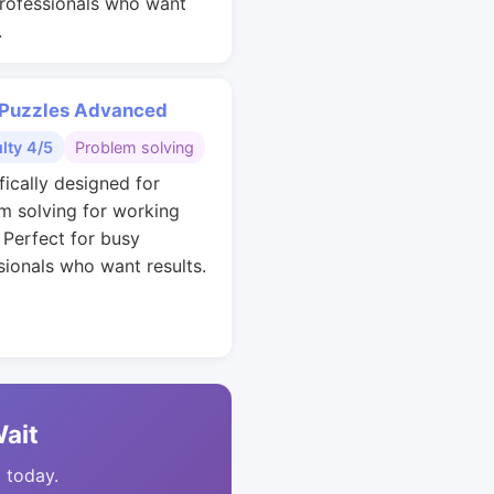
rofessionals who want
.
 Puzzles Advanced
ulty 4/5
Problem solving
fically designed for
m solving for working
. Perfect for busy
sionals who want results.
Wait
t today.