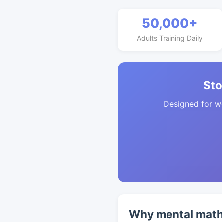
50,000+
Adults Training Daily
Sto
Designed for w
Why mental math