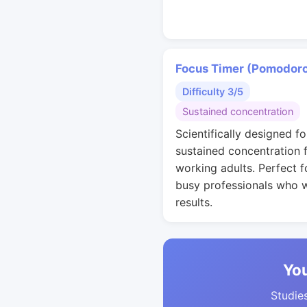
Focus Timer (Pomodor
Difficulty 3/5
Sustained concentration
Scientifically designed fo
sustained concentration 
working adults. Perfect f
busy professionals who 
results.
You
Studies