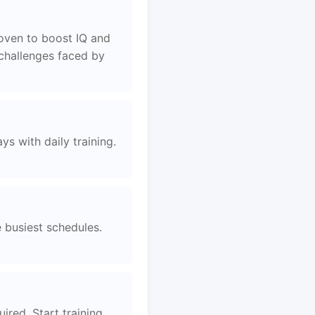
roven to boost IQ and
 challenges faced by
s with daily training.
e busiest schedules.
ired. Start training