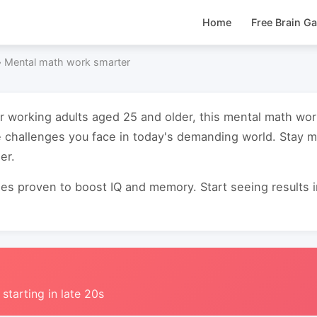
Home
Free Brain G
›
Mental math work smarter
or working adults aged 25 and older, this mental math wo
 challenges you face in today's demanding world. Stay m
er.
s proven to boost IQ and memory. Start seeing results in 
 starting in late 20s