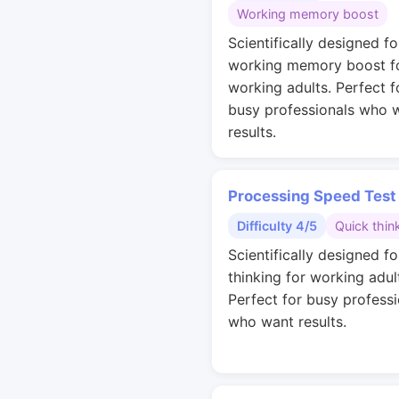
Working memory boost
Scientifically designed fo
working memory boost f
working adults. Perfect f
busy professionals who 
results.
Processing Speed Test
Difficulty 4/5
Quick thin
Scientifically designed fo
thinking for working adul
Perfect for busy professi
who want results.