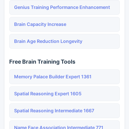
Genius Training Performance Enhancement
Brain Capacity Increase
Brain Age Reduction Longevity
Free Brain Training Tools
Memory Palace Builder Expert 1361
Spatial Reasoning Expert 1605
Spatial Reasoning Intermediate 1667
Name Face Association Intermediate 771