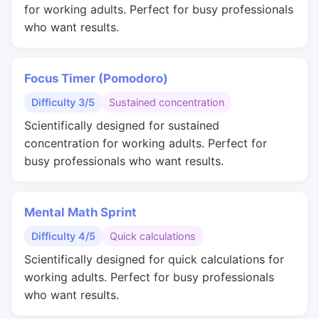
for working adults. Perfect for busy professionals
who want results.
Focus Timer (Pomodoro)
Difficulty 3/5
Sustained concentration
Scientifically designed for sustained
concentration for working adults. Perfect for
busy professionals who want results.
Mental Math Sprint
Difficulty 4/5
Quick calculations
Scientifically designed for quick calculations for
working adults. Perfect for busy professionals
who want results.