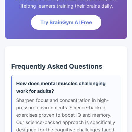
lifelong learners training their brains daily.
Try BrainGym AI Free
Frequently Asked Questions
How does mental muscles challenging
work for adults?
Sharpen focus and concentration in high-
pressure environments. Science-backed
exercises proven to boost IQ and memory.
Our science-backed approach is specifically
designed for the cognitive challenges faced