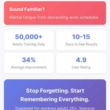
Sound Familiar?
Mental fatigue from demanding work schedules
50,000+
10-15
Adults Training Daily
Days to See Results
34%
4.9
Average Improvement
User Rating
Stop Forgetting. Start
Remembering Everything.
Designed for working adults 25+. Improve