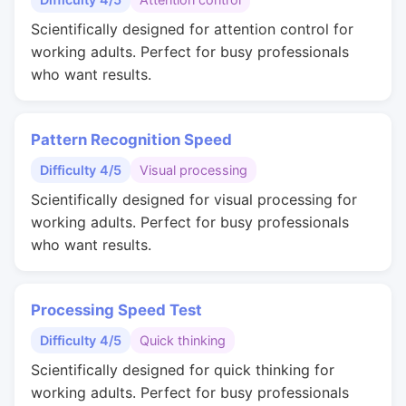
Scientifically designed for attention control for
working adults. Perfect for busy professionals
who want results.
Pattern Recognition Speed
Difficulty 4/5
Visual processing
Scientifically designed for visual processing for
working adults. Perfect for busy professionals
who want results.
Processing Speed Test
Difficulty 4/5
Quick thinking
Scientifically designed for quick thinking for
working adults. Perfect for busy professionals