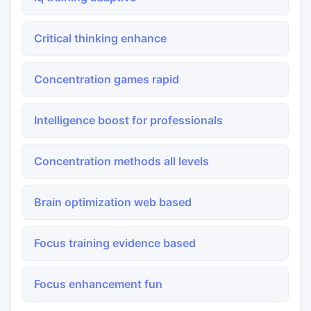
Critical thinking enhance
Concentration games rapid
Intelligence boost for professionals
Concentration methods all levels
Brain optimization web based
Focus training evidence based
Focus enhancement fun