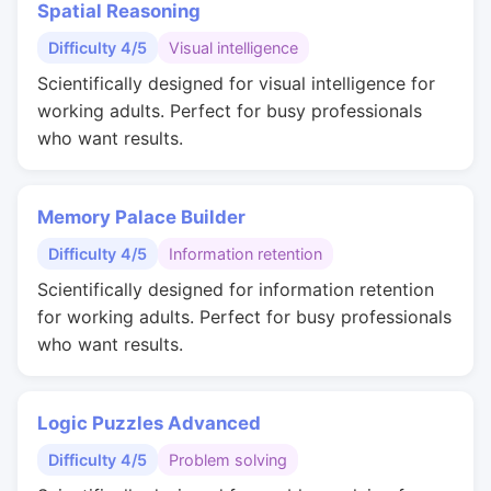
Spatial Reasoning
Difficulty 4/5
Visual intelligence
Scientifically designed for visual intelligence for
working adults. Perfect for busy professionals
who want results.
Memory Palace Builder
Difficulty 4/5
Information retention
Scientifically designed for information retention
for working adults. Perfect for busy professionals
who want results.
Logic Puzzles Advanced
Difficulty 4/5
Problem solving