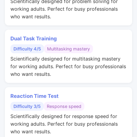
Scientifically designed for problem solving for
working adults. Perfect for busy professionals
who want results.
Dual Task Training
Difficulty 4/5
Multitasking mastery
Scientifically designed for multitasking mastery
for working adults. Perfect for busy professionals
who want results.
Reaction Time Test
Difficulty 3/5
Response speed
Scientifically designed for response speed for
working adults. Perfect for busy professionals
who want results.