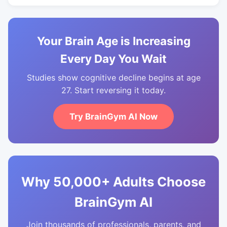
Your Brain Age is Increasing
Every Day You Wait
Studies show cognitive decline begins at age
27. Start reversing it today.
Try BrainGym AI Now
Why 50,000+ Adults Choose
BrainGym AI
Join thousands of professionals, parents, and