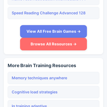
Speed Reading Challenge Advanced 128
View All Free Brain Games →
Browse All Resources →
More Brain Training Resources
Memory techniques anywhere
Cognitive load strategies
Iq training adaptive