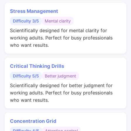
Stress Management
Difficulty 3/5
Mental clarity
Scientifically designed for mental clarity for
working adults. Perfect for busy professionals
who want results.
Critical Thinking Drills
Difficulty 5/5
Better judgment
Scientifically designed for better judgment for
working adults. Perfect for busy professionals
who want results.
Concentration Grid
Difficulty 4/5
Attention control