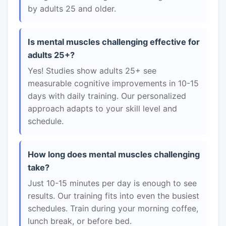
by adults 25 and older.
Is mental muscles challenging effective for
adults 25+?
Yes! Studies show adults 25+ see
measurable cognitive improvements in 10-15
days with daily training. Our personalized
approach adapts to your skill level and
schedule.
How long does mental muscles challenging
take?
Just 10-15 minutes per day is enough to see
results. Our training fits into even the busiest
schedules. Train during your morning coffee,
lunch break, or before bed.