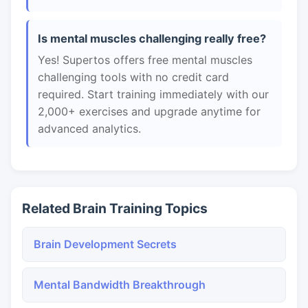
Is mental muscles challenging really free?
Yes! Supertos offers free mental muscles
challenging tools with no credit card
required. Start training immediately with our
2,000+ exercises and upgrade anytime for
advanced analytics.
Related Brain Training Topics
Brain Development Secrets
Mental Bandwidth Breakthrough