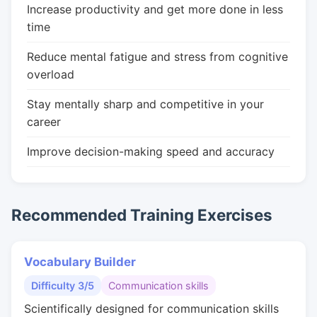
Increase productivity and get more done in less
time
Reduce mental fatigue and stress from cognitive
overload
Stay mentally sharp and competitive in your
career
Improve decision-making speed and accuracy
Recommended Training Exercises
Vocabulary Builder
Difficulty 3/5
Communication skills
Scientifically designed for communication skills