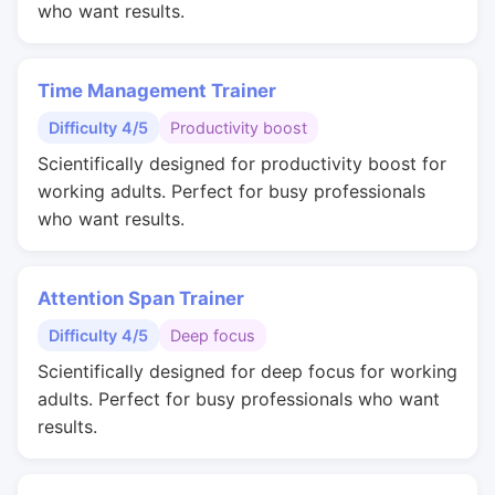
who want results.
Time Management Trainer
Difficulty 4/5
Productivity boost
Scientifically designed for productivity boost for
working adults. Perfect for busy professionals
who want results.
Attention Span Trainer
Difficulty 4/5
Deep focus
Scientifically designed for deep focus for working
adults. Perfect for busy professionals who want
results.