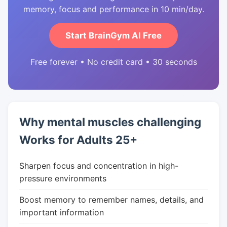
memory, focus and performance in 10 min/day.
Start BrainGym AI Free
Free forever • No credit card • 30 seconds
Why mental muscles challenging
Works for Adults 25+
Sharpen focus and concentration in high-
pressure environments
Boost memory to remember names, details, and
important information