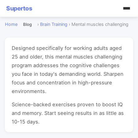
Supertos
Home
›
Brain Training
›
Mental muscles challenging
Blog
Designed specifically for working adults aged
25 and older, this mental muscles challenging
program addresses the cognitive challenges
you face in today's demanding world. Sharpen
focus and concentration in high-pressure
environments.
Science-backed exercises proven to boost IQ
and memory. Start seeing results in as little as
10-15 days.